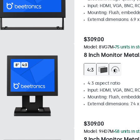
Input: HDMI, VGA, BNC, R
Mounting: Flush, embedde
External dimensions: 6.9 x 
$309.00
Model:
8VG7M
75 units in s
8 Inch Monitor Metal
4:3 aspect ratio
Input: HDMI, VGA, BNC, R
Mounting: Flush, embedde
External dimensions: 7.4 x 
$309.00
Model:
9HD7M
58 units in s
9 Inch Monitor Metal