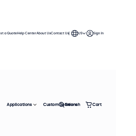
st a Quote
Help Center
About Us
Contact Us
US
Sign In
Applications
Custom Solutions
Search
Cart