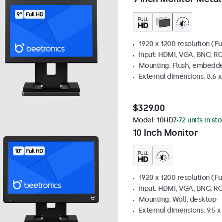
1920 x 1200 resolution (Fu
Input: HDMI, VGA, BNC, R
Mounting: Flush, embedde
External dimensions: 8.6 x 
$329.00
Model:
10HD7
72 units in st
10 Inch Monitor
1920 x 1200 resolution (Fu
Input: HDMI, VGA, BNC, R
Mounting: Wall, desktop
External dimensions: 9.5 x 