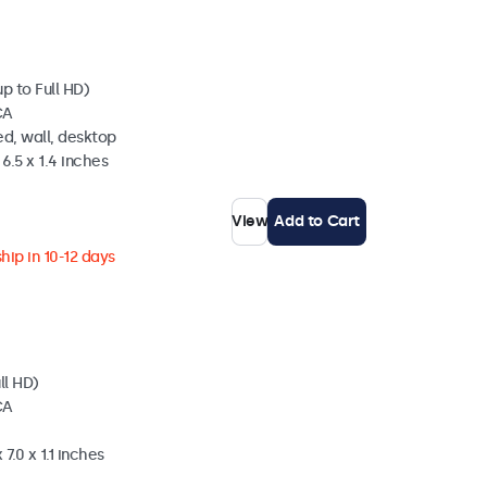
p to Full HD)
CA
d, wall, desktop
6.5 x 1.4 inches
View
Add to Cart
hip in 10-12 days
ll HD)
CA
7.0 x 1.1 inches