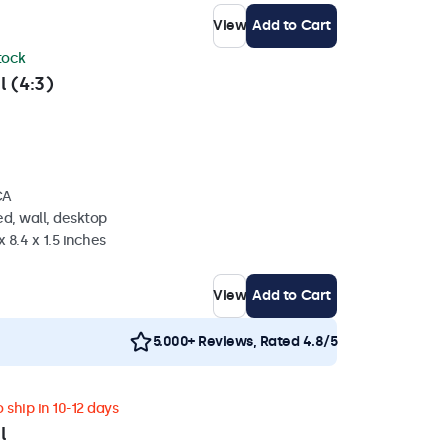
View
Add to Cart
stock
l (4:3)
CA
d, wall, desktop
 8.4 x 1.5 inches
View
Add to Cart
5.000+ Reviews, Rated 4.8/5
 ship in 10-12 days
l