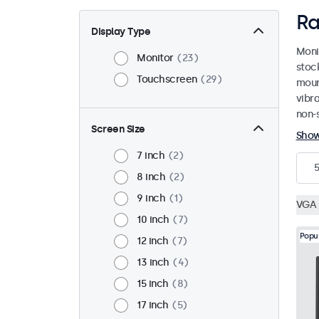
Ra
Display Type
Moni
Monitor
23
stoc
Touchscreen
29
mount
vibr
non-s
Screen Size
Sho
7 inch
2
5
8 inch
2
9 inch
1
VGA
10 inch
7
Popu
12 inch
7
13 inch
4
15 inch
8
17 inch
5