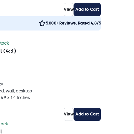
View
Add to Cart
5.000+ Reviews, Rated 4.8/5
stock
l (4:3)
CA
d, wall, desktop
6.9 x 1.4 inches
View
Add to Cart
stock
l