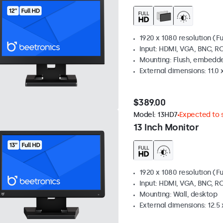
1920 x 1080 resolution (Fu
Input: HDMI, VGA, BNC, R
Mounting: Flush, embedde
External dimensions: 11.0 x
$389.00
Model:
13HD7
Expected to s
13 Inch Monitor
1920 x 1080 resolution (Fu
Input: HDMI, VGA, BNC, R
Mounting: Wall, desktop
External dimensions: 12.5 x