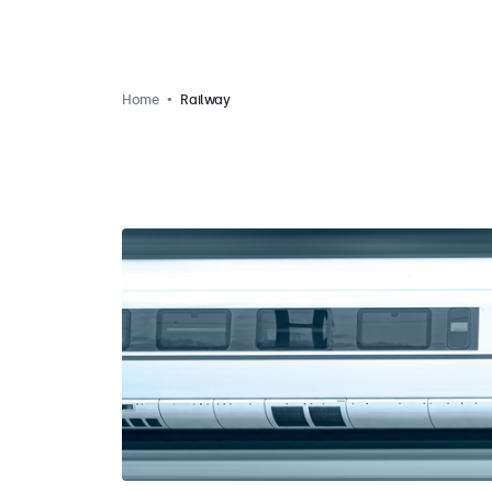
Home
Railway