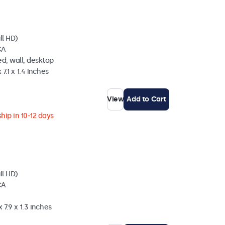
ll HD)
CA
d, wall, desktop
 7.1 x 1.4 inches
View
Add to Cart
hip in 10-12 days
ll HD)
CA
 7.9 x 1.3 inches