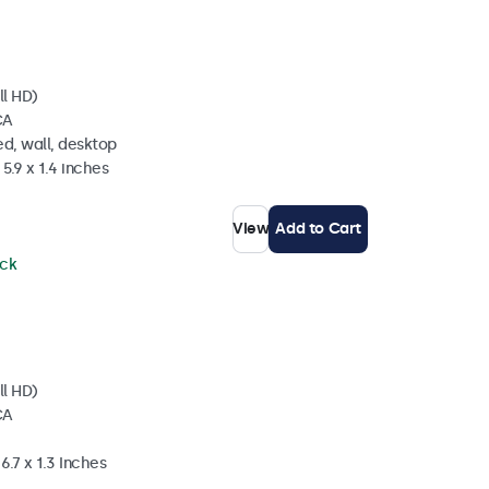
ll HD)
CA
d, wall, desktop
5.9 x 1.4 inches
View
Add to Cart
ock
ll HD)
CA
6.7 x 1.3 Inches