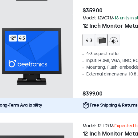
$359.00
Model:
12VG7M
16 units in 
12 Inch Monitor Meta
4:3 aspect ratio
Input: HDMI, VGA, BNC, R
Mounting: Flush, embedde
External dimensions: 10.8 x
$399.00
ong-Term Availability
Free Shipping & Returns
Model:
12HD7M
Expected to
12 Inch Monitor Meta