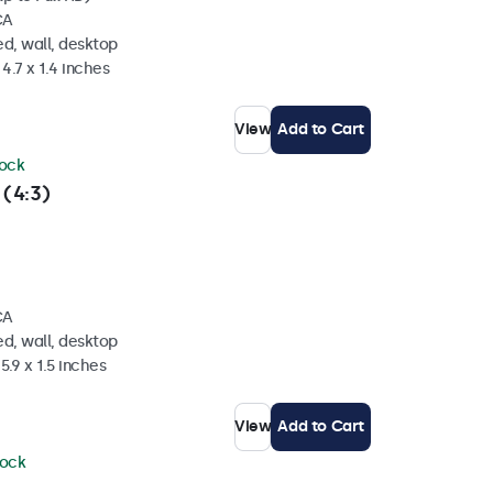
CA
d, wall, desktop
4.7 x 1.4 inches
View
Add to Cart
tock
 (4:3)
CA
d, wall, desktop
5.9 x 1.5 inches
View
Add to Cart
tock