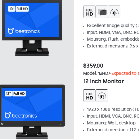
Excellent image quality (u
Input: HDMI, VGA, BNC, R
Mounting: Flush, embedde
External dimensions: 9.6 x 
$359.00
Model:
12HD7
Expected to s
12 Inch Monitor
1920 x 1080 resolution (Fu
Input: HDMI, VGA, BNC, R
Mounting: Wall, desktop
External dimensions: 11.2 x 