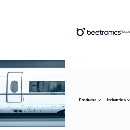
Reque
Products
Industries