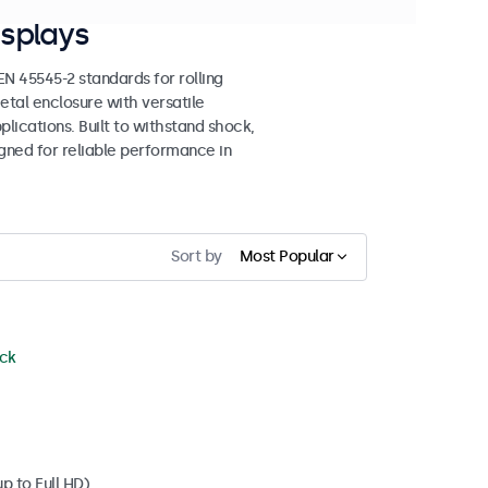
splays
 45545-2 standards for rolling
etal enclosure with versatile
lications. Built to withstand shock,
igned for reliable performance in
Sort by
Most Popular
ock
p to Full HD)