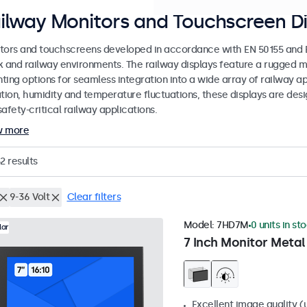
ilway Monitors and Touchscreen Di
tors and touchscreens developed in accordance with EN 50155 and EN
k and railway environments. The railway displays feature a rugged m
ing options for seamless integration into a wide array of railway app
ation, humidity and temperature fluctuations, these displays are des
afety-critical railway applications.
w more
2
results
9-36 Volt
Clear filters
Model:
7HD7M
0 units in st
lar
7 Inch Monitor Metal
Excellent image quality (u