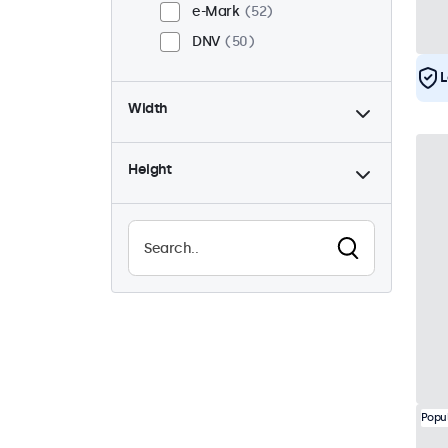
e-Mark
52
DNV
50
L
Width
Height
Popu