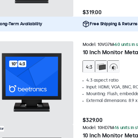
$319.00
ong-Term Availability
Free Shipping & Returns
Model:
10VG7M
60 units in 
10 Inch Monitor Meta
4:3 aspect ratio
Input: HDMI, VGA, BNC, R
Mounting: Flush, embedde
External dimensions: 8.9 x 
$329.00
Model:
10HD7M
16 units in 
lar
10 Inch Monitor Meta