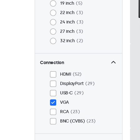
19 inch
5
22 inch
3
24 inch
3
27 inch
3
32 inch
2
Connection
HDMI
52
DisplayPort
29
USB-C
29
VGA
RCA
23
BNC (CVBS)
23