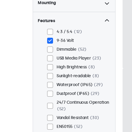
Mounting
Desktop
44
Wall
44
Features
Panel Mount
8
4:3 / 5:4
12
Flush
43
9-36 Volt
Rack Mount (19 Inch)
34
Dimmable
52
VESA 75 x 75
32
USB Media Player
23
VESA 100 x 100
20
High Brightness
8
Sunlight-readable
8
Waterproof (IP65)
29
Dustproof (IP65)
29
24/7 Continuous Operation
52
Vandal Resistant
30
EN50155
52