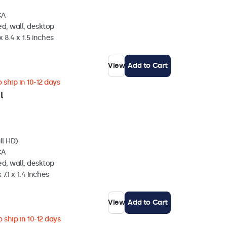
CA
d, wall, desktop
 8.4 x 1.5 inches
View
Add to Cart
 ship in 10-12 days
l
ll HD)
CA
d, wall, desktop
 7.1 x 1.4 inches
View
Add to Cart
 ship in 10-12 days