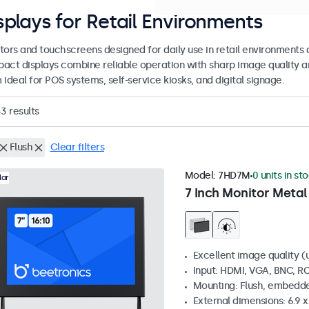
splays for Retail Environments
tors and touchscreens designed for daily use in retail environments 
act displays combine reliable operation with sharp image quality a
ideal for POS systems, self-service kiosks, and digital signage.
43
results
Flush
Clear filters
Model:
7HD7M
0 units in st
lar
7 Inch Monitor Metal
Excellent image quality (u
Input: HDMI, VGA, BNC, R
Mounting: Flush, embedde
External dimensions: 6.9 x 