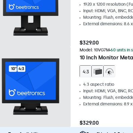
1920 x 1200 resolution (Fu
Input: HDMI, VGA, BNC, R
Mounting: Flush, embedde
External dimensions: 8.6 x 
$329.00
Model:
10VG7M
60 units in 
10 Inch Monitor Meta
4:3 aspect ratio
Input: HDMI, VGA, BNC, R
Mounting: Flush, embedde
External dimensions: 8.9 x 
$329.00