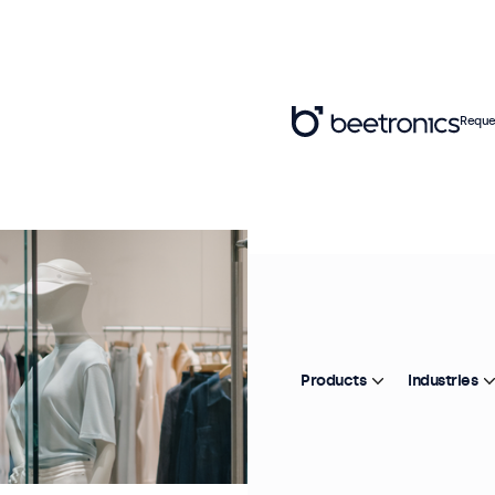
Reque
Products
Industries