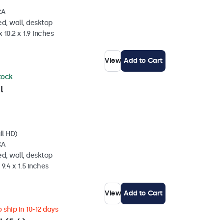
CA
d, wall, desktop
 10.2 x 1.9 Inches
View
Add to Cart
stock
l
ll HD)
CA
d, wall, desktop
 9.4 x 1.5 inches
View
Add to Cart
 ship in 10-12 days