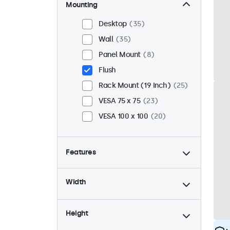
Mounting
Desktop
35
Wall
35
Panel Mount
8
Flush
Rack Mount (19 Inch)
25
VESA 75 x 75
23
VESA 100 x 100
20
Features
4:3 / 5:4
12
Width
9-36 Volt
43
Dimmable
43
Height
USB Media Player
18
High Brightness
8