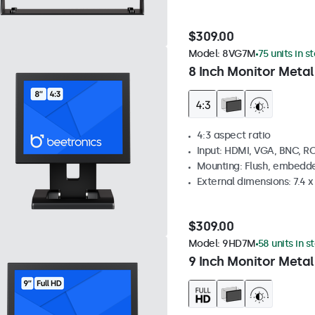
$309.00
Model:
8VG7M
75 units in s
8 Inch Monitor Metal
4:3 aspect ratio
Input: HDMI, VGA, BNC, R
Mounting: Flush, embedde
External dimensions: 7.4 x 
$309.00
Model:
9HD7M
58 units in s
9 Inch Monitor Metal