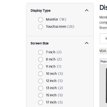
Di
Display Type
Moni
Monitor
18
comp
Touchscreen
25
them 
Screen Size
VGA
7 inch
2
8 inch
2
Popu
9 inch
1
10 inch
5
12 inch
5
13 inch
2
15 inch
5
17 inch
5