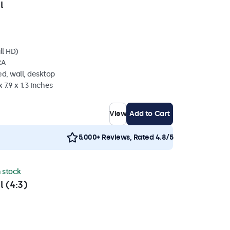
l
ll HD)
CA
d, wall, desktop
 7.9 x 1.3 inches
View
Add to Cart
5.000+ Reviews, Rated 4.8/5
n stock
l (4:3)