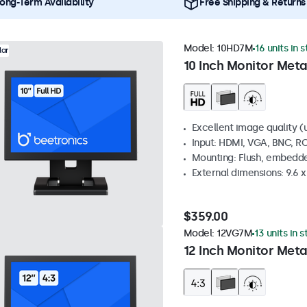
ong-Term Availability
Free Shipping & Returns
Model:
10HD7M
16 units in 
lar
10 Inch Monitor Meta
Excellent image quality (u
Input: HDMI, VGA, BNC, R
Mounting: Flush, embedde
External dimensions: 9.6 x 
$359.00
Model:
12VG7M
13 units in 
12 Inch Monitor Meta