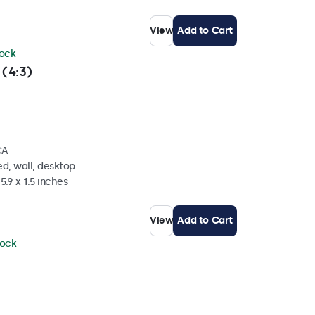
View
Add to Cart
tock
 (4:3)
CA
d, wall, desktop
5.9 x 1.5 inches
View
Add to Cart
tock