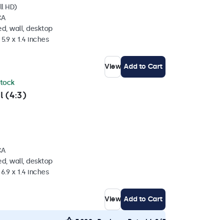
ll HD)
CA
d, wall, desktop
5.9 x 1.4 inches
View
Add to Cart
stock
l (4:3)
CA
d, wall, desktop
6.9 x 1.4 inches
View
Add to Cart