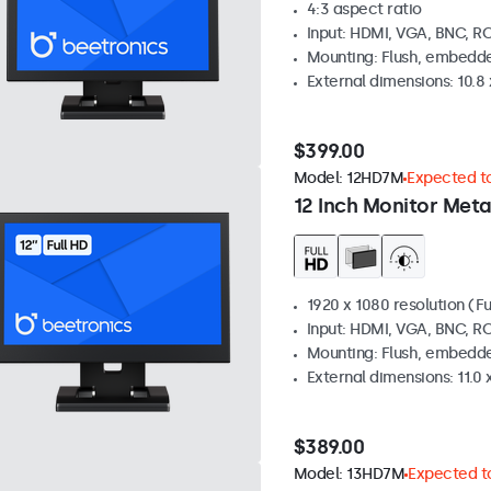
4:3 aspect ratio
Input: HDMI, VGA, BNC, R
Mounting: Flush, embedde
External dimensions: 10.8 x
$399.00
Model:
12HD7M
Expected to
12 Inch Monitor Meta
1920 x 1080 resolution (Fu
Input: HDMI, VGA, BNC, R
Mounting: Flush, embedde
External dimensions: 11.0 x
$389.00
Model:
13HD7M
Expected to