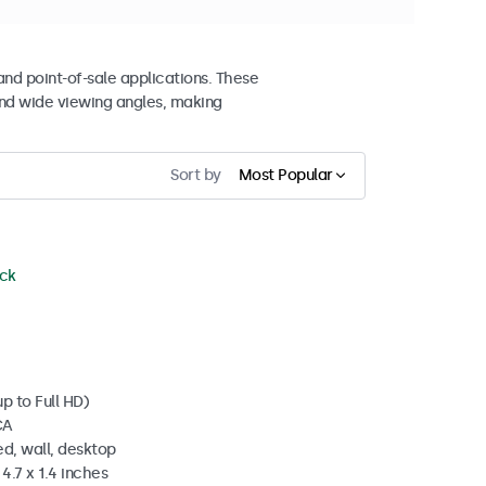
and point-of-sale applications. These
nd wide viewing angles, making
Sort by
Most Popular
ock
p to Full HD)
CA
d, wall, desktop
4.7 x 1.4 inches