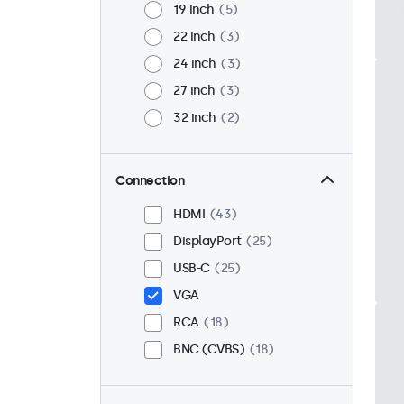
19 inch
5
22 inch
3
24 inch
3
27 inch
3
32 inch
2
Connection
HDMI
43
DisplayPort
25
USB-C
25
VGA
RCA
18
BNC (CVBS)
18