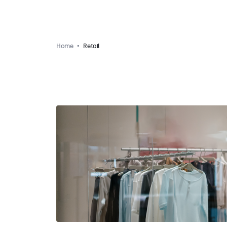
Home
Retail