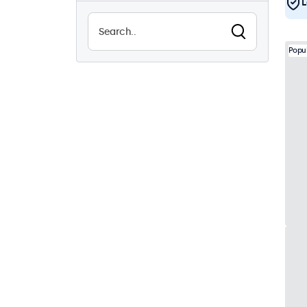
L
Sunlight-readable
8
Waterproof (IP65)
25
Popu
Dustproof (IP65)
25
24/7 Continuous Operation
43
Vandal Resistant
26
EN50155
43
e-Mark
43
DNV
41