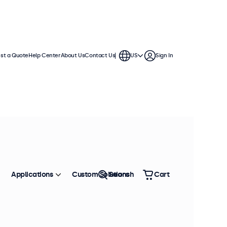
st a Quote
Help Center
About Us
Contact Us
US
Sign In
Applications
Custom Solutions
Search
Cart