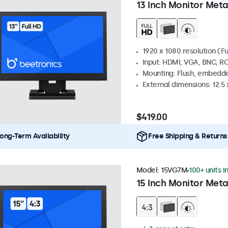
13 Inch Monitor Meta
1920 x 1080 resolution (Fu
Input: HDMI, VGA, BNC, R
Mounting: Flush, embedde
External dimensions: 12.5 x
$419.00
ong-Term Availability
Free Shipping & Returns
Model:
15VG7M
100+ units i
15 Inch Monitor Meta