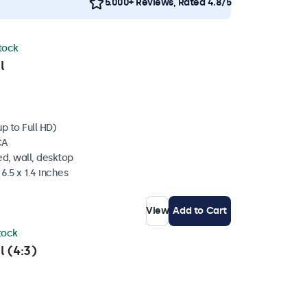
5.000+ Reviews, Rated 4.8/5
stock
l
p to Full HD)
CA
d, wall, desktop
6.5 x 1.4 inches
View
Add to Cart
stock
l (4:3)