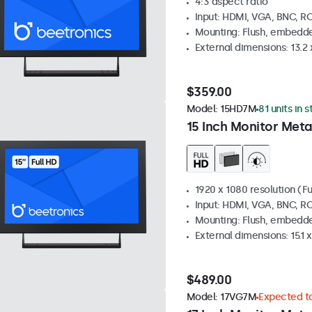
4:3 aspect ratio
Input: HDMI, VGA, BNC, R
Mounting: Flush, embedde
External dimensions: 13.2 x
$359.00
Model:
15HD7M
81 units in 
15 Inch Monitor Meta
1920 x 1080 resolution (Fu
Input: HDMI, VGA, BNC, R
Mounting: Flush, embedde
External dimensions: 15.1 x
$489.00
Model:
17VG7M
Expected to