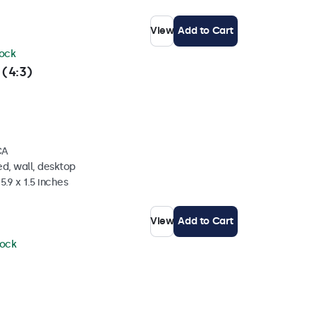
View
Add to Cart
tock
 (4:3)
CA
d, wall, desktop
5.9 x 1.5 inches
View
Add to Cart
tock