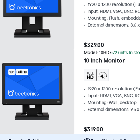
1920 x 1200 resolution (Fu
Input: HDMI, VGA, BNC, R
Mounting: Flush, embedde
External dimensions: 8.6 x 
$329.00
Model:
10HD7
72 units in st
10 Inch Monitor
1920 x 1200 resolution (Fu
Input: HDMI, VGA, BNC, R
Mounting: Wall, desktop
External dimensions: 9.5 x 
$319.00