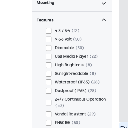
Mounting
Desktop
42
Wall
42
Features
Panel Mount
8
4:3 / 5:4
12
Flush
41
9-36 Volt
50
Rack Mount (19 Inch)
34
Dimmable
50
VESA 75 x 75
32
USB Media Player
22
VESA 100 x 100
18
High Brightness
8
Sunlight-readable
8
Waterproof (IP65)
28
Dustproof (IP65)
28
24/7 Continuous Operation
50
Vandal Resistant
29
EN50155
50