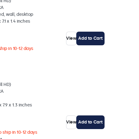
ll HD)
CA
d, wall, desktop
 7.1 x 1.4 inches
View
Add to Cart
hip in 10-12 days
ll HD)
CA
 7.9 x 1.3 inches
View
Add to Cart
 ship in 10-12 days