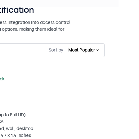
ification
ss integration into access control
g options, making them ideal for
Sort by
Most Popular
ock
p to Full HD)
CA
d, wall, desktop
4.7 x 1.4 inches