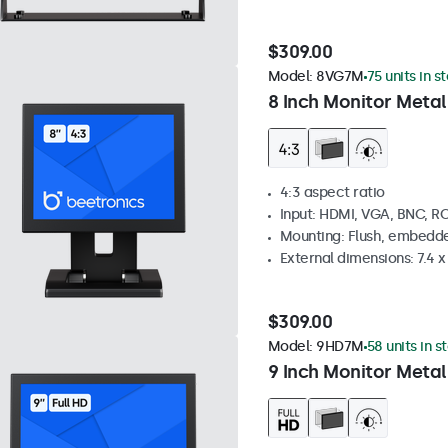
$309.00
Model:
8VG7M
75 units in s
8 Inch Monitor Metal
4:3 aspect ratio
Input: HDMI, VGA, BNC, R
Mounting: Flush, embedde
External dimensions: 7.4 x 
$309.00
Model:
9HD7M
58 units in s
9 Inch Monitor Metal