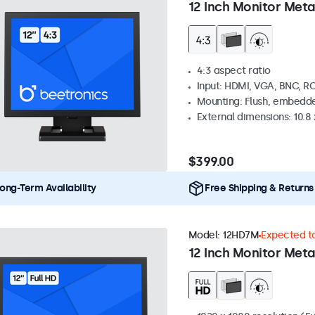
12 Inch Monitor Meta
4:3 aspect ratio
Input: HDMI, VGA, BNC, R
Mounting: Flush, embedde
External dimensions: 10.8 x
$399.00
ong-Term Availability
Free Shipping & Returns
Model:
12HD7M
Expected to
12 Inch Monitor Meta