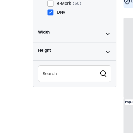
L
e-Mark
50
DNV
Width
Height
Popu