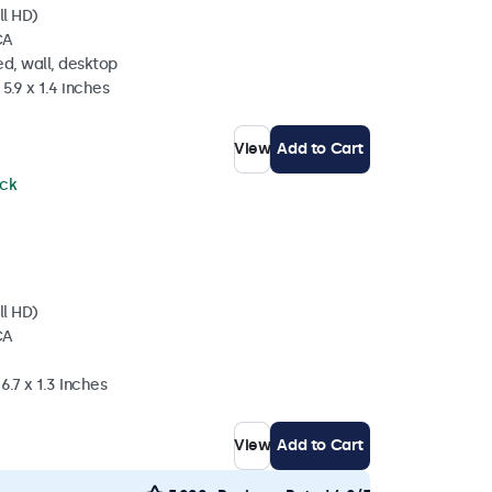
ll HD)
CA
d, wall, desktop
5.9 x 1.4 inches
View
Add to Cart
ock
ll HD)
CA
6.7 x 1.3 Inches
View
Add to Cart