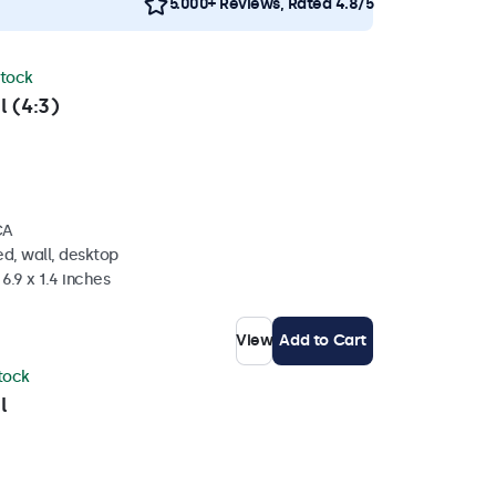
5.000+ Reviews, Rated 4.8/5
stock
l (4:3)
CA
d, wall, desktop
6.9 x 1.4 inches
View
Add to Cart
stock
l