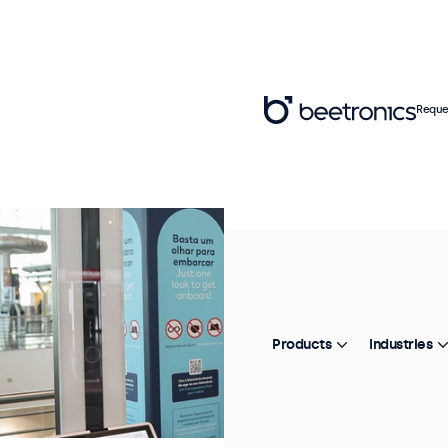
Reque
Products
Industries