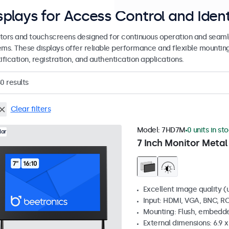
splays for Access Control and Ident
tors and touchscreens designed for continuous operation and seamle
ems. These displays offer reliable performance and flexible mountin
ification, registration, and authentication applications.
50
results
Clear filters
Model:
7HD7M
0 units in st
lar
7 Inch Monitor Metal
Excellent image quality (u
Input: HDMI, VGA, BNC, R
Mounting: Flush, embedde
External dimensions: 6.9 x 