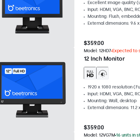
Excellent image quality (u
Input: HDMI, VGA, BNC, R
Mounting: Flush, embedde
External dimensions: 9.6 x 
$359.00
Model:
12HD7
Expected to s
12 Inch Monitor
1920 x 1080 resolution (Fu
Input: HDMI, VGA, BNC, R
Mounting: Wall, desktop
External dimensions: 11.2 x 
$359.00
Model:
12VG7M
16 units in 