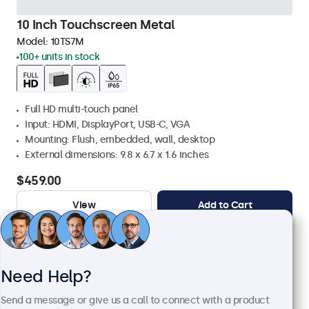
10 Inch Touchscreen Metal
Model:
10TS7M
100+ units in stock
Full HD multi-touch panel
Input: HDMI, DisplayPort, USB-C, VGA
Mounting: Flush, embedded, wall, desktop
External dimensions: 9.8 x 6.7 x 1.6 inches
$459.00
View
Add to Cart
Need Help?
Send a message or give us a call to connect with a product