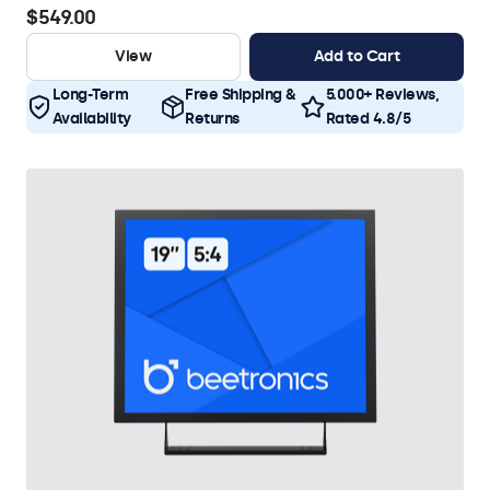
$549.00
View
Add to Cart
Long-Term
Free Shipping &
5.000+ Reviews,
Availability
Returns
Rated 4.8/5