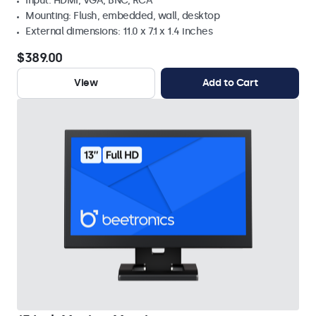
Input: HDMI, VGA, BNC, RCA
Mounting: Flush, embedded, wall, desktop
External dimensions: 11.0 x 7.1 x 1.4 inches
$389.00
View
Add to Cart