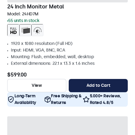
24 Inch Monitor Metal
Model:
24HD7M
55 units in stock
1920 x 1080 resolution (Full HD)
Input: HDMI, VGA, BNC, RCA
Mounting: Flush, embedded, wall, desktop
External dimensions: 22.1 x 13.3 x 1.6 inches
$599.00
View
Add to Cart
Long-Term
Free Shipping &
5.000+ Reviews,
Availability
Returns
Rated 4.8/5