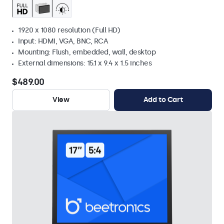
1920 x 1080 resolution (Full HD)
Input: HDMI, VGA, BNC, RCA
Mounting: Flush, embedded, wall, desktop
External dimensions: 15.1 x 9.4 x 1.5 inches
$489.00
View
Add to Cart