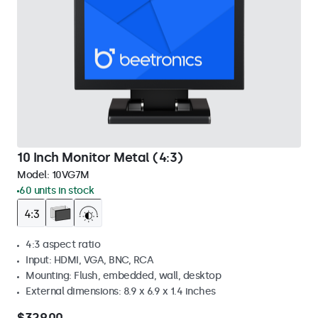
10 Inch Monitor Metal (4:3)
Model:
10VG7M
60 units in stock
4:3 aspect ratio
Input: HDMI, VGA, BNC, RCA
Mounting: Flush, embedded, wall, desktop
External dimensions: 8.9 x 6.9 x 1.4 inches