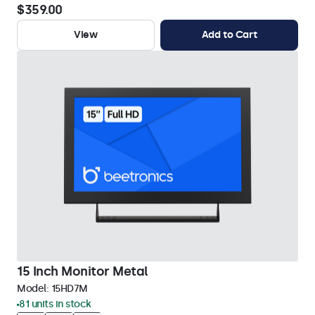
$359.00
View
Add to Cart
15 Inch Monitor Metal
Model:
15HD7M
81 units in stock