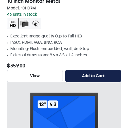
10 Inch Monitor Metal
Model:
10HD7M
16 units in stock
Excellent image quality (up to Full HD)
Input: HDMI, VGA, BNC, RCA
Mounting: Flush, embedded, wall, desktop
External dimensions: 9.6 x 6.5 x 1.4 inches
$359.00
View
Add to Cart