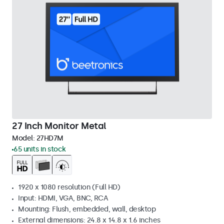
27 Inch Monitor Metal
Model:
27HD7M
65 units in stock
1920 x 1080 resolution (Full HD)
Input: HDMI, VGA, BNC, RCA
Mounting: Flush, embedded, wall, desktop
External dimensions: 24.8 x 14.8 x 1.6 inches