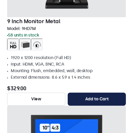
9 Inch Monitor Metal
Model:
9HD7M
58 units in stock
1920 x 1200 resolution (Full HD)
Input: HDMI, VGA, BNC, RCA
Mounting: Flush, embedded, wall, desktop
External dimensions: 8.6 x 5.9 x 1.4 inches
$329.00
View
Add to Cart