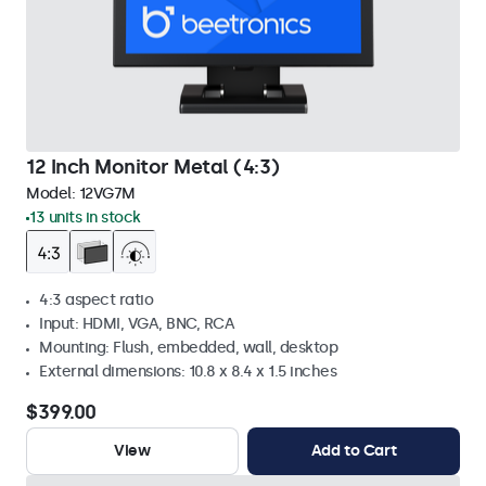
12 Inch Monitor Metal (4:3)
Model:
12VG7M
13 units in stock
4:3 aspect ratio
Input: HDMI, VGA, BNC, RCA
Mounting: Flush, embedded, wall, desktop
External dimensions: 10.8 x 8.4 x 1.5 inches
$399.00
View
Add to Cart