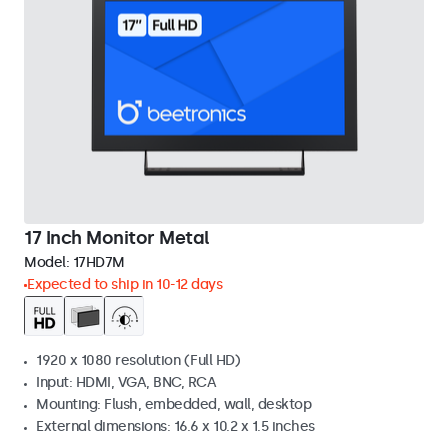
17 Inch Monitor Metal
Model:
17HD7M
Expected to ship in 10-12 days
1920 x 1080 resolution (Full HD)
Input: HDMI, VGA, BNC, RCA
Mounting: Flush, embedded, wall, desktop
External dimensions: 16.6 x 10.2 x 1.5 inches