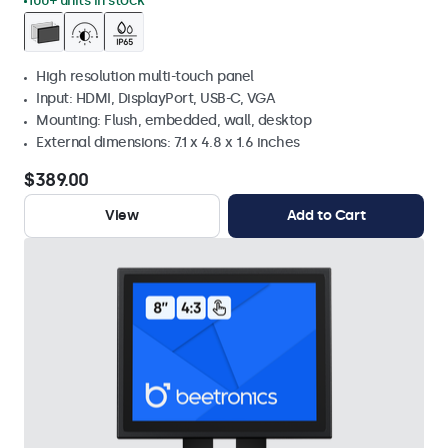
100+ units in stock
High resolution multi-touch panel
Input: HDMI, DisplayPort, USB-C, VGA
Mounting: Flush, embedded, wall, desktop
External dimensions: 7.1 x 4.8 x 1.6 inches
$389.00
View
Add to Cart