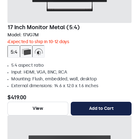
17 Inch Monitor Metal (5:4)
Model:
17VG7M
Expected to ship in 10-12 days
5:4 aspect ratio
Input: HDMI, VGA, BNC, RCA
Mounting: Flush, embedded, wall, desktop
External dimensions: 14.6 x 12.0 x 1.6 inches
$419.00
View
Add to Cart