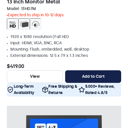
13 Inch Monitor Metal
Model:
13HD7M
Expected to ship in 10-12 days
1920 x 1080 resolution (Full HD)
Input: HDMI, VGA, BNC, RCA
Mounting: Flush, embedded, wall, desktop
External dimensions: 12.5 x 7.9 x 1.3 inches
$419.00
View
Add to Cart
Long-Term
Free Shipping &
5.000+ Reviews,
Availability
Returns
Rated 4.8/5