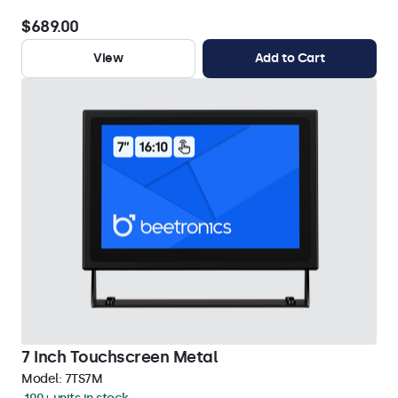
$689.00
View
Add to Cart
7 Inch Touchscreen Metal
Model:
7TS7M