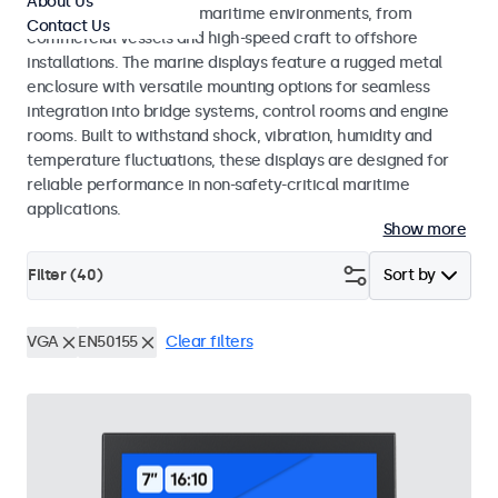
About Us
across a wide range of maritime environments, from
Contact Us
commercial vessels and high-speed craft to offshore
installations. The marine displays feature a rugged metal
enclosure with versatile mounting options for seamless
integration into bridge systems, control rooms and engine
rooms. Built to withstand shock, vibration, humidity and
temperature fluctuations, these displays are designed for
reliable performance in non-safety-critical maritime
applications.
Show more
Filter (
40
)
Sort by
VGA
EN50155
Clear filters