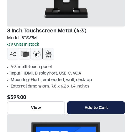
8 Inch Touchscreen Metal (4:3)
Model:
8TSV7M
39 units in stock
4:3 multi-touch panel
Input: HDMI, DisplayPort, USB-C, VGA
Mounting: Flush, embedded, wall, desktop
External dimensions: 7.8 x 6.2 x 1.4 inches
$399.00
View
Add to Cart