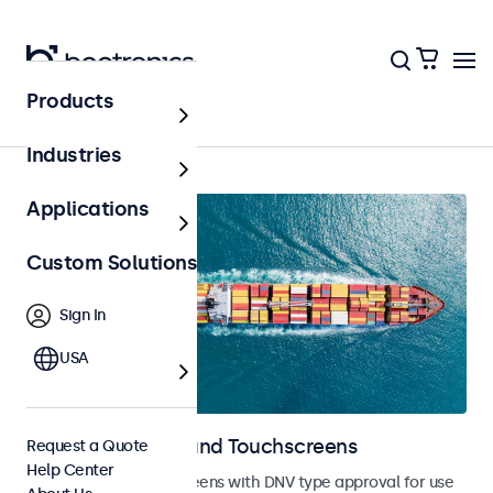
Products
Home
Industries
Applications
Custom Solutions
Sign In
USA
Marine Monitors and Touchscreens
Request a Quote
Help Center
Monitors and touchscreens with DNV type approval for use