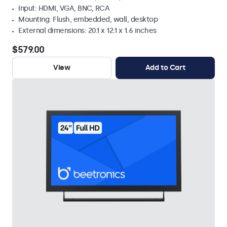
Input: HDMI, VGA, BNC, RCA
Mounting: Flush, embedded, wall, desktop
External dimensions: 20.1 x 12.1 x 1.6 inches
$579.00
View
Add to Cart