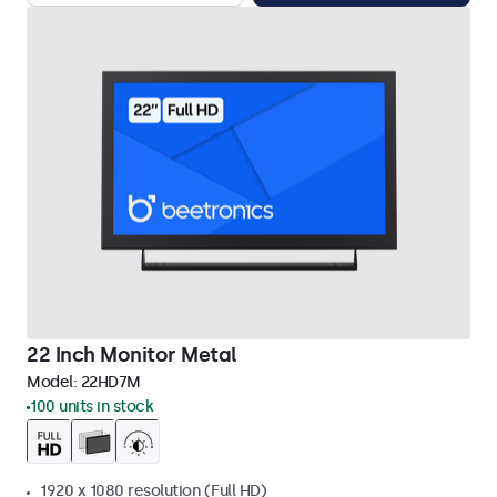
22 Inch Monitor Metal
Model:
22HD7M
100 units in stock
1920 x 1080 resolution (Full HD)