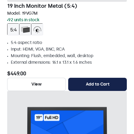
19 Inch Monitor Metal (5:4)
Model:
19VG7M
92 units in stock
5:4 aspect ratio
Input: HDMI, VGA, BNC, RCA
Mounting: Flush, embedded, wall, desktop
External dimensions: 16.1 x 13.1 x 1.6 inches
$449.00
View
Add to Cart