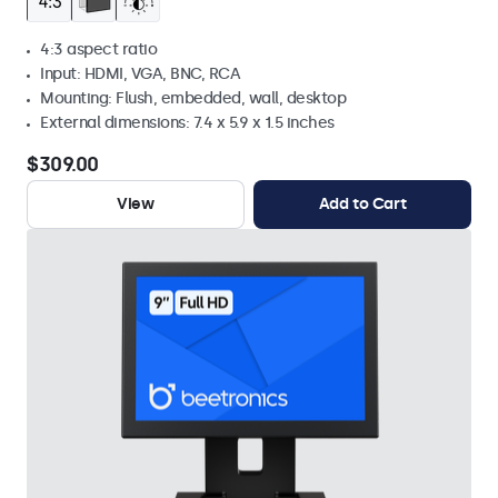
4:3 aspect ratio
Input: HDMI, VGA, BNC, RCA
Mounting: Flush, embedded, wall, desktop
External dimensions: 7.4 x 5.9 x 1.5 inches
$309.00
View
Add to Cart