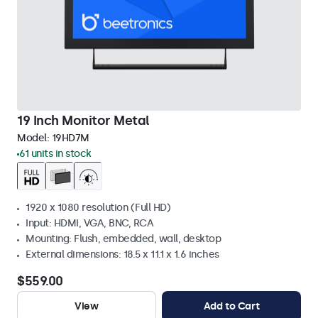
19 Inch Monitor Metal
Model:
19HD7M
61 units in stock
1920 x 1080 resolution (Full HD)
Input: HDMI, VGA, BNC, RCA
Mounting: Flush, embedded, wall, desktop
External dimensions: 18.5 x 11.1 x 1.6 inches
$559.00
View
Add to Cart