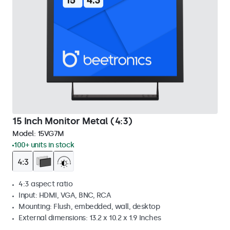
15 Inch Monitor Metal (4:3)
Model:
15VG7M
100+ units in stock
4:3 aspect ratio
Input: HDMI, VGA, BNC, RCA
Mounting: Flush, embedded, wall, desktop
External dimensions: 13.2 x 10.2 x 1.9 Inches