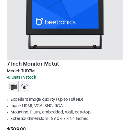
7 Inch Monitor Metal
Model:
7HD7M
0 units in stock
Excellent image quality (up to Full HD)
Input: HDMI, VGA, BNC, RCA
Mounting: Flush, embedded, wall, desktop
External dimensions: 6.9 x 4.7 x 1.4 inches
$309.00