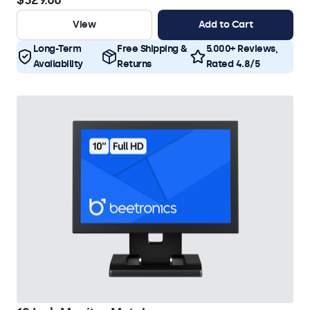
$329.00
View
Add to Cart
Long-Term
Free Shipping &
5.000+ Reviews,
Availability
Returns
Rated 4.8/5