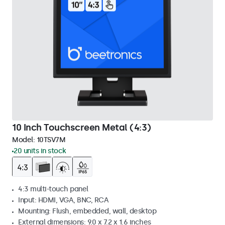
10 Inch Touchscreen Metal (4:3)
Model:
10TSV7M
20 units in stock
4:3 multi-touch panel
Input: HDMI, VGA, BNC, RCA
Mounting: Flush, embedded, wall, desktop
External dimensions: 9.0 x 7.2 x 1.6 inches