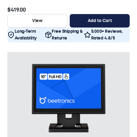
$419.00
View
Add to Cart
Long-Term
Free Shipping &
5.000+ Reviews,
Availability
Returns
Rated 4.8/5