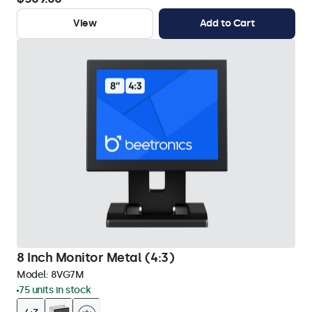
View
Add to Cart
8 Inch Monitor Metal (4:3)
Model:
8VG7M
75 units in stock