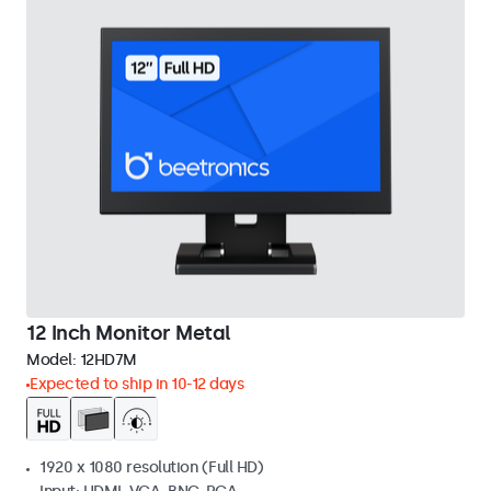
12 Inch Monitor Metal
Model:
12HD7M
Expected to ship in 10-12 days
1920 x 1080 resolution (Full HD)