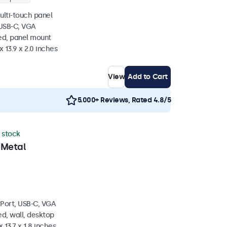
ulti-touch panel
 USB-C, VGA
ed, panel mount
x 13.9 x 2.0 inches
View
Add to Cart
5.000+ Reviews, Rated 4.8/5
n stock
 Metal
yPort, USB-C, VGA
d, wall, desktop
 13.7 x 1.8 inches