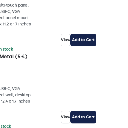
ulti-touch panel
 USB-C, VGA
ed, panel mount
 11.2 x 1.7 inches
View
Add to Cart
in stock
Metal (5:4)
 USB-C, VGA
d, wall, desktop
 12.4 x 1.7 inches
View
Add to Cart
n stock