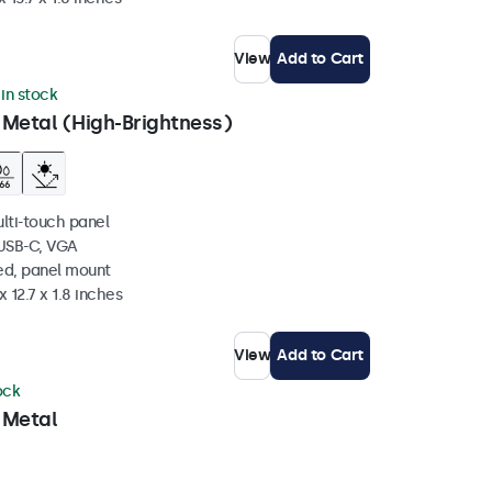
View
Add to Cart
 in stock
 Metal (High-Brightness)
ulti-touch panel
 USB-C, VGA
ed, panel mount
 12.7 x 1.8 inches
View
Add to Cart
ock
 Metal