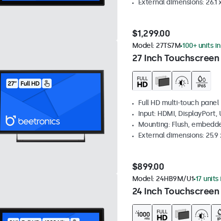
External dimensions: 26.1 x
$1,299.00
Model:
27TS7M
100+ units i
27 Inch Touchscreen
Full HD multi-touch panel
Input: HDMI, DisplayPort,
Mounting: Flush, embedde
External dimensions: 25.9 x
$899.00
Model:
24HB9M/U1
17 units
24 Inch Touchscreen