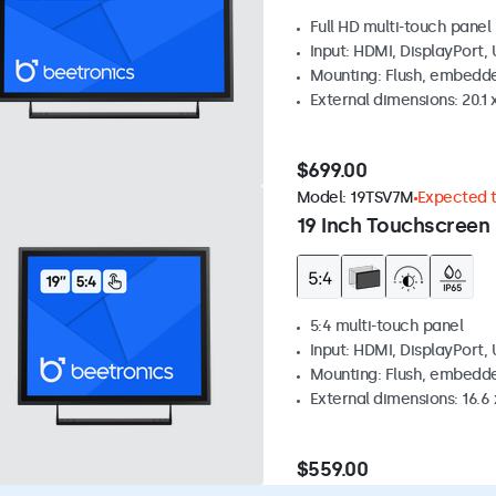
Full HD multi-touch panel
Input: HDMI, DisplayPort,
Mounting: Flush, embedde
External dimensions: 20.1 x
$699.00
Model:
19TSV7M
Expected to
19 Inch Touchscreen 
5:4 multi-touch panel
Input: HDMI, DisplayPort,
Mounting: Flush, embedde
External dimensions: 16.6 x
$559.00