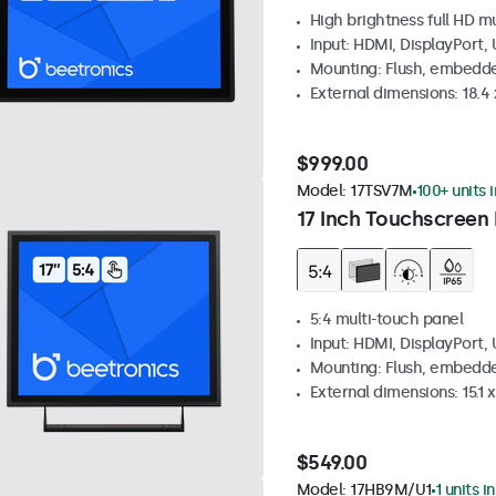
High brightness full HD m
Input: HDMI, DisplayPort,
Mounting: Flush, embedd
External dimensions: 18.4 x
$999.00
Model:
17TSV7M
100+ units 
17 Inch Touchscreen 
5:4 multi-touch panel
Input: HDMI, DisplayPort,
Mounting: Flush, embedde
External dimensions: 15.1 x
$549.00
Model:
17HB9M/U1
1 units i