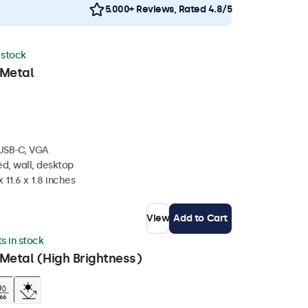
5.000+ Reviews, Rated 4.8/5
n stock
 Metal
 USB-C, VGA
d, wall, desktop
 11.6 x 1.8 inches
View
Add to Cart
ts in stock
Metal (High Brightness)