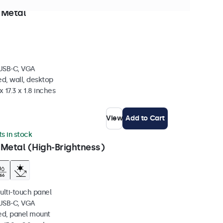
n stock
 Metal
 USB-C, VGA
d, wall, desktop
 17.3 x 1.8 inches
View
Add to Cart
ts in stock
 Metal (High-Brightness)
ulti-touch panel
 USB-C, VGA
ed, panel mount