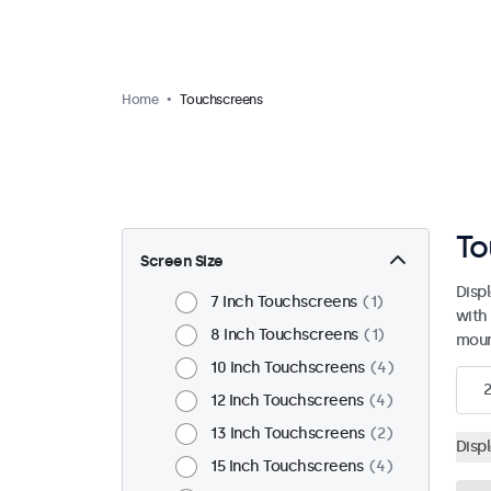
Home
Touchscreens
To
Screen Size
Disp
7 Inch Touchscreens
1
with
8 Inch Touchscreens
1
moun
10 Inch Touchscreens
4
12 Inch Touchscreens
4
13 Inch Touchscreens
2
Disp
15 Inch Touchscreens
4