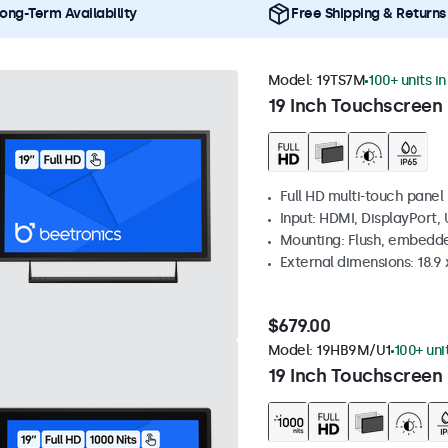
ong-Term Availability
Free Shipping & Returns
Model:
19TS7M
100+ units i
19 Inch Touchscreen
Full HD multi-touch panel
Input: HDMI, DisplayPort,
Mounting: Flush, embedde
External dimensions: 18.9 x
$679.00
Model:
19HB9M/U1
100+ uni
19 Inch Touchscreen 