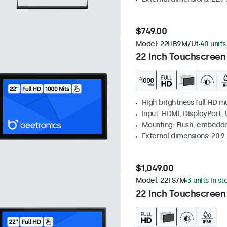
$749.00
Model:
22HB9M/U1
40 units
22 Inch Touchscreen
High brightness full HD m
Input: HDMI, DisplayPort,
Mounting: Flush, embedd
External dimensions: 20.9 x
$1,049.00
Model:
22TS7M
3 units in st
22 Inch Touchscreen