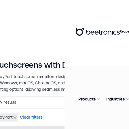
Reque
uchscreens with DisplayPort Conn
layPort touchscreen monitors designed for professional application
 Windows, macOS, ChromeOS, and Linux, these DisplayPort touchscree
ting options, allowing seamless integration into any application or 
Products
Industries
29
results
layPort
Clear filters