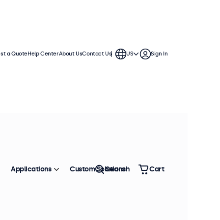
st a Quote
Help Center
About Us
Contact Us
US
Sign In
ection
s and continuous use. Compatible
n displays offer versatile
environment.
Applications
Custom Solutions
Search
Cart
Sort by
Size: Large - Small