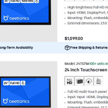
High-brightness Full-HD m
Input: HDMI, DisplayPort,
Mounting: Flush, embedd
External dimensions: 23.0 
$1,099.00
ong-Term Availability
Free Shipping & Returns
Model:
24TS7M
100+ units i
24 Inch Touchscreen
Full HD multi-touch panel
Input: Input: HDMI, Displa
Mounting: Flush, embedde
External dimensions: 22.7 x