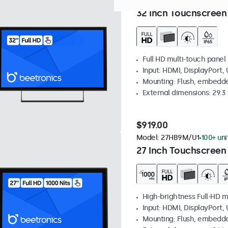
Model:
32TS7M
100+ units i
32 Inch Touchscreen
Full HD multi-touch panel
Input: HDMI, DisplayPort,
Mounting: Flush, embedde
External dimensions: 29.3 x
$919.00
Model:
27HB9M/U1
100+ uni
27 Inch Touchscreen
High-brightness Full-HD m
Input: HDMI, DisplayPort,
Mounting: Flush, embedd