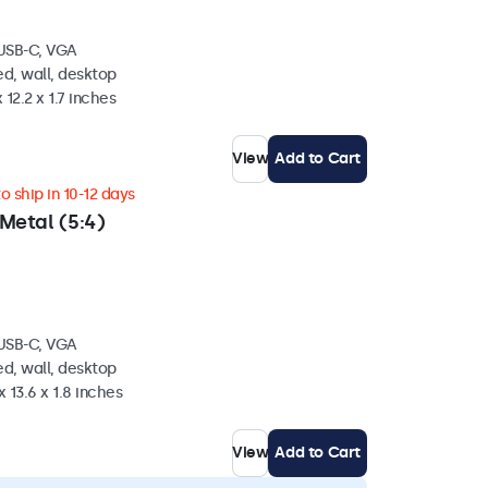
 USB-C, VGA
d, wall, desktop
 12.2 x 1.7 inches
View
Add to Cart
 ship in 10-12 days
Metal (5:4)
 USB-C, VGA
d, wall, desktop
 13.6 x 1.8 inches
View
Add to Cart