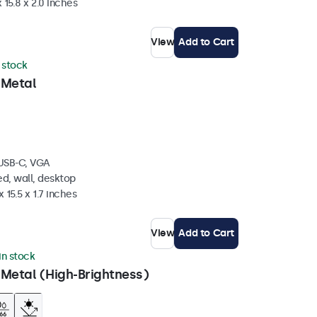
 15.8 x 2.0 inches
View
Add to Cart
n stock
 Metal
 USB-C, VGA
d, wall, desktop
 15.5 x 1.7 inches
View
Add to Cart
 in stock
 Metal (High-Brightness)