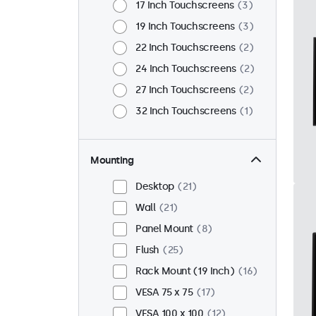
17 Inch Touchscreens
3
19 Inch Touchscreens
3
22 Inch Touchscreens
2
24 Inch Touchscreens
2
27 Inch Touchscreens
2
32 Inch Touchscreens
1
Mounting
Desktop
21
Wall
21
Panel Mount
8
Flush
25
Rack Mount (19 Inch)
16
VESA 75 x 75
17
VESA 100 x 100
12