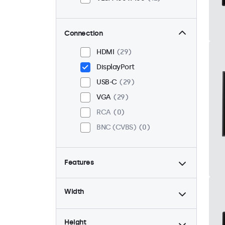
Connection
HDMI
29
DisplayPort
USB-C
29
VGA
29
RCA
0
BNC (CVBS)
0
Features
4:3 / 5:4
6
Width
9-36 Volt
29
Dimmable
29
Height
High Brightness
8