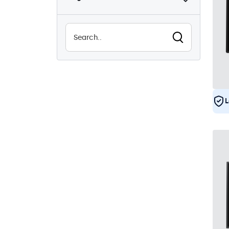
Sunlight-readable
8
Waterproof (IP65)
29
Dustproof (IP65)
29
24/7 Continuous Operation
29
Vandal Resistant
29
EN50155
29
L
e-Mark
29
DNV
28