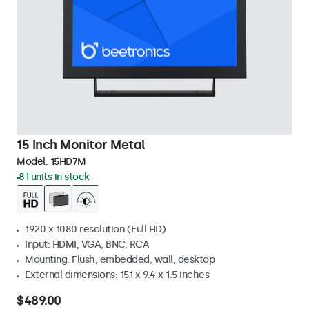
15 Inch Monitor Metal
Model:
15HD7M
81 units in stock
1920 x 1080 resolution (Full HD)
Input: HDMI, VGA, BNC, RCA
Mounting: Flush, embedded, wall, desktop
External dimensions: 15.1 x 9.4 x 1.5 inches
$489.00