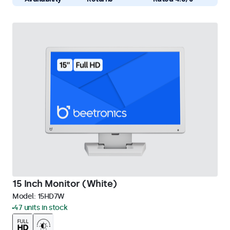
15 Inch Monitor (White)
Model:
15HD7W
47 units in stock