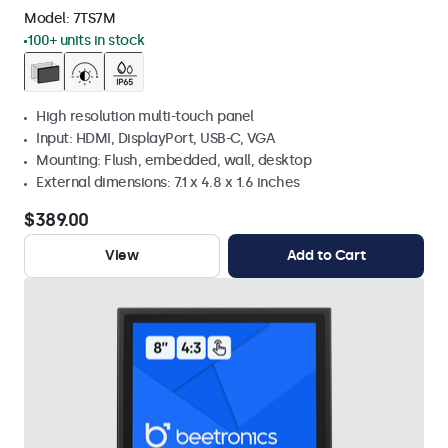
Model:
7TS7M
100+ units in stock
High resolution multi-touch panel
Input: HDMI, DisplayPort, USB-C, VGA
Mounting: Flush, embedded, wall, desktop
External dimensions: 7.1 x 4.8 x 1.6 inches
$389.00
View
Add to Cart