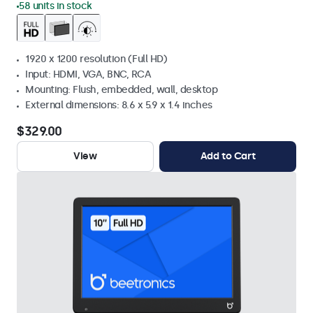
58 units in stock
1920 x 1200 resolution (Full HD)
Input: HDMI, VGA, BNC, RCA
Mounting: Flush, embedded, wall, desktop
External dimensions: 8.6 x 5.9 x 1.4 inches
$329.00
View
Add to Cart