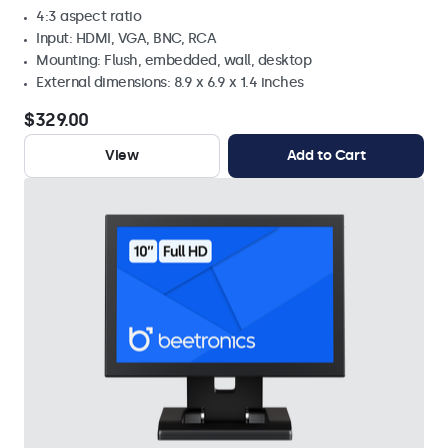
4:3 aspect ratio
Input: HDMI, VGA, BNC, RCA
Mounting: Flush, embedded, wall, desktop
External dimensions: 8.9 x 6.9 x 1.4 inches
$329.00
View
Add to Cart