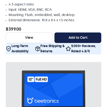
4:3 aspect ratio
Input: HDMI, VGA, BNC, RCA
Mounting: Flush, embedded, wall, desktop
External dimensions: 10.8 x 8.4 x 1.5 inches
$399.00
View
Add to Cart
Long-Term
Free Shipping &
5.000+ Reviews,
Availability
Returns
Rated 4.8/5