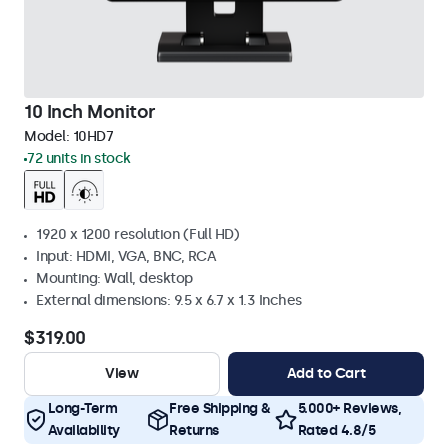
10 Inch Monitor
Model:
10HD7
72 units in stock
1920 x 1200 resolution (Full HD)
Input: HDMI, VGA, BNC, RCA
Mounting: Wall, desktop
External dimensions: 9.5 x 6.7 x 1.3 Inches
$319.00
View
Add to Cart
Long-Term
Free Shipping &
5.000+ Reviews,
Availability
Returns
Rated 4.8/5