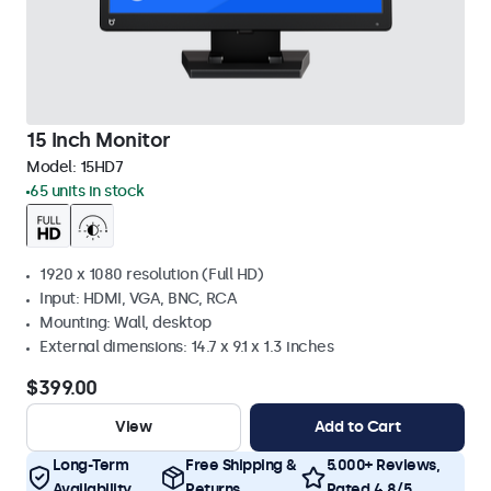
15 Inch Monitor
Model:
15HD7
65 units in stock
1920 x 1080 resolution (Full HD)
Input: HDMI, VGA, BNC, RCA
Mounting: Wall, desktop
External dimensions: 14.7 x 9.1 x 1.3 inches
$399.00
View
Add to Cart
Long-Term
Free Shipping &
5.000+ Reviews,
Availability
Returns
Rated 4.8/5