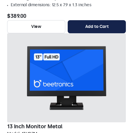
External dimensions: 12.5 x 7.9 x 1.3 inches
$389.00
View
Add to Cart
13 Inch Monitor Metal