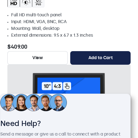
Full HD multi-touch panel
Input: HDMI, VGA, BNC, RCA
Mounting: Wall, desktop
External dimensions: 9.5 x 6.7 x 1.3 inches
$409.00
View
Add to Cart
Need Help?
Send a message or give us a call to connect with a product