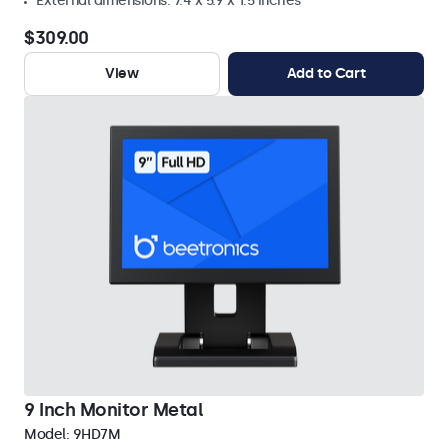
External dimensions: 7.4 x 5.9 x 1.5 inches
$309.00
View
Add to Cart
9 Inch Monitor Metal
Model:
9HD7M