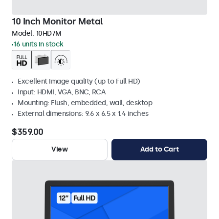
10 Inch Monitor Metal
Model:
10HD7M
16 units in stock
Excellent image quality (up to Full HD)
Input: HDMI, VGA, BNC, RCA
Mounting: Flush, embedded, wall, desktop
External dimensions: 9.6 x 6.5 x 1.4 inches
$359.00
View
Add to Cart