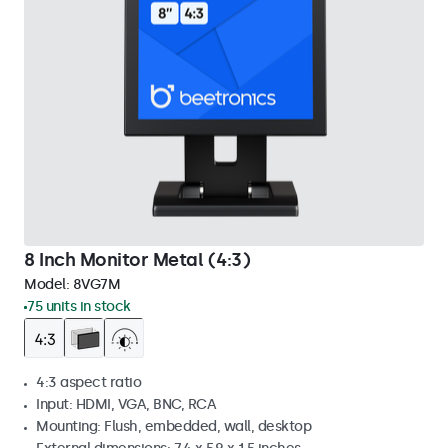
8 Inch Monitor Metal (4:3)
Model:
8VG7M
75 units in stock
4:3 aspect ratio
Input: HDMI, VGA, BNC, RCA
Mounting: Flush, embedded, wall, desktop