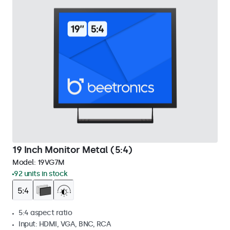
19 Inch Monitor Metal (5:4)
Model:
19VG7M
92 units in stock
5:4 aspect ratio
Input: HDMI, VGA, BNC, RCA