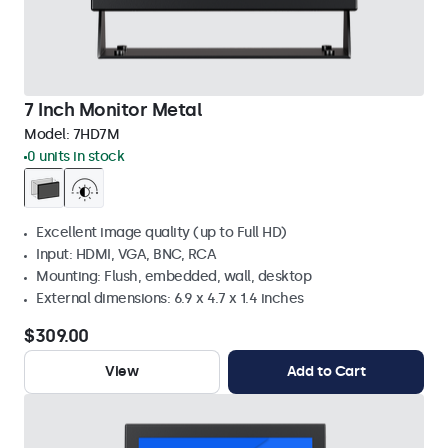
7 Inch Monitor Metal
Model:
7HD7M
0 units in stock
Excellent image quality (up to Full HD)
Input: HDMI, VGA, BNC, RCA
Mounting: Flush, embedded, wall, desktop
External dimensions: 6.9 x 4.7 x 1.4 inches
$309.00
View
Add to Cart