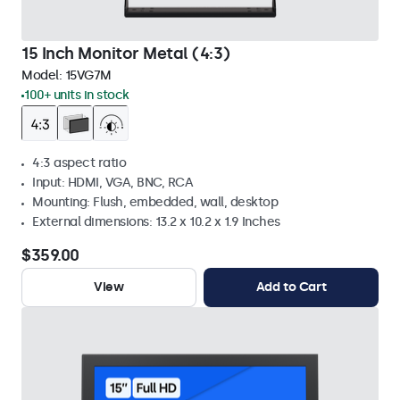
15 Inch Monitor Metal (4:3)
Model:
15VG7M
100+ units in stock
4:3 aspect ratio
Input: HDMI, VGA, BNC, RCA
Mounting: Flush, embedded, wall, desktop
External dimensions: 13.2 x 10.2 x 1.9 Inches
$359.00
View
Add to Cart