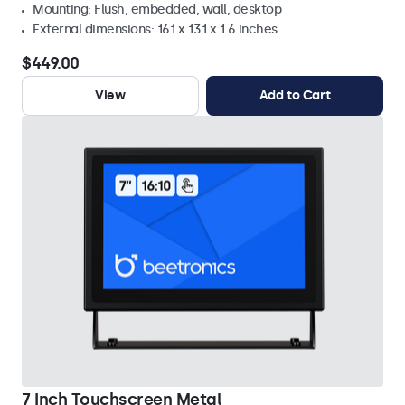
Mounting: Flush, embedded, wall, desktop
External dimensions: 16.1 x 13.1 x 1.6 inches
$449.00
View
Add to Cart
7 Inch Touchscreen Metal