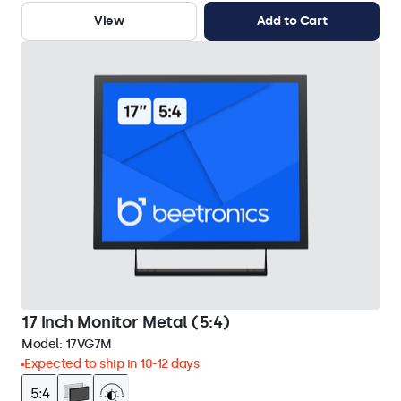
View
Add to Cart
17 Inch Monitor Metal (5:4)
Model:
17VG7M
Expected to ship in 10-12 days