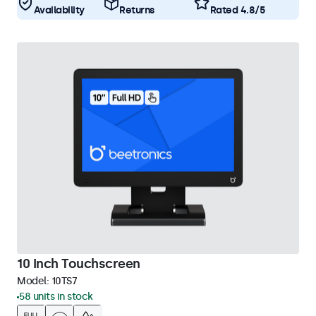
Availability
Returns
Rated 4.8/5
10 Inch Touchscreen
Model:
10TS7
58 units in stock