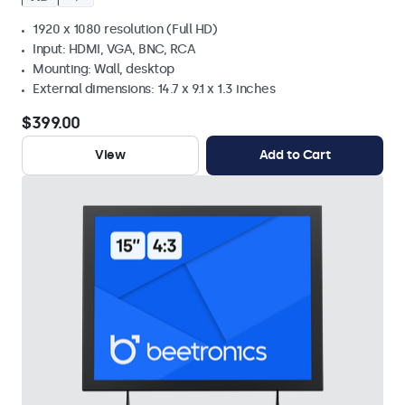
1920 x 1080 resolution (Full HD)
Input: HDMI, VGA, BNC, RCA
Mounting: Wall, desktop
External dimensions: 14.7 x 9.1 x 1.3 inches
$399.00
View
Add to Cart