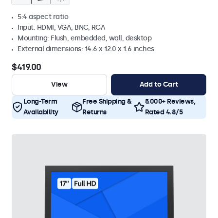
5:4 aspect ratio
Input: HDMI, VGA, BNC, RCA
Mounting: Flush, embedded, wall, desktop
External dimensions: 14.6 x 12.0 x 1.6 inches
$419.00
View
Add to Cart
Long-Term
Free Shipping &
5.000+ Reviews,
Availability
Returns
Rated 4.8/5