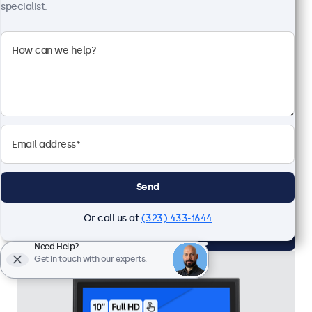
specialist.
10 Inch Touchscreen Metal (4:3)
Model:
10TSV7M
20 units in stock
4:3 multi-touch panel
Input: HDMI, VGA, BNC, RCA
Mounting: Flush, embedded, wall, desktop
External dimensions: 9.0 x 7.2 x 1.6 inches
Send
$419.00
Or call us at
(323) 433-1644
View
Add to Cart
Need Help?
Get in touch with our experts.