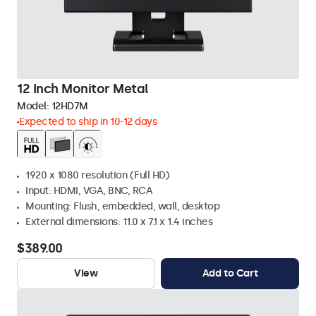
12 Inch Monitor Metal
Model:
12HD7M
Expected to ship in 10-12 days
1920 x 1080 resolution (Full HD)
Input: HDMI, VGA, BNC, RCA
Mounting: Flush, embedded, wall, desktop
External dimensions: 11.0 x 7.1 x 1.4 inches
$389.00
View
Add to Cart