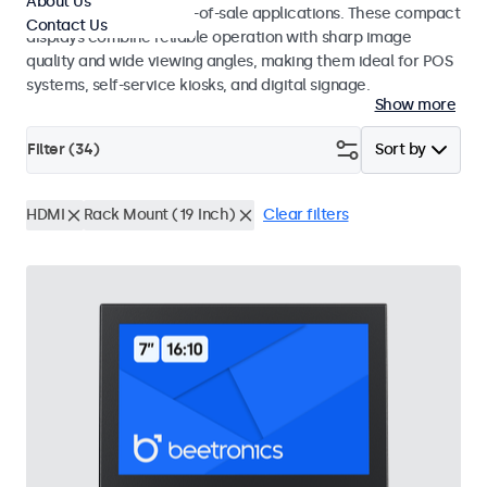
About Us
environments and point-of-sale applications. These compact
Contact Us
displays combine reliable operation with sharp image
quality and wide viewing angles, making them ideal for POS
systems, self-service kiosks, and digital signage.
Show more
Filter (
34
)
Sort by
HDMI
Rack Mount (19 Inch)
Clear filters