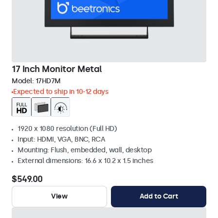
17 Inch Monitor Metal
Model:
17HD7M
Expected to ship in 10-12 days
1920 x 1080 resolution (Full HD)
Input: HDMI, VGA, BNC, RCA
Mounting: Flush, embedded, wall, desktop
External dimensions: 16.6 x 10.2 x 1.5 inches
$549.00
View
Add to Cart