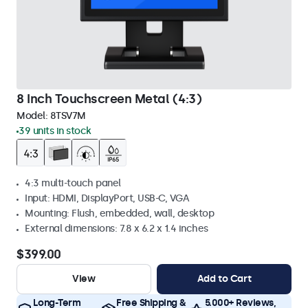
8 Inch Touchscreen Metal (4:3)
Model:
8TSV7M
39 units in stock
4:3 multi-touch panel
Input: HDMI, DisplayPort, USB-C, VGA
Mounting: Flush, embedded, wall, desktop
External dimensions: 7.8 x 6.2 x 1.4 inches
$399.00
View
Add to Cart
Long-Term
Free Shipping &
5.000+ Reviews,