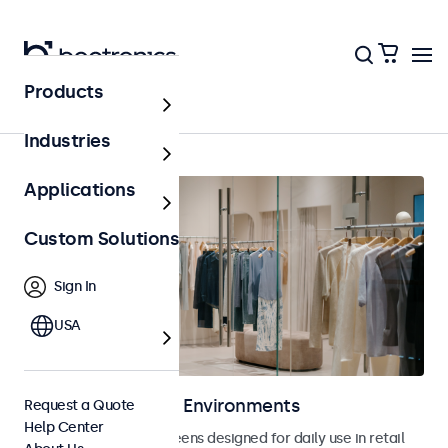
Products
Home
Industries
Applications
Custom Solutions
Sign In
USA
Displays for Retail Environments
Request a Quote
Help Center
Monitors and touchscreens designed for daily use in retail