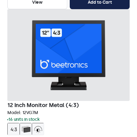
View
Add to Cart
12 Inch Monitor Metal (4:3)
Model:
12VG7M
16 units in stock