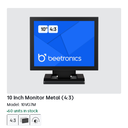
10 Inch Monitor Metal (4:3)
Model:
10VG7M
60 units in stock