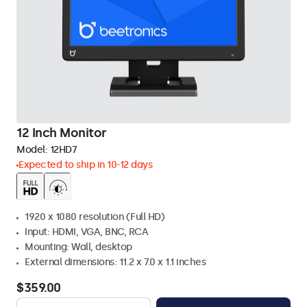
12 Inch Monitor
Model:
12HD7
Expected to ship in 10-12 days
1920 x 1080 resolution (Full HD)
Input: HDMI, VGA, BNC, RCA
Mounting: Wall, desktop
External dimensions: 11.2 x 7.0 x 1.1 inches
$359.00