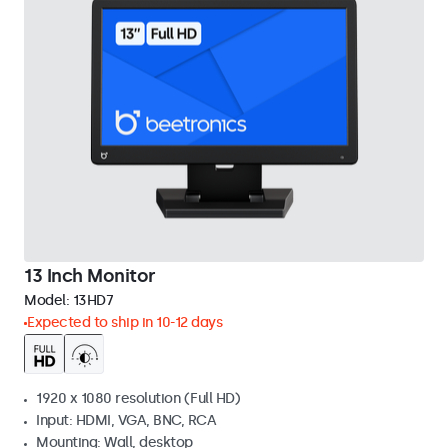
13 Inch Monitor
Model:
13HD7
Expected to ship in 10-12 days
1920 x 1080 resolution (Full HD)
Input: HDMI, VGA, BNC, RCA
Mounting: Wall, desktop