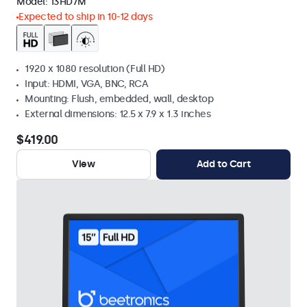
Model:
13HD7M
Expected to ship in 10-12 days
1920 x 1080 resolution (Full HD)
Input: HDMI, VGA, BNC, RCA
Mounting: Flush, embedded, wall, desktop
External dimensions: 12.5 x 7.9 x 1.3 inches
$419.00
View
Add to Cart