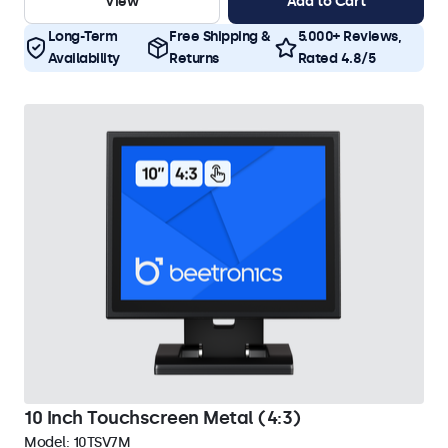
View
Add to Cart
Long-Term
Free Shipping &
5.000+ Reviews,
Availability
Returns
Rated 4.8/5
10 Inch Touchscreen Metal (4:3)
Model:
10TSV7M