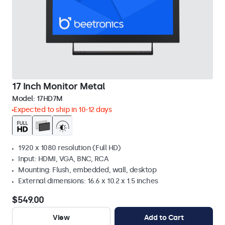
17 Inch Monitor Metal
Model:
17HD7M
Expected to ship in 10-12 days
1920 x 1080 resolution (Full HD)
Input: HDMI, VGA, BNC, RCA
Mounting: Flush, embedded, wall, desktop
External dimensions: 16.6 x 10.2 x 1.5 inches
$549.00
View
Add to Cart