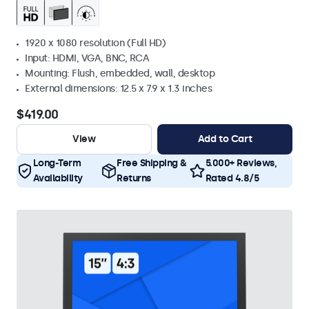
1920 x 1080 resolution (Full HD)
Input: HDMI, VGA, BNC, RCA
Mounting: Flush, embedded, wall, desktop
External dimensions: 12.5 x 7.9 x 1.3 inches
$419.00
View
Add to Cart
Long-Term
Free Shipping &
5.000+ Reviews,
Availability
Returns
Rated 4.8/5