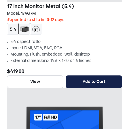
17 Inch Monitor Metal (5:4)
Model:
17VG7M
Expected to ship in 10-12 days
5:4 aspect ratio
Input: HDMI, VGA, BNC, RCA
Mounting: Flush, embedded, wall, desktop
External dimensions: 14.6 x 12.0 x 1.6 inches
$419.00
View
Add to Cart