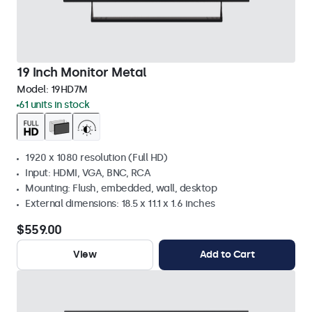
19 Inch Monitor Metal
Model:
19HD7M
61 units in stock
1920 x 1080 resolution (Full HD)
Input: HDMI, VGA, BNC, RCA
Mounting: Flush, embedded, wall, desktop
External dimensions: 18.5 x 11.1 x 1.6 inches
$559.00
View
Add to Cart