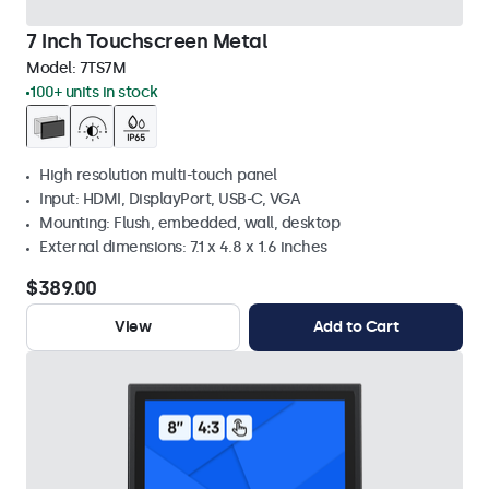
7 Inch Touchscreen Metal
Model:
7TS7M
100+ units in stock
High resolution multi-touch panel
Input: HDMI, DisplayPort, USB-C, VGA
Mounting: Flush, embedded, wall, desktop
External dimensions: 7.1 x 4.8 x 1.6 inches
$389.00
View
Add to Cart