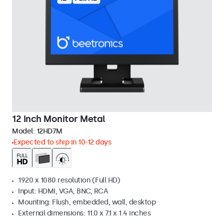
12 Inch Monitor Metal
Model:
12HD7M
Expected to ship in 10-12 days
1920 x 1080 resolution (Full HD)
Input: HDMI, VGA, BNC, RCA
Mounting: Flush, embedded, wall, desktop
External dimensions: 11.0 x 7.1 x 1.4 inches