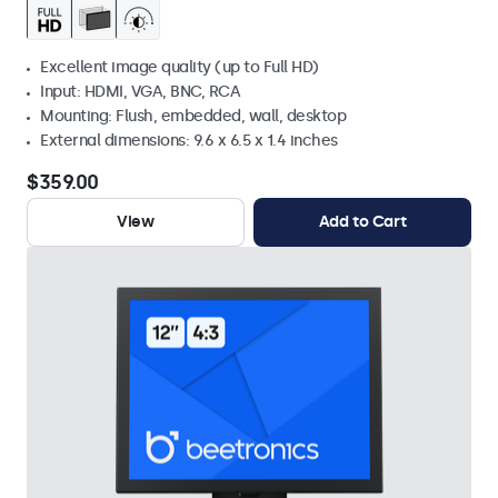
Excellent image quality (up to Full HD)
Input: HDMI, VGA, BNC, RCA
Mounting: Flush, embedded, wall, desktop
External dimensions: 9.6 x 6.5 x 1.4 inches
$359.00
View
Add to Cart