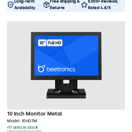
Long-Term
Free Shipping &
5.000+ Reviews,
Availability
Returns
Rated 4.8/5
10 Inch Monitor Metal
Model:
10HD7M
17 units in stock