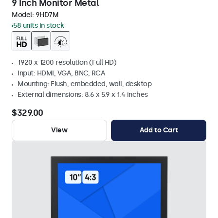
9 Inch Monitor Metal
Model:
9HD7M
58 units in stock
1920 x 1200 resolution (Full HD)
Input: HDMI, VGA, BNC, RCA
Mounting: Flush, embedded, wall, desktop
External dimensions: 8.6 x 5.9 x 1.4 inches
$329.00
View
Add to Cart