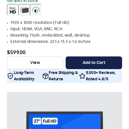
58 units in stock
1920 x 1080 resolution (Full HD)
Input: HDMI, VGA, BNC, RCA
Mounting: Flush, embedded, wall, desktop
External dimensions: 22.1 x 13.3 x 1.6 inches
$599.00
View
Add to Cart
Long-Term
Free Shipping &
5.000+ Reviews,
Availability
Returns
Rated 4.8/5