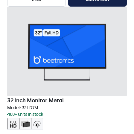
32 Inch Monitor Metal
Model:
32HD7M
100+ units in stock