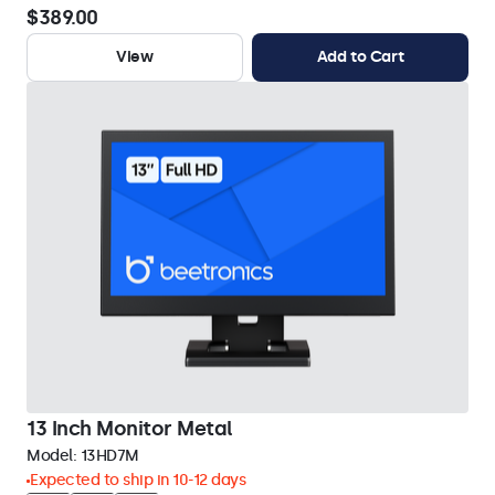
$389.00
View
Add to Cart
13 Inch Monitor Metal
Model:
13HD7M
Expected to ship in 10-12 days