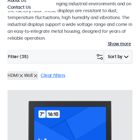
About Us
continuous use in challenging industrial environments and on
Contact Us
the factory floor. These displays are resistant to dust,
temperature fluctuations, high humidity and vibrations. The
industrial displays support a wide voltage range and come in
an easy-to-integrate metal housing, designed for years of
reliable operation.
Show more
Filter (
35
)
Sort by
HDMI
Wall
Clear filters