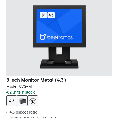
8 Inch Monitor Metal (4:3)
Model:
8VG7M
82 units in stock
4:3 aspect ratio