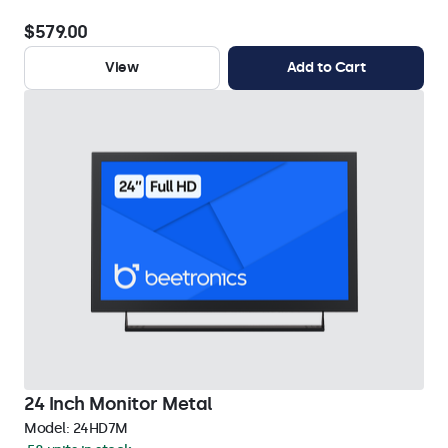
$579.00
View
Add to Cart
24 Inch Monitor Metal
Model:
24HD7M