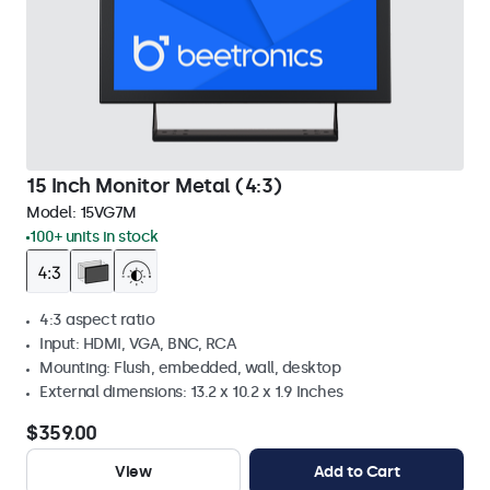
15 Inch Monitor Metal (4:3)
Model:
15VG7M
100+ units in stock
4:3 aspect ratio
Input: HDMI, VGA, BNC, RCA
Mounting: Flush, embedded, wall, desktop
External dimensions: 13.2 x 10.2 x 1.9 Inches
$359.00
View
Add to Cart