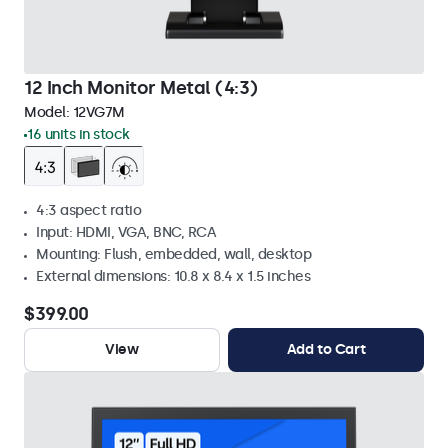
12 Inch Monitor Metal (4:3)
Model:
12VG7M
16 units in stock
4:3 aspect ratio
Input: HDMI, VGA, BNC, RCA
Mounting: Flush, embedded, wall, desktop
External dimensions: 10.8 x 8.4 x 1.5 inches
$399.00
View
Add to Cart