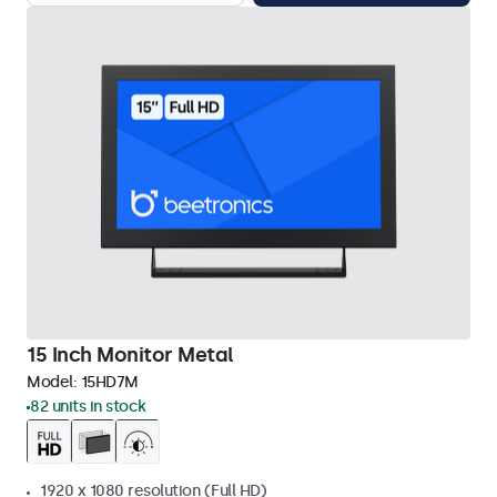
15 Inch Monitor Metal
Model:
15HD7M
82 units in stock
1920 x 1080 resolution (Full HD)