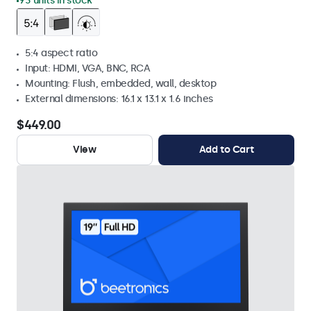
93 units in stock
5:4 aspect ratio
Input: HDMI, VGA, BNC, RCA
Mounting: Flush, embedded, wall, desktop
External dimensions: 16.1 x 13.1 x 1.6 inches
$449.00
View
Add to Cart