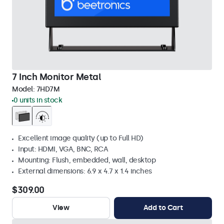
7 Inch Monitor Metal
Model:
7HD7M
0 units in stock
Excellent image quality (up to Full HD)
Input: HDMI, VGA, BNC, RCA
Mounting: Flush, embedded, wall, desktop
External dimensions: 6.9 x 4.7 x 1.4 inches
$309.00
View
Add to Cart