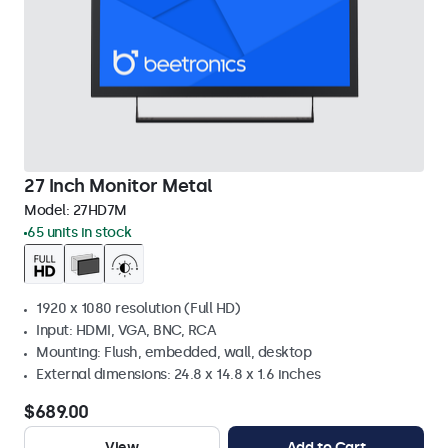
27 Inch Monitor Metal
Model:
27HD7M
65 units in stock
1920 x 1080 resolution (Full HD)
Input: HDMI, VGA, BNC, RCA
Mounting: Flush, embedded, wall, desktop
External dimensions: 24.8 x 14.8 x 1.6 inches
$689.00
View
Add to Cart