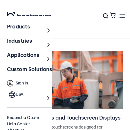
Products
Home
Industries
Applications
Custom Solutions
Sign In
USA
Industrial Monitors and Touchscreen Displays
Request a Quote
Help Center
Industrial monitors and touchscreens designed for