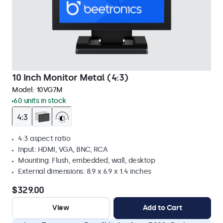
10 Inch Monitor Metal (4:3)
Model:
10VG7M
60 units in stock
4:3 aspect ratio
Input: HDMI, VGA, BNC, RCA
Mounting: Flush, embedded, wall, desktop
External dimensions: 8.9 x 6.9 x 1.4 inches
$329.00
View
Add to Cart