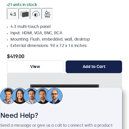
21 units in stock
4:3 multi-touch panel
Input: HDMI, VGA, BNC, RCA
Mounting: Flush, embedded, wall, desktop
External dimensions: 9.0 x 7.2 x 1.6 inches
$419.00
View
Add to Cart
Need Help?
Send a message or give us a call to connect with a product