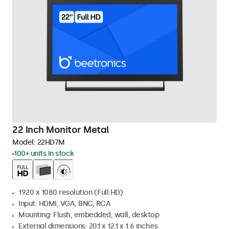
22 Inch Monitor Metal
Model:
22HD7M
100+ units in stock
1920 x 1080 resolution (Full HD)
Input: HDMI, VGA, BNC, RCA
Mounting: Flush, embedded, wall, desktop
External dimensions: 20.1 x 12.1 x 1.6 inches