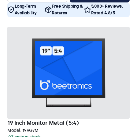
Long-Term
Free Shipping &
5.000+ Reviews,
Availability
Returns
Rated 4.8/5
19 Inch Monitor Metal (5:4)
Model:
19VG7M