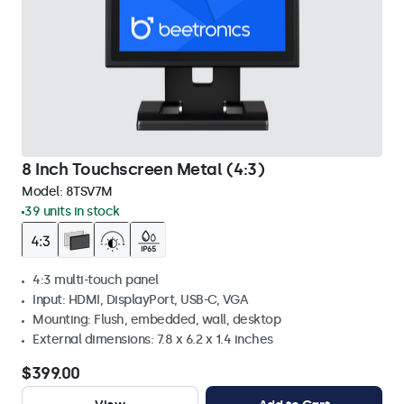
8 Inch Touchscreen Metal (4:3)
Model:
8TSV7M
39 units in stock
4:3 multi-touch panel
Input: HDMI, DisplayPort, USB-C, VGA
Mounting: Flush, embedded, wall, desktop
External dimensions: 7.8 x 6.2 x 1.4 inches
$399.00