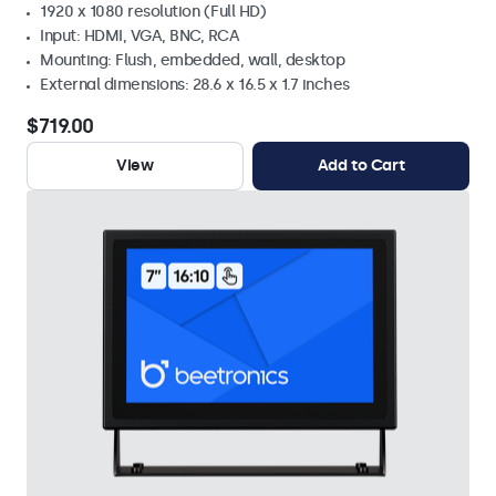
1920 x 1080 resolution (Full HD)
Input: HDMI, VGA, BNC, RCA
Mounting: Flush, embedded, wall, desktop
External dimensions: 28.6 x 16.5 x 1.7 inches
$719.00
View
Add to Cart