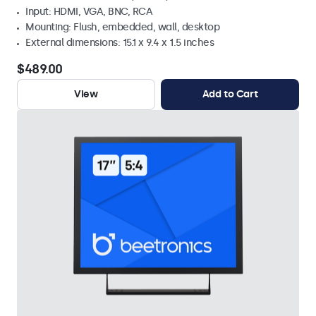
Input: HDMI, VGA, BNC, RCA
Mounting: Flush, embedded, wall, desktop
External dimensions: 15.1 x 9.4 x 1.5 inches
$489.00
View
Add to Cart