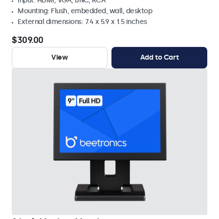
Input: HDMI, VGA, BNC, RCA
Mounting: Flush, embedded, wall, desktop
External dimensions: 7.4 x 5.9 x 1.5 inches
$309.00
View
Add to Cart