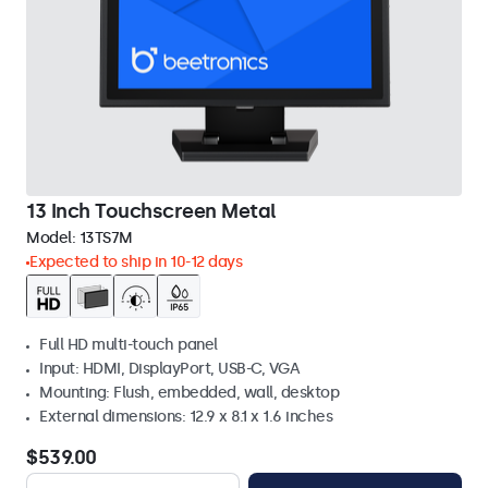
13 Inch Touchscreen Metal
Model:
13TS7M
Expected to ship in 10-12 days
Full HD multi-touch panel
Input: HDMI, DisplayPort, USB-C, VGA
Mounting: Flush, embedded, wall, desktop
External dimensions: 12.9 x 8.1 x 1.6 inches
$539.00