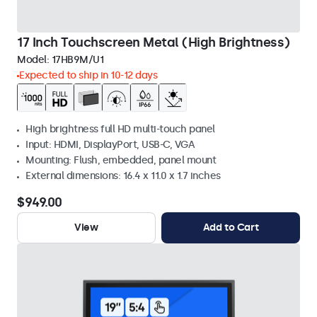
17 Inch Touchscreen Metal (High Brightness)
Model:
17HB9M/U1
Expected to ship in 10-12 days
High brightness full HD multi-touch panel
Input: HDMI, DisplayPort, USB-C, VGA
Mounting: Flush, embedded, panel mount
External dimensions: 16.4 x 11.0 x 1.7 inches
$949.00
View
Add to Cart