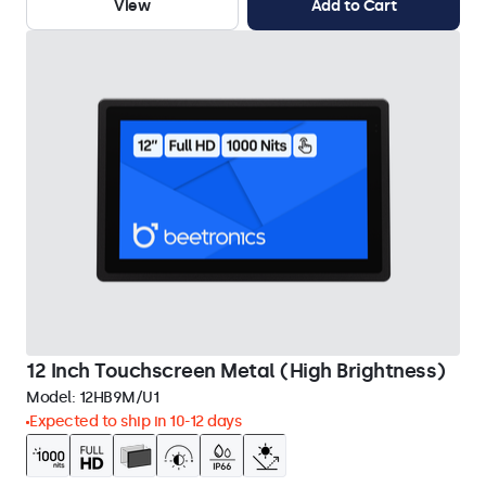
View
Add to Cart
12 Inch Touchscreen Metal (High Brightness)
Model:
12HB9M/U1
Expected to ship in 10-12 days