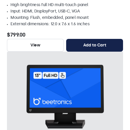
High brightness full HD multi-touch panel
Input: HDMI, DisplayPort, USB-C, VGA
Mounting: Flush, embedded, panel mount
External dimensions: 12.0 x 7.6 x 1.6 inches
$799.00
View
Add to Cart