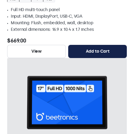
Full HD multi-touch panel
Input: HDMI, DisplayPort, USB-C, VGA
Mounting: Flush, embedded, wall, desktop
External dimensions: 16.9 x 10.4 x 1.7 inches
$669.00
View
Add to Cart