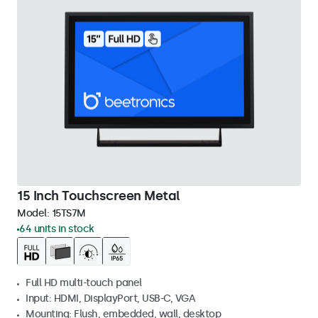
15 Inch Touchscreen Metal
Model:
15TS7M
64 units in stock
Full HD multi-touch panel
Input: HDMI, DisplayPort, USB-C, VGA
Mounting: Flush, embedded, wall, desktop