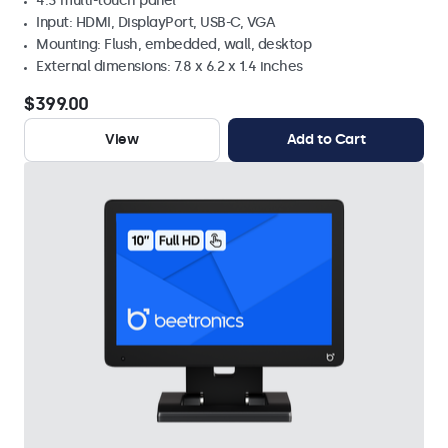
4:3 multi-touch panel
Input: HDMI, DisplayPort, USB-C, VGA
Mounting: Flush, embedded, wall, desktop
External dimensions: 7.8 x 6.2 x 1.4 inches
$399.00
View
Add to Cart