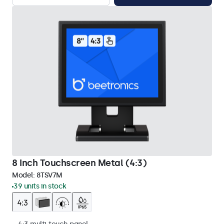
8 Inch Touchscreen Metal (4:3)
Model:
8TSV7M
39 units in stock