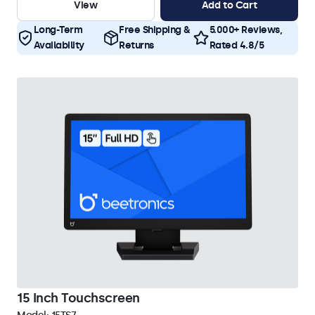
View
Add to Cart
Long-Term
Free Shipping &
5.000+ Reviews,
Availability
Returns
Rated 4.8/5
15 Inch Touchscreen