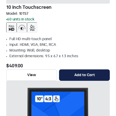
10 Inch Touchscreen
Model:
10TS7
60 units in stock
Full HD multi-touch panel
Input: HDMI, VGA, BNC, RCA
Mounting: Wall, desktop
External dimensions: 9.5 x 6.7 x 1.3 inches
$409.00
View
Add to Cart