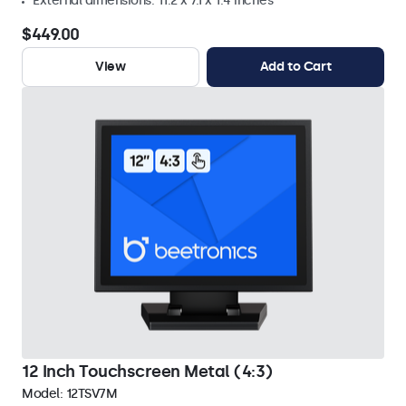
External dimensions: 11.2 x 7.1 x 1.4 inches
$449.00
View
Add to Cart
12 Inch Touchscreen Metal (4:3)
Model:
12TSV7M