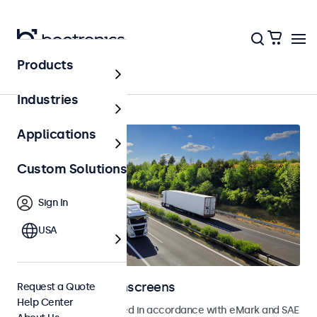
Products
Home
Industries
Applications
Custom Solutions
Sign In
USA
Automotive Touchscreens
Request a Quote
Help Center
Touchscreens developed in accordance with eMark and SAE