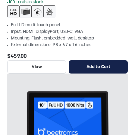
100+ units in stock
Full HD multi-touch panel
Input: HDMI, DisplayPort, USB-C, VGA
Mounting: Flush, embedded, wall, desktop
External dimensions: 9.8 x 6.7 x 1.6 inches
$459.00
View
Add to Cart