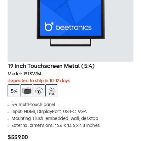
19 Inch Touchscreen Metal (5:4)
Model:
19TSV7M
Expected to ship in 10-12 days
5:4 multi-touch panel
Input: HDMI, DisplayPort, USB-C, VGA
Mounting: Flush, embedded, wall, desktop
External dimensions: 16.6 x 13.6 x 1.8 inches
$559.00