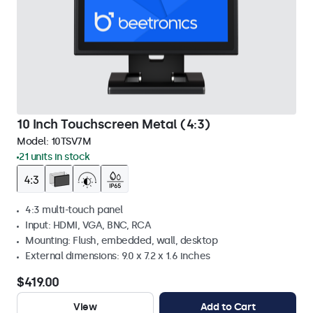
10 Inch Touchscreen Metal (4:3)
Model:
10TSV7M
21 units in stock
4:3 multi-touch panel
Input: HDMI, VGA, BNC, RCA
Mounting: Flush, embedded, wall, desktop
External dimensions: 9.0 x 7.2 x 1.6 inches
$419.00
View
Add to Cart