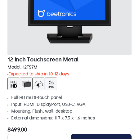
12 Inch Touchscreen Metal
Model:
12TS7M
Expected to ship in 10-12 days
Full HD multi-touch panel
Input: HDMI, DisplayPort, USB-C, VGA
Mounting: Flush, wall, desktop
External dimensions: 11.7 x 7.3 x 1.6 inches
$499.00