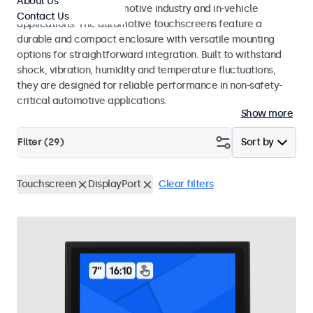
About Us
standards for the automotive industry and in-vehicle
Contact Us
applications. The automotive touchscreens feature a
durable and compact enclosure with versatile mounting
options for straightforward integration. Built to withstand
shock, vibration, humidity and temperature fluctuations,
they are designed for reliable performance in non-safety-
critical automotive applications.
Show more
Filter (
29
)
Sort by
Touchscreen
DisplayPort
Clear filters