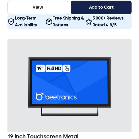
View
Add to Cart
Long-Term
Free Shipping &
5.000+ Reviews,
Availability
Returns
Rated 4.8/5
19 Inch Touchscreen Metal