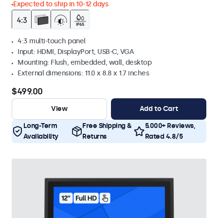
Expected to ship in 10-12 days
4:3 multi-touch panel
Input: HDMI, DisplayPort, USB-C, VGA
Mounting: Flush, embedded, wall, desktop
External dimensions: 11.0 x 8.8 x 1.7 inches
$499.00
View
Add to Cart
Long-Term
Free Shipping &
5.000+ Reviews,
Availability
Returns
Rated 4.8/5