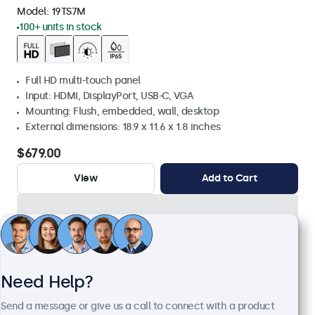
Model:
19TS7M
100+ units in stock
Full HD multi-touch panel
Input: HDMI, DisplayPort, USB-C, VGA
Mounting: Flush, embedded, wall, desktop
External dimensions: 18.9 x 11.6 x 1.8 inches
$679.00
View
Add to Cart
Need Help?
Send a message or give us a call to connect with a product