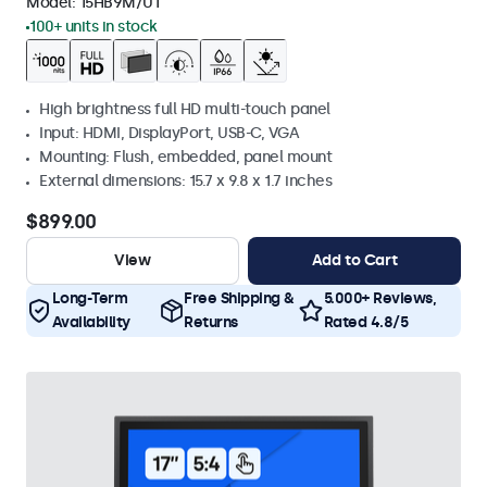
Model:
15HB9M/U1
100+ units in stock
High brightness full HD multi-touch panel
Input: HDMI, DisplayPort, USB-C, VGA
Mounting: Flush, embedded, panel mount
External dimensions: 15.7 x 9.8 x 1.7 inches
$899.00
View
Add to Cart
Long-Term
Free Shipping &
5.000+ Reviews,
Availability
Returns
Rated 4.8/5