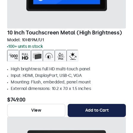
10 Inch Touchscreen Metal (High Brightness)
Model:
10HB9M/U1
100+ units in stock
High brightness full HD multi-touch panel
Input: HDMI, DisplayPort, USB-C, VGA
Mounting: Flush, embedded, panel mount
External dimensions: 10.2 x 7.0 x 1.5 inches
$749.00
View
Add to Cart