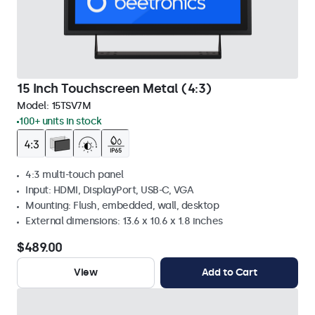
15 Inch Touchscreen Metal (4:3)
Model:
15TSV7M
100+ units in stock
4:3 multi-touch panel
Input: HDMI, DisplayPort, USB-C, VGA
Mounting: Flush, embedded, wall, desktop
External dimensions: 13.6 x 10.6 x 1.8 inches
$489.00
View
Add to Cart