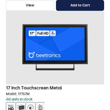
View
Add to Cart
17 Inch Touchscreen Metal
Model:
17TS7M
50 units in stock