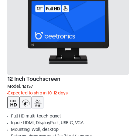
12 Inch Touchscreen
Model:
12TS7
Expected to ship in 10-12 days
Full HD multi-touch panel
Input: HDMI, DisplayPort, USB-C, VGA
Mounting: Wall, desktop