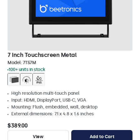
7 Inch Touchscreen Metal
Model:
7TS7M
100+ units in stock
High resolution multi-touch panel
Input: HDMI, DisplayPort, USB-C, VGA
Mounting: Flush, embedded, wall, desktop
External dimensions: 7.1 x 4.8 x 1.6 inches
$389.00
View
Add to Cart