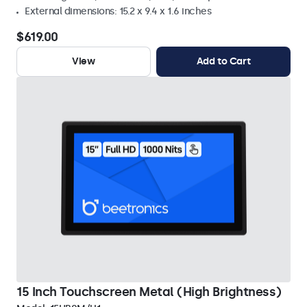
External dimensions: 15.2 x 9.4 x 1.6 inches
$619.00
View
Add to Cart
15 Inch Touchscreen Metal (High Brightness)