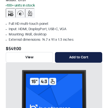
Model:
15TS7
100+ units in stock
Full HD multi-touch panel
Input: HDMI, DisplayPort, USB-C, VGA
Mounting: Wall, desktop
External dimensions: 14.7 x 9.1 x 1.3 inches
$549.00
View
Add to Cart