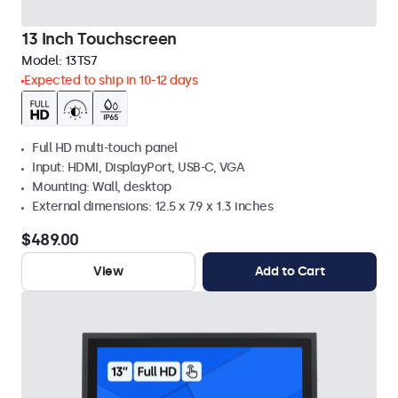
13 Inch Touchscreen
Model:
13TS7
Expected to ship in 10-12 days
Full HD multi-touch panel
Input: HDMI, DisplayPort, USB-C, VGA
Mounting: Wall, desktop
External dimensions: 12.5 x 7.9 x 1.3 inches
$489.00
View
Add to Cart