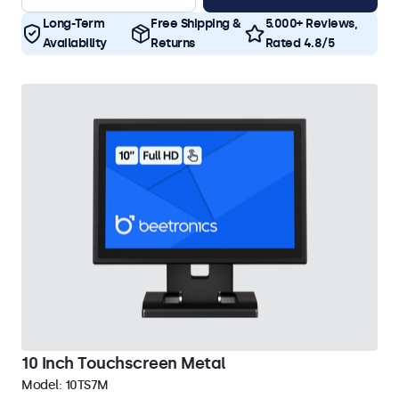
Long-Term
Free Shipping &
5.000+ Reviews,
Availability
Returns
Rated 4.8/5
10 Inch Touchscreen Metal
Model:
10TS7M