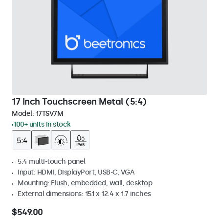
17 Inch Touchscreen Metal (5:4)
Model:
17TSV7M
100+ units in stock
5:4 multi-touch panel
Input: HDMI, DisplayPort, USB-C, VGA
Mounting: Flush, embedded, wall, desktop
External dimensions: 15.1 x 12.4 x 1.7 inches
$549.00