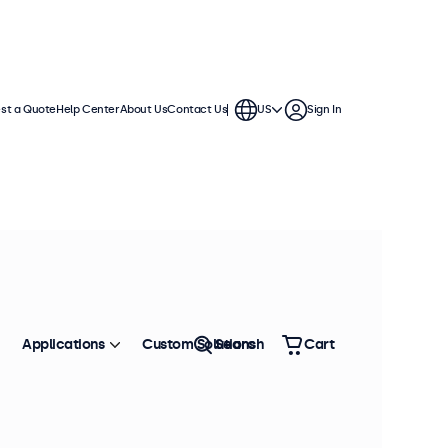
st a Quote
Help Center
About Us
Contact Us
US
Sign In
hes
se in demanding applications. They
nments and offer a wide range of
Applications
Custom Solutions
Search
Cart
Sort by
Most Popular