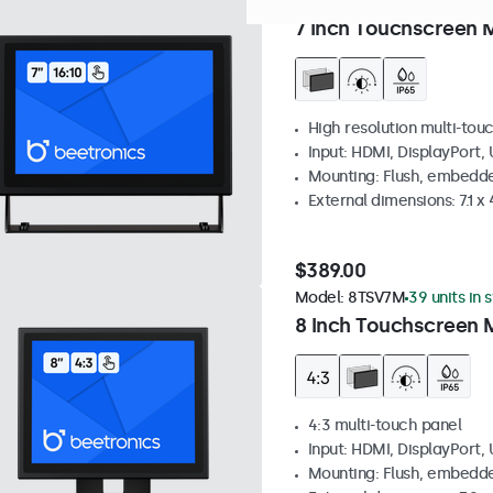
Model:
7TS7M
100+ units in
7 Inch Touchscreen 
High resolution multi-tou
Input: HDMI, DisplayPort,
Mounting: Flush, embedde
External dimensions: 7.1 x 
$389.00
Model:
8TSV7M
39 units in 
8 Inch Touchscreen M
4:3 multi-touch panel
Input: HDMI, DisplayPort,
Mounting: Flush, embedde