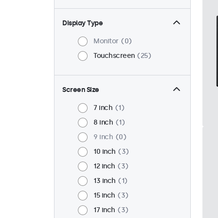
Display Type
Monitor
0
Touchscreen
25
Screen Size
7 inch
1
8 inch
1
9 inch
0
10 inch
3
12 inch
3
13 inch
1
15 inch
3
17 inch
3