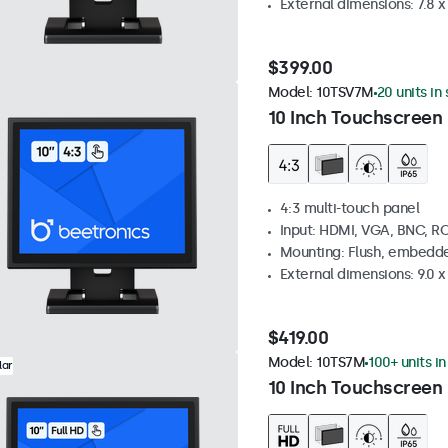
External dimensions: 7.8 x 
$399.00
Model:
10TSV7M
20 units in
10 Inch Touchscreen 
4:3 multi-touch panel
Input: HDMI, VGA, BNC, R
Mounting: Flush, embedde
External dimensions: 9.0 x 
$419.00
Model:
10TS7M
100+ units i
lar
10 Inch Touchscreen