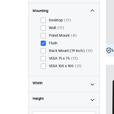
Mounting
Desktop
17
Wall
17
Panel Mount
8
Flush
L
Rack Mount (19 Inch)
12
VESA 75 x 75
13
VESA 100 x 100
12
Width
Height