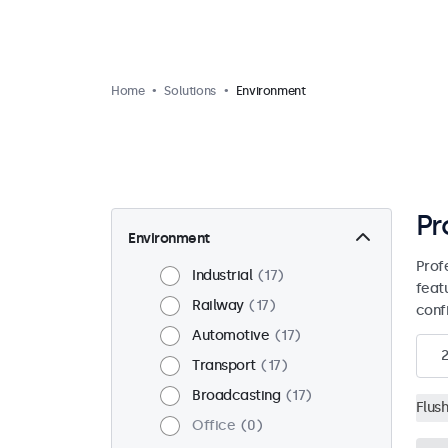
Home
Solutions
Environment
Pr
Environment
Prof
Industrial
17
feat
Railway
17
conf
Automotive
17
2
Transport
17
Broadcasting
17
Flus
Office
0