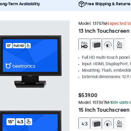
ong-Term Availability
Free Shipping & Returns
Model:
13TS7M
Expected to 
13 Inch Touchscreen
Full HD multi-touch panel
Input: HDMI, DisplayPort,
Mounting: Flush, embedde
External dimensions: 12.9 x
$539.00
Model:
15TSV7M
100+ units 
15 Inch Touchscreen 