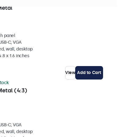
 stock
Metal
ch panel
 USB-C, VGA
d, wall, desktop
4.8 x 1.6 inches
View
Add to Cart
stock
etal (4:3)
 USB-C, VGA
d, wall, desktop