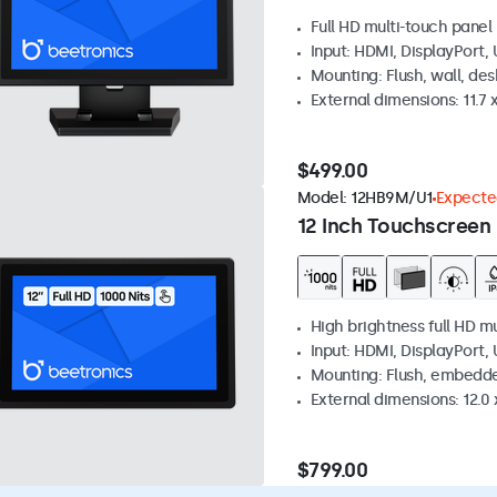
Full HD multi-touch panel
Input: HDMI, DisplayPort,
Mounting: Flush, wall, de
External dimensions: 11.7 x
$499.00
Model:
12HB9M/U1
Expected
12 Inch Touchscreen 
High brightness full HD m
Input: HDMI, DisplayPort,
Mounting: Flush, embedd
External dimensions: 12.0 x
$799.00