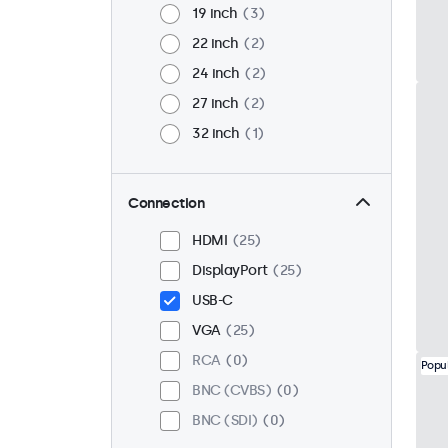
19 inch
3
22 inch
2
24 inch
2
27 inch
2
32 inch
1
Connection
HDMI
25
DisplayPort
25
USB-C
VGA
25
RCA
0
Popu
BNC (CVBS)
0
BNC (SDI)
0