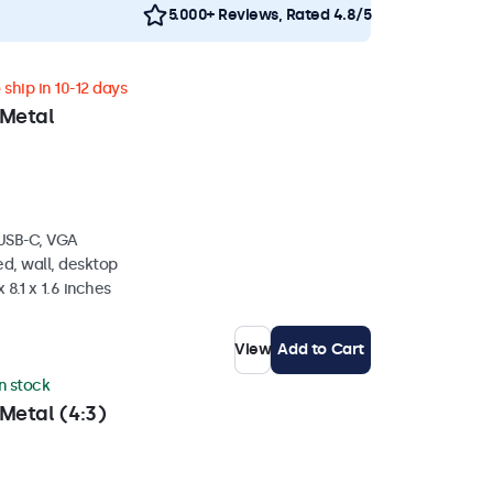
5.000+ Reviews, Rated 4.8/5
ship in 10-12 days
 Metal
 USB-C, VGA
d, wall, desktop
 8.1 x 1.6 inches
View
Add to Cart
in stock
Metal (4:3)