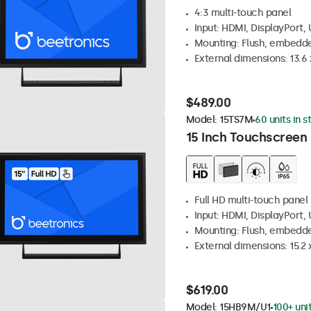
4:3 multi-touch panel
Input: HDMI, DisplayPort,
Mounting: Flush, embedde
External dimensions: 13.6 x
$489.00
Model:
15TS7M
60 units in s
15 Inch Touchscreen
Full HD multi-touch panel
Input: HDMI, DisplayPort,
Mounting: Flush, embedde
External dimensions: 15.2 x
$619.00
Model:
15HB9M/U1
100+ uni