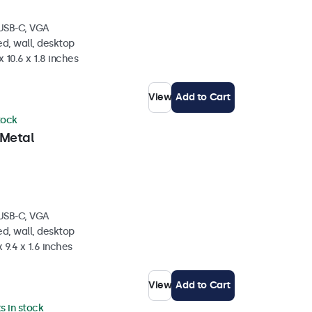
 USB-C, VGA
d, wall, desktop
 10.6 x 1.8 inches
View
Add to Cart
tock
 Metal
 USB-C, VGA
d, wall, desktop
 9.4 x 1.6 inches
View
Add to Cart
ts in stock