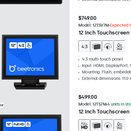
$749.00
Model:
12TSV7M
Expected to
12 Inch Touchscreen 
4:3 multi-touch panel
Input: HDMI, DisplayPort,
Mounting: Flush, embedde
External dimensions: 11.0 x
$499.00
Model:
12TS7M
4 units in st
lar
12 Inch Touchscreen