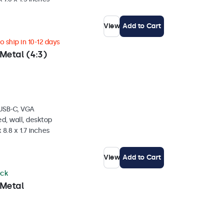
View
Add to Cart
 ship in 10-12 days
Metal (4:3)
 USB-C, VGA
d, wall, desktop
 8.8 x 1.7 inches
View
Add to Cart
ock
 Metal