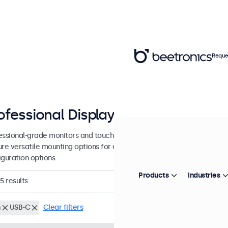
Reque
ofessional Displays from 7 - 27 inc
essional-grade monitors and touchscreens designed for continuous u
ure versatile mounting options for easy integration into many enviro
iguration options.
Products
Industries
5
results
h
USB-C
Clear filters