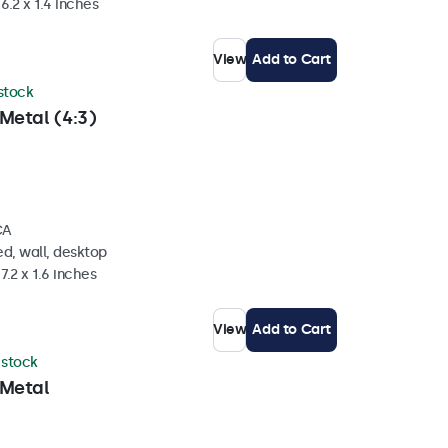
6.2 x 1.4 inches
View
Add to Cart
 stock
Metal (4:3)
CA
d, wall, desktop
7.2 x 1.6 inches
View
Add to Cart
n stock
 Metal