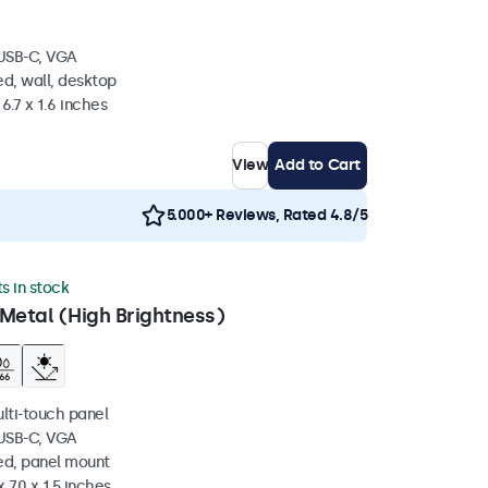
 USB-C, VGA
d, wall, desktop
6.7 x 1.6 inches
View
Add to Cart
5.000+ Reviews, Rated 4.8/5
ts in stock
Metal (High Brightness)
ulti-touch panel
 USB-C, VGA
ed, panel mount
 7.0 x 1.5 inches