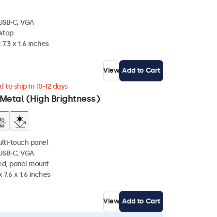
 USB-C, VGA
sktop
 7.3 x 1.6 inches
View
Add to Cart
 to ship in 10-12 days
Metal (High Brightness)
ulti-touch panel
 USB-C, VGA
ed, panel mount
 7.6 x 1.6 inches
View
Add to Cart