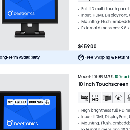
Full HD multi-touch panel
Input: HDMI, DisplayPort,
Mounting: Flush, embedde
External dimensions: 9.8 x 
$459.00
ong-Term Availability
Free Shipping & Returns
Model:
10HB9M/U1
100+ uni
10 Inch Touchscreen 
High brightness full HD m
Input: HDMI, DisplayPort,
Mounting: Flush, embedd
External dimensions: 10.2 x