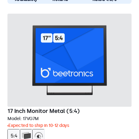
17 Inch Monitor Metal (5:4)
Model:
17VG7M
Expected to ship in 10-12 days