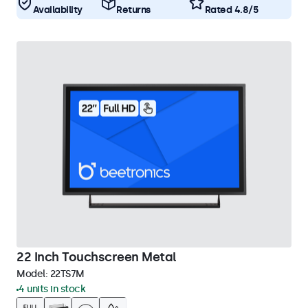
Availability
Returns
Rated 4.8/5
22 Inch Touchscreen Metal
Model:
22TS7M
4 units in stock