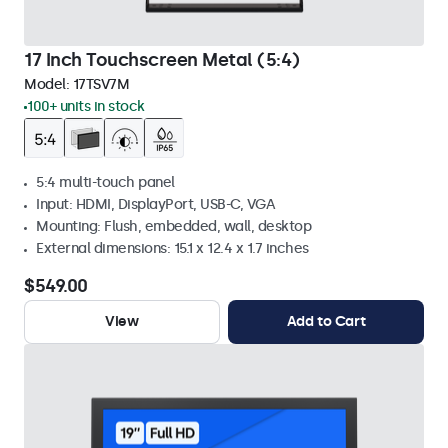
17 Inch Touchscreen Metal (5:4)
Model:
17TSV7M
100+ units in stock
5:4 multi-touch panel
Input: HDMI, DisplayPort, USB-C, VGA
Mounting: Flush, embedded, wall, desktop
External dimensions: 15.1 x 12.4 x 1.7 inches
$549.00
View
Add to Cart