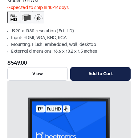
Model:
17HD7M
Expected to ship in 10-12 days
1920 x 1080 resolution (Full HD)
Input: HDMI, VGA, BNC, RCA
Mounting: Flush, embedded, wall, desktop
External dimensions: 16.6 x 10.2 x 1.5 inches
$549.00
View
Add to Cart