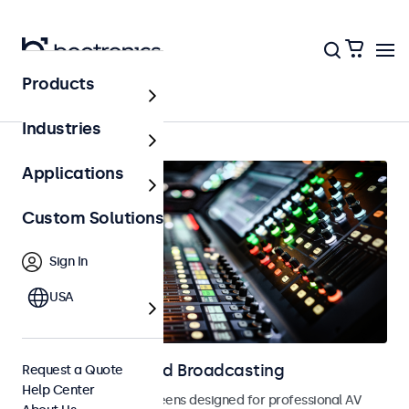
Products
Home
Industries
Applications
Custom Solutions
Sign In
USA
Displays for AV and Broadcasting
Request a Quote
Help Center
Monitors and touchscreens designed for professional AV