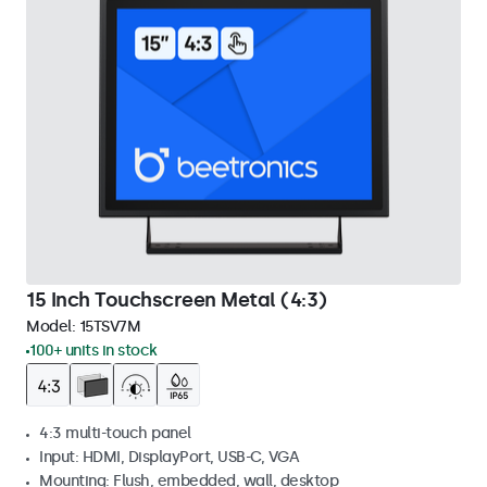
15 Inch Touchscreen Metal (4:3)
Model:
15TSV7M
100+ units in stock
4:3 multi-touch panel
Input: HDMI, DisplayPort, USB-C, VGA
Mounting: Flush, embedded, wall, desktop