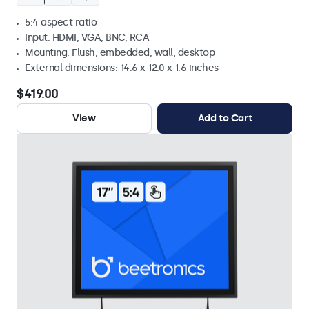
5:4 aspect ratio
Input: HDMI, VGA, BNC, RCA
Mounting: Flush, embedded, wall, desktop
External dimensions: 14.6 x 12.0 x 1.6 inches
$419.00
View
Add to Cart