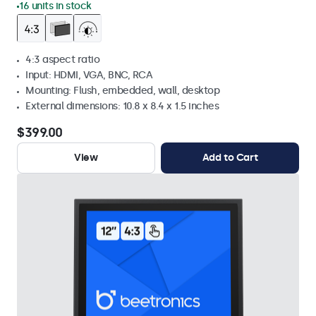
16 units in stock
4:3 aspect ratio
Input: HDMI, VGA, BNC, RCA
Mounting: Flush, embedded, wall, desktop
External dimensions: 10.8 x 8.4 x 1.5 inches
$399.00
View
Add to Cart