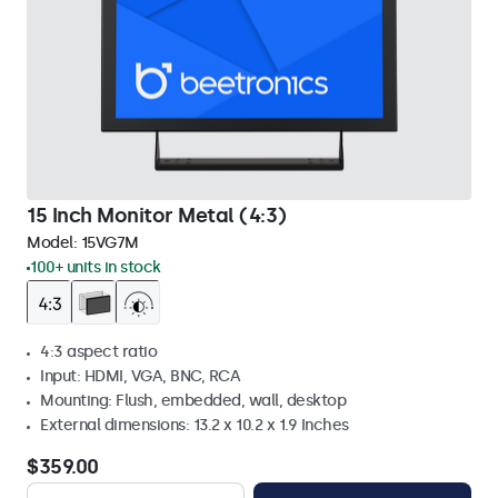
15 Inch Monitor Metal (4:3)
Model:
15VG7M
100+ units in stock
4:3 aspect ratio
Input: HDMI, VGA, BNC, RCA
Mounting: Flush, embedded, wall, desktop
External dimensions: 13.2 x 10.2 x 1.9 Inches
$359.00