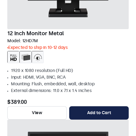
12 Inch Monitor Metal
Model:
12HD7M
Expected to ship in 10-12 days
1920 x 1080 resolution (Full HD)
Input: HDMI, VGA, BNC, RCA
Mounting: Flush, embedded, wall, desktop
External dimensions: 11.0 x 7.1 x 1.4 inches
$389.00
View
Add to Cart