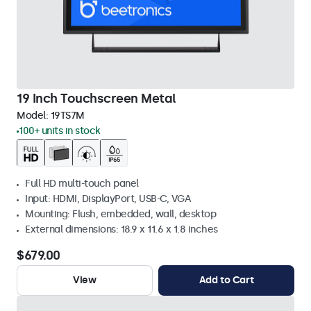
19 Inch Touchscreen Metal
Model:
19TS7M
100+ units in stock
Full HD multi-touch panel
Input: HDMI, DisplayPort, USB-C, VGA
Mounting: Flush, embedded, wall, desktop
External dimensions: 18.9 x 11.6 x 1.8 inches
$679.00
View
Add to Cart