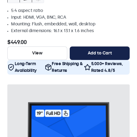
5:4 aspect ratio
Input: HDMI, VGA, BNC, RCA
Mounting: Flush, embedded, wall, desktop
External dimensions: 16.1 x 13.1 x 1.6 inches
$449.00
View
Add to Cart
Long-Term
Free Shipping &
5.000+ Reviews,
Availability
Returns
Rated 4.8/5