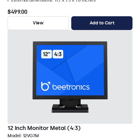
External dimensions: 11.7 x 7.3 x 1.6 inches
$499.00
View
Add to Cart
12 Inch Monitor Metal (4:3)
Model:
12VG7M