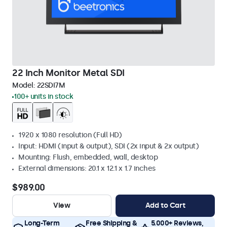
22 Inch Monitor Metal SDI
Model:
22SDI7M
100+ units in stock
1920 x 1080 resolution (Full HD)
Input: HDMI (input & output), SDI (2x input & 2x output)
Mounting: Flush, embedded, wall, desktop
External dimensions: 20.1 x 12.1 x 1.7 inches
$989.00
View
Add to Cart
Long-Term
Free Shipping &
5.000+ Reviews,