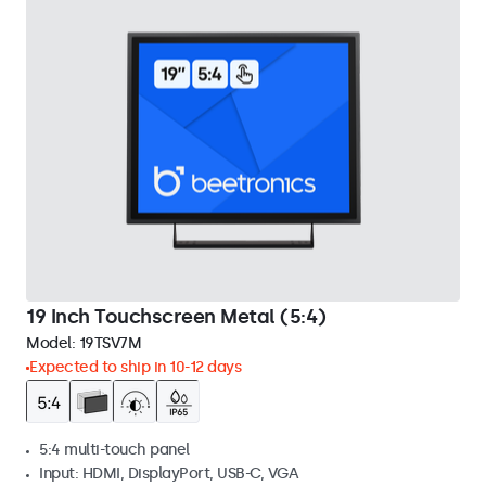
19 Inch Touchscreen Metal (5:4)
Model:
19TSV7M
Expected to ship in 10-12 days
5:4 multi-touch panel
Input: HDMI, DisplayPort, USB-C, VGA