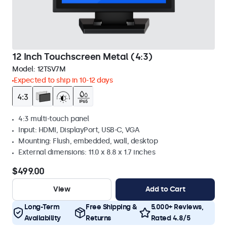
12 Inch Touchscreen Metal (4:3)
Model:
12TSV7M
Expected to ship in 10-12 days
4:3 multi-touch panel
Input: HDMI, DisplayPort, USB-C, VGA
Mounting: Flush, embedded, wall, desktop
External dimensions: 11.0 x 8.8 x 1.7 inches
$499.00
View
Add to Cart
Long-Term
Free Shipping &
5.000+ Reviews,
Availability
Returns
Rated 4.8/5