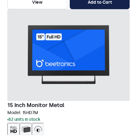
View
Add to Cart
15 Inch Monitor Metal
Model:
15HD7M
82 units in stock