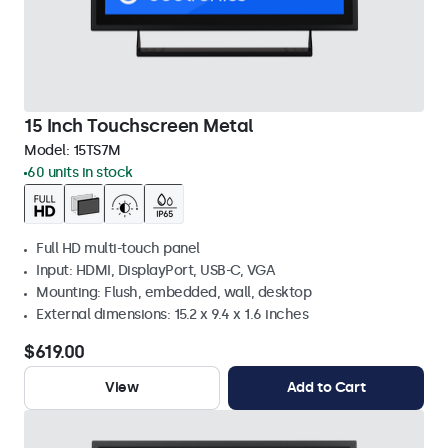
15 Inch Touchscreen Metal
Model:
15TS7M
60 units in stock
Full HD multi-touch panel
Input: HDMI, DisplayPort, USB-C, VGA
Mounting: Flush, embedded, wall, desktop
External dimensions: 15.2 x 9.4 x 1.6 inches
$619.00
View
Add to Cart