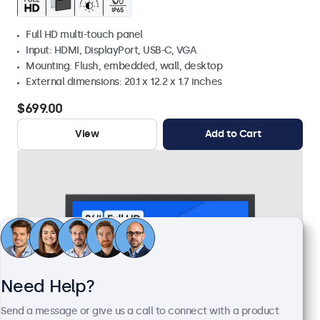
Full HD multi-touch panel
Input: HDMI, DisplayPort, USB-C, VGA
Mounting: Flush, embedded, wall, desktop
External dimensions: 20.1 x 12.2 x 1.7 inches
$699.00
View
Add to Cart
Need Help?
Send a message or give us a call to connect with a product