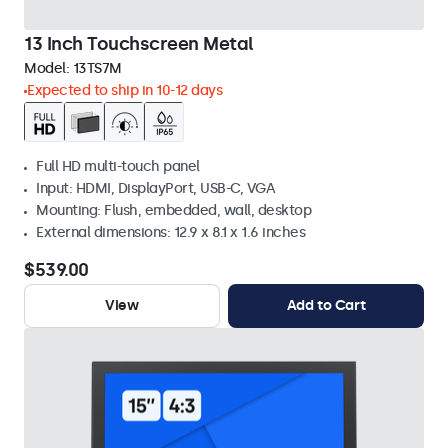
13 Inch Touchscreen Metal
Model:
13TS7M
Expected to ship in 10-12 days
Full HD multi-touch panel
Input: HDMI, DisplayPort, USB-C, VGA
Mounting: Flush, embedded, wall, desktop
External dimensions: 12.9 x 8.1 x 1.6 inches
$539.00
View
Add to Cart