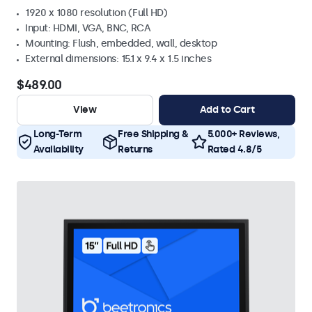
1920 x 1080 resolution (Full HD)
Input: HDMI, VGA, BNC, RCA
Mounting: Flush, embedded, wall, desktop
External dimensions: 15.1 x 9.4 x 1.5 inches
$489.00
View
Add to Cart
Long-Term
Free Shipping &
5.000+ Reviews,
Availability
Returns
Rated 4.8/5