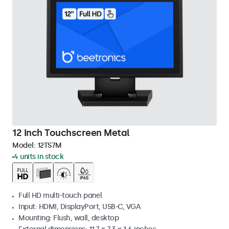
12 Inch Touchscreen Metal
Model:
12TS7M
4 units in stock
Full HD multi-touch panel
Input: HDMI, DisplayPort, USB-C, VGA
Mounting: Flush, wall, desktop