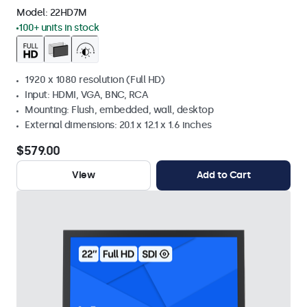
Model:
22HD7M
100+ units in stock
1920 x 1080 resolution (Full HD)
Input: HDMI, VGA, BNC, RCA
Mounting: Flush, embedded, wall, desktop
External dimensions: 20.1 x 12.1 x 1.6 inches
$579.00
View
Add to Cart