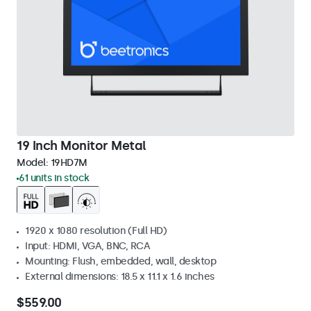
19 Inch Monitor Metal
Model:
19HD7M
61 units in stock
1920 x 1080 resolution (Full HD)
Input: HDMI, VGA, BNC, RCA
Mounting: Flush, embedded, wall, desktop
External dimensions: 18.5 x 11.1 x 1.6 inches
$559.00