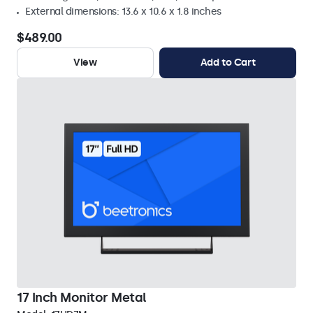
External dimensions: 13.6 x 10.6 x 1.8 inches
$489.00
View
Add to Cart
17 Inch Monitor Metal