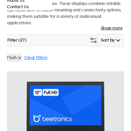
About Us
integrators and studio use. These displays combine reliable
Contact Us
operation with versatile mounting and connectivity options,
making them suitable for a variety of audiovisual
applications.
Show more
Filter (
27
)
Sort by
Flush
Clear filters