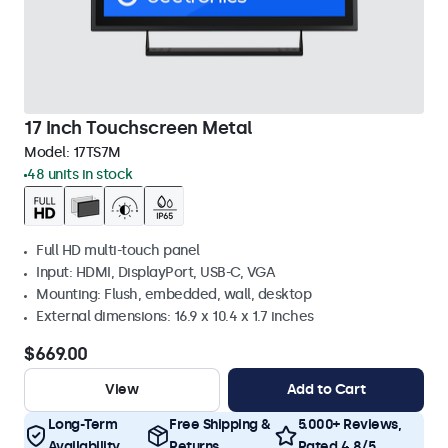
17 Inch Touchscreen Metal
Model:
17TS7M
48 units in stock
Full HD multi-touch panel
Input: HDMI, DisplayPort, USB-C, VGA
Mounting: Flush, embedded, wall, desktop
External dimensions: 16.9 x 10.4 x 1.7 inches
$669.00
View
Add to Cart
Long-Term
Free Shipping &
5.000+ Reviews,
Availability
Returns
Rated 4.8/5