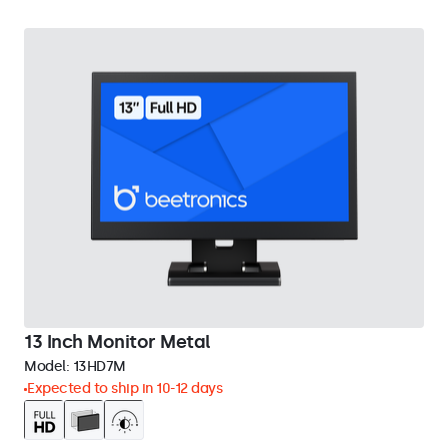
13 Inch Monitor Metal
Model:
13HD7M
Expected to ship in 10-12 days