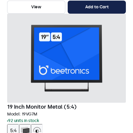
View
Add to Cart
19 Inch Monitor Metal (5:4)
Model:
19VG7M
92 units in stock