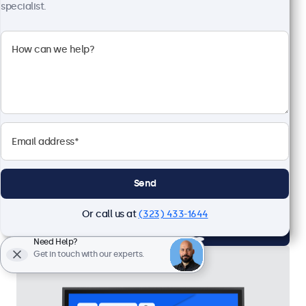
specialist.
24 Inch Monitor Metal
Model:
24HD7M
57 units in stock
1920 x 1080 resolution (Full HD)
Input: HDMI, VGA, BNC, RCA
Mounting: Flush, embedded, wall, desktop
External dimensions: 22.1 x 13.3 x 1.6 inches
Send
$599.00
Or call us at
(323) 433-1644
View
Add to Cart
Need Help?
Get in touch with our experts.