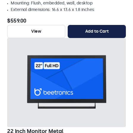
Mounting: Flush, embedded, wall, desktop
External dimensions: 16.6 x 13.6 x 1.8 inches
$559.00
View
Add to Cart
22 Inch Monitor Metal