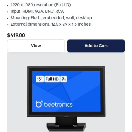
1920 x 1080 resolution (Full HD)
Input: HDMI, VGA, BNC, RCA
Mounting: Flush, embedded, wall, desktop
External dimensions: 12.5 x 7.9 x 1.3 inches
$419.00
View
Add to Cart