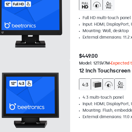
Full HD multi-touch panel
Input: HDMI, DisplayPort,
Mounting: Wall, desktop
External dimensions: 11.2 x
$449.00
Model:
12TSV7M
Expected to
12 Inch Touchscreen 
4:3 multi-touch panel
Input: HDMI, DisplayPort,
Mounting: Flush, embedde
External dimensions: 11.0 x