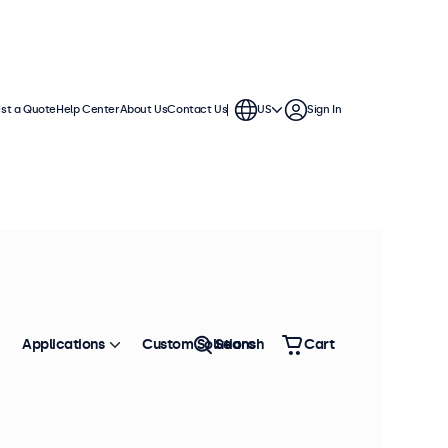
st a Quote
Help Center
About Us
Contact Us
US
Sign In
Applications
Custom Solutions
Search
Cart