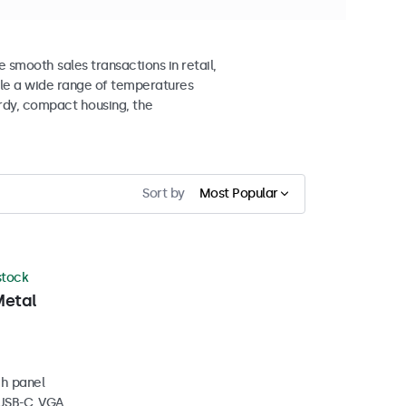
smooth sales transactions in retail,
ndle a wide range of temperatures
urdy, compact housing, the
Sort by
Most Popular
 stock
Metal
ch panel
 USB-C, VGA