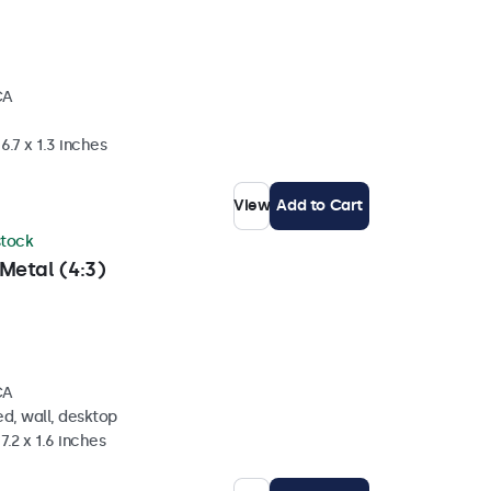
CA
6.7 x 1.3 inches
View
Add to Cart
 stock
Metal (4:3)
CA
d, wall, desktop
7.2 x 1.6 inches