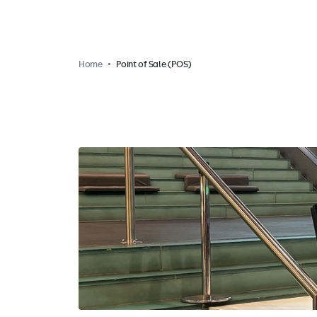
Home
Point of Sale (POS)