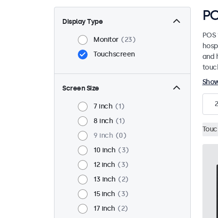
PO
Display Type
POS 
Monitor
23
hosp
Touchscreen
and h
touc
Sho
Screen Size
2
7 inch
1
8 inch
1
Touc
9 inch
0
10 inch
3
12 inch
3
13 inch
2
15 inch
3
17 inch
2