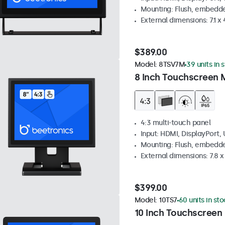
Mounting: Flush, embedde
External dimensions: 7.1 x 
$389.00
Model:
8TSV7M
39 units in 
8 Inch Touchscreen M
4:3 multi-touch panel
Input: HDMI, DisplayPort,
Mounting: Flush, embedde
External dimensions: 7.8 x 
$399.00
Model:
10TS7
60 units in st
10 Inch Touchscreen