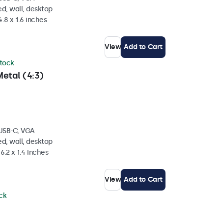
d, wall, desktop
4.8 x 1.6 inches
View
Add to Cart
stock
etal (4:3)
 USB-C, VGA
d, wall, desktop
6.2 x 1.4 inches
View
Add to Cart
ock