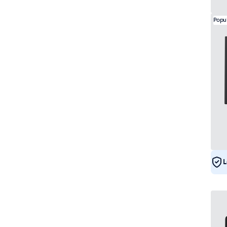
Popu
L