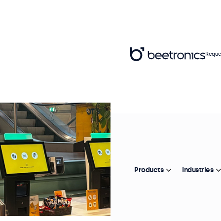
Reque
Products
Industries