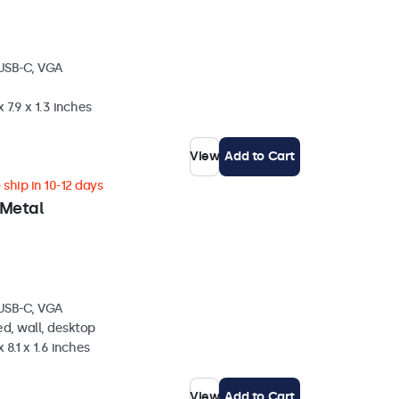
 USB-C, VGA
 7.9 x 1.3 inches
View
Add to Cart
ship in 10-12 days
 Metal
 USB-C, VGA
d, wall, desktop
 8.1 x 1.6 inches
View
Add to Cart