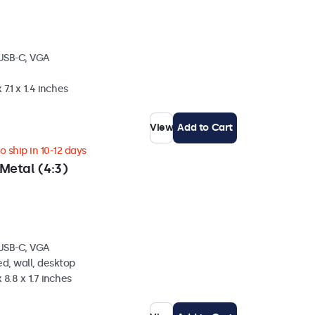
 USB-C, VGA
 7.1 x 1.4 inches
View
Add to Cart
 ship in 10-12 days
Metal (4:3)
 USB-C, VGA
d, wall, desktop
 8.8 x 1.7 inches