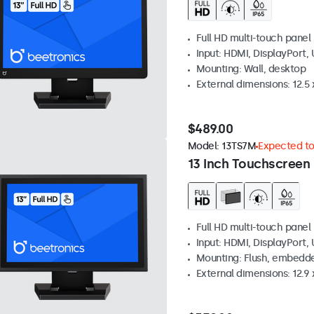
Full HD multi-touch panel
Input: HDMI, DisplayPort,
Mounting: Wall, desktop
External dimensions: 12.5 x
$489.00
Model:
13TS7M
Expected to 
13 Inch Touchscreen
Full HD multi-touch panel
Input: HDMI, DisplayPort,
Mounting: Flush, embedde
External dimensions: 12.9 x