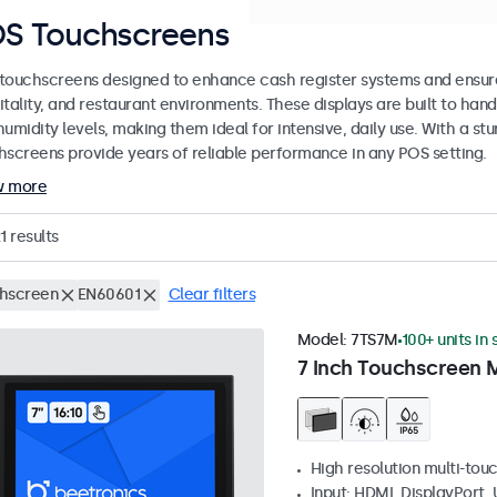
S Touchscreens
touchscreens designed to enhance cash register systems and ensure 
itality, and restaurant environments. These displays are built to ha
umidity levels, making them ideal for intensive, daily use. With a st
hscreens provide years of reliable performance in any POS setting.
w more
1
results
hscreen
EN60601
Clear filters
Model:
7TS7M
100+ units in
7 Inch Touchscreen 
High resolution multi-tou
Input: HDMI, DisplayPort,