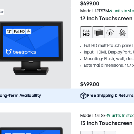
$499.00
Model:
12TS7M
4 units in st
lar
12 Inch Touchscreen
Full HD multi-touch panel
Input: HDMI, DisplayPort,
Mounting: Flush, wall, de
External dimensions: 11.7 x
$499.00
ong-Term Availability
Free Shipping & Returns
Model:
13TS7
19 units in sto
13 Inch Touchscreen