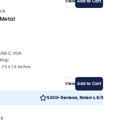
View
Add to Cart
ock
 Metal
 USB-C, VGA
sktop
 7.3 x 1.6 inches
View
Add to Cart
5.000+ Reviews, Rated 4.8/5
ck