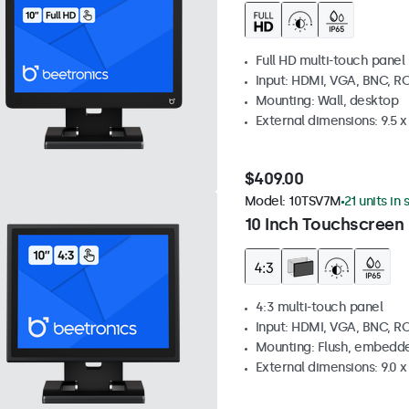
Full HD multi-touch panel
Input: HDMI, VGA, BNC, R
Mounting: Wall, desktop
External dimensions: 9.5 x 
$409.00
Model:
10TSV7M
21 units in
10 Inch Touchscreen 
4:3 multi-touch panel
Input: HDMI, VGA, BNC, R
Mounting: Flush, embedde
External dimensions: 9.0 x 