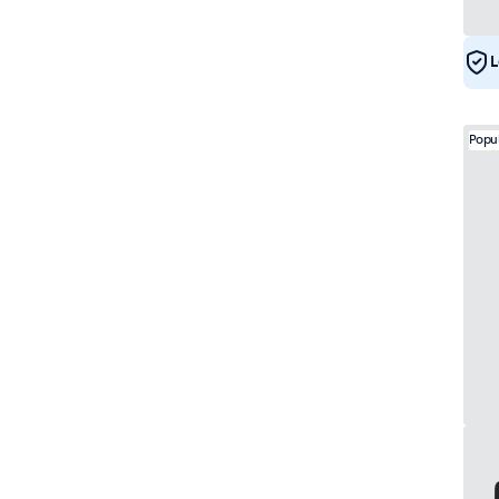
e-Mark
21
DNV
20
L
Popu