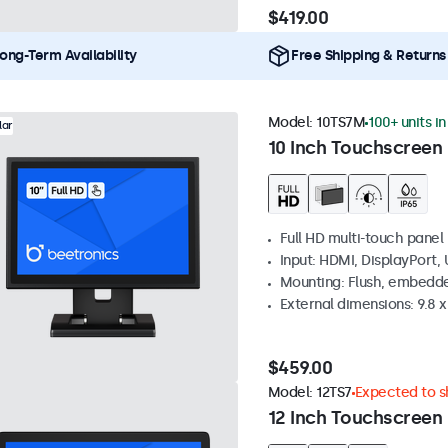
$419.00
ong-Term Availability
Free Shipping & Returns
Model:
10TS7M
100+ units i
lar
10 Inch Touchscreen
Full HD multi-touch panel
Input: HDMI, DisplayPort,
Mounting: Flush, embedde
External dimensions: 9.8 x 
$459.00
Model:
12TS7
Expected to sh
12 Inch Touchscreen