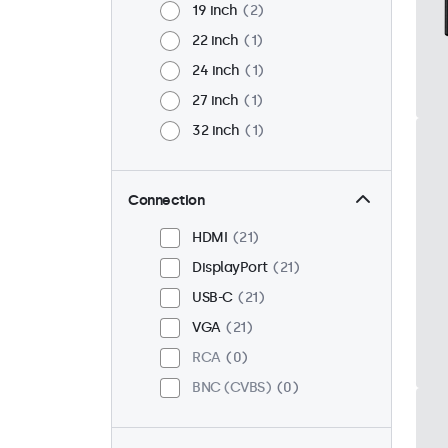
19 inch
2
22 inch
1
24 inch
1
27 inch
1
32 inch
1
Connection
HDMI
21
DisplayPort
21
USB-C
21
VGA
21
RCA
0
BNC (CVBS)
0