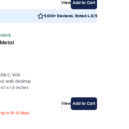
View
Add to Cart
5.000+ Reviews, Rated 4.8/5
n stock
 Metal
 USB-C, VGA
d, wall, desktop
6.7 x 1.6 inches
View
Add to Cart
ip in 10-12 days