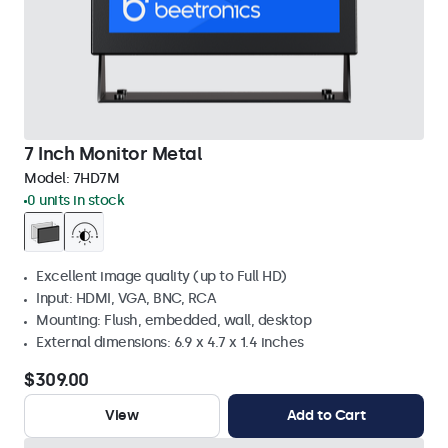
7 Inch Monitor Metal
Model:
7HD7M
0 units in stock
Excellent image quality (up to Full HD)
Input: HDMI, VGA, BNC, RCA
Mounting: Flush, embedded, wall, desktop
External dimensions: 6.9 x 4.7 x 1.4 inches
$309.00
View
Add to Cart