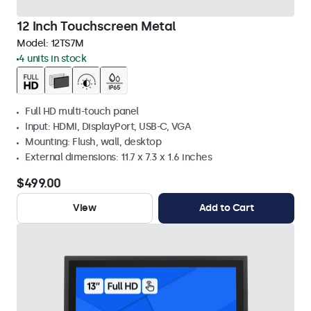
12 Inch Touchscreen Metal
Model:
12TS7M
4 units in stock
Full HD multi-touch panel
Input: HDMI, DisplayPort, USB-C, VGA
Mounting: Flush, wall, desktop
External dimensions: 11.7 x 7.3 x 1.6 inches
$499.00
View
Add to Cart