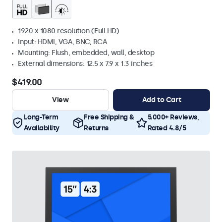
1920 x 1080 resolution (Full HD)
Input: HDMI, VGA, BNC, RCA
Mounting: Flush, embedded, wall, desktop
External dimensions: 12.5 x 7.9 x 1.3 inches
$419.00
View
Add to Cart
Long-Term
Free Shipping &
5.000+ Reviews,
Availability
Returns
Rated 4.8/5