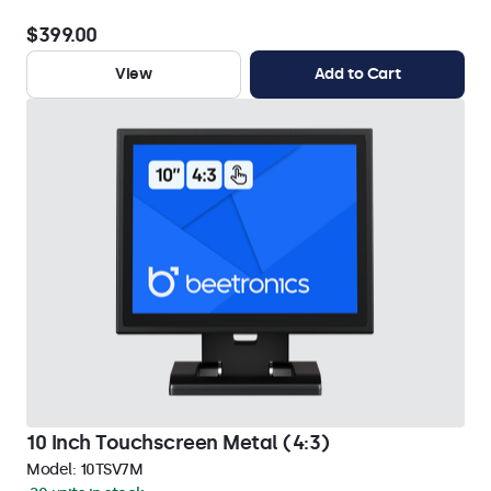
$399.00
View
Add to Cart
10 Inch Touchscreen Metal (4:3)
Model:
10TSV7M