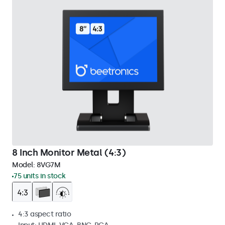
8 Inch Monitor Metal (4:3)
Model:
8VG7M
75 units in stock
4:3 aspect ratio