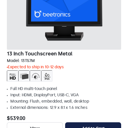
13 Inch Touchscreen Metal
Model:
13TS7M
Expected to ship in 10-12 days
Full HD multi-touch panel
Input: HDMI, DisplayPort, USB-C, VGA
Mounting: Flush, embedded, wall, desktop
External dimensions: 12.9 x 8.1 x 1.6 inches
$539.00