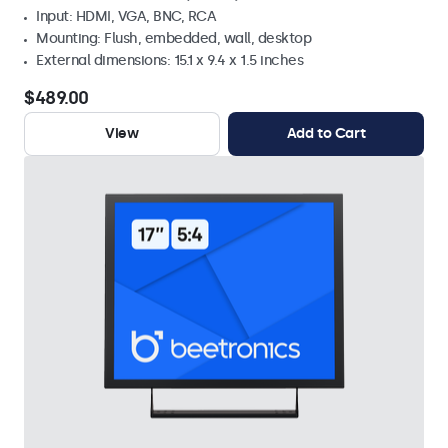
Input: HDMI, VGA, BNC, RCA
Mounting: Flush, embedded, wall, desktop
External dimensions: 15.1 x 9.4 x 1.5 inches
$489.00
View
Add to Cart