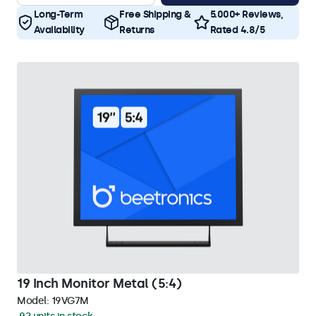
Long-Term
Free Shipping &
5.000+ Reviews,
Availability
Returns
Rated 4.8/5
19 Inch Monitor Metal (5:4)
Model:
19VG7M