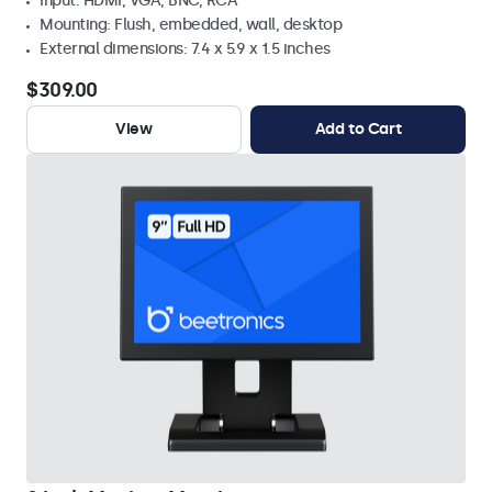
Input: HDMI, VGA, BNC, RCA
Mounting: Flush, embedded, wall, desktop
External dimensions: 7.4 x 5.9 x 1.5 inches
$309.00
View
Add to Cart