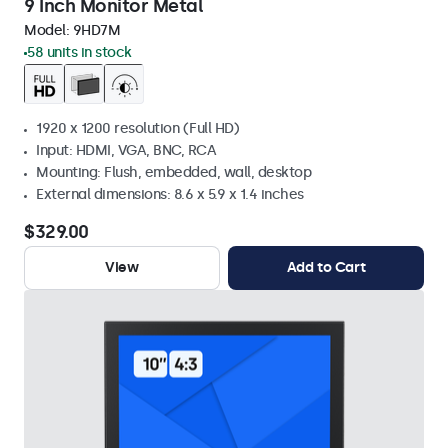
9 Inch Monitor Metal
Model:
9HD7M
58 units in stock
1920 x 1200 resolution (Full HD)
Input: HDMI, VGA, BNC, RCA
Mounting: Flush, embedded, wall, desktop
External dimensions: 8.6 x 5.9 x 1.4 inches
$329.00
View
Add to Cart