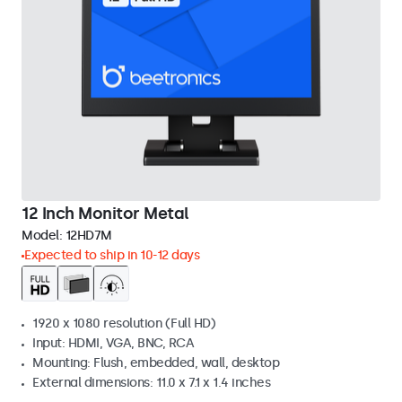
12 Inch Monitor Metal
Model:
12HD7M
Expected to ship in 10-12 days
1920 x 1080 resolution (Full HD)
Input: HDMI, VGA, BNC, RCA
Mounting: Flush, embedded, wall, desktop
External dimensions: 11.0 x 7.1 x 1.4 inches