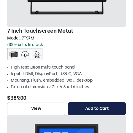
7 Inch Touchscreen Metal
Model:
7TS7M
100+ units in stock
High resolution multi-touch panel
Input: HDMI, DisplayPort, USB-C, VGA
Mounting: Flush, embedded, wall, desktop
External dimensions: 7.1 x 4.8 x 1.6 inches
$389.00
View
Add to Cart