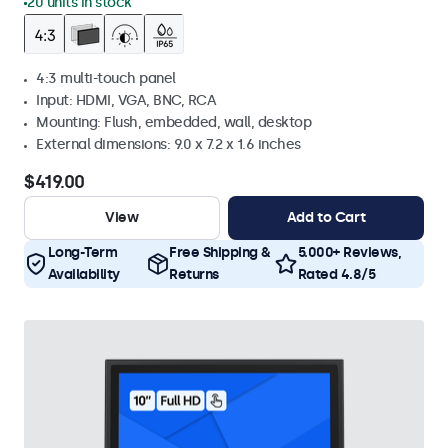
20 units in stock
4:3 multi-touch panel
Input: HDMI, VGA, BNC, RCA
Mounting: Flush, embedded, wall, desktop
External dimensions: 9.0 x 7.2 x 1.6 inches
$419.00
View
Add to Cart
Long-Term
Free Shipping &
5.000+ Reviews,
Availability
Returns
Rated 4.8/5