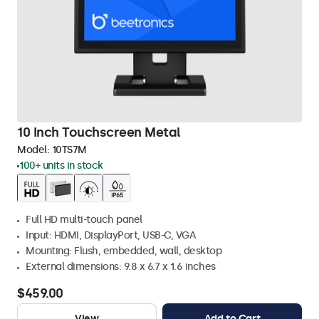
10 Inch Touchscreen Metal
Model:
10TS7M
100+ units in stock
Full HD multi-touch panel
Input: HDMI, DisplayPort, USB-C, VGA
Mounting: Flush, embedded, wall, desktop
External dimensions: 9.8 x 6.7 x 1.6 inches
$459.00
View
Add to Cart