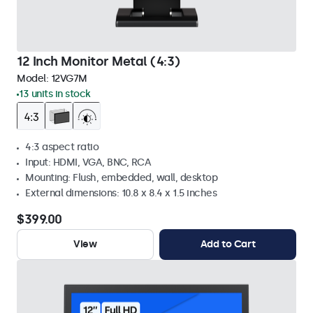
12 Inch Monitor Metal (4:3)
Model:
12VG7M
13 units in stock
4:3 aspect ratio
Input: HDMI, VGA, BNC, RCA
Mounting: Flush, embedded, wall, desktop
External dimensions: 10.8 x 8.4 x 1.5 inches
$399.00
View
Add to Cart