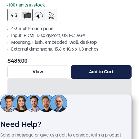
100+ units in stock
4:3 multi-touch panel
Input: HDMI, DisplayPort, USB-C, VGA
Mounting: Flush, embedded, wall, desktop
External dimensions: 13.6 x 10.6 x 1.8 inches
$489.00
View
Add to Cart
Need Help?
Send a message or give us a call to connect with a product