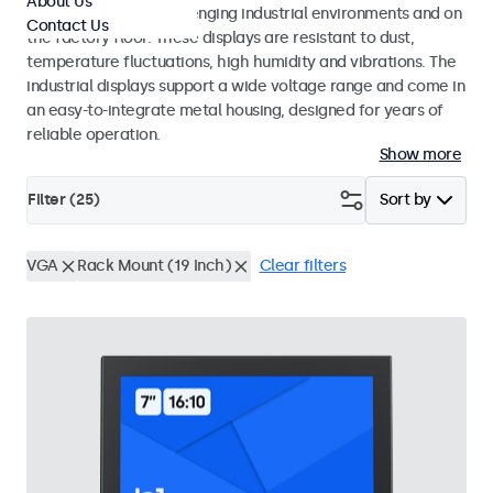
About Us
continuous use in challenging industrial environments and on
Contact Us
the factory floor. These displays are resistant to dust,
temperature fluctuations, high humidity and vibrations. The
industrial displays support a wide voltage range and come in
an easy-to-integrate metal housing, designed for years of
reliable operation.
Show more
Filter (
25
)
Sort by
VGA
Rack Mount (19 Inch)
Clear filters