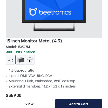
15 Inch Monitor Metal (4:3)
Model:
15VG7M
100+ units in stock
4:3 aspect ratio
Input: HDMI, VGA, BNC, RCA
Mounting: Flush, embedded, wall, desktop
External dimensions: 13.2 x 10.2 x 1.9 Inches
$359.00
View
Add to Cart