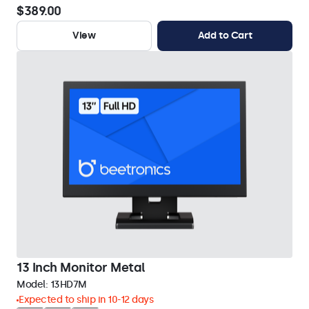
$389.00
View
Add to Cart
13 Inch Monitor Metal
Model:
13HD7M
Expected to ship in 10-12 days