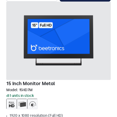
15 Inch Monitor Metal
Model:
15HD7M
81 units in stock
1920 x 1080 resolution (Full HD)