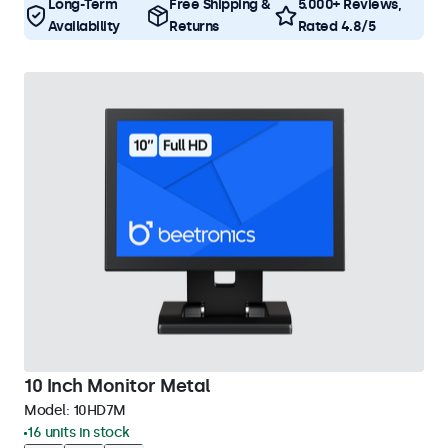
Long-Term
Free Shipping &
5.000+ Reviews,
Availability
Returns
Rated 4.8/5
10 Inch Monitor Metal
Model:
10HD7M
16 units in stock