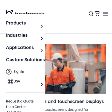
Products
Home
Industries
Applications
Custom Solutions
Sign In
USA
Industrial Monitors and Touchscreen Displays
Request a Quote
Help Center
Industrial monitors and touchscreens designed for