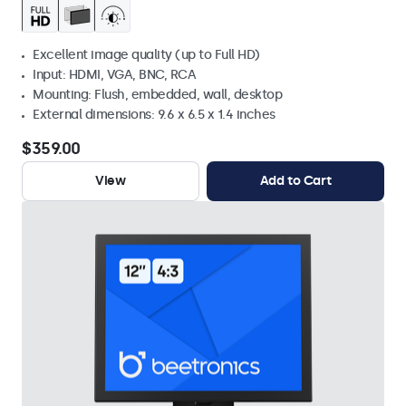
Excellent image quality (up to Full HD)
Input: HDMI, VGA, BNC, RCA
Mounting: Flush, embedded, wall, desktop
External dimensions: 9.6 x 6.5 x 1.4 inches
$359.00
View
Add to Cart