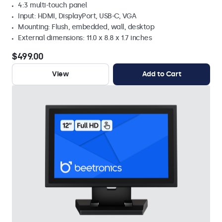
4:3 multi-touch panel
Input: HDMI, DisplayPort, USB-C, VGA
Mounting: Flush, embedded, wall, desktop
External dimensions: 11.0 x 8.8 x 1.7 inches
$499.00
View
Add to Cart