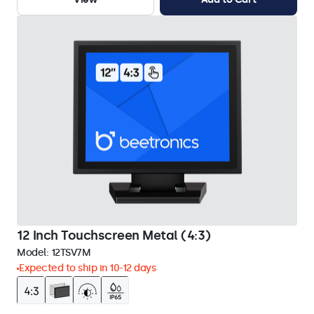
12 Inch Touchscreen Metal (4:3)
Model:
12TSV7M
Expected to ship in 10-12 days