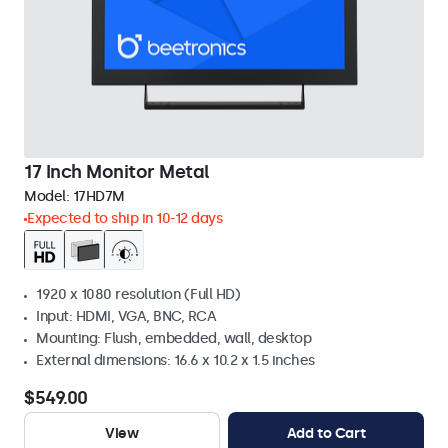
17 Inch Monitor Metal
Model:
17HD7M
Expected to ship in 10-12 days
1920 x 1080 resolution (Full HD)
Input: HDMI, VGA, BNC, RCA
Mounting: Flush, embedded, wall, desktop
External dimensions: 16.6 x 10.2 x 1.5 inches
$549.00
View
Add to Cart