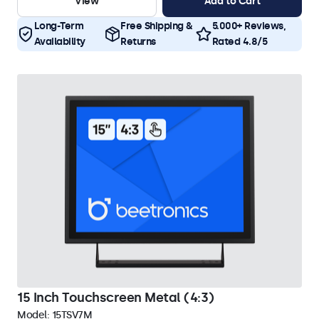
View
Add to Cart
Long-Term
Free Shipping &
5.000+ Reviews,
Availability
Returns
Rated 4.8/5
15 Inch Touchscreen Metal (4:3)
Model:
15TSV7M