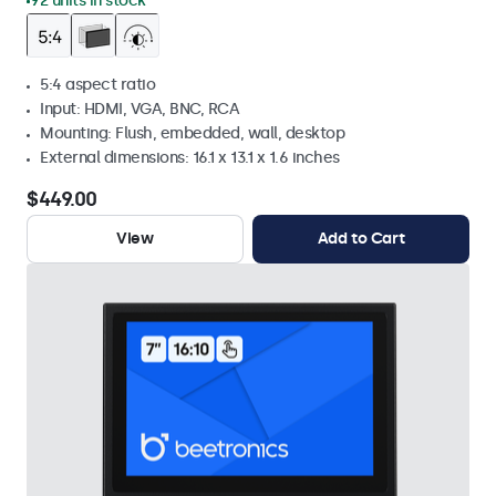
92 units in stock
5:4 aspect ratio
Input: HDMI, VGA, BNC, RCA
Mounting: Flush, embedded, wall, desktop
External dimensions: 16.1 x 13.1 x 1.6 inches
$449.00
View
Add to Cart