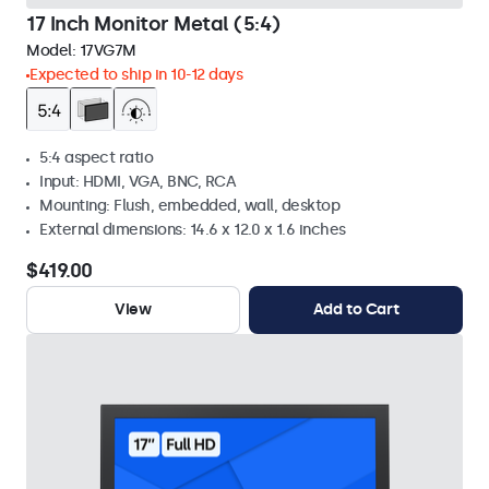
17 Inch Monitor Metal (5:4)
Model:
17VG7M
Expected to ship in 10-12 days
5:4 aspect ratio
Input: HDMI, VGA, BNC, RCA
Mounting: Flush, embedded, wall, desktop
External dimensions: 14.6 x 12.0 x 1.6 inches
$419.00
View
Add to Cart