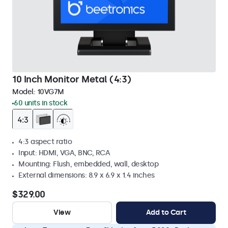
10 Inch Monitor Metal (4:3)
Model:
10VG7M
60 units in stock
4:3 aspect ratio
Input: HDMI, VGA, BNC, RCA
Mounting: Flush, embedded, wall, desktop
External dimensions: 8.9 x 6.9 x 1.4 inches
$329.00
View
Add to Cart