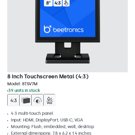
8 Inch Touchscreen Metal (4:3)
Model:
8TSV7M
39 units in stock
4:3 multi-touch panel
Input: HDMI, DisplayPort, USB-C, VGA
Mounting: Flush, embedded, wall, desktop
External dimensions: 7.8 x 6.2 x 1.4 inches