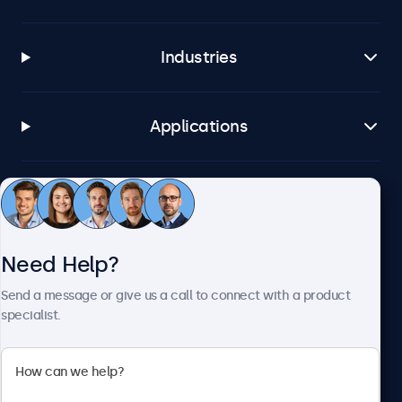
Industries
Applications
Customer Service
Need Help?
About Beetronics
Send a message or give us a call to connect with a product
specialist.
Beetronics