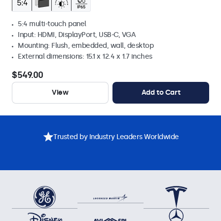
5:4 multi-touch panel
Input: HDMI, DisplayPort, USB-C, VGA
Mounting: Flush, embedded, wall, desktop
External dimensions: 15.1 x 12.4 x 1.7 inches
$549.00
View
Add to Cart
Trusted by Industry Leaders Worldwide