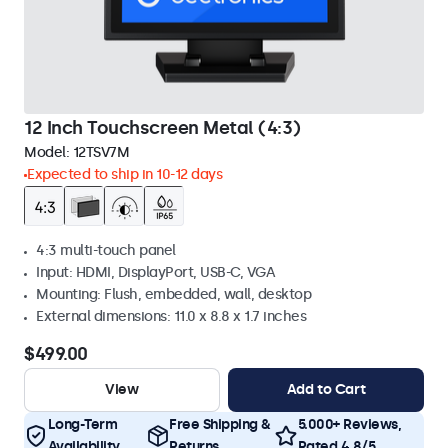
12 Inch Touchscreen Metal (4:3)
Model:
12TSV7M
Expected to ship in 10-12 days
4:3 multi-touch panel
Input: HDMI, DisplayPort, USB-C, VGA
Mounting: Flush, embedded, wall, desktop
External dimensions: 11.0 x 8.8 x 1.7 inches
$499.00
View
Add to Cart
Long-Term
Free Shipping &
5.000+ Reviews,
Availability
Returns
Rated 4.8/5