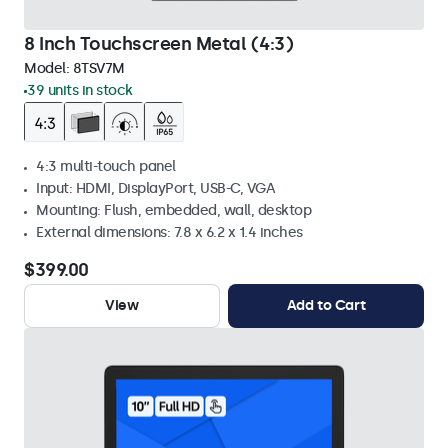
8 Inch Touchscreen Metal (4:3)
Model:
8TSV7M
39 units in stock
4:3 multi-touch panel
Input: HDMI, DisplayPort, USB-C, VGA
Mounting: Flush, embedded, wall, desktop
External dimensions: 7.8 x 6.2 x 1.4 inches
$399.00
View
Add to Cart