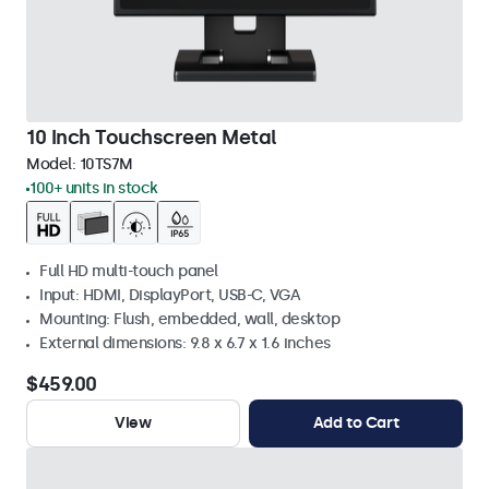
10 Inch Touchscreen Metal
Model:
10TS7M
100+ units in stock
Full HD multi-touch panel
Input: HDMI, DisplayPort, USB-C, VGA
Mounting: Flush, embedded, wall, desktop
External dimensions: 9.8 x 6.7 x 1.6 inches
$459.00
View
Add to Cart