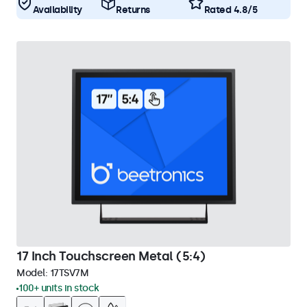
Availability
Returns
Rated 4.8/5
17 Inch Touchscreen Metal (5:4)
Model:
17TSV7M
100+ units in stock