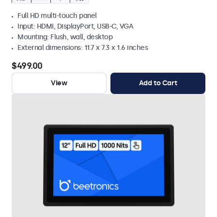
Full HD multi-touch panel
Input: HDMI, DisplayPort, USB-C, VGA
Mounting: Flush, wall, desktop
External dimensions: 11.7 x 7.3 x 1.6 inches
$499.00
View
Add to Cart