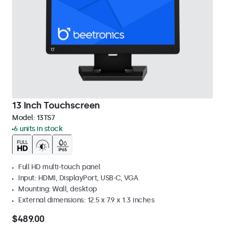
13 Inch Touchscreen
Model:
13TS7
6 units in stock
Full HD multi-touch panel
Input: HDMI, DisplayPort, USB-C, VGA
Mounting: Wall, desktop
External dimensions: 12.5 x 7.9 x 1.3 inches
$489.00