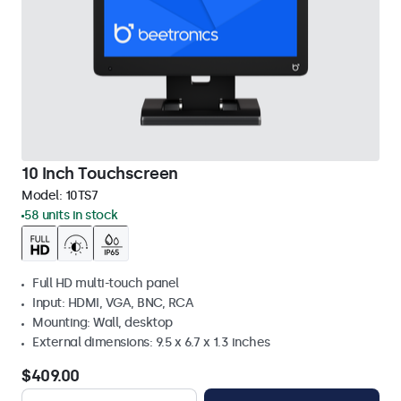
10 Inch Touchscreen
Model:
10TS7
58 units in stock
Full HD multi-touch panel
Input: HDMI, VGA, BNC, RCA
Mounting: Wall, desktop
External dimensions: 9.5 x 6.7 x 1.3 inches
$409.00