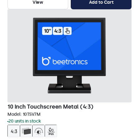
View
Add to Cart
10 Inch Touchscreen Metal (4:3)
Model:
10TSV7M
20 units in stock