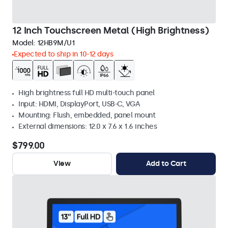
12 Inch Touchscreen Metal (High Brightness)
Model:
12HB9M/U1
Expected to ship in 10-12 days
High brightness full HD multi-touch panel
Input: HDMI, DisplayPort, USB-C, VGA
Mounting: Flush, embedded, panel mount
External dimensions: 12.0 x 7.6 x 1.6 inches
$799.00
View
Add to Cart