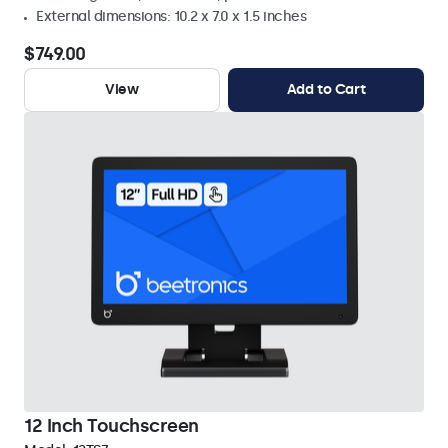
External dimensions: 10.2 x 7.0 x 1.5 inches
$749.00
View
Add to Cart
12 Inch Touchscreen