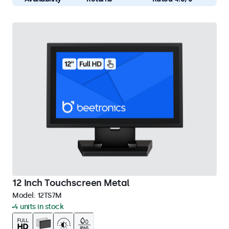
12 Inch Touchscreen Metal
Model:
12TS7M
4 units in stock