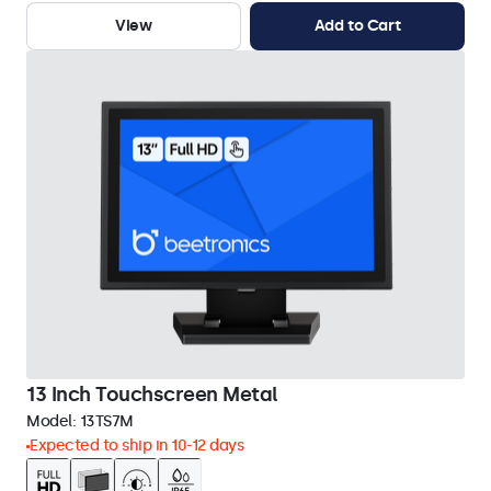
View
Add to Cart
13 Inch Touchscreen Metal
Model:
13TS7M
Expected to ship in 10-12 days