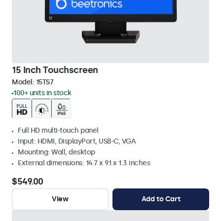
15 Inch Touchscreen
Model:
15TS7
100+ units in stock
Full HD multi-touch panel
Input: HDMI, DisplayPort, USB-C, VGA
Mounting: Wall, desktop
External dimensions: 14.7 x 9.1 x 1.3 inches
$549.00
View
Add to Cart