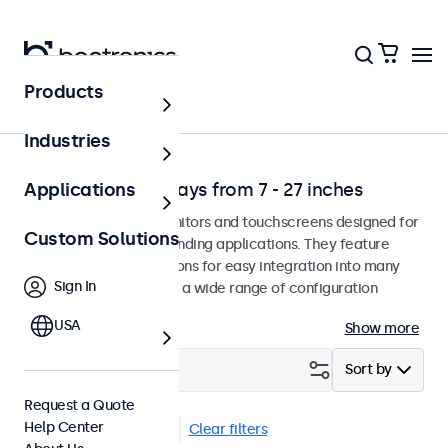
Products
Solutions
Industries
Professional Displays from 7 - 27 inches
Applications
Professional-grade monitors and touchscreens designed for
Custom Solutions
continuous use in demanding applications. They feature
versatile mounting options for easy integration into many
Sign In
environments and offer a wide range of configuration
options.
USA
Show more
Filter (
17
)
Sort by
Request a Quote
Help Center
VESA 75 x 75
USB-C
Clear filters