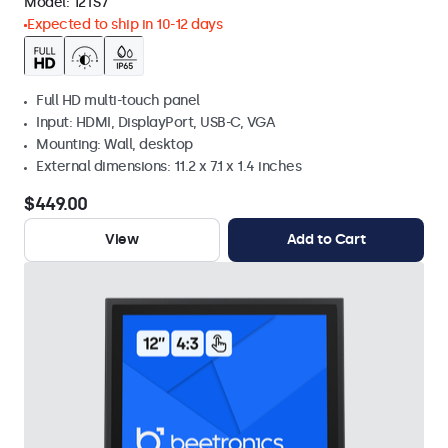
Model:
12TS7
Expected to ship in 10-12 days
Full HD multi-touch panel
Input: HDMI, DisplayPort, USB-C, VGA
Mounting: Wall, desktop
External dimensions: 11.2 x 7.1 x 1.4 inches
$449.00
View
Add to Cart