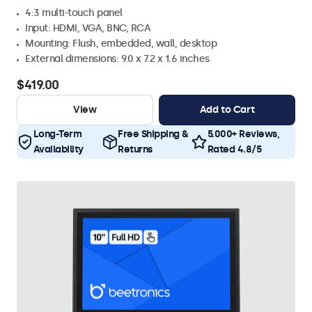
4:3 multi-touch panel
Input: HDMI, VGA, BNC, RCA
Mounting: Flush, embedded, wall, desktop
External dimensions: 9.0 x 7.2 x 1.6 inches
$419.00
View
Add to Cart
Long-Term
Free Shipping &
5.000+ Reviews,
Availability
Returns
Rated 4.8/5