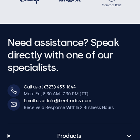
Need assistance? Speak
directly with one of our
specialists.
Call us at (323) 433-1644
Mon–Fri, 8:30 AM–7:30 PM (ET)
Email us at info@beetronics.com
Receive a Response Within 2 Business Hours
Products