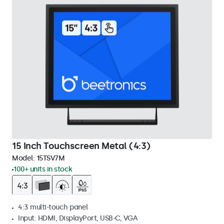
15 Inch Touchscreen Metal (4:3)
Model:
15TSV7M
100+ units in stock
4:3 multi-touch panel
Input: HDMI, DisplayPort, USB-C, VGA