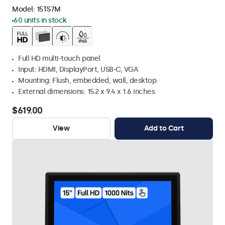
Model:
15TS7M
60 units in stock
Full HD multi-touch panel
Input: HDMI, DisplayPort, USB-C, VGA
Mounting: Flush, embedded, wall, desktop
External dimensions: 15.2 x 9.4 x 1.6 inches
$619.00
View
Add to Cart