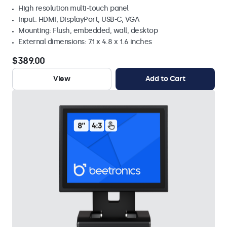
High resolution multi-touch panel
Input: HDMI, DisplayPort, USB-C, VGA
Mounting: Flush, embedded, wall, desktop
External dimensions: 7.1 x 4.8 x 1.6 inches
$389.00
View
Add to Cart