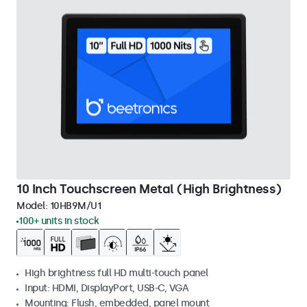
10 Inch Touchscreen Metal (High Brightness)
Model:
10HB9M/U1
100+ units in stock
High brightness full HD multi-touch panel
Input: HDMI, DisplayPort, USB-C, VGA
Mounting: Flush, embedded, panel mount