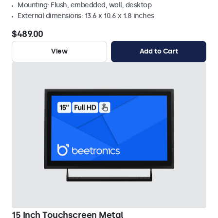
Mounting: Flush, embedded, wall, desktop
External dimensions: 13.6 x 10.6 x 1.8 inches
$489.00
View
Add to Cart
15 Inch Touchscreen Metal