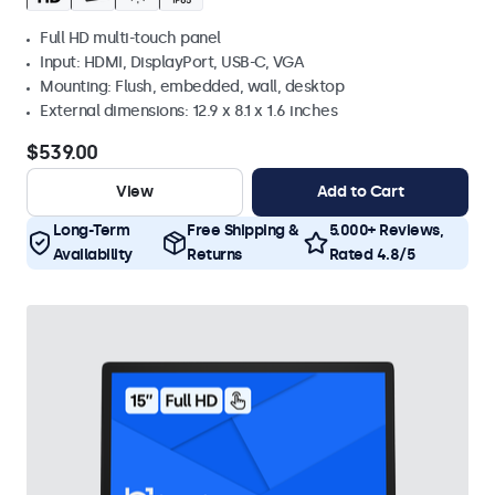
Full HD multi-touch panel
Input: HDMI, DisplayPort, USB-C, VGA
Mounting: Flush, embedded, wall, desktop
External dimensions: 12.9 x 8.1 x 1.6 inches
$539.00
View
Add to Cart
Long-Term
Free Shipping &
5.000+ Reviews,
Availability
Returns
Rated 4.8/5