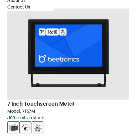
About Us
Contact Us
7 Inch Touchscreen Metal
Model:
7TS7M
100+ units in stock