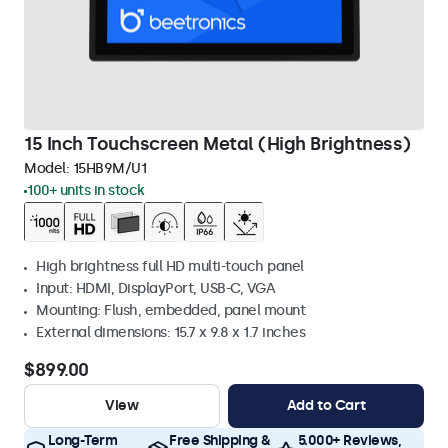
15 Inch Touchscreen Metal (High Brightness)
Model:
15HB9M/U1
100+ units in stock
High brightness full HD multi-touch panel
Input: HDMI, DisplayPort, USB-C, VGA
Mounting: Flush, embedded, panel mount
External dimensions: 15.7 x 9.8 x 1.7 inches
$899.00
View
Add to Cart
Long-Term
Free Shipping &
5.000+ Reviews,