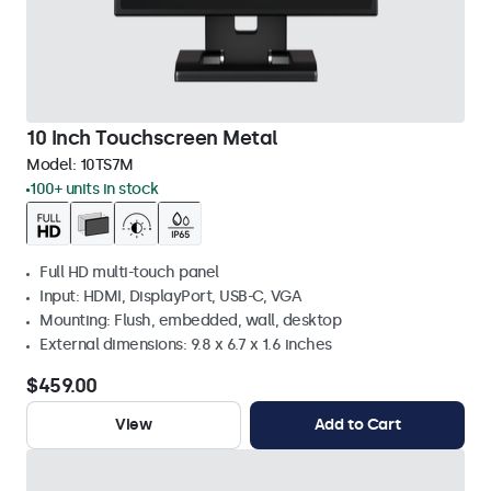
10 Inch Touchscreen Metal
Model:
10TS7M
100+ units in stock
Full HD multi-touch panel
Input: HDMI, DisplayPort, USB-C, VGA
Mounting: Flush, embedded, wall, desktop
External dimensions: 9.8 x 6.7 x 1.6 inches
$459.00
View
Add to Cart