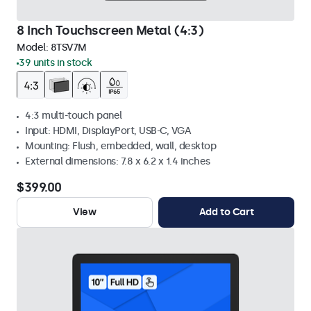
8 Inch Touchscreen Metal (4:3)
Model:
8TSV7M
39 units in stock
4:3 multi-touch panel
Input: HDMI, DisplayPort, USB-C, VGA
Mounting: Flush, embedded, wall, desktop
External dimensions: 7.8 x 6.2 x 1.4 inches
$399.00
View
Add to Cart