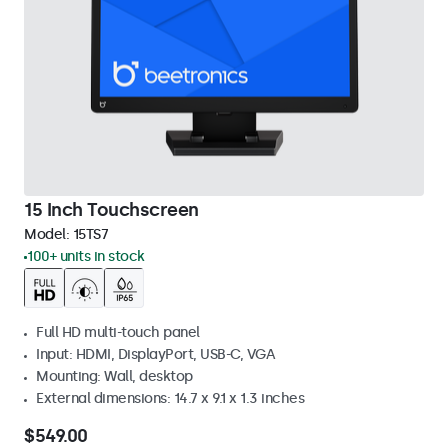
15 Inch Touchscreen
Model:
15TS7
100+ units in stock
Full HD multi-touch panel
Input: HDMI, DisplayPort, USB-C, VGA
Mounting: Wall, desktop
External dimensions: 14.7 x 9.1 x 1.3 inches
$549.00