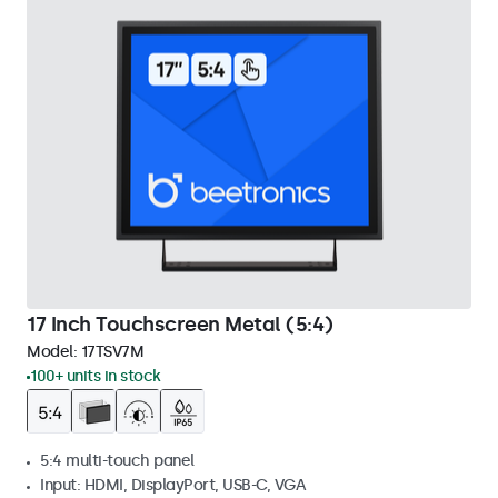
17 Inch Touchscreen Metal (5:4)
Model:
17TSV7M
100+ units in stock
5:4 multi-touch panel
Input: HDMI, DisplayPort, USB-C, VGA