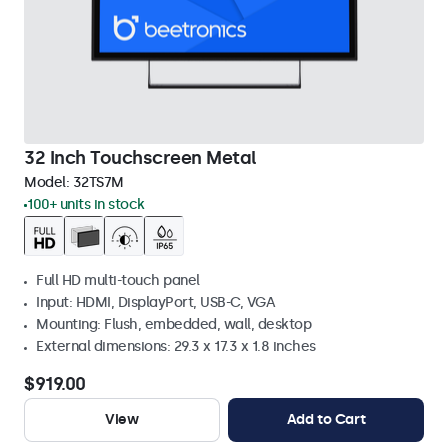
32 Inch Touchscreen Metal
Model:
32TS7M
100+ units in stock
Full HD multi-touch panel
Input: HDMI, DisplayPort, USB-C, VGA
Mounting: Flush, embedded, wall, desktop
External dimensions: 29.3 x 17.3 x 1.8 inches
$919.00
View
Add to Cart