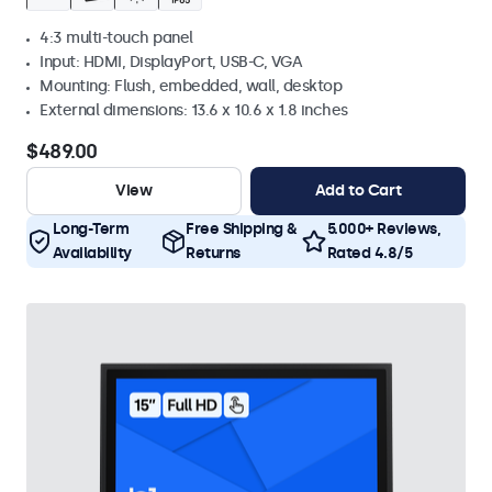
4:3 multi-touch panel
Input: HDMI, DisplayPort, USB-C, VGA
Mounting: Flush, embedded, wall, desktop
External dimensions: 13.6 x 10.6 x 1.8 inches
$489.00
View
Add to Cart
Long-Term
Free Shipping &
5.000+ Reviews,
Availability
Returns
Rated 4.8/5