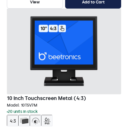
View
Add to Cart
10 Inch Touchscreen Metal (4:3)
Model:
10TSV7M
20 units in stock