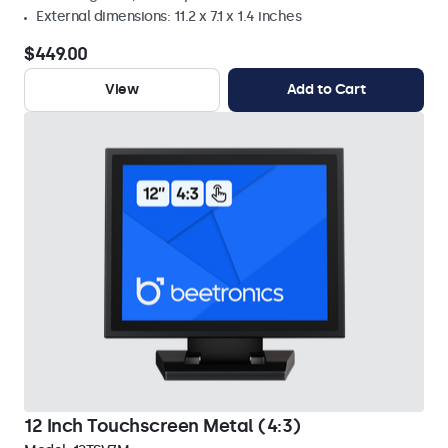
External dimensions: 11.2 x 7.1 x 1.4 inches
$449.00
View
Add to Cart
12 Inch Touchscreen Metal (4:3)