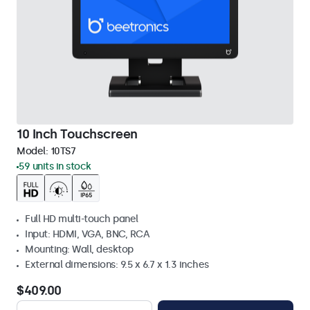
10 Inch Touchscreen
Model:
10TS7
59 units in stock
Full HD multi-touch panel
Input: HDMI, VGA, BNC, RCA
Mounting: Wall, desktop
External dimensions: 9.5 x 6.7 x 1.3 inches
$409.00