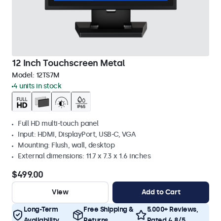
12 Inch Touchscreen Metal
Model:
12TS7M
4 units in stock
Full HD multi-touch panel
Input: HDMI, DisplayPort, USB-C, VGA
Mounting: Flush, wall, desktop
External dimensions: 11.7 x 7.3 x 1.6 inches
$499.00
View
Add to Cart
Long-Term
Free Shipping &
5.000+ Reviews,
Availability
Returns
Rated 4.8/5