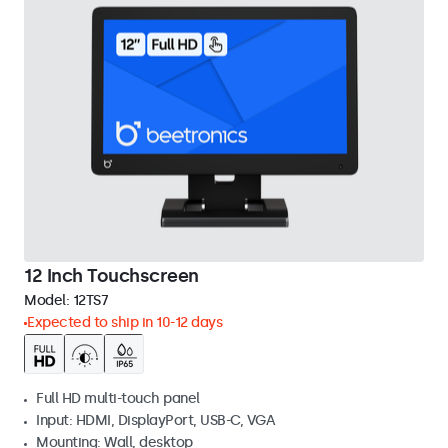
12 Inch Touchscreen
Model:
12TS7
Expected to ship in 10-12 days
Full HD multi-touch panel
Input: HDMI, DisplayPort, USB-C, VGA
Mounting: Wall, desktop