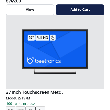
$749.00
View
Add to Cart
27 Inch Touchscreen Metal
Model:
27TS7M
100+ units in stock