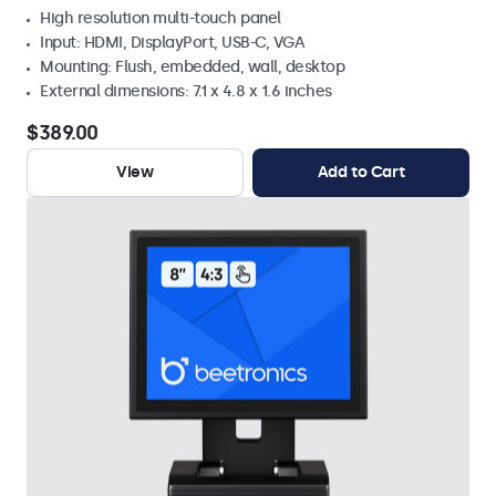
High resolution multi-touch panel
Input: HDMI, DisplayPort, USB-C, VGA
Mounting: Flush, embedded, wall, desktop
External dimensions: 7.1 x 4.8 x 1.6 inches
$389.00
View
Add to Cart