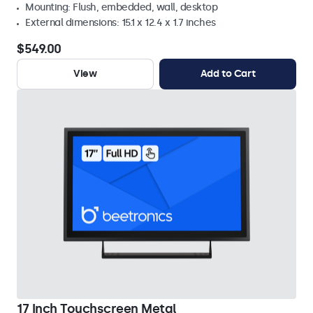
Mounting: Flush, embedded, wall, desktop
External dimensions: 15.1 x 12.4 x 1.7 inches
$549.00
View
Add to Cart
17 Inch Touchscreen Metal