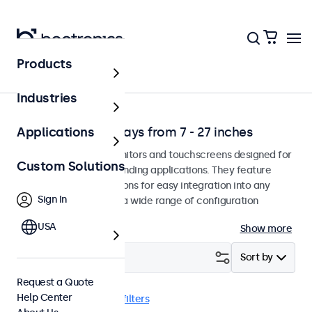
Products
Solutions
Industries
Professional Displays from 7 - 27 inches
Applications
Professional-grade monitors and touchscreens designed for
Custom Solutions
continuous use in demanding applications. They feature
versatile mounting options for easy integration into any
Sign In
environment and offer a wide range of configuration
options.
USA
Show more
Filter (
21
)
Sort by
Request a Quote
Help Center
Wall
USB-C
Clear filters