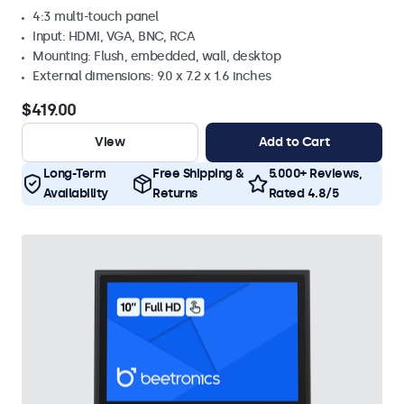
4:3 multi-touch panel
Input: HDMI, VGA, BNC, RCA
Mounting: Flush, embedded, wall, desktop
External dimensions: 9.0 x 7.2 x 1.6 inches
$419.00
View
Add to Cart
Long-Term
Free Shipping &
5.000+ Reviews,
Availability
Returns
Rated 4.8/5