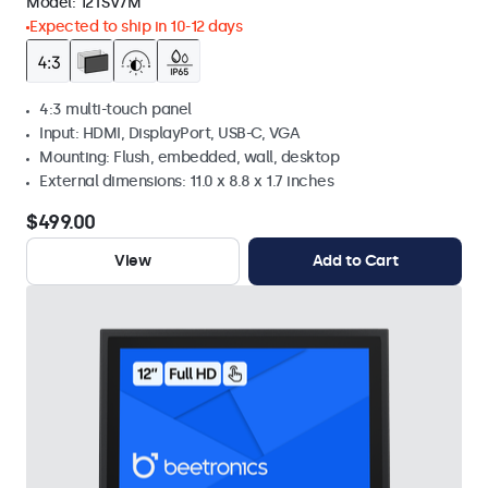
Model:
12TSV7M
Expected to ship in 10-12 days
4:3 multi-touch panel
Input: HDMI, DisplayPort, USB-C, VGA
Mounting: Flush, embedded, wall, desktop
External dimensions: 11.0 x 8.8 x 1.7 inches
$499.00
View
Add to Cart