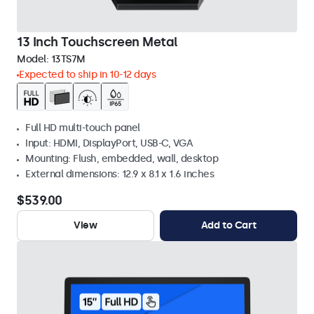
13 Inch Touchscreen Metal
Model:
13TS7M
Expected to ship in 10-12 days
Full HD multi-touch panel
Input: HDMI, DisplayPort, USB-C, VGA
Mounting: Flush, embedded, wall, desktop
External dimensions: 12.9 x 8.1 x 1.6 inches
$539.00
View
Add to Cart