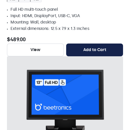
Full HD multi-touch panel
Input: HDMI, DisplayPort, USB-C, VGA
Mounting: Wall, desktop
External dimensions: 12.5 x 7.9 x 1.3 inches
$489.00
View
Add to Cart