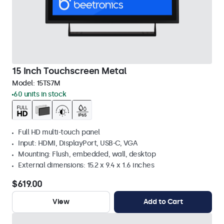
15 Inch Touchscreen Metal
Model:
15TS7M
60 units in stock
Full HD multi-touch panel
Input: HDMI, DisplayPort, USB-C, VGA
Mounting: Flush, embedded, wall, desktop
External dimensions: 15.2 x 9.4 x 1.6 inches
$619.00
View
Add to Cart