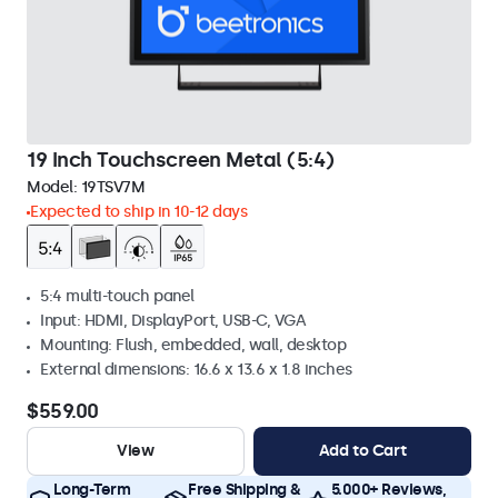
19 Inch Touchscreen Metal (5:4)
Model:
19TSV7M
Expected to ship in 10-12 days
5:4 multi-touch panel
Input: HDMI, DisplayPort, USB-C, VGA
Mounting: Flush, embedded, wall, desktop
External dimensions: 16.6 x 13.6 x 1.8 inches
$559.00
View
Add to Cart
Long-Term
Free Shipping &
5.000+ Reviews,