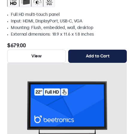
Full HD multi-touch panel
Input: HDMI, DisplayPort, USB-C, VGA
Mounting: Flush, embedded, wall, desktop
External dimensions: 18.9 x 11.6 x 1.8 inches
$679.00
View
Add to Cart