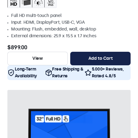
Full HD multi-touch panel
Input: HDMI, DisplayPort, USB-C, VGA
Mounting: Flush, embedded, wall, desktop
External dimensions: 25.9 x 15.5 x 1.7 inches
$899.00
View
Add to Cart
Long-Term
Free Shipping &
5.000+ Reviews,
Availability
Returns
Rated 4.8/5