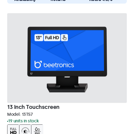
13 Inch Touchscreen
Model:
13TS7
19 units in stock