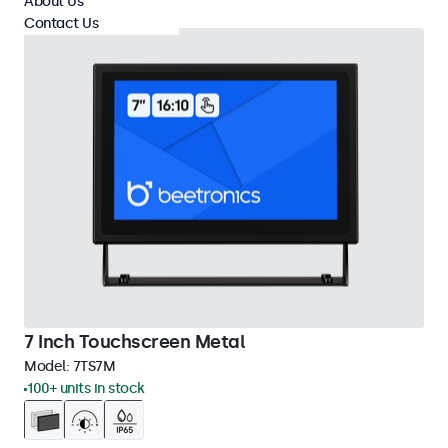
About Us
Contact Us
7 Inch Touchscreen Metal
Model:
7TS7M
100+ units in stock