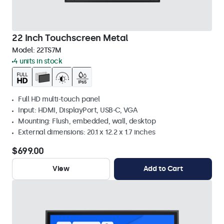
22 Inch Touchscreen Metal
Model:
22TS7M
4 units in stock
Full HD multi-touch panel
Input: HDMI, DisplayPort, USB-C, VGA
Mounting: Flush, embedded, wall, desktop
External dimensions: 20.1 x 12.2 x 1.7 inches
$699.00
View
Add to Cart