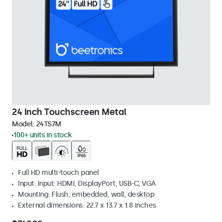
24 Inch Touchscreen Metal
Model:
24TS7M
100+ units in stock
Full HD multi-touch panel
Input: Input: HDMI, DisplayPort, USB-C, VGA
Mounting: Flush, embedded, wall, desktop
External dimensions: 22.7 x 13.7 x 1.8 inches