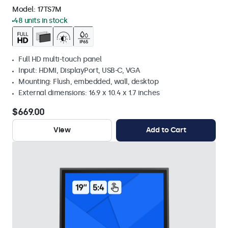
Model:
17TS7M
48 units in stock
Full HD multi-touch panel
Input: HDMI, DisplayPort, USB-C, VGA
Mounting: Flush, embedded, wall, desktop
External dimensions: 16.9 x 10.4 x 1.7 inches
$669.00
View
Add to Cart