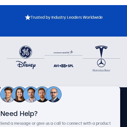
Trusted by Industry Leaders Worldwide
Need assistance? Speak
Need Help?
directly with one of our
Send a message or give us a call to connect with a product