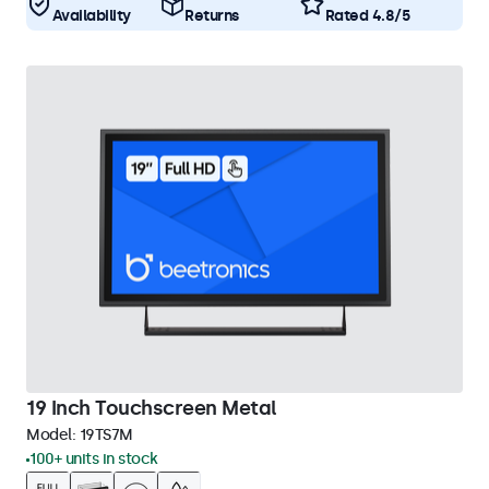
Availability
Returns
Rated 4.8/5
19 Inch Touchscreen Metal
Model:
19TS7M
100+ units in stock