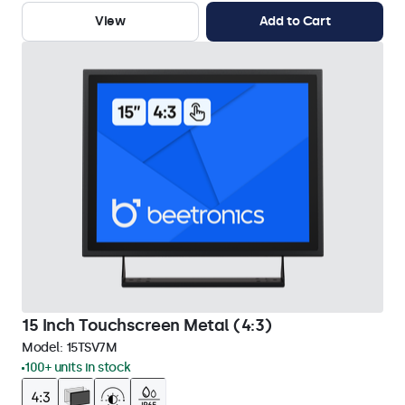
View
Add to Cart
15 Inch Touchscreen Metal (4:3)
Model:
15TSV7M
100+ units in stock