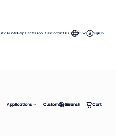
st a Quote
Help Center
About Us
Contact Us
US
Sign In
ches
a standard VESA connection,
. The displays have a slim housing
Applications
Custom Solutions
Search
Cart
Sort by
Most Popular