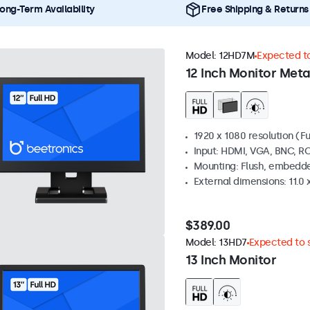
ong-Term Availability
Free Shipping & Returns
Model:
12HD7M
Expected to
12 Inch Monitor Meta
1920 x 1080 resolution (Fu
Input: HDMI, VGA, BNC, R
Mounting: Flush, embedde
External dimensions: 11.0 x
$389.00
Model:
13HD7
Expected to s
13 Inch Monitor