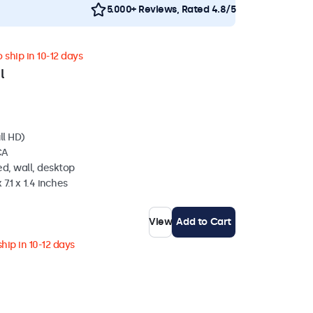
5.000+ Reviews, Rated 4.8/5
 ship in 10-12 days
l
ll HD)
CA
d, wall, desktop
 7.1 x 1.4 inches
View
Add to Cart
hip in 10-12 days