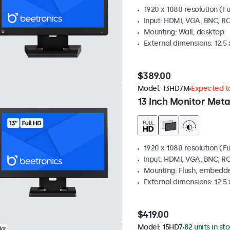
1920 x 1080 resolution (Fu
Input: HDMI, VGA, BNC, R
Mounting: Wall, desktop
External dimensions: 12.5 x
$389.00
Model:
13HD7M
Expected to
13 Inch Monitor Meta
1920 x 1080 resolution (Fu
Input: HDMI, VGA, BNC, R
Mounting: Flush, embedde
External dimensions: 12.5 x
$419.00
Model:
15HD7
82 units in st
lar