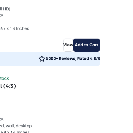
ll HD)
CA
6.7 x 1.3 Inches
View
Add to Cart
5.000+ Reviews, Rated 4.8/5
stock
l (4:3)
CA
d, wall, desktop
6.9 x 1.4 inches