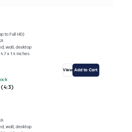
ock
p to Full HD)
CA
d, wall, desktop
4.7 x 1.4 inches
View
Add to Cart
tock
 (4:3)
CA
d, wall, desktop