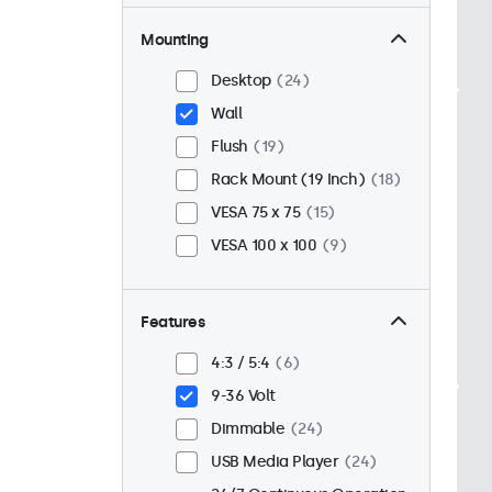
Mounting
Desktop
24
Wall
Flush
19
Rack Mount (19 Inch)
18
VESA 75 x 75
15
VESA 100 x 100
9
Features
4:3 / 5:4
6
9-36 Volt
Dimmable
24
USB Media Player
24