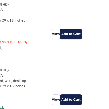
ll HD)
CA
 7.9 x 1.3 inches
View
Add to Cart
 ship in 10-12 days
l
ll HD)
CA
d, wall, desktop
 7.9 x 1.3 inches
View
Add to Cart
ock