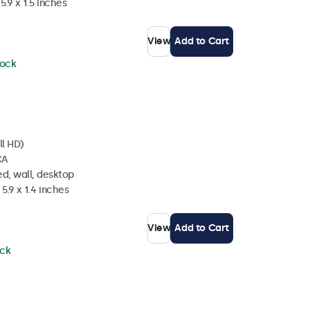
5.9 x 1.5 inches
View
Add to Cart
tock
ll HD)
CA
d, wall, desktop
5.9 x 1.4 inches
View
Add to Cart
ock