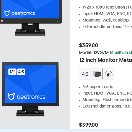
1920 x 1080 resolution (Fu
Input: HDMI, VGA, BNC, R
Mounting: Wall, desktop
External dimensions: 11.2 x 
$359.00
Model:
12VG7M
16 units in 
12 Inch Monitor Meta
4:3 aspect ratio
Input: HDMI, VGA, BNC, R
Mounting: Flush, embedde
External dimensions: 10.8 x
$399.00