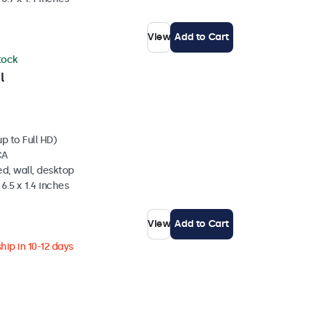
View
Add to Cart
stock
l
p to Full HD)
CA
d, wall, desktop
6.5 x 1.4 inches
View
Add to Cart
hip in 10-12 days