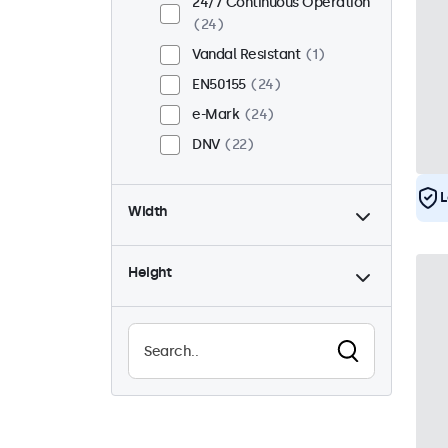
24/7 Continuous Operation
24
Vandal Resistant
1
EN50155
24
e-Mark
24
DNV
22
L
Width
Height