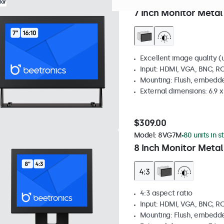
Model:
7HD7M
0 units in st
lar
7 Inch Monitor Metal
Excellent image quality (u
Input: HDMI, VGA, BNC, R
Mounting: Flush, embedde
External dimensions: 6.9 x 
$309.00
Model:
8VG7M
80 units in s
8 Inch Monitor Metal
4:3 aspect ratio
Input: HDMI, VGA, BNC, R
Mounting: Flush, embedde