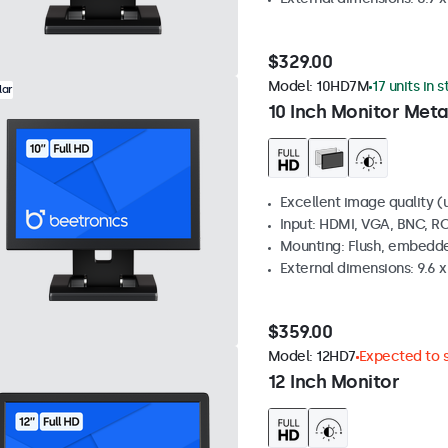
$329.00
Model:
10HD7M
17 units in 
lar
10 Inch Monitor Meta
Excellent image quality (u
Input: HDMI, VGA, BNC, R
Mounting: Flush, embedde
External dimensions: 9.6 x 
$359.00
Model:
12HD7
Expected to s
12 Inch Monitor