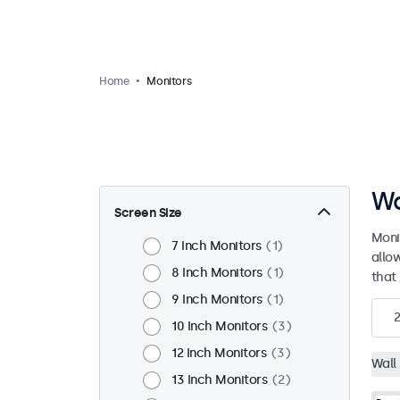
Home
Monitors
Wa
Screen Size
Moni
7 Inch Monitors
1
allo
8 Inch Monitors
1
that 
9 Inch Monitors
1
10 Inch Monitors
3
12 Inch Monitors
3
Wall
13 Inch Monitors
2