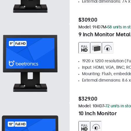
External dimensions: 7.4 x 
$309.00
Model:
9HD7M
58 units in s
9 Inch Monitor Metal
1920 x 1200 resolution (Fu
Input: HDMI, VGA, BNC, R
Mounting: Flush, embedde
External dimensions: 8.6 x 
$329.00
Model:
10HD7
72 units in st
10 Inch Monitor