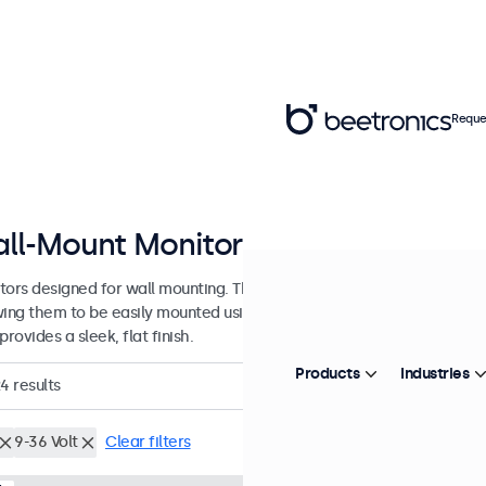
Reque
ll-Mount Monitors from 7 to 32 In
tors designed for wall mounting. These monitors are equipped with 
wing them to be easily mounted using any universal VESA wall bracket
provides a sleek, flat finish.
Products
Industries
24
results
9-36 Volt
Clear filters