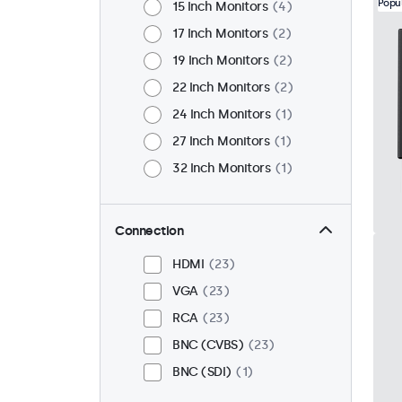
Popu
15 Inch Monitors
4
17 Inch Monitors
2
19 Inch Monitors
2
22 Inch Monitors
2
24 Inch Monitors
1
27 Inch Monitors
1
32 Inch Monitors
1
Connection
HDMI
23
VGA
23
RCA
23
BNC (CVBS)
23
BNC (SDI)
1