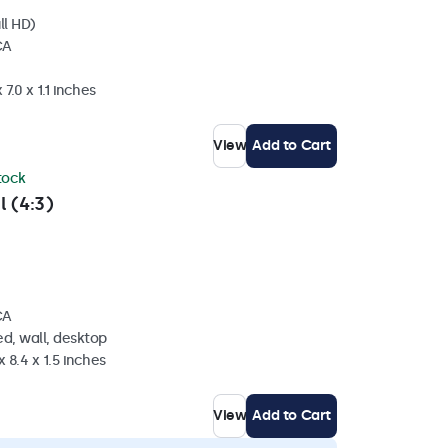
ll HD)
CA
7.0 x 1.1 inches
View
Add to Cart
stock
l (4:3)
CA
d, wall, desktop
 8.4 x 1.5 inches
View
Add to Cart