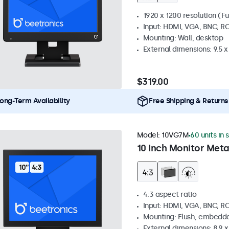
1920 x 1200 resolution (Fu
Input: HDMI, VGA, BNC, R
Mounting: Wall, desktop
External dimensions: 9.5 x 
$319.00
ong-Term Availability
Free Shipping & Returns
Model:
10VG7M
60 units in 
10 Inch Monitor Meta
4:3 aspect ratio
Input: HDMI, VGA, BNC, R
Mounting: Flush, embedde
External dimensions: 8.9 x 