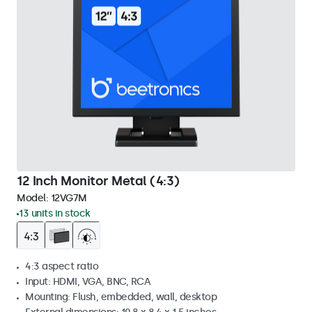
12 Inch Monitor Metal (4:3)
Model:
12VG7M
13 units in stock
4:3 aspect ratio
Input: HDMI, VGA, BNC, RCA
Mounting: Flush, embedded, wall, desktop