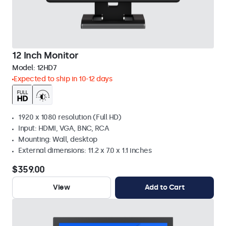
12 Inch Monitor
Model:
12HD7
Expected to ship in 10-12 days
1920 x 1080 resolution (Full HD)
Input: HDMI, VGA, BNC, RCA
Mounting: Wall, desktop
External dimensions: 11.2 x 7.0 x 1.1 inches
$359.00
View
Add to Cart