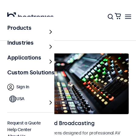
Products
Home
Industries
Applications
Custom Solutions
Sign In
USA
Displays for AV and Broadcasting
Request a Quote
Help Center
Monitors and touchscreens designed for professional AV