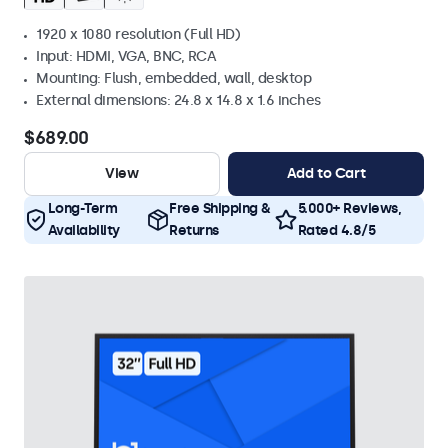
1920 x 1080 resolution (Full HD)
Input: HDMI, VGA, BNC, RCA
Mounting: Flush, embedded, wall, desktop
External dimensions: 24.8 x 14.8 x 1.6 inches
$689.00
View
Add to Cart
Long-Term
Free Shipping &
5.000+ Reviews,
Availability
Returns
Rated 4.8/5