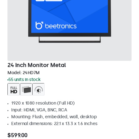
24 Inch Monitor Metal
Model:
24HD7M
55 units in stock
1920 x 1080 resolution (Full HD)
Input: HDMI, VGA, BNC, RCA
Mounting: Flush, embedded, wall, desktop
External dimensions: 22.1 x 13.3 x 1.6 inches
$599.00