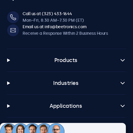
Call us at (323) 433-1644
Mon–Fri, 8:30 AM–7:30 PM (ET)
Email us at info@beetronics.com
Receive a Response Within 2 Business Hours
Products
Industries
Applications
Customer Service