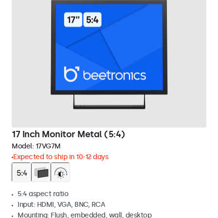
17 Inch Monitor Metal (5:4)
Model:
17VG7M
Expected to ship in 10-12 days
5:4 aspect ratio
Input: HDMI, VGA, BNC, RCA
Mounting: Flush, embedded, wall, desktop