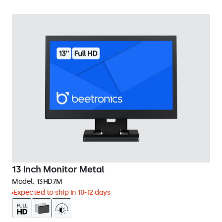
13 Inch Monitor Metal
Model:
13HD7M
Expected to ship in 10-12 days