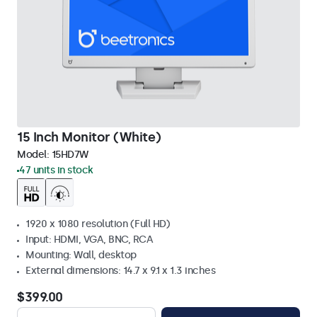
15 Inch Monitor (White)
Model:
15HD7W
47 units in stock
1920 x 1080 resolution (Full HD)
Input: HDMI, VGA, BNC, RCA
Mounting: Wall, desktop
External dimensions: 14.7 x 9.1 x 1.3 inches
$399.00