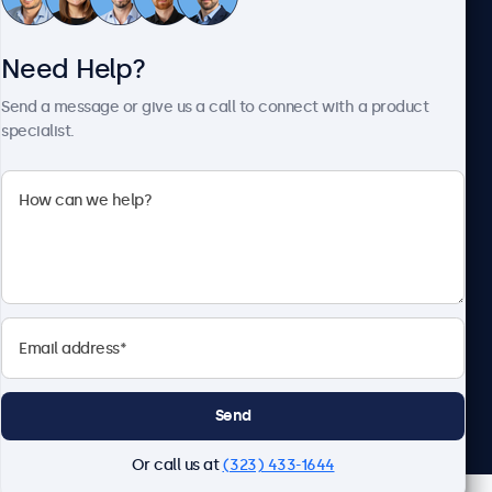
Need Help?
About Beetronics
Send a message or give us a call to connect with a product
specialist.
Beetronics
2093 Philadelphia Pike #4945, Claymont, DE 19703, United
States
4.8/5 Rated by 5000+ Businesses
English
Send
Or call us at
(323) 433-1644