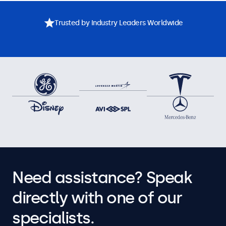
Trusted by Industry Leaders Worldwide
Need assistance? Speak
directly with one of our
specialists.