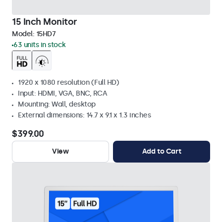
15 Inch Monitor
Model:
15HD7
63 units in stock
1920 x 1080 resolution (Full HD)
Input: HDMI, VGA, BNC, RCA
Mounting: Wall, desktop
External dimensions: 14.7 x 9.1 x 1.3 inches
$399.00
View
Add to Cart