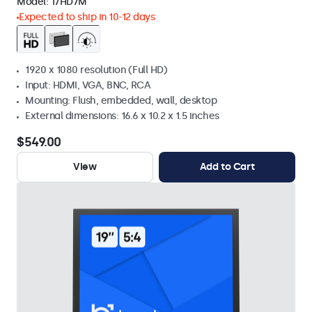
Model:
17HD7M
Expected to ship in 10-12 days
1920 x 1080 resolution (Full HD)
Input: HDMI, VGA, BNC, RCA
Mounting: Flush, embedded, wall, desktop
External dimensions: 16.6 x 10.2 x 1.5 inches
$549.00
View
Add to Cart