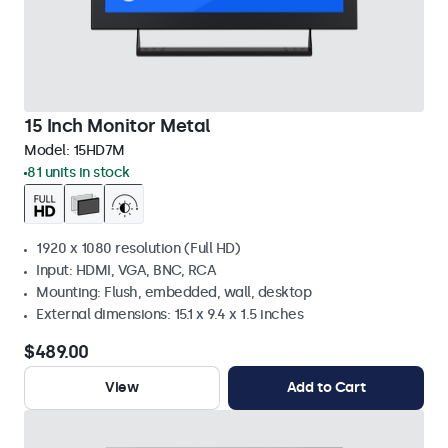
15 Inch Monitor Metal
Model:
15HD7M
81 units in stock
1920 x 1080 resolution (Full HD)
Input: HDMI, VGA, BNC, RCA
Mounting: Flush, embedded, wall, desktop
External dimensions: 15.1 x 9.4 x 1.5 inches
$489.00
View
Add to Cart