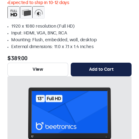
Expected to ship in 10-12 days
1920 x 1080 resolution (Full HD)
Input: HDMI, VGA, BNC, RCA
Mounting: Flush, embedded, wall, desktop
External dimensions: 11.0 x 7.1 x 1.4 inches
$389.00
View
Add to Cart