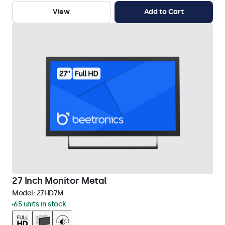
View
Add to Cart
27 Inch Monitor Metal
Model:
27HD7M
65 units in stock