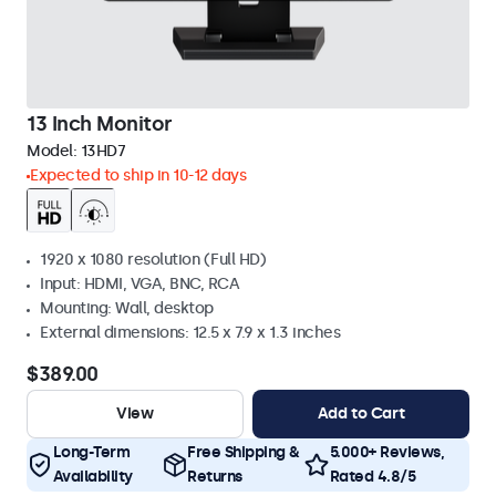
13 Inch Monitor
Model:
13HD7
Expected to ship in 10-12 days
1920 x 1080 resolution (Full HD)
Input: HDMI, VGA, BNC, RCA
Mounting: Wall, desktop
External dimensions: 12.5 x 7.9 x 1.3 inches
$389.00
View
Add to Cart
Long-Term
Free Shipping &
5.000+ Reviews,
Availability
Returns
Rated 4.8/5