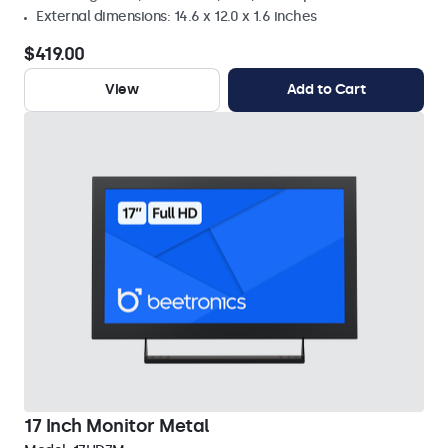
External dimensions: 14.6 x 12.0 x 1.6 inches
$419.00
View
Add to Cart
17 Inch Monitor Metal