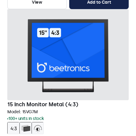
View
Add to Cart
15 Inch Monitor Metal (4:3)
Model:
15VG7M
100+ units in stock