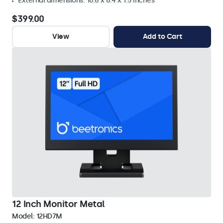
External dimensions: 10.8 x 8.4 x 1.5 inches
$399.00
View
Add to Cart
12 Inch Monitor Metal
Model:
12HD7M