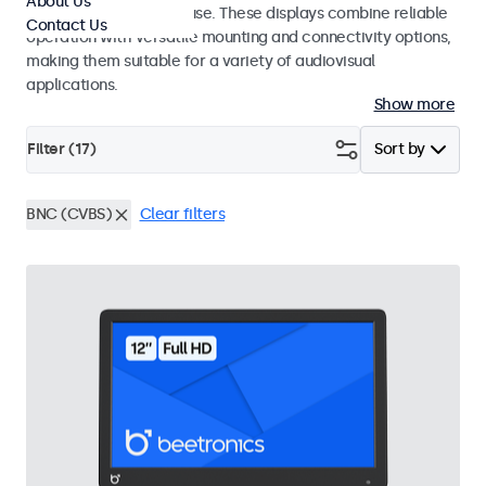
About Us
integrators and studio use. These displays combine reliable
Contact Us
operation with versatile mounting and connectivity options,
making them suitable for a variety of audiovisual
applications.
Show more
Filter (
17
)
Sort by
BNC (CVBS)
Clear filters