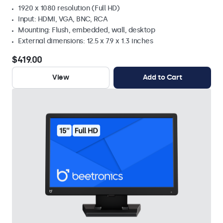
1920 x 1080 resolution (Full HD)
Input: HDMI, VGA, BNC, RCA
Mounting: Flush, embedded, wall, desktop
External dimensions: 12.5 x 7.9 x 1.3 inches
$419.00
View
Add to Cart