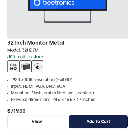
32 Inch Monitor Metal
Model:
32HD7M
100+ units in stock
1920 x 1080 resolution (Full HD)
Input: HDMI, VGA, BNC, RCA
Mounting: Flush, embedded, wall, desktop
External dimensions: 28.6 x 16.5 x 1.7 inches
$719.00
View
Add to Cart