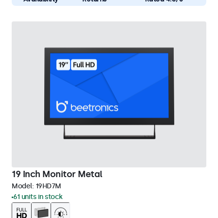
19 Inch Monitor Metal
Model:
19HD7M
61 units in stock