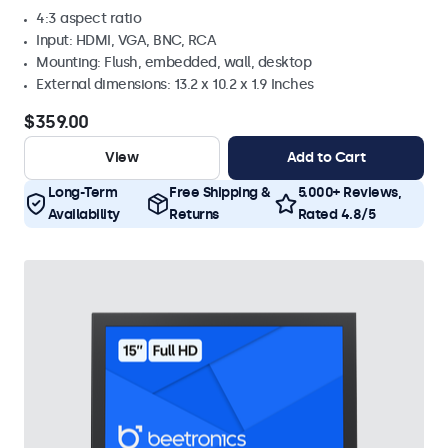
4:3 aspect ratio
Input: HDMI, VGA, BNC, RCA
Mounting: Flush, embedded, wall, desktop
External dimensions: 13.2 x 10.2 x 1.9 Inches
$359.00
View
Add to Cart
Long-Term
Free Shipping &
5.000+ Reviews,
Availability
Returns
Rated 4.8/5