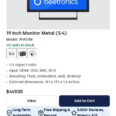
19 Inch Monitor Metal (5:4)
Model:
19VG7M
92 units in stock
5:4 aspect ratio
Input: HDMI, VGA, BNC, RCA
Mounting: Flush, embedded, wall, desktop
External dimensions: 16.1 x 13.1 x 1.6 inches
$449.00
View
Add to Cart
Long-Term
Free Shipping &
5.000+ Reviews,
Availability
Returns
Rated 4.8/5