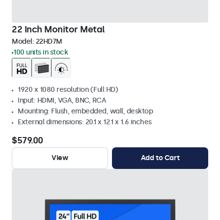
22 Inch Monitor Metal
Model:
22HD7M
100 units in stock
1920 x 1080 resolution (Full HD)
Input: HDMI, VGA, BNC, RCA
Mounting: Flush, embedded, wall, desktop
External dimensions: 20.1 x 12.1 x 1.6 inches
$579.00
View
Add to Cart