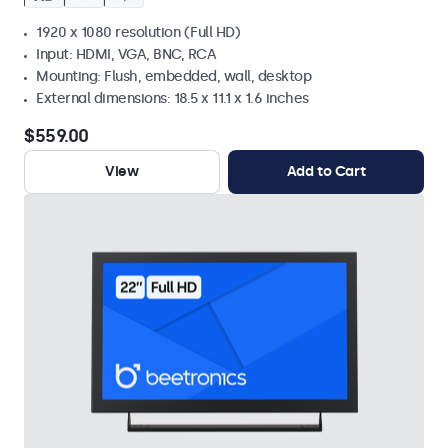
1920 x 1080 resolution (Full HD)
Input: HDMI, VGA, BNC, RCA
Mounting: Flush, embedded, wall, desktop
External dimensions: 18.5 x 11.1 x 1.6 inches
$559.00
View
Add to Cart