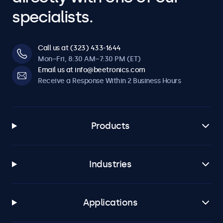
specialists.
Call us at (323) 433-1644
Mon–Fri, 8:30 AM–7:30 PM (ET)
Email us at info@beetronics.com
Receive a Response Within 2 Business Hours
Products
Industries
Applications