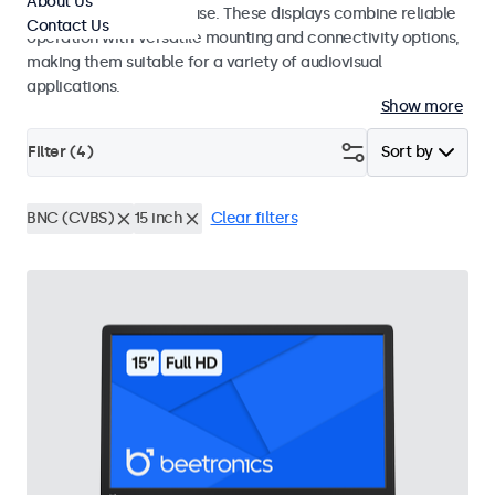
About Us
integrators and studio use. These displays combine reliable
Contact Us
operation with versatile mounting and connectivity options,
making them suitable for a variety of audiovisual
applications.
Show more
Filter (
4
)
Sort by
BNC (CVBS)
15 inch
Clear filters