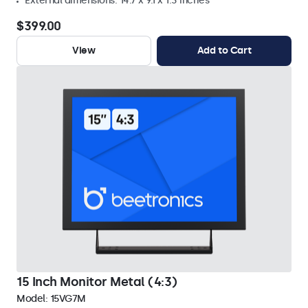
External dimensions: 14.7 x 9.1 x 1.3 inches
$399.00
View
Add to Cart
15 Inch Monitor Metal (4:3)
Model:
15VG7M