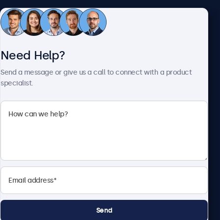
Customer Service
Need Help?
About Beetronics
Send a message or give us a call to connect with a product
specialist.
Beetronics
2093 Philadelphia Pike #4945, Claymont, DE 19703, United
States
4.8/5 Rated by 5000+ Businesses
English
Send