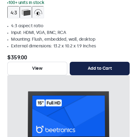
100+ units in stock
4:3 aspect ratio
Input: HDMI, VGA, BNC, RCA
Mounting: Flush, embedded, wall, desktop
External dimensions: 13.2 x 10.2 x 1.9 Inches
$359.00
View
Add to Cart