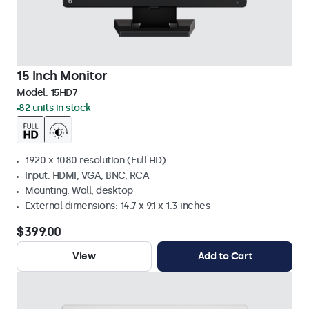
15 Inch Monitor
Model:
15HD7
82 units in stock
1920 x 1080 resolution (Full HD)
Input: HDMI, VGA, BNC, RCA
Mounting: Wall, desktop
External dimensions: 14.7 x 9.1 x 1.3 inches
$399.00
View
Add to Cart