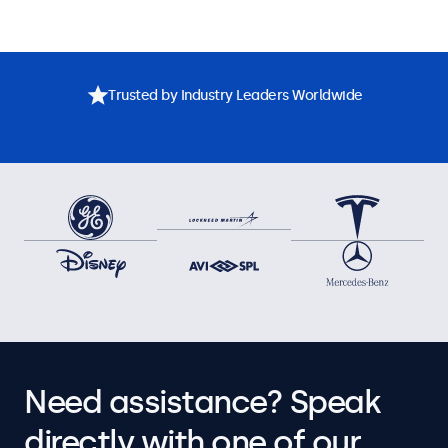
Trusted by Industry Leaders Worldwide
Need assistance? Speak
directly with one of our