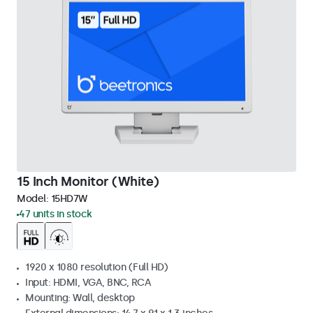
15 Inch Monitor (White)
Model:
15HD7W
47 units in stock
1920 x 1080 resolution (Full HD)
Input: HDMI, VGA, BNC, RCA
Mounting: Wall, desktop