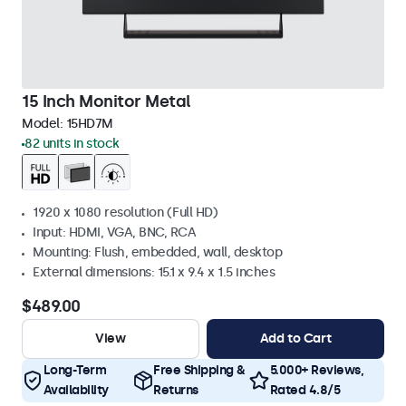
15 Inch Monitor Metal
Model:
15HD7M
82 units in stock
1920 x 1080 resolution (Full HD)
Input: HDMI, VGA, BNC, RCA
Mounting: Flush, embedded, wall, desktop
External dimensions: 15.1 x 9.4 x 1.5 inches
$489.00
View
Add to Cart
Long-Term
Free Shipping &
5.000+ Reviews,
Availability
Returns
Rated 4.8/5