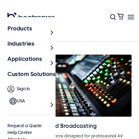
Products
Home
Industries
Applications
Custom Solutions
Sign In
USA
Displays for AV and Broadcasting
Request a Quote
Help Center
Monitors and touchscreens designed for professional AV