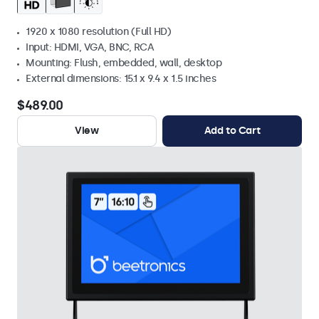
1920 x 1080 resolution (Full HD)
Input: HDMI, VGA, BNC, RCA
Mounting: Flush, embedded, wall, desktop
External dimensions: 15.1 x 9.4 x 1.5 inches
$489.00
View
Add to Cart