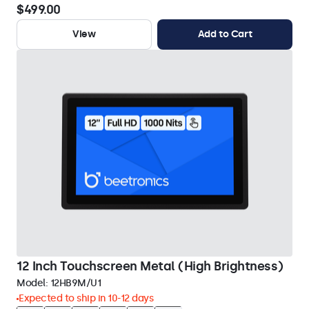
$499.00
View
Add to Cart
12 Inch Touchscreen Metal (High Brightness)
Model:
12HB9M/U1
Expected to ship in 10-12 days