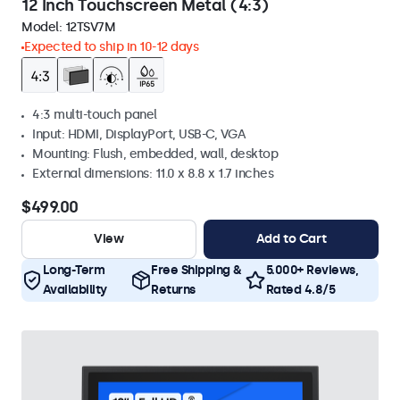
12 Inch Touchscreen Metal (4:3)
Model:
12TSV7M
Expected to ship in 10-12 days
4:3 multi-touch panel
Input: HDMI, DisplayPort, USB-C, VGA
Mounting: Flush, embedded, wall, desktop
External dimensions: 11.0 x 8.8 x 1.7 inches
$499.00
View
Add to Cart
Long-Term
Free Shipping &
5.000+ Reviews,
Availability
Returns
Rated 4.8/5