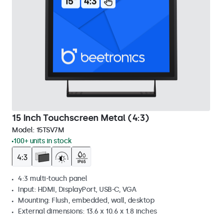
15 Inch Touchscreen Metal (4:3)
Model:
15TSV7M
100+ units in stock
4:3 multi-touch panel
Input: HDMI, DisplayPort, USB-C, VGA
Mounting: Flush, embedded, wall, desktop
External dimensions: 13.6 x 10.6 x 1.8 inches