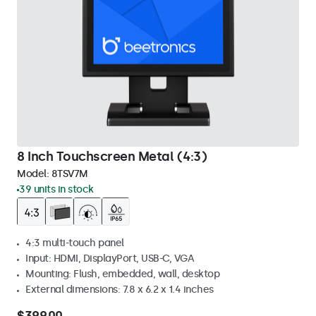
8 Inch Touchscreen Metal (4:3)
Model:
8TSV7M
39 units in stock
4:3 multi-touch panel
Input: HDMI, DisplayPort, USB-C, VGA
Mounting: Flush, embedded, wall, desktop
External dimensions: 7.8 x 6.2 x 1.4 inches