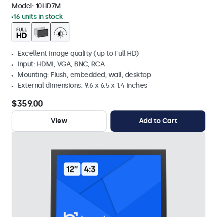
Model:
10HD7M
16 units in stock
Excellent image quality (up to Full HD)
Input: HDMI, VGA, BNC, RCA
Mounting: Flush, embedded, wall, desktop
External dimensions: 9.6 x 6.5 x 1.4 inches
$359.00
View
Add to Cart