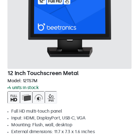
12 Inch Touchscreen Metal
Model:
12TS7M
4 units in stock
Full HD multi-touch panel
Input: HDMI, DisplayPort, USB-C, VGA
Mounting: Flush, wall, desktop
External dimensions: 11.7 x 7.3 x 1.6 inches