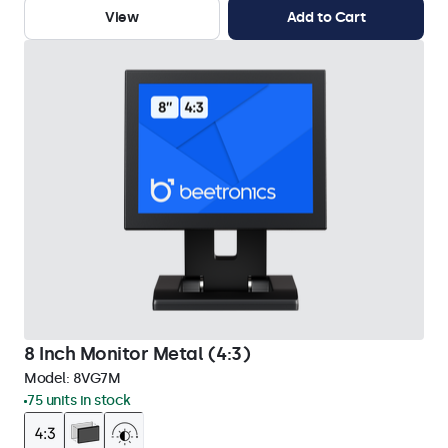
View
Add to Cart
8 Inch Monitor Metal (4:3)
Model:
8VG7M
75 units in stock