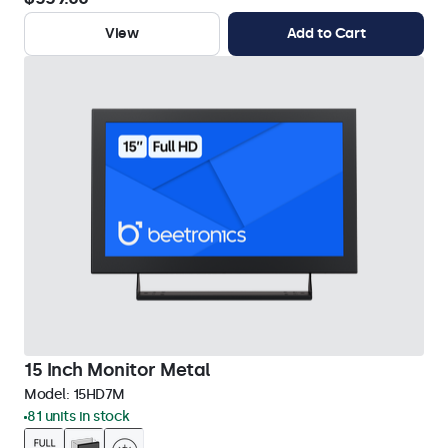
View
Add to Cart
15 Inch Monitor Metal
Model:
15HD7M
81 units in stock