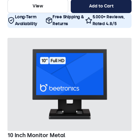
View
Add to Cart
Long-Term
Free Shipping &
5.000+ Reviews,
Availability
Returns
Rated 4.8/5
10 Inch Monitor Metal