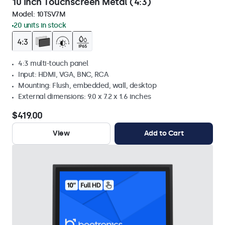
10 Inch Touchscreen Metal (4:3)
Model:
10TSV7M
20 units in stock
4:3 multi-touch panel
Input: HDMI, VGA, BNC, RCA
Mounting: Flush, embedded, wall, desktop
External dimensions: 9.0 x 7.2 x 1.6 inches
$419.00
View
Add to Cart