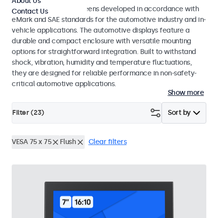
About Us
Monitors and touchscreens developed in accordance with
Contact Us
eMark and SAE standards for the automotive industry and in-
vehicle applications. The automotive displays feature a
durable and compact enclosure with versatile mounting
options for straightforward integration. Built to withstand
shock, vibration, humidity and temperature fluctuations,
they are designed for reliable performance in non-safety-
critical automotive applications.
Show more
Filter (
23
)
Sort by
VESA 75 x 75
Flush
Clear filters