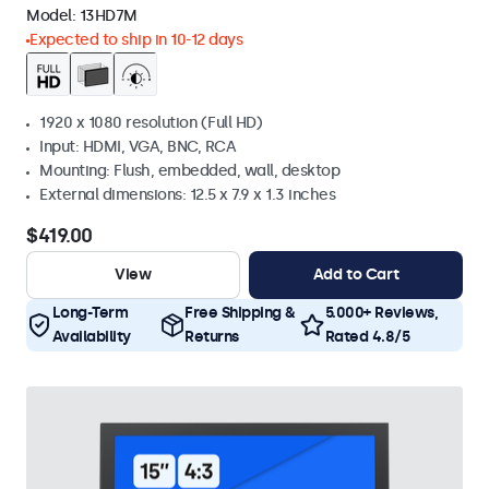
Model:
13HD7M
Expected to ship in 10-12 days
1920 x 1080 resolution (Full HD)
Input: HDMI, VGA, BNC, RCA
Mounting: Flush, embedded, wall, desktop
External dimensions: 12.5 x 7.9 x 1.3 inches
$419.00
View
Add to Cart
Long-Term
Free Shipping &
5.000+ Reviews,
Availability
Returns
Rated 4.8/5