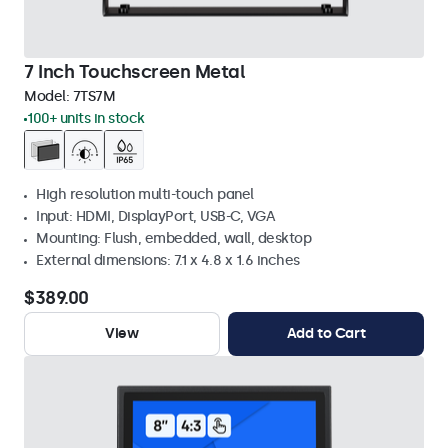
7 Inch Touchscreen Metal
Model:
7TS7M
100+ units in stock
High resolution multi-touch panel
Input: HDMI, DisplayPort, USB-C, VGA
Mounting: Flush, embedded, wall, desktop
External dimensions: 7.1 x 4.8 x 1.6 inches
$389.00
View
Add to Cart