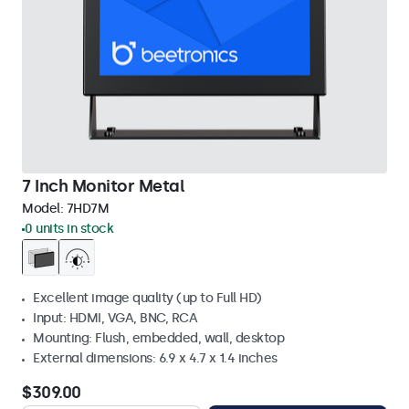
7 Inch Monitor Metal
Model:
7HD7M
0 units in stock
Excellent image quality (up to Full HD)
Input: HDMI, VGA, BNC, RCA
Mounting: Flush, embedded, wall, desktop
External dimensions: 6.9 x 4.7 x 1.4 inches
$309.00