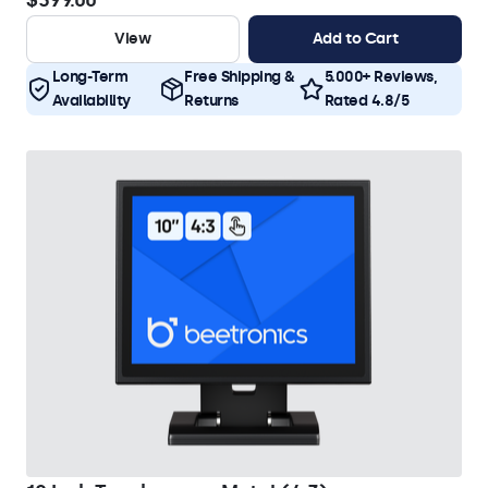
$399.00
View
Add to Cart
Long-Term
Free Shipping &
5.000+ Reviews,
Availability
Returns
Rated 4.8/5