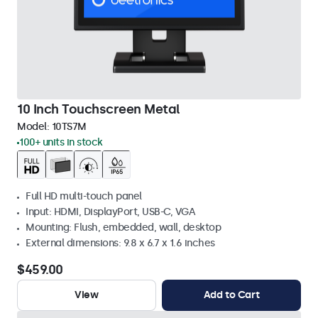
10 Inch Touchscreen Metal
Model:
10TS7M
100+ units in stock
Full HD multi-touch panel
Input: HDMI, DisplayPort, USB-C, VGA
Mounting: Flush, embedded, wall, desktop
External dimensions: 9.8 x 6.7 x 1.6 inches
$459.00
View
Add to Cart