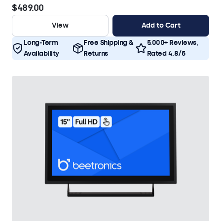
$489.00
View
Add to Cart
Long-Term
Free Shipping &
5.000+ Reviews,
Availability
Returns
Rated 4.8/5