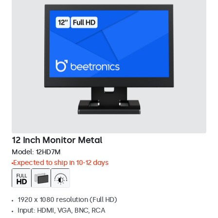
12 Inch Monitor Metal
Model:
12HD7M
Expected to ship in 10-12 days
1920 x 1080 resolution (Full HD)
Input: HDMI, VGA, BNC, RCA