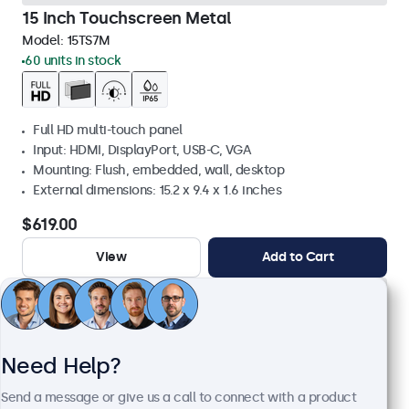
15 Inch Touchscreen Metal
Model:
15TS7M
60 units in stock
Full HD multi-touch panel
Input: HDMI, DisplayPort, USB-C, VGA
Mounting: Flush, embedded, wall, desktop
External dimensions: 15.2 x 9.4 x 1.6 inches
$619.00
View
Add to Cart
Need Help?
Send a message or give us a call to connect with a product