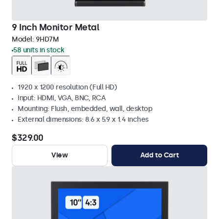
9 Inch Monitor Metal
Model:
9HD7M
58 units in stock
1920 x 1200 resolution (Full HD)
Input: HDMI, VGA, BNC, RCA
Mounting: Flush, embedded, wall, desktop
External dimensions: 8.6 x 5.9 x 1.4 inches
$329.00
View
Add to Cart