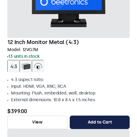
12 Inch Monitor Metal (4:3)
Model:
12VG7M
13 units in stock
4:3 aspect ratio
Input: HDMI, VGA, BNC, RCA
Mounting: Flush, embedded, wall, desktop
External dimensions: 10.8 x 8.4 x 1.5 inches
$399.00
View
Add to Cart