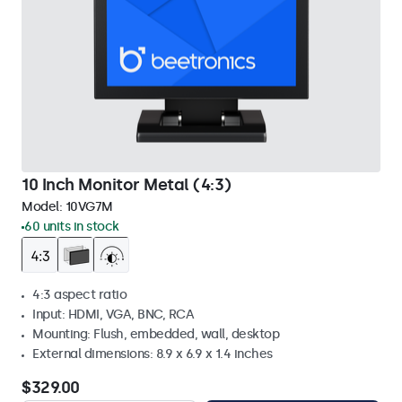
10 Inch Monitor Metal (4:3)
Model:
10VG7M
60 units in stock
4:3 aspect ratio
Input: HDMI, VGA, BNC, RCA
Mounting: Flush, embedded, wall, desktop
External dimensions: 8.9 x 6.9 x 1.4 inches
$329.00