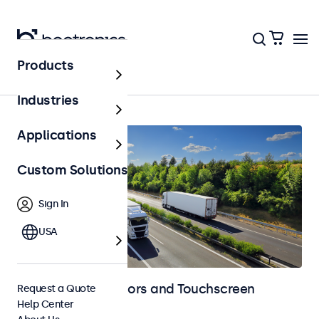
Products
Home
Industries
Applications
Custom Solutions
Sign In
USA
Automotive Monitors and Touchscreen
Request a Quote
Help Center
Displays