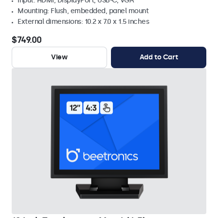
Input: HDMI, DisplayPort, USB-C, VGA
Mounting: Flush, embedded, panel mount
External dimensions: 10.2 x 7.0 x 1.5 inches
$749.00
View
Add to Cart