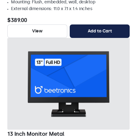
Mounting: Flush, embedded, wall, desktop
External dimensions: 11.0 x 7.1 x 1.4 inches
$389.00
View
Add to Cart
13 Inch Monitor Metal