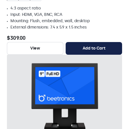
4:3 aspect ratio
Input: HDMI, VGA, BNC, RCA
Mounting: Flush, embedded, wall, desktop
External dimensions: 7.4 x 5.9 x 1.5 inches
$309.00
View
Add to Cart