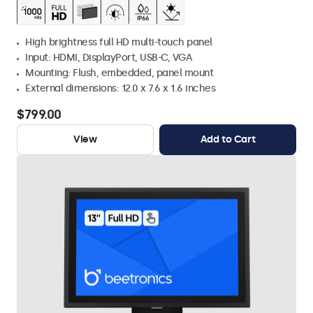
High brightness full HD multi-touch panel
Input: HDMI, DisplayPort, USB-C, VGA
Mounting: Flush, embedded, panel mount
External dimensions: 12.0 x 7.6 x 1.6 inches
$799.00
View
Add to Cart