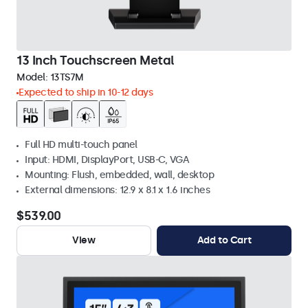
13 Inch Touchscreen Metal
Model:
13TS7M
Expected to ship in 10-12 days
Full HD multi-touch panel
Input: HDMI, DisplayPort, USB-C, VGA
Mounting: Flush, embedded, wall, desktop
External dimensions: 12.9 x 8.1 x 1.6 inches
$539.00
View
Add to Cart