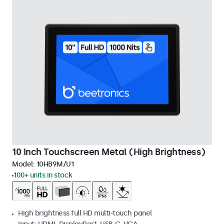
10 Inch Touchscreen Metal (High Brightness)
Model:
10HB9M/U1
100+ units in stock
High brightness full HD multi-touch panel