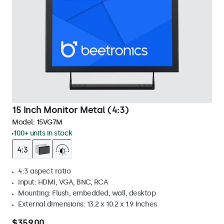
15 Inch Monitor Metal (4:3)
Model:
15VG7M
100+ units in stock
4:3 aspect ratio
Input: HDMI, VGA, BNC, RCA
Mounting: Flush, embedded, wall, desktop
External dimensions: 13.2 x 10.2 x 1.9 Inches
$359.00