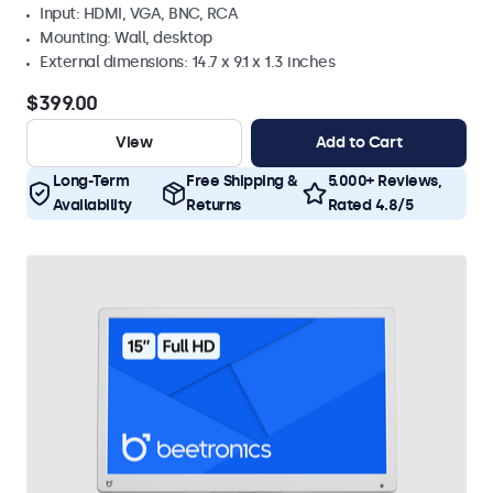
Input: HDMI, VGA, BNC, RCA
Mounting: Wall, desktop
External dimensions: 14.7 x 9.1 x 1.3 inches
$399.00
View
Add to Cart
Long-Term
Free Shipping &
5.000+ Reviews,
Availability
Returns
Rated 4.8/5