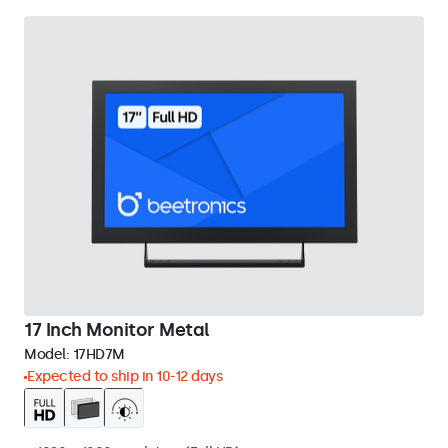
17 Inch Monitor Metal
Model:
17HD7M
Expected to ship in 10-12 days