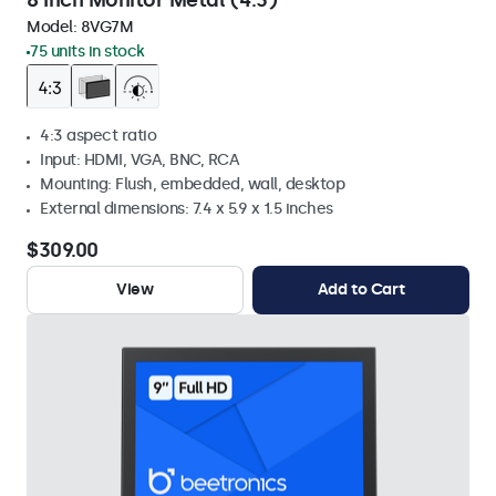
8 Inch Monitor Metal (4:3)
Model:
8VG7M
75 units in stock
4:3 aspect ratio
Input: HDMI, VGA, BNC, RCA
Mounting: Flush, embedded, wall, desktop
External dimensions: 7.4 x 5.9 x 1.5 inches
$309.00
View
Add to Cart