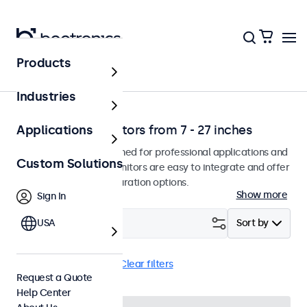
Products
Home
Industries
Professional monitors from 7 - 27 inches
Applications
Our monitors are designed for professional applications and
Custom Solutions
continuous use. The monitors are easy to integrate and offer
a wide range of configuration options.
Show more
Sign In
Filter (
USA
23
)
Sort by
BNC (CVBS)
Wall
Clear filters
Request a Quote
Help Center