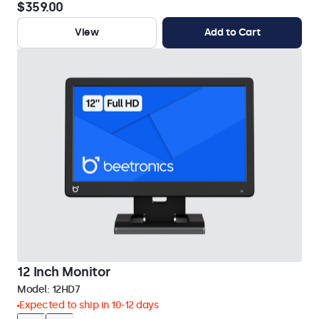
$359.00
View
Add to Cart
12 Inch Monitor
Model:
12HD7
Expected to ship in 10-12 days