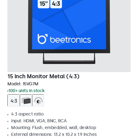
15 Inch Monitor Metal (4:3)
Model:
15VG7M
100+ units in stock
4:3 aspect ratio
Input: HDMI, VGA, BNC, RCA
Mounting: Flush, embedded, wall, desktop
External dimensions: 13.2 x 10.2 x 1.9 Inches