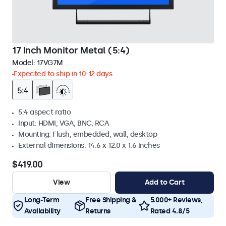
17 Inch Monitor Metal (5:4)
Model:
17VG7M
Expected to ship in 10-12 days
5:4 aspect ratio
Input: HDMI, VGA, BNC, RCA
Mounting: Flush, embedded, wall, desktop
External dimensions: 14.6 x 12.0 x 1.6 inches
$419.00
View
Add to Cart
Long-Term
Free Shipping &
5.000+ Reviews,
Availability
Returns
Rated 4.8/5