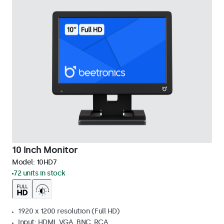
10 Inch Monitor
Model:
10HD7
72 units in stock
1920 x 1200 resolution (Full HD)
Input: HDMI, VGA, BNC, RCA