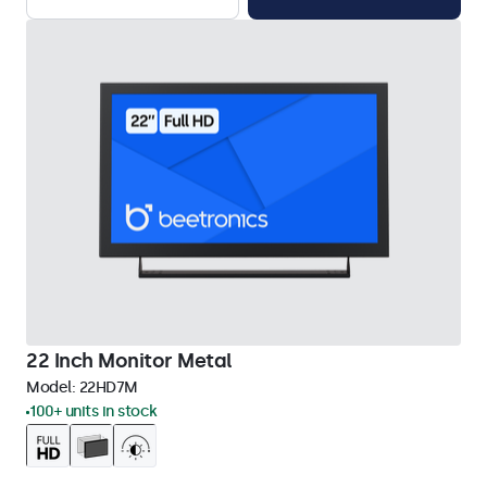
22 Inch Monitor Metal
Model:
22HD7M
100+ units in stock