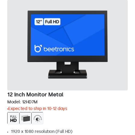
12 Inch Monitor Metal
Model:
12HD7M
Expected to ship in 10-12 days
1920 x 1080 resolution (Full HD)