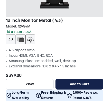
12 Inch Monitor Metal (4:3)
Model:
12VG7M
16 units in stock
4:3 aspect ratio
Input: HDMI, VGA, BNC, RCA
Mounting: Flush, embedded, wall, desktop
External dimensions: 10.8 x 8.4 x 1.5 inches
$399.00
View
Add to Cart
Long-Term
Free Shipping &
5.000+ Reviews,
Availability
Returns
Rated 4.8/5