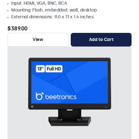
Input: HDMI, VGA, BNC, RCA
Mounting: Flush, embedded, wall, desktop
External dimensions: 11.0 x 7.1 x 1.4 inches
$389.00
View
Add to Cart