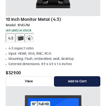
10 Inch Monitor Metal (4:3)
Model:
10VG7M
60 units in stock
4:3 aspect ratio
Input: HDMI, VGA, BNC, RCA
Mounting: Flush, embedded, wall, desktop
External dimensions: 8.9 x 6.9 x 1.4 inches
$329.00
View
Add to Cart