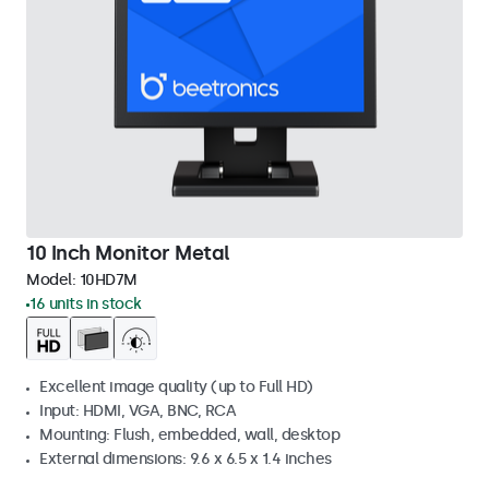
10 Inch Monitor Metal
Model:
10HD7M
16 units in stock
Excellent image quality (up to Full HD)
Input: HDMI, VGA, BNC, RCA
Mounting: Flush, embedded, wall, desktop
External dimensions: 9.6 x 6.5 x 1.4 inches