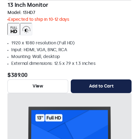
13 Inch Monitor
Model:
13HD7
Expected to ship in 10-12 days
1920 x 1080 resolution (Full HD)
Input: HDMI, VGA, BNC, RCA
Mounting: Wall, desktop
External dimensions: 12.5 x 7.9 x 1.3 inches
$389.00
View
Add to Cart