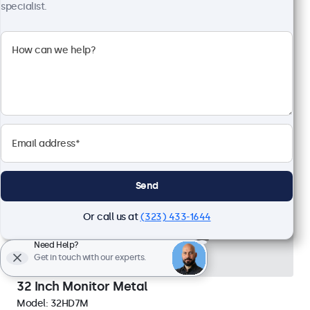
External dimensions: 24.8 x 14.8 x 1.6 inches
specialist.
$689.00
View
Add to Cart
Send
Or call us at
(323) 433-1644
Need Help?
Get in touch with our experts.
32 Inch Monitor Metal
Model:
32HD7M