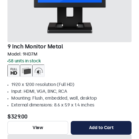
9 Inch Monitor Metal
Model:
9HD7M
58 units in stock
1920 x 1200 resolution (Full HD)
Input: HDMI, VGA, BNC, RCA
Mounting: Flush, embedded, wall, desktop
External dimensions: 8.6 x 5.9 x 1.4 inches
$329.00
View
Add to Cart