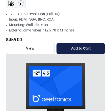
1920 x 1080 resolution (Full HD)
Input: HDMI, VGA, BNC, RCA
Mounting: Wall, desktop
External dimensions: 11.2 x 7.0 x 1.1 inches
$359.00
View
Add to Cart