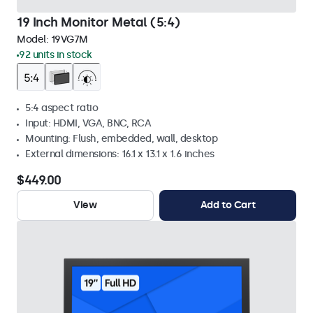
19 Inch Monitor Metal (5:4)
Model:
19VG7M
92 units in stock
5:4 aspect ratio
Input: HDMI, VGA, BNC, RCA
Mounting: Flush, embedded, wall, desktop
External dimensions: 16.1 x 13.1 x 1.6 inches
$449.00
View
Add to Cart