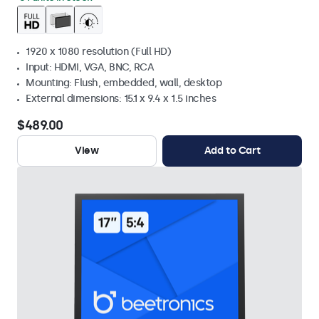
1920 x 1080 resolution (Full HD)
Input: HDMI, VGA, BNC, RCA
Mounting: Flush, embedded, wall, desktop
External dimensions: 15.1 x 9.4 x 1.5 inches
$489.00
View
Add to Cart