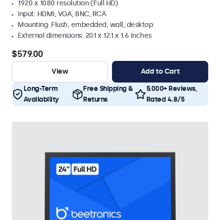
1920 x 1080 resolution (Full HD)
Input: HDMI, VGA, BNC, RCA
Mounting: Flush, embedded, wall, desktop
External dimensions: 20.1 x 12.1 x 1.6 inches
$579.00
View
Add to Cart
Long-Term
Free Shipping &
5.000+ Reviews,
Availability
Returns
Rated 4.8/5