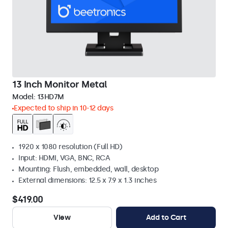
13 Inch Monitor Metal
Model:
13HD7M
Expected to ship in 10-12 days
1920 x 1080 resolution (Full HD)
Input: HDMI, VGA, BNC, RCA
Mounting: Flush, embedded, wall, desktop
External dimensions: 12.5 x 7.9 x 1.3 inches
$419.00
View
Add to Cart