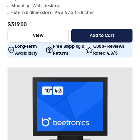
Mounting: Wall, desktop
External dimensions: 9.5 x 6.7 x 1.3 Inches
$319.00
View
Add to Cart
Long-Term
Free Shipping &
5.000+ Reviews,
Availability
Returns
Rated 4.8/5