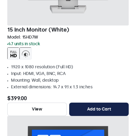
15 Inch Monitor (White)
Model:
15HD7W
47 units in stock
1920 x 1080 resolution (Full HD)
Input: HDMI, VGA, BNC, RCA
Mounting: Wall, desktop
External dimensions: 14.7 x 9.1 x 1.3 inches
$399.00
View
Add to Cart