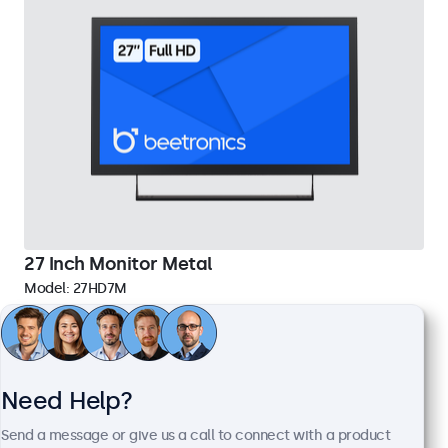
27 Inch Monitor Metal
Model:
27HD7M
65 units in stock
1920 x 1080 resolution (Full HD)
Need Help?
Input: HDMI, VGA, BNC, RCA
Mounting: Flush, embedded, wall, desktop
Send a message or give us a call to connect with a product