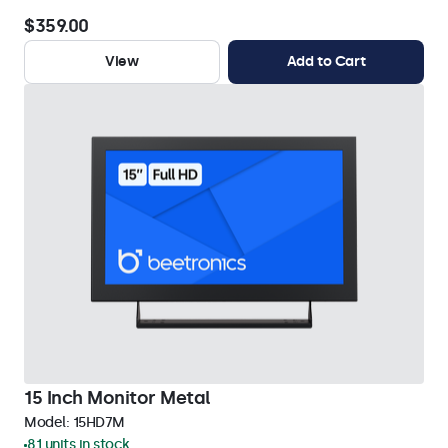
$359.00
View
Add to Cart
15 Inch Monitor Metal
Model:
15HD7M
81 units in stock