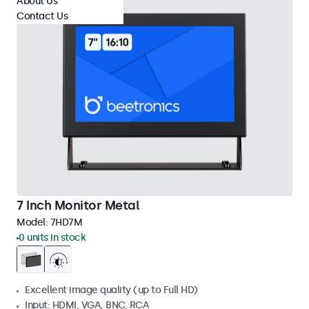
About Us
Contact Us
7 Inch Monitor Metal
Model:
7HD7M
0 units in stock
Excellent image quality (up to Full HD)
Input: HDMI, VGA, BNC, RCA