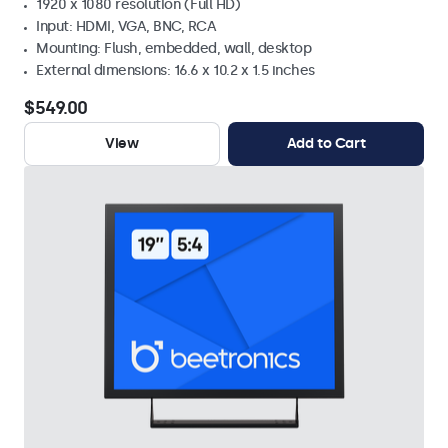
1920 x 1080 resolution (Full HD)
Input: HDMI, VGA, BNC, RCA
Mounting: Flush, embedded, wall, desktop
External dimensions: 16.6 x 10.2 x 1.5 inches
$549.00
View
Add to Cart