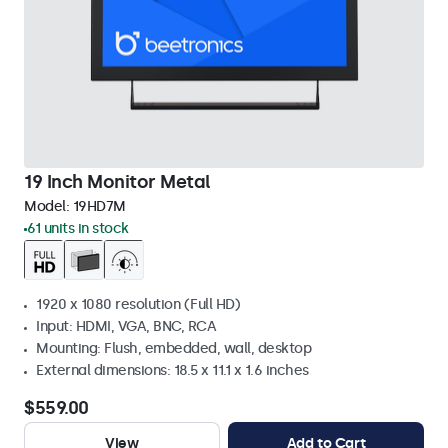
19 Inch Monitor Metal
Model:
19HD7M
61 units in stock
1920 x 1080 resolution (Full HD)
Input: HDMI, VGA, BNC, RCA
Mounting: Flush, embedded, wall, desktop
External dimensions: 18.5 x 11.1 x 1.6 inches
$559.00
View
Add to Cart