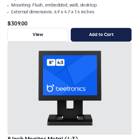
Mounting: Flush, embedded, wall, desktop
External dimensions: 6.9 x 4.7 x 1.4 inches
$309.00
View
Add to Cart