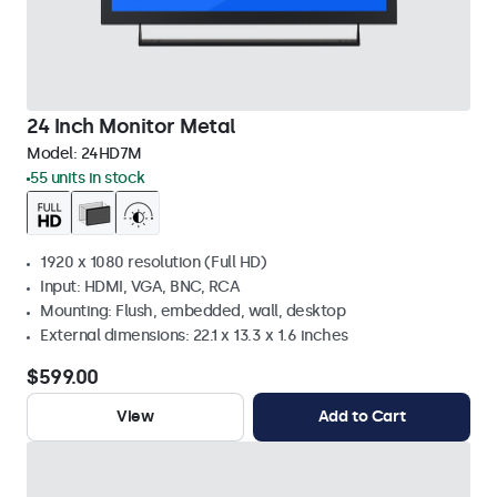
24 Inch Monitor Metal
Model:
24HD7M
55 units in stock
1920 x 1080 resolution (Full HD)
Input: HDMI, VGA, BNC, RCA
Mounting: Flush, embedded, wall, desktop
External dimensions: 22.1 x 13.3 x 1.6 inches
$599.00
View
Add to Cart