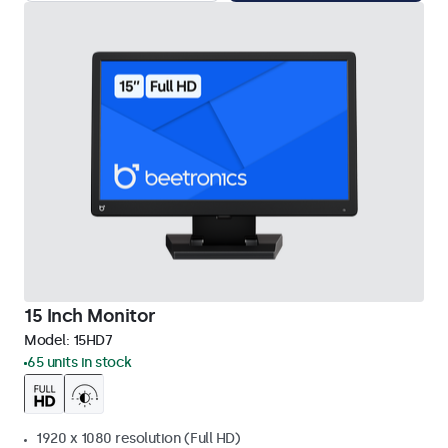
15 Inch Monitor
Model:
15HD7
65 units in stock
1920 x 1080 resolution (Full HD)