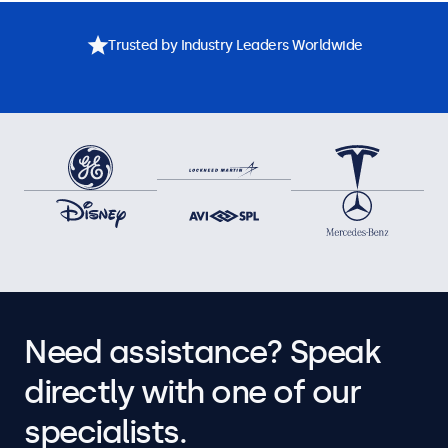
Trusted by Industry Leaders Worldwide
Need assistance? Speak
directly with one of our
specialists.