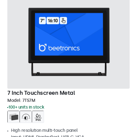
7 Inch Touchscreen Metal
Model:
7TS7M
100+ units in stock
High resolution multi-touch panel