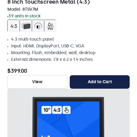
8 Inch Touchscreen Metal (4:3)
Model:
8TSV7M
39 units in stock
4:3 multi-touch panel
Input: HDMI, DisplayPort, USB-C, VGA
Mounting: Flush, embedded, wall, desktop
External dimensions: 7.8 x 6.2 x 1.4 inches
$399.00
View
Add to Cart