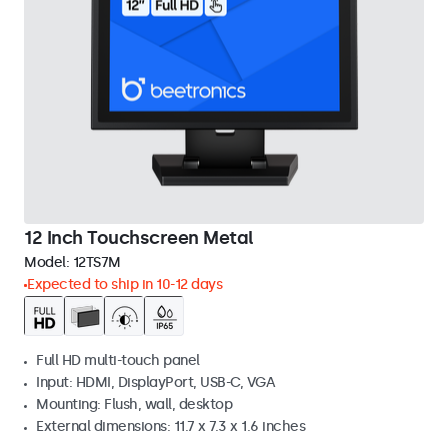
12 Inch Touchscreen Metal
Model:
12TS7M
Expected to ship in 10-12 days
Full HD multi-touch panel
Input: HDMI, DisplayPort, USB-C, VGA
Mounting: Flush, wall, desktop
External dimensions: 11.7 x 7.3 x 1.6 inches