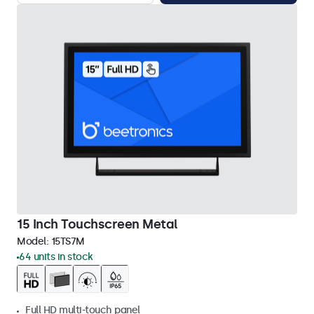
15 Inch Touchscreen Metal
Model:
15TS7M
64 units in stock
Full HD multi-touch panel