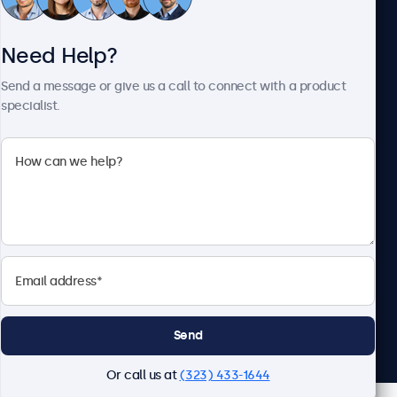
Need Help?
About Beetronics
Send a message or give us a call to connect with a product
specialist.
Beetronics
2093 Philadelphia Pike #4945, Claymont, DE 19703, United
States
4.8/5 Rated by 5000+ Businesses
English
Send
Or call us at
(323) 433-1644