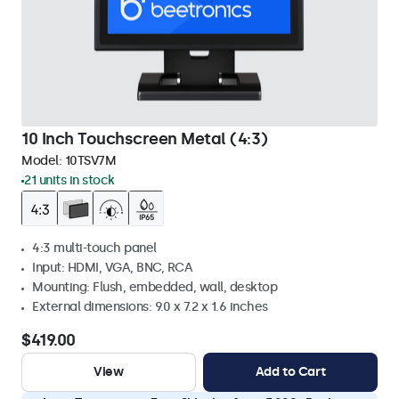
10 Inch Touchscreen Metal (4:3)
Model:
10TSV7M
21 units in stock
4:3 multi-touch panel
Input: HDMI, VGA, BNC, RCA
Mounting: Flush, embedded, wall, desktop
External dimensions: 9.0 x 7.2 x 1.6 inches
$419.00
View
Add to Cart