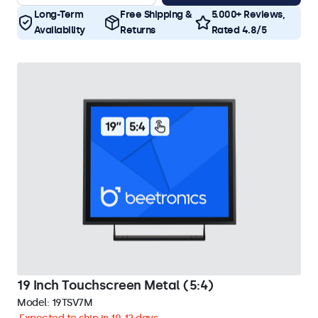
Long-Term
Free Shipping &
5.000+ Reviews,
Availability
Returns
Rated 4.8/5
19 Inch Touchscreen Metal (5:4)
Model:
19TSV7M