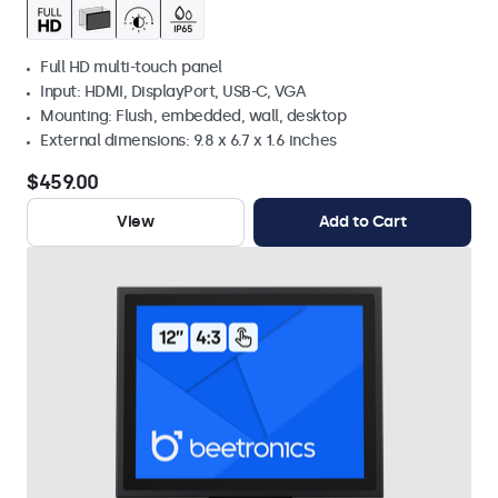
Full HD multi-touch panel
Input: HDMI, DisplayPort, USB-C, VGA
Mounting: Flush, embedded, wall, desktop
External dimensions: 9.8 x 6.7 x 1.6 inches
$459.00
View
Add to Cart