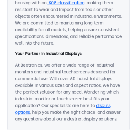
housing with an
IK08 classification
, making them
resistant to wear and impact from tools or other
objects often encountered in industrial environments.
We are committed to maintaining long-term
availability for all models, helping ensure consistent
specifications, dimensions, and reliable performance
well into the future.
Your Partner in Industrial Displays
At Beetronics, we offer a wide range of industrial
monitors and industrial touchscreens designed for
commercial use. With over 60 industrial displays
available in various sizes and aspect ratios, we have
the perfect solution for any need. Wondering which
industrial monitor or touchscreen best fits your
application? Our specialists are here to
discuss
options
, help you make the right choice, and answer
any questions about our industrial display solutions.