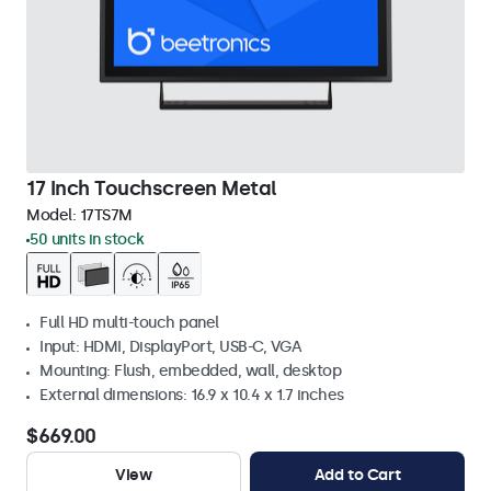
17 Inch Touchscreen Metal
Model:
17TS7M
50 units in stock
Full HD multi-touch panel
Input: HDMI, DisplayPort, USB-C, VGA
Mounting: Flush, embedded, wall, desktop
External dimensions: 16.9 x 10.4 x 1.7 inches
$669.00
View
Add to Cart