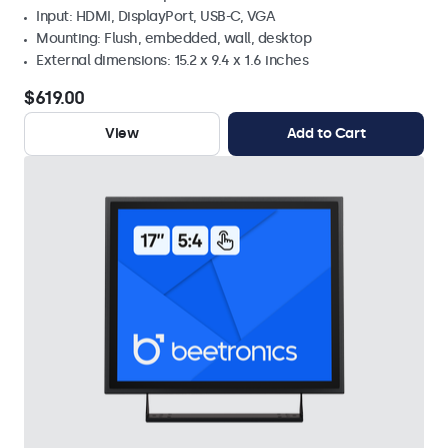
Input: HDMI, DisplayPort, USB-C, VGA
Mounting: Flush, embedded, wall, desktop
External dimensions: 15.2 x 9.4 x 1.6 inches
$619.00
View
Add to Cart