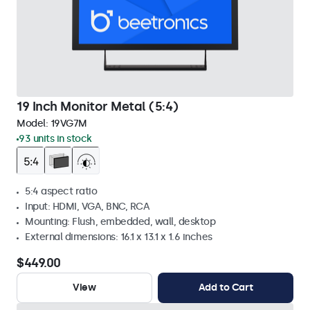
19 Inch Monitor Metal (5:4)
Model:
19VG7M
93 units in stock
5:4 aspect ratio
Input: HDMI, VGA, BNC, RCA
Mounting: Flush, embedded, wall, desktop
External dimensions: 16.1 x 13.1 x 1.6 inches
$449.00
View
Add to Cart