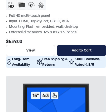
Full HD multi-touch panel
Input: HDMI, DisplayPort, USB-C, VGA
Mounting: Flush, embedded, wall, desktop
External dimensions: 12.9 x 8.1 x 1.6 inches
$539.00
View
Add to Cart
Long-Term
Free Shipping &
5.000+ Reviews,
Availability
Returns
Rated 4.8/5