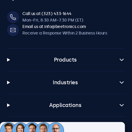
Call us at (323) 433-1644
Mon–Fri, 8:30 AM–7:30 PM (ET)
Email us at info@beetronics.com
Receive a Response Within 2 Business Hours
Products
Industries
Applications
Customer Service