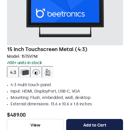
15 Inch Touchscreen Metal (4:3)
Model:
15TSV7M
100+ units in stock
4:3 multi-touch panel
Input: HDMI, DisplayPort, USB-C, VGA
Mounting: Flush, embedded, wall, desktop
External dimensions: 13.6 x 10.6 x 1.8 inches
$489.00
View
Add to Cart