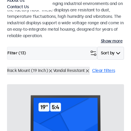
About Us
continuous use in challenging industrial environments and on
Contact Us
the factory floor. These displays are resistant to dust,
temperature fluctuations, high humidity and vibrations. The
industrial displays support a wide voltage range and come in
an easy-to-integrate metal housing, designed for years of
reliable operation.
Show more
Filter (
13
)
Sort by
Rack Mount (19 Inch)
Vandal Resistant
Clear filters