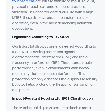
touchscreens
are built to withstand moisture, dust,
physical impact, extreme temperatures, and
vibration. Designed for continuous use with a high
MTBF, these displays ensure consistent, reliable
operation, even in the most demanding industrial
applications.
Engineered According to IEC 60721
Our industrial displays are engineered According to
IEC 60721, providing protection against
electromagnetic interference (EMI) and radio
frequency interference (RFI). This ensures stable
performance, even in environments with heavy
machinery that can cause interference. This
protection not only enhances the display’s reliability
but also helps prolong the lifespan of surrounding
equipment.
Impact-Resistant Housing with IK08 Classification
These industrial displays feature a durable metal