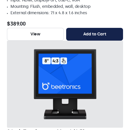
Input: HDMI, DisplayPort, USB-C, VGA
Mounting: Flush, embedded, wall, desktop
External dimensions: 7.1 x 4.8 x 1.6 inches
$389.00
View
Add to Cart