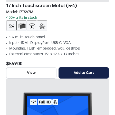
17 Inch Touchscreen Metal (5:4)
Model:
17TSV7M
100+ units in stock
5:4 multi-touch panel
Input: HDMI, DisplayPort, USB-C, VGA
Mounting: Flush, embedded, wall, desktop
External dimensions: 15.1 x 12.4 x 1.7 inches
$549.00
View
Add to Cart