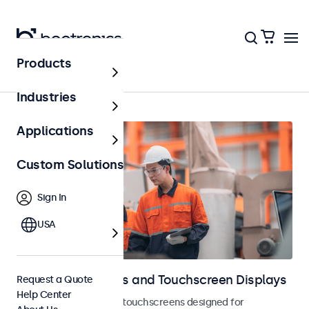
Products
Home
Industries
Applications
Custom Solutions
Sign In
USA
Industrial Monitors and Touchscreen Displays
Request a Quote
Help Center
Industrial monitors and touchscreens designed for