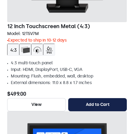
12 Inch Touchscreen Metal (4:3)
Model:
12TSV7M
Expected to ship in 10-12 days
4:3 multi-touch panel
Input: HDMI, DisplayPort, USB-C, VGA
Mounting: Flush, embedded, wall, desktop
External dimensions: 11.0 x 8.8 x 1.7 inches
$499.00
View
Add to Cart