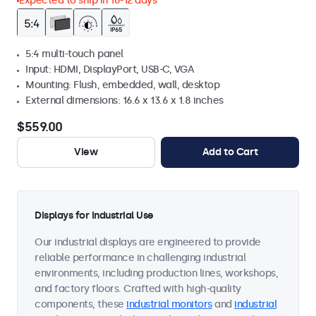
Expected to ship in 10-12 days
5:4 multi-touch panel
Input: HDMI, DisplayPort, USB-C, VGA
Mounting: Flush, embedded, wall, desktop
External dimensions: 16.6 x 13.6 x 1.8 inches
$559.00
View
Add to Cart
Displays for Industrial Use
Our industrial displays are engineered to provide
reliable performance in challenging industrial
environments, including production lines, workshops,
and factory floors. Crafted with high-quality
components, these
industrial monitors
and
industrial