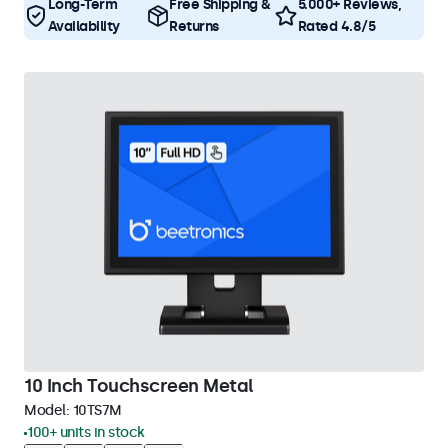
Long-Term
Free Shipping &
5.000+ Reviews,
Availability
Returns
Rated 4.8/5
10 Inch Touchscreen Metal
Model:
10TS7M
100+ units in stock