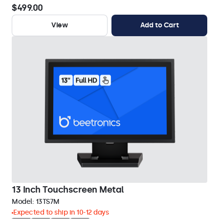
$499.00
View
Add to Cart
13 Inch Touchscreen Metal
Model:
13TS7M
Expected to ship in 10-12 days