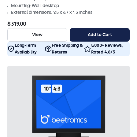
Mounting: Wall, desktop
External dimensions: 9.5 x 6.7 x 1.3 Inches
$319.00
View
Add to Cart
Long-Term
Free Shipping &
5.000+ Reviews,
Availability
Returns
Rated 4.8/5