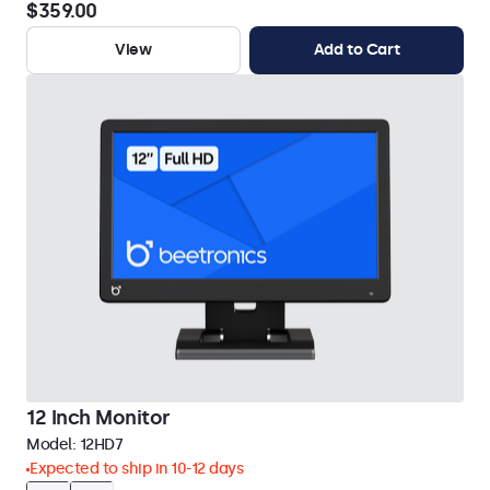
$359.00
View
Add to Cart
12 Inch Monitor
Model:
12HD7
Expected to ship in 10-12 days