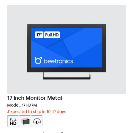
17 Inch Monitor Metal
Model:
17HD7M
Expected to ship in 10-12 days