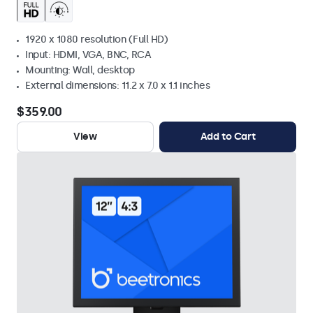
1920 x 1080 resolution (Full HD)
Input: HDMI, VGA, BNC, RCA
Mounting: Wall, desktop
External dimensions: 11.2 x 7.0 x 1.1 inches
$359.00
View
Add to Cart