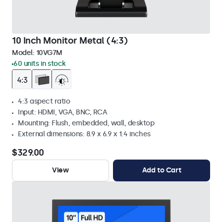
10 Inch Monitor Metal (4:3)
Model:
10VG7M
60 units in stock
4:3 aspect ratio
Input: HDMI, VGA, BNC, RCA
Mounting: Flush, embedded, wall, desktop
External dimensions: 8.9 x 6.9 x 1.4 inches
$329.00
View
Add to Cart