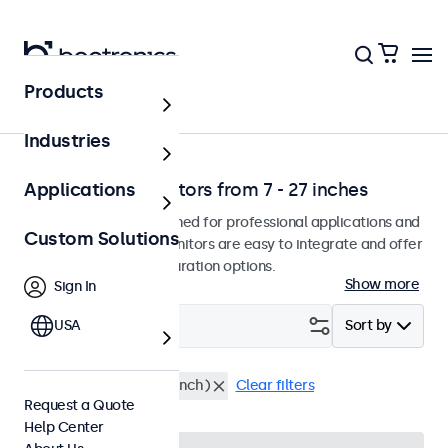
Products
Home
Industries
Professional monitors from 7 - 27 inches
Applications
Our monitors are designed for professional applications and
Custom Solutions
continuous use. The monitors are easy to integrate and offer
a wide range of configuration options.
Show more
Sign In
Filter (
USA
18
)
Sort by
RCA
Rack Mount (19 Inch)
Clear filters
Request a Quote
Help Center