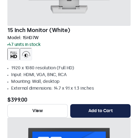
15 Inch Monitor (White)
Model:
15HD7W
47 units in stock
1920 x 1080 resolution (Full HD)
Input: HDMI, VGA, BNC, RCA
Mounting: Wall, desktop
External dimensions: 14.7 x 9.1 x 1.3 inches
$399.00
View
Add to Cart