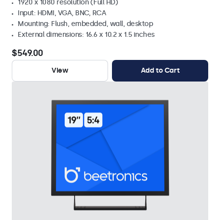
1920 x 1080 resolution (Full HD)
Input: HDMI, VGA, BNC, RCA
Mounting: Flush, embedded, wall, desktop
External dimensions: 16.6 x 10.2 x 1.5 inches
$549.00
View
Add to Cart