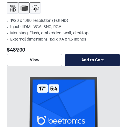
1920 x 1080 resolution (Full HD)
Input: HDMI, VGA, BNC, RCA
Mounting: Flush, embedded, wall, desktop
External dimensions: 15.1 x 9.4 x 1.5 inches
$489.00
View
Add to Cart