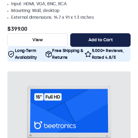
Input: HDMI, VGA, BNC, RCA
Mounting: Wall, desktop
External dimensions: 14.7 x 9.1 x 1.3 inches
$399.00
View
Add to Cart
Long-Term
Free Shipping &
5.000+ Reviews,
Availability
Returns
Rated 4.8/5