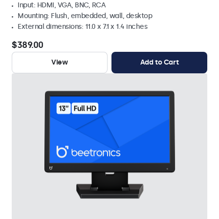
Input: HDMI, VGA, BNC, RCA
Mounting: Flush, embedded, wall, desktop
External dimensions: 11.0 x 7.1 x 1.4 inches
$389.00
View
Add to Cart