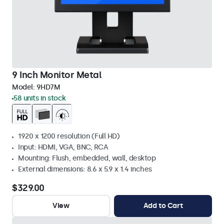
9 Inch Monitor Metal
Model:
9HD7M
58 units in stock
1920 x 1200 resolution (Full HD)
Input: HDMI, VGA, BNC, RCA
Mounting: Flush, embedded, wall, desktop
External dimensions: 8.6 x 5.9 x 1.4 inches
$329.00
View
Add to Cart