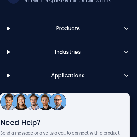
Receive a Response Within 2 Business Hours
Products
Industries
Applications
Customer Service
Need Help?
About Beetronics
Send a message or give us a call to connect with a product