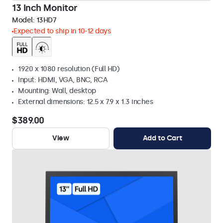
13 Inch Monitor
Model:
13HD7
Expected to ship in 10-12 days
1920 x 1080 resolution (Full HD)
Input: HDMI, VGA, BNC, RCA
Mounting: Wall, desktop
External dimensions: 12.5 x 7.9 x 1.3 inches
$389.00
View
Add to Cart