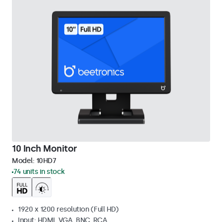
10 Inch Monitor
Model:
10HD7
74 units in stock
1920 x 1200 resolution (Full HD)
Input: HDMI, VGA, BNC, RCA