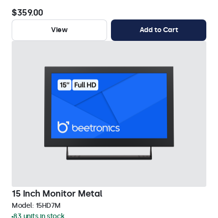
$359.00
View
Add to Cart
15 Inch Monitor Metal
Model:
15HD7M
83 units in stock