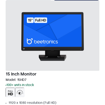
15 Inch Monitor
Model:
15HD7
100+ units in stock
1920 x 1080 resolution (Full HD)