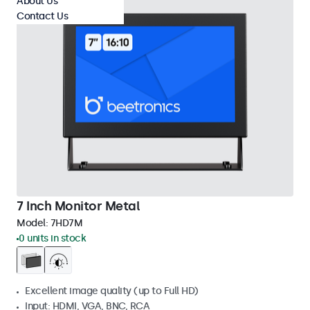
About Us
Contact Us
7 Inch Monitor Metal
Model:
7HD7M
0 units in stock
Excellent image quality (up to Full HD)
Input: HDMI, VGA, BNC, RCA