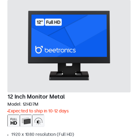
12 Inch Monitor Metal
Model:
12HD7M
Expected to ship in 10-12 days
1920 x 1080 resolution (Full HD)