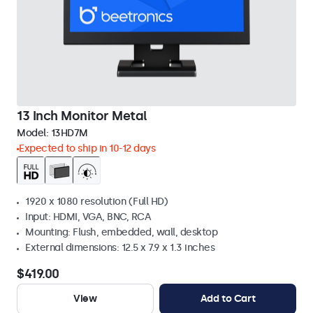
13 Inch Monitor Metal
Model:
13HD7M
Expected to ship in 10-12 days
1920 x 1080 resolution (Full HD)
Input: HDMI, VGA, BNC, RCA
Mounting: Flush, embedded, wall, desktop
External dimensions: 12.5 x 7.9 x 1.3 inches
$419.00
View
Add to Cart