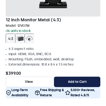
12 Inch Monitor Metal (4:3)
Model:
12VG7M
16 units in stock
4:3 aspect ratio
Input: HDMI, VGA, BNC, RCA
Mounting: Flush, embedded, wall, desktop
External dimensions: 10.8 x 8.4 x 1.5 inches
$399.00
View
Add to Cart
Long-Term
Free Shipping &
5.000+ Reviews,
Availability
Returns
Rated 4.8/5