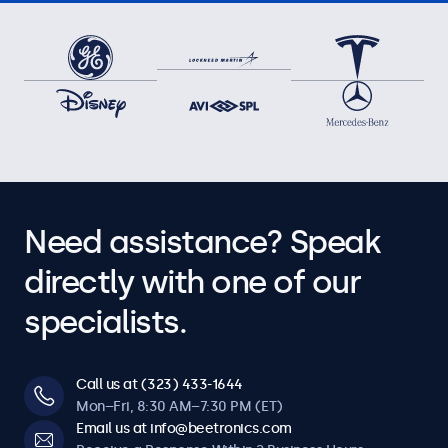
Need assistance? Speak
directly with one of our
specialists.
Call us at (323) 433-1644
Mon–Fri, 8:30 AM–7:30 PM (ET)
Email us at info@beetronics.com