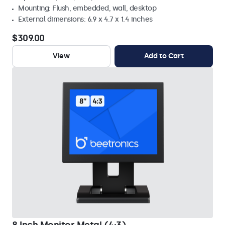
Mounting: Flush, embedded, wall, desktop
External dimensions: 6.9 x 4.7 x 1.4 inches
$309.00
View
Add to Cart