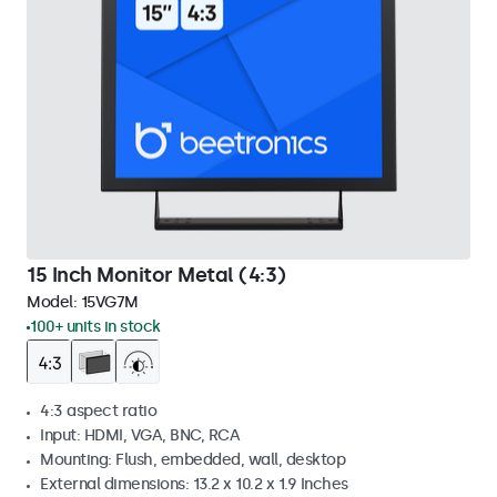
15 Inch Monitor Metal (4:3)
Model:
15VG7M
100+ units in stock
4:3 aspect ratio
Input: HDMI, VGA, BNC, RCA
Mounting: Flush, embedded, wall, desktop
External dimensions: 13.2 x 10.2 x 1.9 Inches