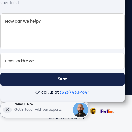
specialist.
Beetronics
2093 Philadelphia Pike #4945, Claymont, DE 19703, United
States
4.8/5 Rated by 5000+ Businesses
English
Send
Or call us at
(323) 433-1644
Need Help?
Get in touch with our experts.
© 2026 Beetronics