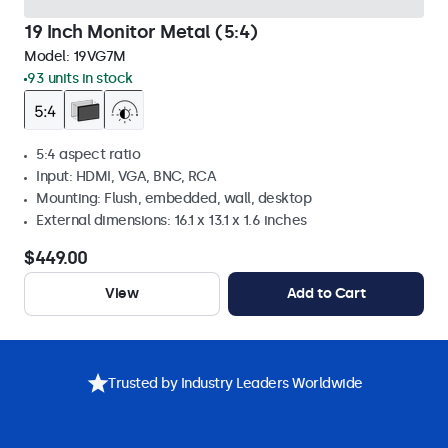
19 Inch Monitor Metal (5:4)
Model:
19VG7M
93 units in stock
5:4 aspect ratio
Input: HDMI, VGA, BNC, RCA
Mounting: Flush, embedded, wall, desktop
External dimensions: 16.1 x 13.1 x 1.6 inches
$449.00
View
Add to Cart
Trusted by Industry Leaders Worldwide