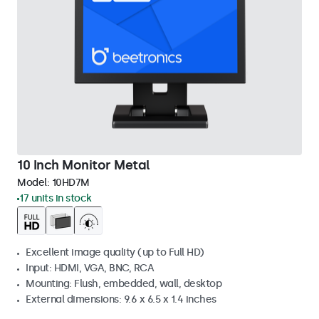
10 Inch Monitor Metal
Model:
10HD7M
17 units in stock
Excellent image quality (up to Full HD)
Input: HDMI, VGA, BNC, RCA
Mounting: Flush, embedded, wall, desktop
External dimensions: 9.6 x 6.5 x 1.4 inches