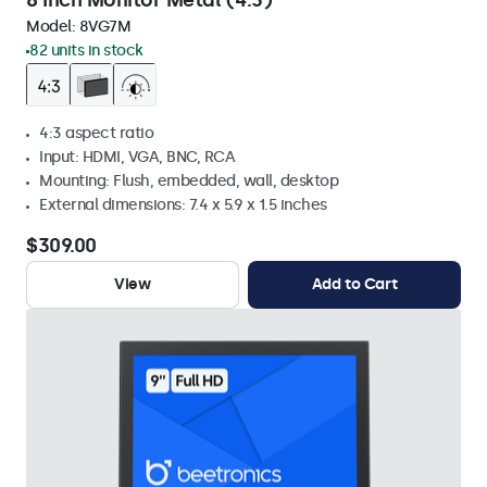
8 Inch Monitor Metal (4:3)
Model:
8VG7M
82 units in stock
4:3 aspect ratio
Input: HDMI, VGA, BNC, RCA
Mounting: Flush, embedded, wall, desktop
External dimensions: 7.4 x 5.9 x 1.5 inches
$309.00
View
Add to Cart