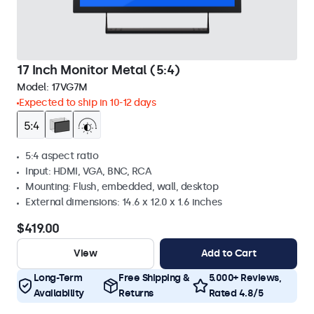
17 Inch Monitor Metal (5:4)
Model:
17VG7M
Expected to ship in 10-12 days
5:4 aspect ratio
Input: HDMI, VGA, BNC, RCA
Mounting: Flush, embedded, wall, desktop
External dimensions: 14.6 x 12.0 x 1.6 inches
$419.00
View
Add to Cart
Long-Term
Free Shipping &
5.000+ Reviews,
Availability
Returns
Rated 4.8/5