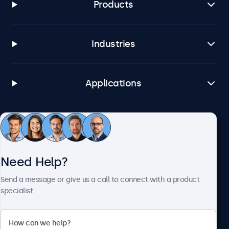
Products
Industries
Applications
Customer Service
Need Help?
About Beetronics
Send a message or give us a call to connect with a product
specialist.
Beetronics