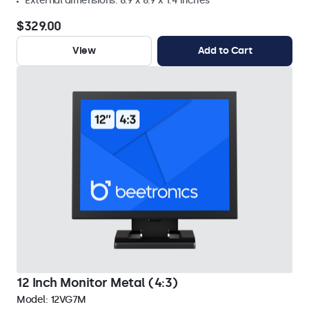
External dimensions: 8.9 x 6.9 x 1.4 inches
$329.00
View
Add to Cart
12 Inch Monitor Metal (4:3)
Model:
12VG7M