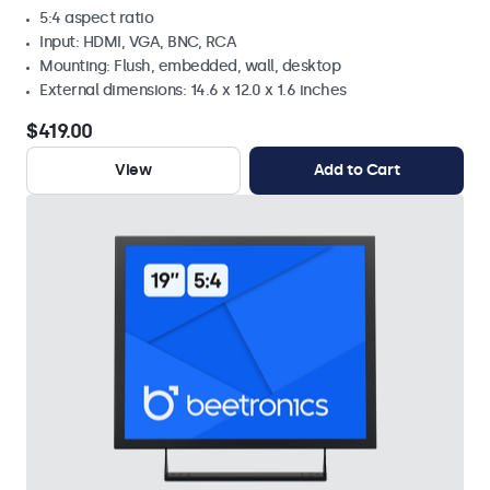
5:4 aspect ratio
Input: HDMI, VGA, BNC, RCA
Mounting: Flush, embedded, wall, desktop
External dimensions: 14.6 x 12.0 x 1.6 inches
$419.00
View
Add to Cart