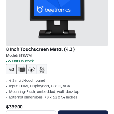
8 Inch Touchscreen Metal (4:3)
Model:
8TSV7M
39 units in stock
4:3 multi-touch panel
Input: HDMI, DisplayPort, USB-C, VGA
Mounting: Flush, embedded, wall, desktop
External dimensions: 7.8 x 6.2 x 1.4 inches
$399.00