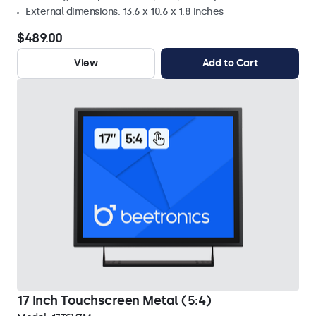
External dimensions: 13.6 x 10.6 x 1.8 inches
$489.00
View
Add to Cart
17 Inch Touchscreen Metal (5:4)