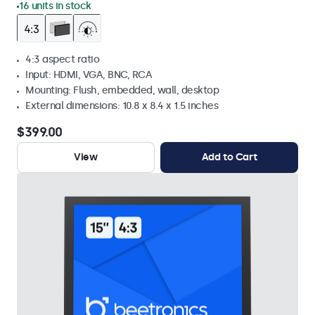
16 units in stock
4:3 aspect ratio
Input: HDMI, VGA, BNC, RCA
Mounting: Flush, embedded, wall, desktop
External dimensions: 10.8 x 8.4 x 1.5 inches
$399.00
View
Add to Cart