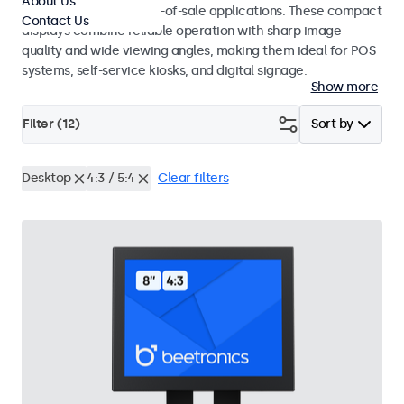
About Us
environments and point-of-sale applications. These compact
Contact Us
displays combine reliable operation with sharp image
quality and wide viewing angles, making them ideal for POS
systems, self-service kiosks, and digital signage.
Show more
Filter (
12
)
Sort by
Desktop
4:3 / 5:4
Clear filters