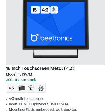
15 Inch Touchscreen Metal (4:3)
Model:
15TSV7M
100+ units in stock
4:3 multi-touch panel
Input: HDMI, DisplayPort, USB-C, VGA
Mounting: Flush, embedded, wall, desktop