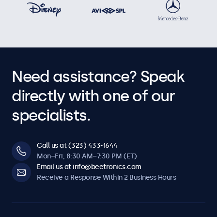
Need assistance? Speak
directly with one of our
specialists.
Call us at (323) 433-1644
Mon–Fri, 8:30 AM–7:30 PM (ET)
Email us at info@beetronics.com
Receive a Response Within 2 Business Hours