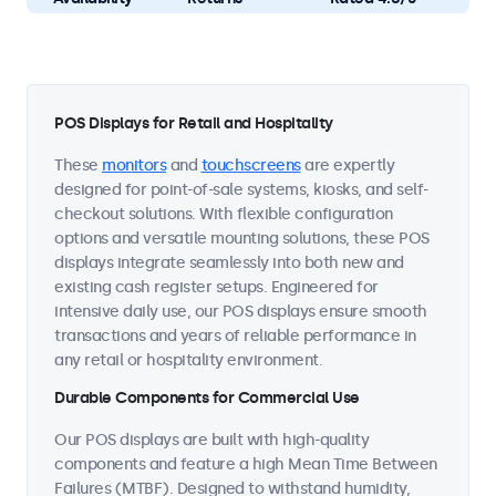
POS Displays for Retail and Hospitality
These
monitors
and
touchscreens
are expertly
designed for point-of-sale systems, kiosks, and self-
checkout solutions. With flexible configuration
options and versatile mounting solutions, these POS
displays integrate seamlessly into both new and
existing cash register setups. Engineered for
intensive daily use, our POS displays ensure smooth
transactions and years of reliable performance in
any retail or hospitality environment.
Durable Components for Commercial Use
Our POS displays are built with high-quality
components and feature a high Mean Time Between
Failures (MTBF). Designed to withstand humidity,