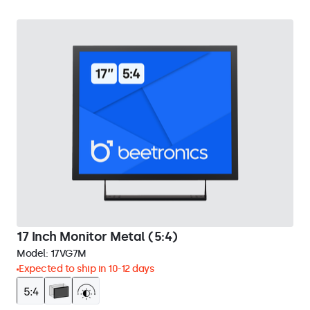
17 Inch Monitor Metal (5:4)
Model:
17VG7M
Expected to ship in 10-12 days