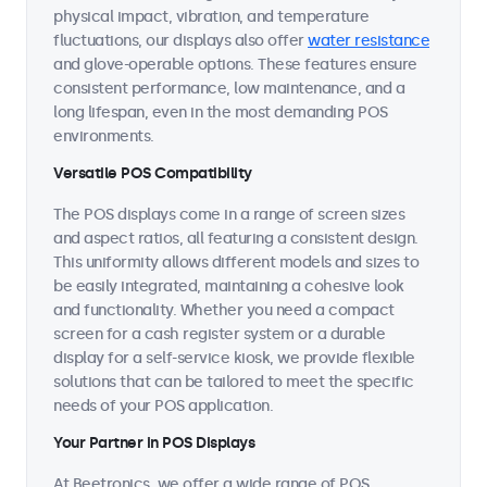
physical impact, vibration, and temperature
fluctuations, our displays also offer
water resistance
and glove-operable options. These features ensure
consistent performance, low maintenance, and a
long lifespan, even in the most demanding POS
environments.
Versatile POS Compatibility
The POS displays come in a range of screen sizes
and aspect ratios, all featuring a consistent design.
This uniformity allows different models and sizes to
be easily integrated, maintaining a cohesive look
and functionality. Whether you need a compact
screen for a cash register system or a durable
display for a self-service kiosk, we provide flexible
solutions that can be tailored to meet the specific
needs of your POS application.
Your Partner in POS Displays
At Beetronics, we offer a wide range of POS