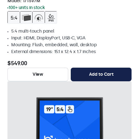
Model:
17TSV7M
100+ units in stock
5:4 multi-touch panel
Input: HDMI, DisplayPort, USB-C, VGA
Mounting: Flush, embedded, wall, desktop
External dimensions: 15.1 x 12.4 x 1.7 inches
$549.00
View
Add to Cart