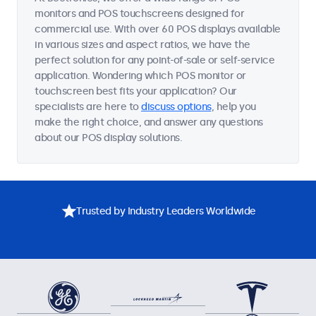
monitors and POS touchscreens designed for
commercial use. With over 60 POS displays available
in various sizes and aspect ratios, we have the
perfect solution for any point-of-sale or self-service
application. Wondering which POS monitor or
touchscreen best fits your application? Our
specialists are here to
discuss options
, help you
make the right choice, and answer any questions
about our POS display solutions.
Trusted by Industry Leaders Worldwide