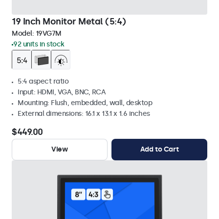
19 Inch Monitor Metal (5:4)
Model:
19VG7M
92 units in stock
5:4 aspect ratio
Input: HDMI, VGA, BNC, RCA
Mounting: Flush, embedded, wall, desktop
External dimensions: 16.1 x 13.1 x 1.6 inches
$449.00
View
Add to Cart