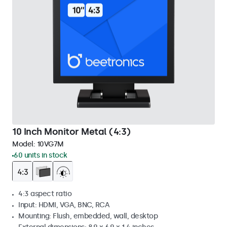
10 Inch Monitor Metal (4:3)
Model:
10VG7M
60 units in stock
4:3 aspect ratio
Input: HDMI, VGA, BNC, RCA
Mounting: Flush, embedded, wall, desktop