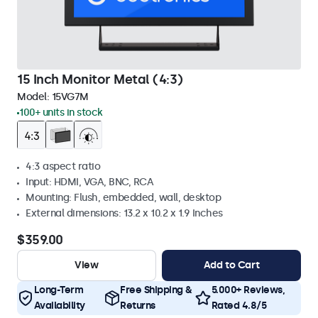
15 Inch Monitor Metal (4:3)
Model:
15VG7M
100+ units in stock
4:3 aspect ratio
Input: HDMI, VGA, BNC, RCA
Mounting: Flush, embedded, wall, desktop
External dimensions: 13.2 x 10.2 x 1.9 Inches
$359.00
View
Add to Cart
Long-Term
Free Shipping &
5.000+ Reviews,
Availability
Returns
Rated 4.8/5