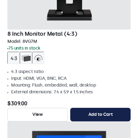
8 Inch Monitor Metal (4:3)
Model:
8VG7M
75 units in stock
4:3 aspect ratio
Input: HDMI, VGA, BNC, RCA
Mounting: Flush, embedded, wall, desktop
External dimensions: 7.4 x 5.9 x 1.5 inches
$309.00
View
Add to Cart