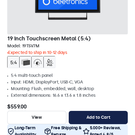
19 Inch Touchscreen Metal (5:4)
Model:
19TSV7M
Expected to ship in 10-12 days
5:4 multi-touch panel
Input: HDMI, DisplayPort, USB-C, VGA
Mounting: Flush, embedded, wall, desktop
External dimensions: 16.6 x 13.6 x 1.8 inches
$559.00
View
Add to Cart
Long-Term
Free Shipping &
5.000+ Reviews,
Availability
Returns
Rated 4.8/5