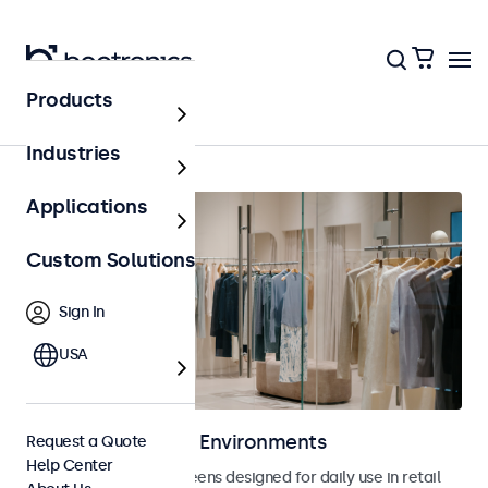
Products
Home
Industries
Applications
Custom Solutions
Sign In
USA
Displays for Retail Environments
Request a Quote
Help Center
Monitors and touchscreens designed for daily use in retail