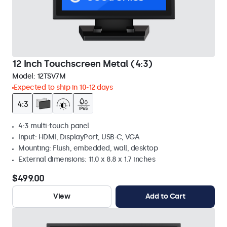
12 Inch Touchscreen Metal (4:3)
Model:
12TSV7M
Expected to ship in 10-12 days
4:3 multi-touch panel
Input: HDMI, DisplayPort, USB-C, VGA
Mounting: Flush, embedded, wall, desktop
External dimensions: 11.0 x 8.8 x 1.7 inches
$499.00
View
Add to Cart