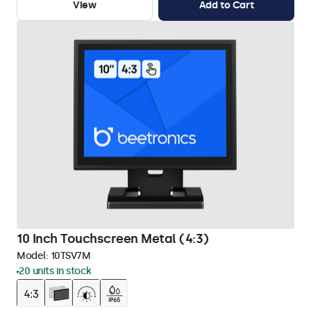
View
Add to Cart
10 Inch Touchscreen Metal (4:3)
Model:
10TSV7M
20 units in stock