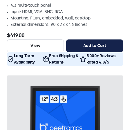
4:3 multi-touch panel
Input: HDMI, VGA, BNC, RCA
Mounting: Flush, embedded, wall, desktop
External dimensions: 9.0 x 7.2 x 1.6 inches
$419.00
View
Add to Cart
Long-Term
Free Shipping &
5.000+ Reviews,
Availability
Returns
Rated 4.8/5