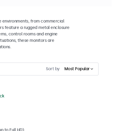
me environments, from commercial
ors feature a rugged metal enclosure
tems, control rooms and engine
ctuations, these monitors are
tions.
Sort by
Most Popular
ock
p to Full HD)