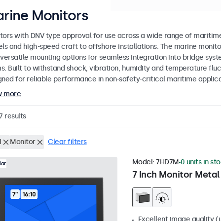
rine Monitors
tors with DNV type approval for use across a wide range of mariti
els and high-speed craft to offshore installations. The marine monit
 versatile mounting options for seamless integration into bridge sys
s. Built to withstand shock, vibration, humidity and temperature flu
gned for reliable performance in non-safety-critical maritime applica
w more
7
results
I
Monitor
Clear filters
Model:
7HD7M
0 units in st
lar
7 Inch Monitor Metal
Excellent image quality (u