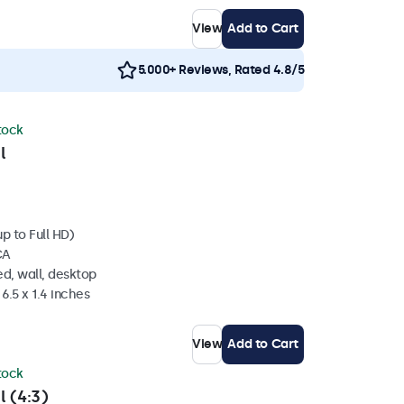
View
Add to Cart
5.000+ Reviews, Rated 4.8/5
stock
l
p to Full HD)
CA
d, wall, desktop
6.5 x 1.4 inches
View
Add to Cart
stock
l (4:3)