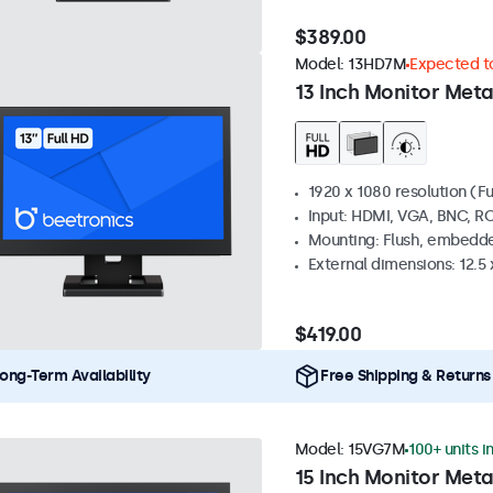
$389.00
Model:
13HD7M
Expected to
13 Inch Monitor Meta
1920 x 1080 resolution (Fu
Input: HDMI, VGA, BNC, R
Mounting: Flush, embedde
External dimensions: 12.5 x
$419.00
ong-Term Availability
Free Shipping & Returns
Model:
15VG7M
100+ units i
15 Inch Monitor Meta