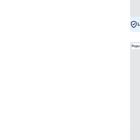
e-Mark
17
DNV
17
L
Popu