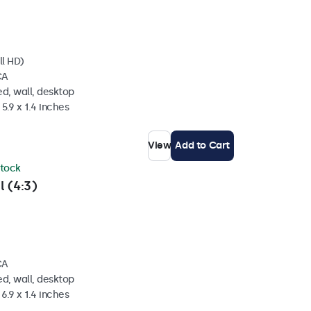
ll HD)
CA
d, wall, desktop
5.9 x 1.4 inches
View
Add to Cart
stock
l (4:3)
CA
d, wall, desktop
6.9 x 1.4 inches