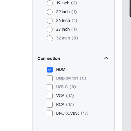
19 inch
2
22 inch
1
24 inch
1
27 inch
1
32 inch
0
Connection
HDMI
DisplayPort
0
USB-C
0
VGA
17
RCA
17
BNC (CVBS)
17