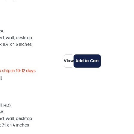
CA
d, wall, desktop
 8.4 x 1.5 inches
View
Add to Cart
 ship in 10-12 days
l
ll HD)
CA
d, wall, desktop
 7.1 x 1.4 inches