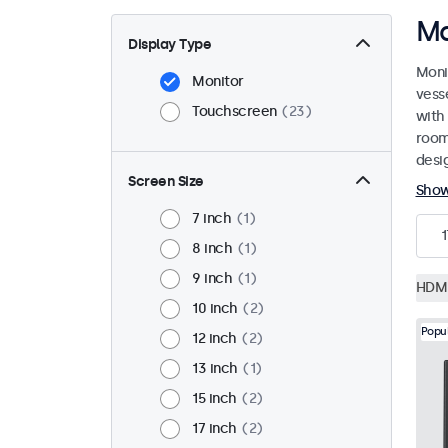
Ma
Display Type
Moni
Monitor
vess
Touchscreen
23
with
room
desi
Screen Size
Sho
7 inch
1
1
8 inch
1
9 inch
1
HDM
10 inch
2
Popu
12 inch
2
13 inch
1
15 inch
2
17 inch
2