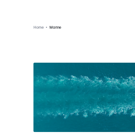
Home
Marine