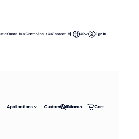
st a Quote
Help Center
About Us
Contact Us
US
Sign In
Applications
Custom Solutions
Search
Cart