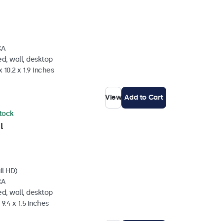
CA
d, wall, desktop
 10.2 x 1.9 Inches
View
Add to Cart
stock
l
ll HD)
CA
d, wall, desktop
 9.4 x 1.5 inches