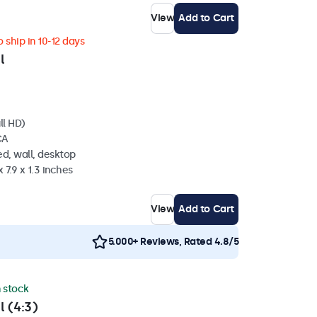
View
Add to Cart
 ship in 10-12 days
l
ll HD)
CA
d, wall, desktop
 7.9 x 1.3 inches
View
Add to Cart
5.000+ Reviews, Rated 4.8/5
n stock
l (4:3)