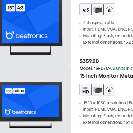
4:3 aspect ratio
Input: HDMI, VGA, BNC, R
Mounting: Flush, embedde
External dimensions: 13.2 x
$359.00
Model:
15HD7M
82 units in 
15 Inch Monitor Meta
1920 x 1080 resolution (Fu
Input: HDMI, VGA, BNC, R
Mounting: Flush, embedde
External dimensions: 15.1 x