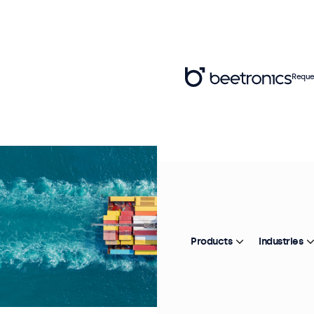
Reque
Products
Industries