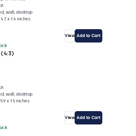
CA
d, wall, desktop
4.7 x 1.4 inches
View
Add to Cart
tock
 (4:3)
CA
d, wall, desktop
5.9 x 1.5 inches
View
Add to Cart
tock