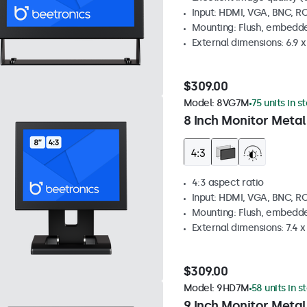
Input: HDMI, VGA, BNC, R
Mounting: Flush, embedde
External dimensions: 6.9 x 
$309.00
Model:
8VG7M
75 units in s
8 Inch Monitor Metal
4:3 aspect ratio
Input: HDMI, VGA, BNC, R
Mounting: Flush, embedde
External dimensions: 7.4 x 
$309.00
Model:
9HD7M
58 units in s
9 Inch Monitor Metal