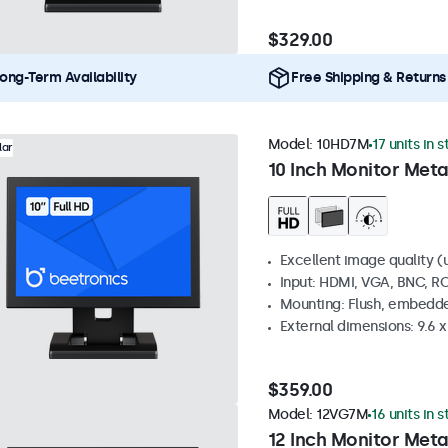
$329.00
ong-Term Availability
Free Shipping & Returns
Model:
10HD7M
17 units in 
lar
10 Inch Monitor Meta
Excellent image quality (u
Input: HDMI, VGA, BNC, R
Mounting: Flush, embedde
External dimensions: 9.6 x 
$359.00
Model:
12VG7M
16 units in 
12 Inch Monitor Meta