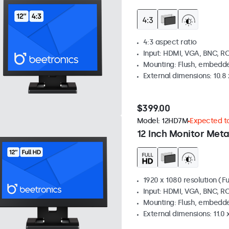
4:3 aspect ratio
Input: HDMI, VGA, BNC, R
Mounting: Flush, embedde
External dimensions: 10.8 x
$399.00
Model:
12HD7M
Expected to
12 Inch Monitor Meta
1920 x 1080 resolution (Fu
Input: HDMI, VGA, BNC, R
Mounting: Flush, embedde
External dimensions: 11.0 x