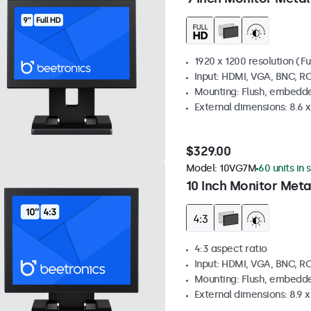
1920 x 1200 resolution (Fu
Input: HDMI, VGA, BNC, R
Mounting: Flush, embedde
External dimensions: 8.6 x 
$329.00
Model:
10VG7M
60 units in 
10 Inch Monitor Meta
4:3 aspect ratio
Input: HDMI, VGA, BNC, R
Mounting: Flush, embedde
External dimensions: 8.9 x 