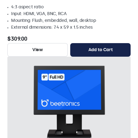
4:3 aspect ratio
Input: HDMI, VGA, BNC, RCA
Mounting: Flush, embedded, wall, desktop
External dimensions: 7.4 x 5.9 x 1.5 inches
$309.00
View
Add to Cart