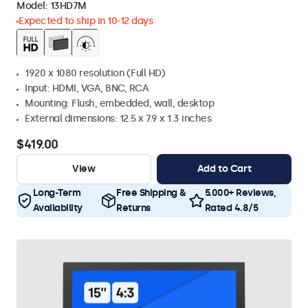
Model:
13HD7M
Expected to ship in 10-12 days
1920 x 1080 resolution (Full HD)
Input: HDMI, VGA, BNC, RCA
Mounting: Flush, embedded, wall, desktop
External dimensions: 12.5 x 7.9 x 1.3 inches
$419.00
View
Add to Cart
Long-Term
Free Shipping &
5.000+ Reviews,
Availability
Returns
Rated 4.8/5