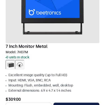
7 Inch Monitor Metal
Model:
7HD7M
0 units in stock
Excellent image quality (up to Full HD)
Input: HDMI, VGA, BNC, RCA
Mounting: Flush, embedded, wall, desktop
External dimensions: 6.9 x 4.7 x 1.4 inches
$309.00