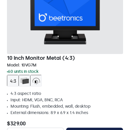
10 Inch Monitor Metal (4:3)
Model:
10VG7M
60 units in stock
4:3 aspect ratio
Input: HDMI, VGA, BNC, RCA
Mounting: Flush, embedded, wall, desktop
External dimensions: 8.9 x 6.9 x 1.4 inches
$329.00