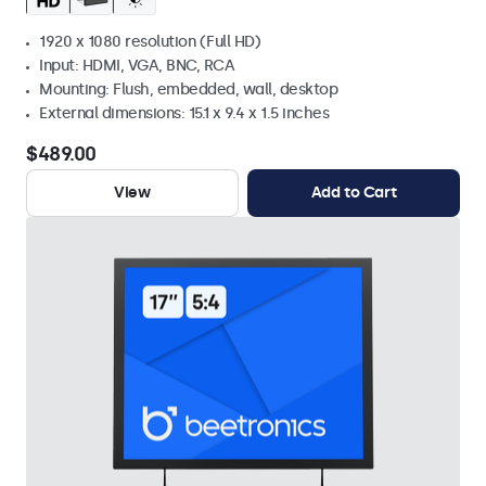
1920 x 1080 resolution (Full HD)
Input: HDMI, VGA, BNC, RCA
Mounting: Flush, embedded, wall, desktop
External dimensions: 15.1 x 9.4 x 1.5 inches
$489.00
View
Add to Cart