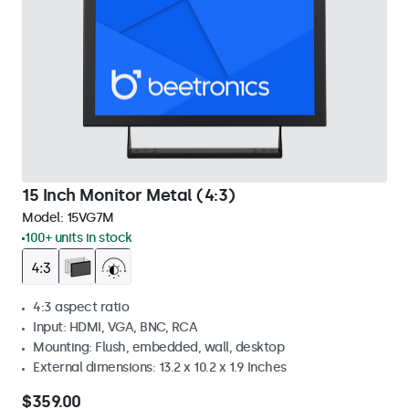
15 Inch Monitor Metal (4:3)
Model:
15VG7M
100+ units in stock
4:3 aspect ratio
Input: HDMI, VGA, BNC, RCA
Mounting: Flush, embedded, wall, desktop
External dimensions: 13.2 x 10.2 x 1.9 Inches
$359.00