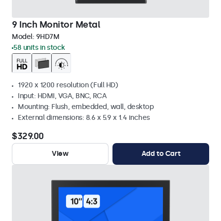
9 Inch Monitor Metal
Model:
9HD7M
58 units in stock
1920 x 1200 resolution (Full HD)
Input: HDMI, VGA, BNC, RCA
Mounting: Flush, embedded, wall, desktop
External dimensions: 8.6 x 5.9 x 1.4 inches
$329.00
View
Add to Cart