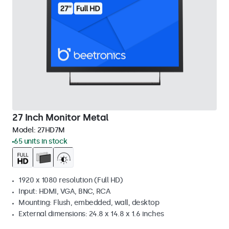
27 Inch Monitor Metal
Model:
27HD7M
65 units in stock
1920 x 1080 resolution (Full HD)
Input: HDMI, VGA, BNC, RCA
Mounting: Flush, embedded, wall, desktop
External dimensions: 24.8 x 14.8 x 1.6 inches