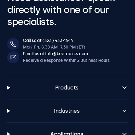
directly with one of our
specialists.
Call us at (323) 433-1644
Mon–Fri, 8:30 AM–7:30 PM (ET)
Email us at info@beetronics.com
Receive a Response Within 2 Business Hours
Products
Industries
Applications