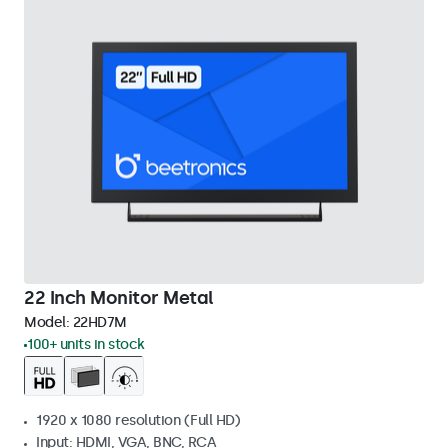
22 Inch Monitor Metal
Model:
22HD7M
100+ units in stock
1920 x 1080 resolution (Full HD)
Input: HDMI, VGA, BNC, RCA