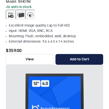
Model:
10HD7M
16 units in stock
Excellent image quality (up to Full HD)
Input: HDMI, VGA, BNC, RCA
Mounting: Flush, embedded, wall, desktop
External dimensions: 9.6 x 6.5 x 1.4 inches
$359.00
View
Add to Cart