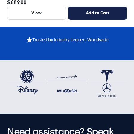
$689.00
View
Add to Cart
Trusted by Industry Leaders Worldwide
Need assistance? Speak