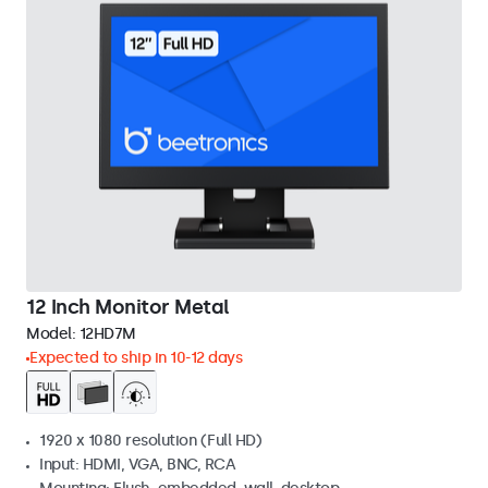
12 Inch Monitor Metal
Model:
12HD7M
Expected to ship in 10-12 days
1920 x 1080 resolution (Full HD)
Input: HDMI, VGA, BNC, RCA