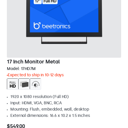
17 Inch Monitor Metal
Model:
17HD7M
Expected to ship in 10-12 days
1920 x 1080 resolution (Full HD)
Input: HDMI, VGA, BNC, RCA
Mounting: Flush, embedded, wall, desktop
External dimensions: 16.6 x 10.2 x 1.5 inches
$549.00