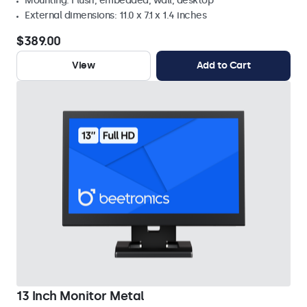
Mounting: Flush, embedded, wall, desktop
External dimensions: 11.0 x 7.1 x 1.4 inches
$389.00
View
Add to Cart
13 Inch Monitor Metal