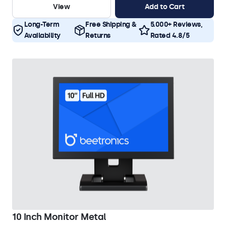
View
Add to Cart
Long-Term
Free Shipping &
5.000+ Reviews,
Availability
Returns
Rated 4.8/5
10 Inch Monitor Metal