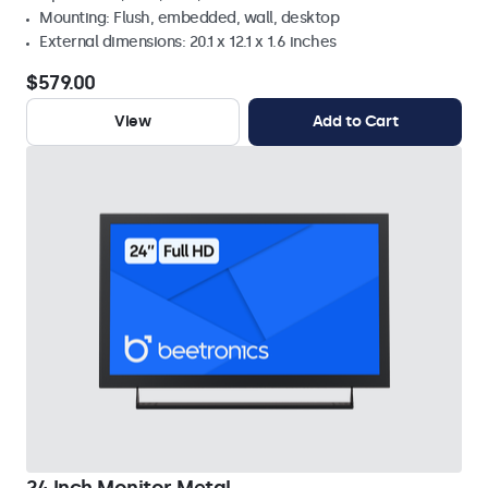
Mounting: Flush, embedded, wall, desktop
External dimensions: 20.1 x 12.1 x 1.6 inches
$579.00
View
Add to Cart