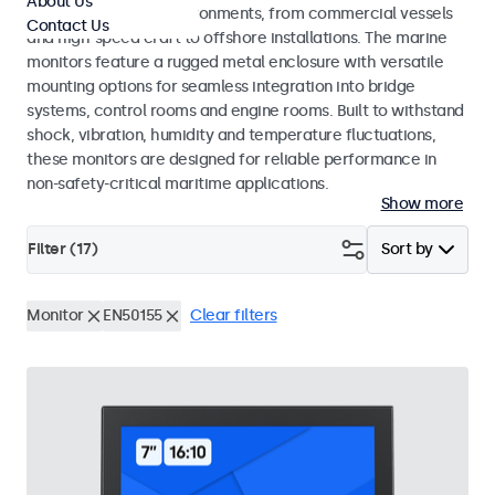
About Us
range of maritime environments, from commercial vessels
Contact Us
and high-speed craft to offshore installations. The marine
monitors feature a rugged metal enclosure with versatile
mounting options for seamless integration into bridge
systems, control rooms and engine rooms. Built to withstand
shock, vibration, humidity and temperature fluctuations,
these monitors are designed for reliable performance in
non-safety-critical maritime applications.
Show more
Filter (
17
)
Sort by
Monitor
EN50155
Clear filters