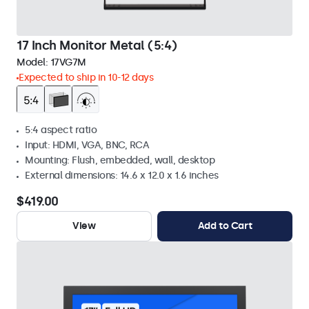
17 Inch Monitor Metal (5:4)
Model:
17VG7M
Expected to ship in 10-12 days
5:4 aspect ratio
Input: HDMI, VGA, BNC, RCA
Mounting: Flush, embedded, wall, desktop
External dimensions: 14.6 x 12.0 x 1.6 inches
$419.00
View
Add to Cart