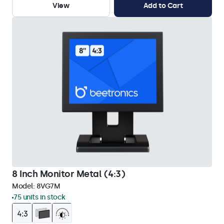
View
Add to Cart
8 Inch Monitor Metal (4:3)
Model:
8VG7M
75 units in stock