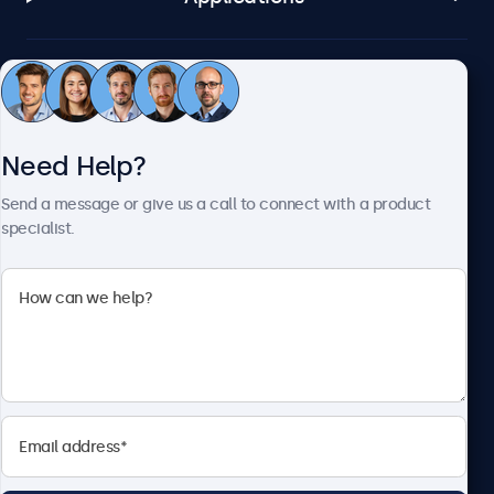
Customer Service
Need Help?
About Beetronics
Send a message or give us a call to connect with a product
specialist.
Beetronics
2093 Philadelphia Pike #4945, Claymont, DE 19703, United
States
4.8/5 Rated by 5000+ Businesses
English