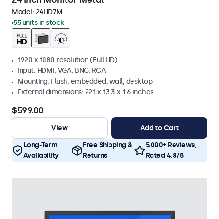
24 Inch Monitor Metal
Model:
24HD7M
55 units in stock
1920 x 1080 resolution (Full HD)
Input: HDMI, VGA, BNC, RCA
Mounting: Flush, embedded, wall, desktop
External dimensions: 22.1 x 13.3 x 1.6 inches
$599.00
View
Add to Cart
Long-Term
Free Shipping &
5.000+ Reviews,
Availability
Returns
Rated 4.8/5