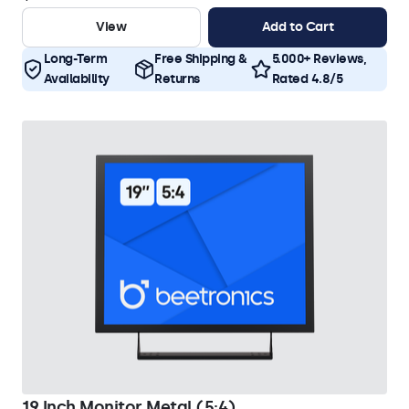
View
Add to Cart
Long-Term
Free Shipping &
5.000+ Reviews,
Availability
Returns
Rated 4.8/5
19 Inch Monitor Metal (5:4)