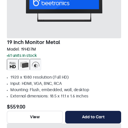
19 Inch Monitor Metal
Model:
19HD7M
61 units in stock
1920 x 1080 resolution (Full HD)
Input: HDMI, VGA, BNC, RCA
Mounting: Flush, embedded, wall, desktop
External dimensions: 18.5 x 11.1 x 1.6 inches
$559.00
View
Add to Cart