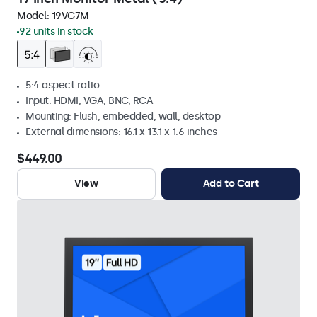
Model:
19VG7M
92 units in stock
5:4 aspect ratio
Input: HDMI, VGA, BNC, RCA
Mounting: Flush, embedded, wall, desktop
External dimensions: 16.1 x 13.1 x 1.6 inches
$449.00
View
Add to Cart