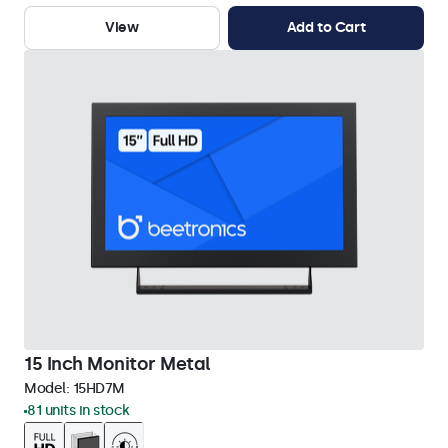
View
Add to Cart
15 Inch Monitor Metal
Model:
15HD7M
81 units in stock