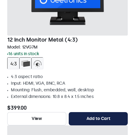
12 Inch Monitor Metal (4:3)
Model:
12VG7M
16 units in stock
4:3 aspect ratio
Input: HDMI, VGA, BNC, RCA
Mounting: Flush, embedded, wall, desktop
External dimensions: 10.8 x 8.4 x 1.5 inches
$399.00
View
Add to Cart