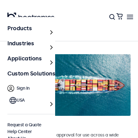
Products
Home
Industries
Applications
Custom Solutions
Sign In
USA
Marine Monitors
Request a Quote
Help Center
Monitors with DNV type approval for use across a wide