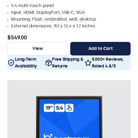
5:4 multi-touch panel
Input: HDMI, DisplayPort, USB-C, VGA
Mounting: Flush, embedded, wall, desktop
External dimensions: 15.1 x 12.4 x 1.7 inches
$549.00
View
Add to Cart
Long-Term
Free Shipping &
5.000+ Reviews,
Availability
Returns
Rated 4.8/5