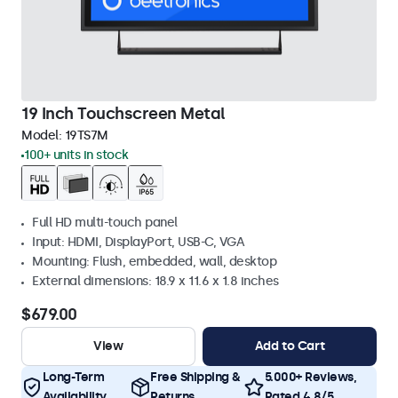
19 Inch Touchscreen Metal
Model:
19TS7M
100+ units in stock
Full HD multi-touch panel
Input: HDMI, DisplayPort, USB-C, VGA
Mounting: Flush, embedded, wall, desktop
External dimensions: 18.9 x 11.6 x 1.8 inches
$679.00
View
Add to Cart
Long-Term
Free Shipping &
5.000+ Reviews,
Availability
Returns
Rated 4.8/5