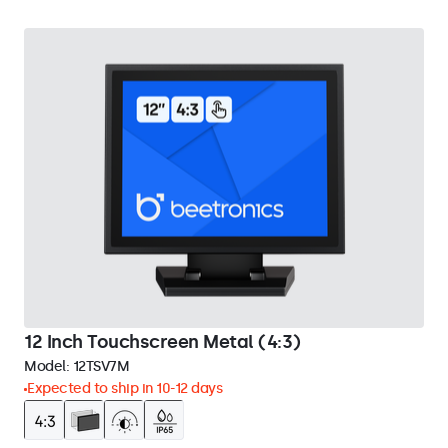
12 Inch Touchscreen Metal (4:3)
Model:
12TSV7M
Expected to ship in 10-12 days