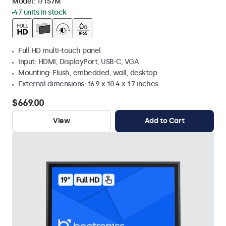
Model:
17TS7M
47 units in stock
Full HD multi-touch panel
Input: HDMI, DisplayPort, USB-C, VGA
Mounting: Flush, embedded, wall, desktop
External dimensions: 16.9 x 10.4 x 1.7 inches
$669.00
View
Add to Cart