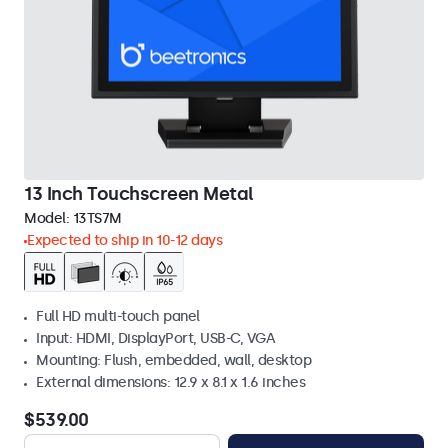
13 Inch Touchscreen Metal
Model:
13TS7M
Expected to ship in 10-12 days
Full HD multi-touch panel
Input: HDMI, DisplayPort, USB-C, VGA
Mounting: Flush, embedded, wall, desktop
External dimensions: 12.9 x 8.1 x 1.6 inches
$539.00