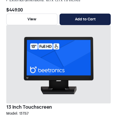
External dimensions: 16.1 x 13.1 x 1.6 inches
$449.00
View
Add to Cart
13 Inch Touchscreen
Model:
13TS7