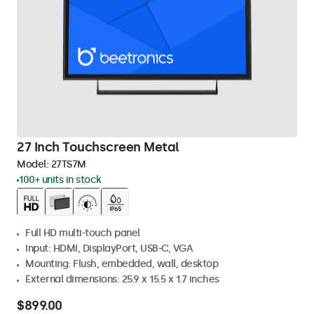
27 Inch Touchscreen Metal
Model:
27TS7M
100+ units in stock
Full HD multi-touch panel
Input: HDMI, DisplayPort, USB-C, VGA
Mounting: Flush, embedded, wall, desktop
External dimensions: 25.9 x 15.5 x 1.7 inches
$899.00