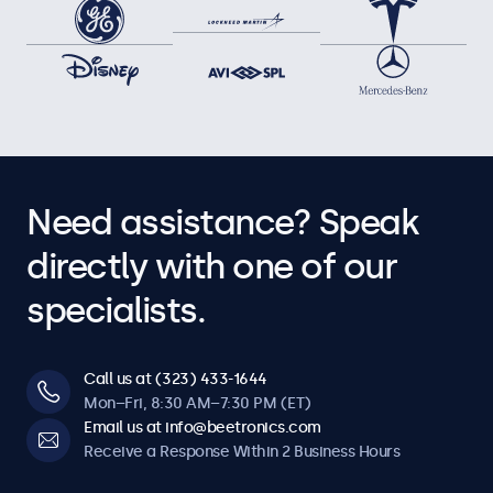
Need assistance? Speak
directly with one of our
specialists.
Call us at (323) 433-1644
Mon–Fri, 8:30 AM–7:30 PM (ET)
Email us at info@beetronics.com
Receive a Response Within 2 Business Hours