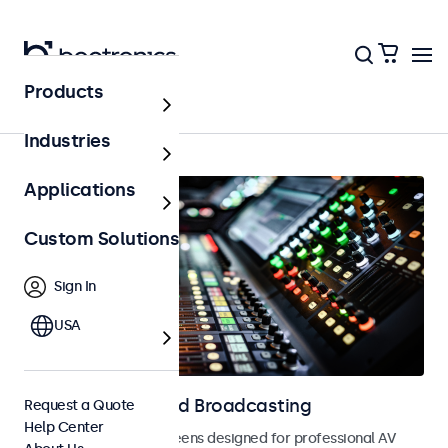
Products
Home
Industries
Applications
Custom Solutions
Sign In
USA
Displays for AV and Broadcasting
Request a Quote
Help Center
Monitors and touchscreens designed for professional AV