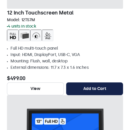
12 Inch Touchscreen Metal
Model:
12TS7M
4 units in stock
Full HD multi-touch panel
Input: HDMI, DisplayPort, USB-C, VGA
Mounting: Flush, wall, desktop
External dimensions: 11.7 x 7.3 x 1.6 inches
$499.00
View
Add to Cart