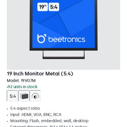
19 Inch Monitor Metal (5:4)
Model:
19VG7M
92 units in stock
5:4 aspect ratio
Input: HDMI, VGA, BNC, RCA
Mounting: Flush, embedded, wall, desktop