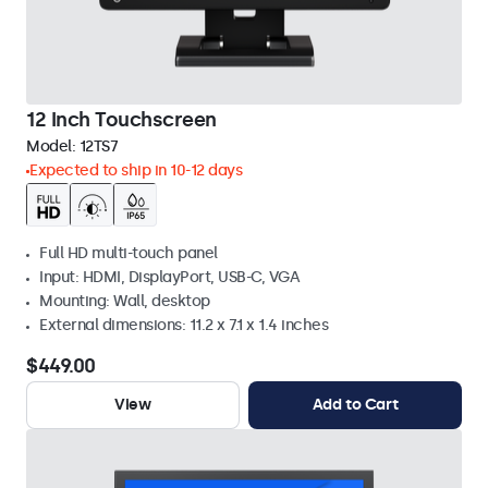
12 Inch Touchscreen
Model:
12TS7
Expected to ship in 10-12 days
Full HD multi-touch panel
Input: HDMI, DisplayPort, USB-C, VGA
Mounting: Wall, desktop
External dimensions: 11.2 x 7.1 x 1.4 inches
$449.00
View
Add to Cart