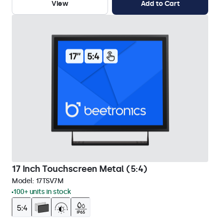
View
Add to Cart
17 Inch Touchscreen Metal (5:4)
Model:
17TSV7M
100+ units in stock