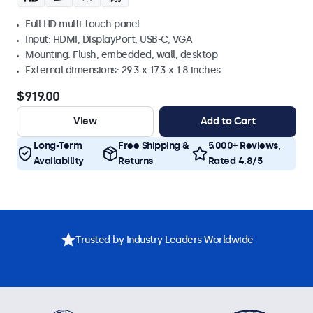
Full HD multi-touch panel
Input: HDMI, DisplayPort, USB-C, VGA
Mounting: Flush, embedded, wall, desktop
External dimensions: 29.3 x 17.3 x 1.8 inches
$919.00
View
Add to Cart
Long-Term
Free Shipping &
5.000+ Reviews,
Availability
Returns
Rated 4.8/5
Trusted by Industry Leaders Worldwide