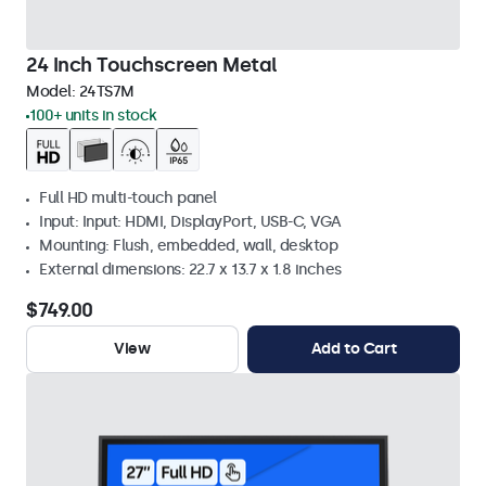
24 Inch Touchscreen Metal
Model:
24TS7M
100+ units in stock
Full HD multi-touch panel
Input: Input: HDMI, DisplayPort, USB-C, VGA
Mounting: Flush, embedded, wall, desktop
External dimensions: 22.7 x 13.7 x 1.8 inches
$749.00
View
Add to Cart