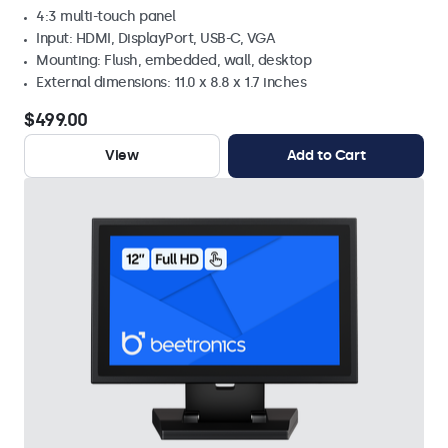
4:3 multi-touch panel
Input: HDMI, DisplayPort, USB-C, VGA
Mounting: Flush, embedded, wall, desktop
External dimensions: 11.0 x 8.8 x 1.7 inches
$499.00
View
Add to Cart