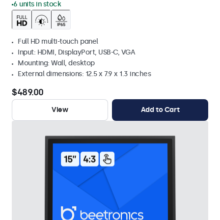
6 units in stock
Full HD multi-touch panel
Input: HDMI, DisplayPort, USB-C, VGA
Mounting: Wall, desktop
External dimensions: 12.5 x 7.9 x 1.3 inches
$489.00
View
Add to Cart