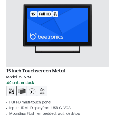
15 Inch Touchscreen Metal
Model:
15TS7M
60 units in stock
Full HD multi-touch panel
Input: HDMI, DisplayPort, USB-C, VGA
Mounting: Flush, embedded, wall, desktop