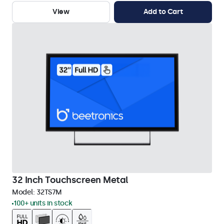
View
Add to Cart
32 Inch Touchscreen Metal
Model:
32TS7M
100+ units in stock