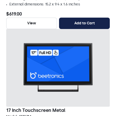
External dimensions: 15.2 x 9.4 x 1.6 inches
$619.00
View
Add to Cart
17 Inch Touchscreen Metal