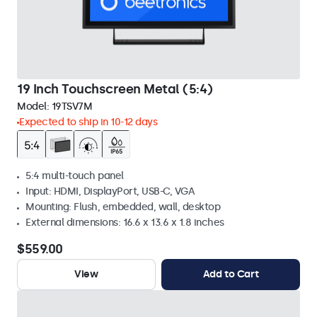
19 Inch Touchscreen Metal (5:4)
Model:
19TSV7M
Expected to ship in 10-12 days
5:4 multi-touch panel
Input: HDMI, DisplayPort, USB-C, VGA
Mounting: Flush, embedded, wall, desktop
External dimensions: 16.6 x 13.6 x 1.8 inches
$559.00
View
Add to Cart