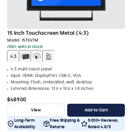
15 Inch Touchscreen Metal (4:3)
Model:
15TSV7M
100+ units in stock
4:3 multi-touch panel
Input: HDMI, DisplayPort, USB-C, VGA
Mounting: Flush, embedded, wall, desktop
External dimensions: 13.6 x 10.6 x 1.8 inches
$489.00
View
Add to Cart
Long-Term
Free Shipping &
5.000+ Reviews,
Availability
Returns
Rated 4.8/5