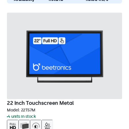
22 Inch Touchscreen Metal
Model:
22TS7M
4 units in stock