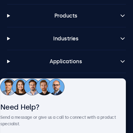
Products
Industries
Applications
Customer Service
Need Help?
About Beetronics
Send a message or give us a call to connect with a product
specialist.