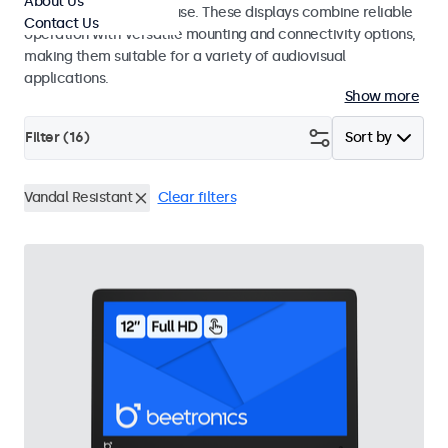
About Us
integrators and studio use. These displays combine reliable
Contact Us
operation with versatile mounting and connectivity options,
making them suitable for a variety of audiovisual
applications.
Show more
Filter (
16
)
Sort by
Vandal Resistant
Clear filters