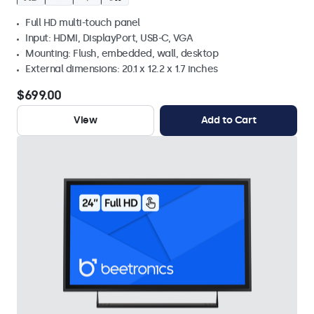
Full HD multi-touch panel
Input: HDMI, DisplayPort, USB-C, VGA
Mounting: Flush, embedded, wall, desktop
External dimensions: 20.1 x 12.2 x 1.7 inches
$699.00
View
Add to Cart