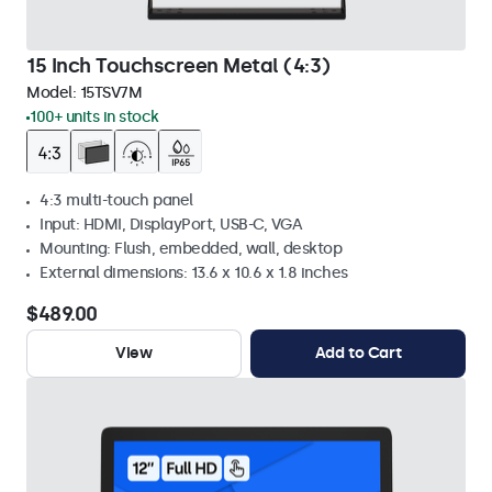
15 Inch Touchscreen Metal (4:3)
Model:
15TSV7M
100+ units in stock
4:3 multi-touch panel
Input: HDMI, DisplayPort, USB-C, VGA
Mounting: Flush, embedded, wall, desktop
External dimensions: 13.6 x 10.6 x 1.8 inches
$489.00
View
Add to Cart