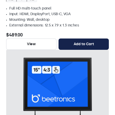
Full HD multi-touch panel
Input: HDMI, DisplayPort, USB-C, VGA
Mounting: Wall, desktop
External dimensions: 12.5 x 7.9 x 1.3 inches
$489.00
View
Add to Cart