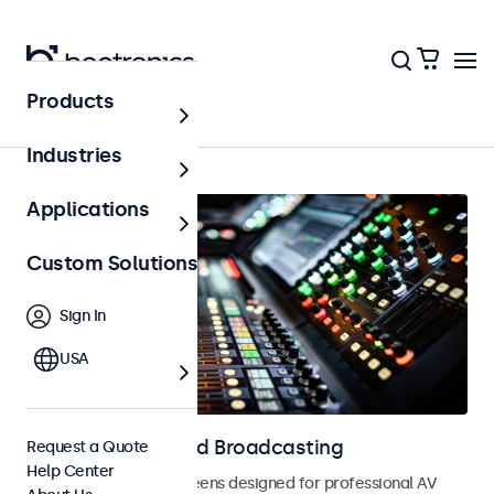
Products
Home
Industries
Applications
Custom Solutions
Sign In
USA
Displays for AV and Broadcasting
Request a Quote
Help Center
Monitors and touchscreens designed for professional AV