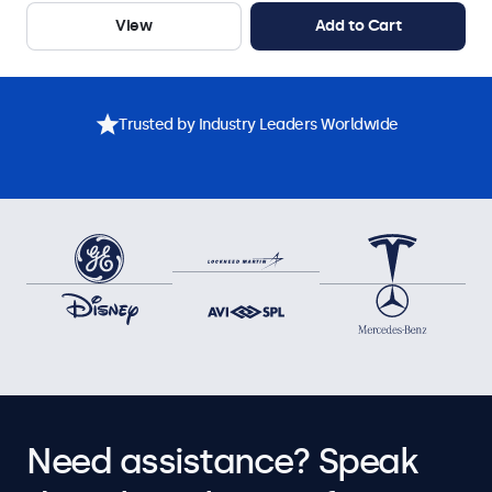
View
Add to Cart
Trusted by Industry Leaders Worldwide
Need assistance? Speak