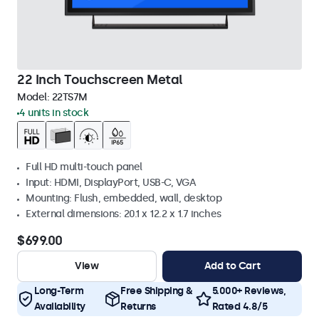
22 Inch Touchscreen Metal
Model:
22TS7M
4 units in stock
Full HD multi-touch panel
Input: HDMI, DisplayPort, USB-C, VGA
Mounting: Flush, embedded, wall, desktop
External dimensions: 20.1 x 12.2 x 1.7 inches
$699.00
View
Add to Cart
Long-Term
Free Shipping &
5.000+ Reviews,
Availability
Returns
Rated 4.8/5