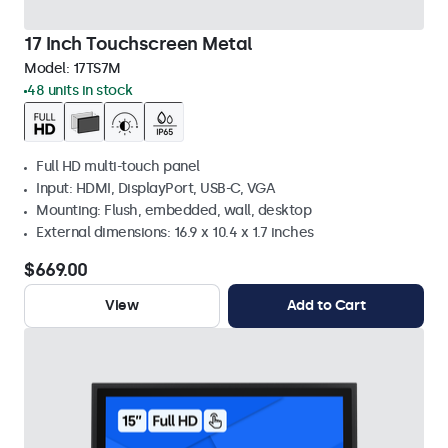
17 Inch Touchscreen Metal
Model:
17TS7M
48 units in stock
Full HD multi-touch panel
Input: HDMI, DisplayPort, USB-C, VGA
Mounting: Flush, embedded, wall, desktop
External dimensions: 16.9 x 10.4 x 1.7 inches
$669.00
View
Add to Cart