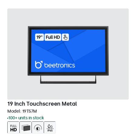
19 Inch Touchscreen Metal
Model:
19TS7M
100+ units in stock