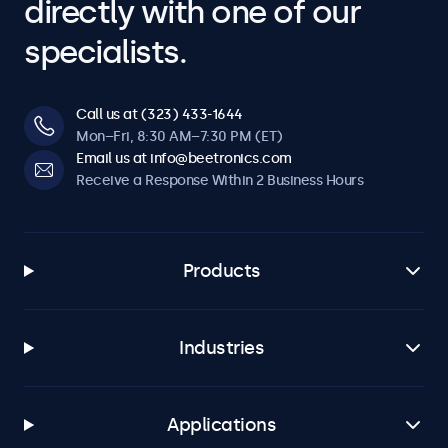
directly with one of our
specialists.
Call us at (323) 433-1644
Mon–Fri, 8:30 AM–7:30 PM (ET)
Email us at info@beetronics.com
Receive a Response Within 2 Business Hours
Products
Industries
Applications