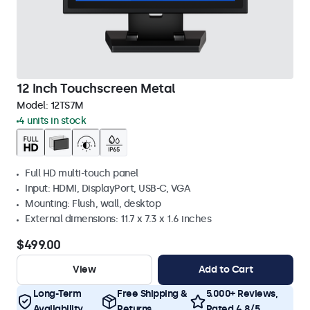
12 Inch Touchscreen Metal
Model:
12TS7M
4 units in stock
Full HD multi-touch panel
Input: HDMI, DisplayPort, USB-C, VGA
Mounting: Flush, wall, desktop
External dimensions: 11.7 x 7.3 x 1.6 inches
$499.00
View
Add to Cart
Long-Term
Free Shipping &
5.000+ Reviews,
Availability
Returns
Rated 4.8/5