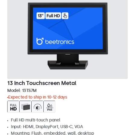
13 Inch Touchscreen Metal
Model:
13TS7M
Expected to ship in 10-12 days
Full HD multi-touch panel
Input: HDMI, DisplayPort, USB-C, VGA
Mounting: Flush, embedded, wall, desktop