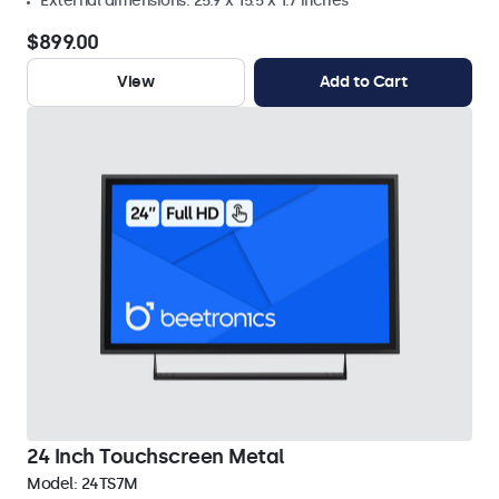
External dimensions: 25.9 x 15.5 x 1.7 inches
$899.00
View
Add to Cart
24 Inch Touchscreen Metal
Model:
24TS7M