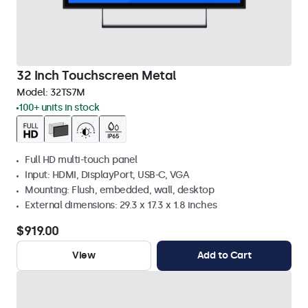
32 Inch Touchscreen Metal
Model:
32TS7M
100+ units in stock
Full HD multi-touch panel
Input: HDMI, DisplayPort, USB-C, VGA
Mounting: Flush, embedded, wall, desktop
External dimensions: 29.3 x 17.3 x 1.8 inches
$919.00
View
Add to Cart