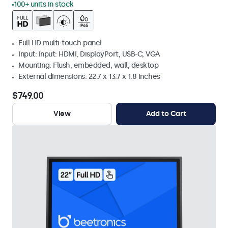
100+ units in stock
Full HD multi-touch panel
Input: Input: HDMI, DisplayPort, USB-C, VGA
Mounting: Flush, embedded, wall, desktop
External dimensions: 22.7 x 13.7 x 1.8 inches
$749.00
View
Add to Cart