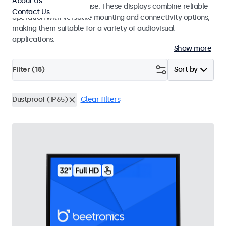
About Us
integrators and studio use. These displays combine reliable
Contact Us
operation with versatile mounting and connectivity options,
making them suitable for a variety of audiovisual
applications.
Show more
Filter (
15
)
Sort by
Dustproof (IP65)
Clear filters