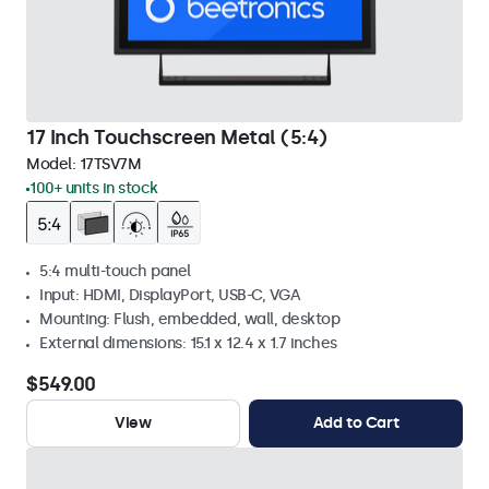
17 Inch Touchscreen Metal (5:4)
Model:
17TSV7M
100+ units in stock
5:4 multi-touch panel
Input: HDMI, DisplayPort, USB-C, VGA
Mounting: Flush, embedded, wall, desktop
External dimensions: 15.1 x 12.4 x 1.7 inches
$549.00
View
Add to Cart