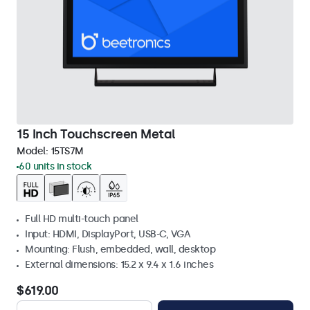
15 Inch Touchscreen Metal
Model:
15TS7M
60 units in stock
Full HD multi-touch panel
Input: HDMI, DisplayPort, USB-C, VGA
Mounting: Flush, embedded, wall, desktop
External dimensions: 15.2 x 9.4 x 1.6 inches
$619.00