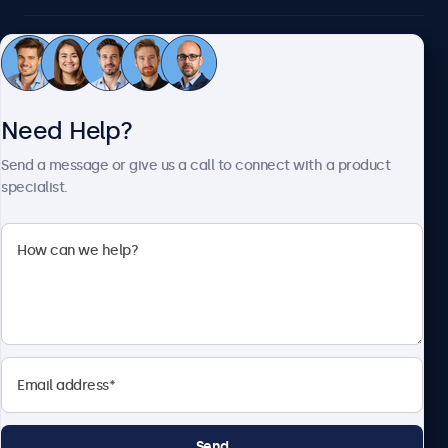
Customer Service
Need Help?
About Beetronics
Send a message or give us a call to connect with a product
specialist.
Beetronics
2093 Philadelphia Pike #4945, Claymont, DE 19703, United
States
4.8/5 Rated by 5000+ Businesses
English
Send