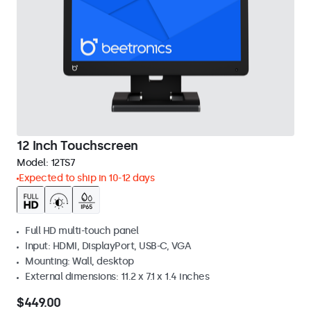
12 Inch Touchscreen
Model:
12TS7
Expected to ship in 10-12 days
Full HD multi-touch panel
Input: HDMI, DisplayPort, USB-C, VGA
Mounting: Wall, desktop
External dimensions: 11.2 x 7.1 x 1.4 inches
$449.00