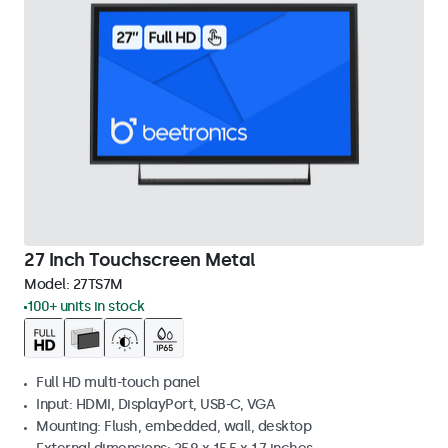
27 Inch Touchscreen Metal
Model:
27TS7M
100+ units in stock
Full HD multi-touch panel
Input: HDMI, DisplayPort, USB-C, VGA
Mounting: Flush, embedded, wall, desktop