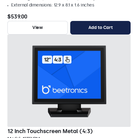
External dimensions: 12.9 x 8.1 x 1.6 inches
$539.00
View
Add to Cart
12 Inch Touchscreen Metal (4:3)