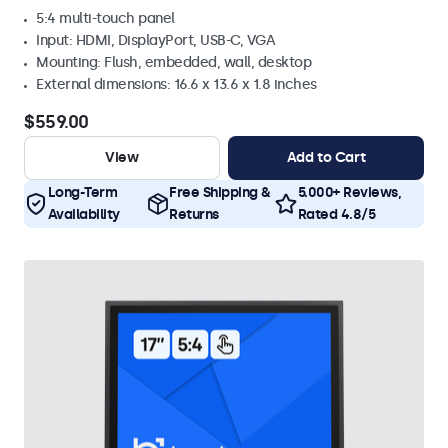
5:4 multi-touch panel
Input: HDMI, DisplayPort, USB-C, VGA
Mounting: Flush, embedded, wall, desktop
External dimensions: 16.6 x 13.6 x 1.8 inches
$559.00
View
Add to Cart
Long-Term
Free Shipping &
5.000+ Reviews,
Availability
Returns
Rated 4.8/5