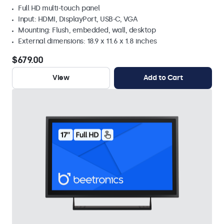
Full HD multi-touch panel
Input: HDMI, DisplayPort, USB-C, VGA
Mounting: Flush, embedded, wall, desktop
External dimensions: 18.9 x 11.6 x 1.8 inches
$679.00
View
Add to Cart