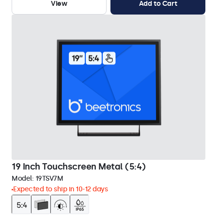
View
Add to Cart
19 Inch Touchscreen Metal (5:4)
Model:
19TSV7M
Expected to ship in 10-12 days