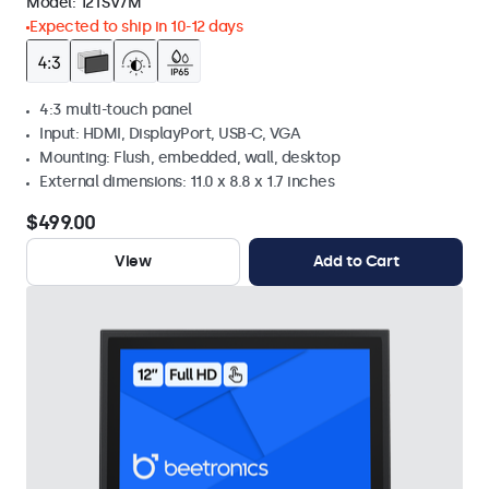
Model:
12TSV7M
Expected to ship in 10-12 days
4:3 multi-touch panel
Input: HDMI, DisplayPort, USB-C, VGA
Mounting: Flush, embedded, wall, desktop
External dimensions: 11.0 x 8.8 x 1.7 inches
$499.00
View
Add to Cart