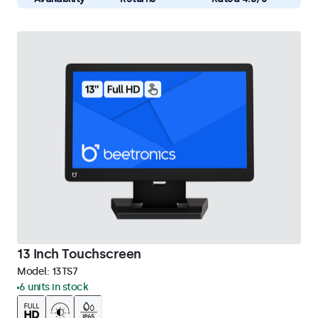
13 Inch Touchscreen
Model:
13TS7
6 units in stock