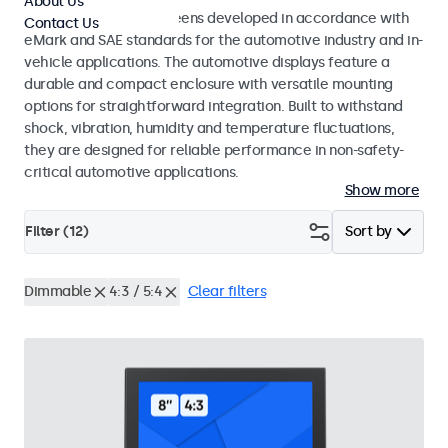
About Us
Monitors and touchscreens developed in accordance with
Contact Us
eMark and SAE standards for the automotive industry and in-
vehicle applications. The automotive displays feature a
durable and compact enclosure with versatile mounting
options for straightforward integration. Built to withstand
shock, vibration, humidity and temperature fluctuations,
they are designed for reliable performance in non-safety-
critical automotive applications.
Show more
Filter (
12
)
Sort by
Dimmable
4:3 / 5:4
Clear filters