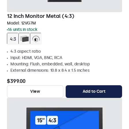
12 Inch Monitor Metal (4:3)
Model:
12VG7M
16 units in stock
4:3 aspect ratio
Input: HDMI, VGA, BNC, RCA
Mounting: Flush, embedded, wall, desktop
External dimensions: 10.8 x 8.4 x 1.5 inches
$399.00
View
Add to Cart