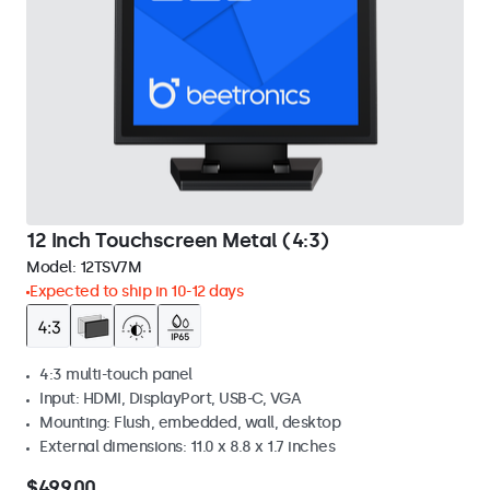
12 Inch Touchscreen Metal (4:3)
Model:
12TSV7M
Expected to ship in 10-12 days
4:3 multi-touch panel
Input: HDMI, DisplayPort, USB-C, VGA
Mounting: Flush, embedded, wall, desktop
External dimensions: 11.0 x 8.8 x 1.7 inches
$499.00