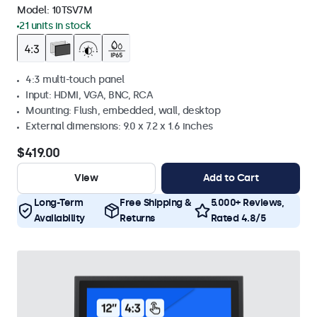
Model:
10TSV7M
21 units in stock
4:3 multi-touch panel
Input: HDMI, VGA, BNC, RCA
Mounting: Flush, embedded, wall, desktop
External dimensions: 9.0 x 7.2 x 1.6 inches
$419.00
View
Add to Cart
Long-Term
Free Shipping &
5.000+ Reviews,
Availability
Returns
Rated 4.8/5