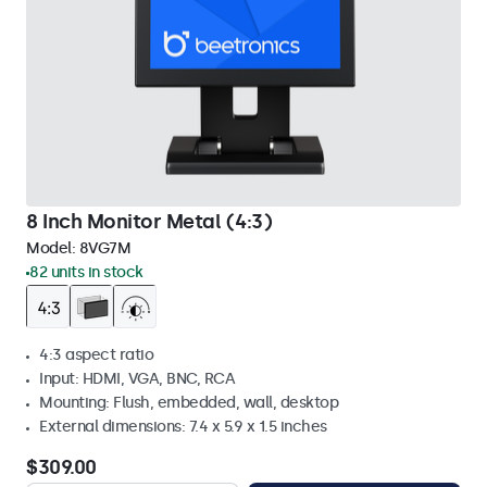
8 Inch Monitor Metal (4:3)
Model:
8VG7M
82 units in stock
4:3 aspect ratio
Input: HDMI, VGA, BNC, RCA
Mounting: Flush, embedded, wall, desktop
External dimensions: 7.4 x 5.9 x 1.5 inches
$309.00