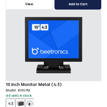
View
Add to Cart
10 Inch Monitor Metal (4:3)
Model:
10VG7M
60 units in stock