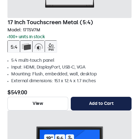
17 Inch Touchscreen Metal (5:4)
Model:
17TSV7M
100+ units in stock
5:4 multi-touch panel
Input: HDMI, DisplayPort, USB-C, VGA
Mounting: Flush, embedded, wall, desktop
External dimensions: 15.1 x 12.4 x 1.7 inches
$549.00
View
Add to Cart