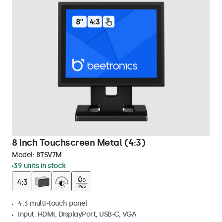
8 Inch Touchscreen Metal (4:3)
Model:
8TSV7M
39 units in stock
4:3 multi-touch panel
Input: HDMI, DisplayPort, USB-C, VGA