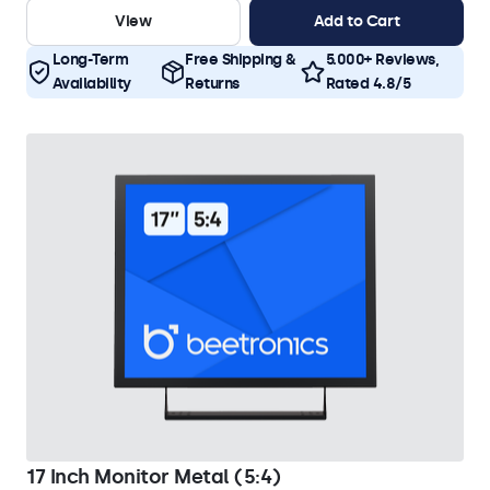
View
Add to Cart
Long-Term
Free Shipping &
5.000+ Reviews,
Availability
Returns
Rated 4.8/5
17 Inch Monitor Metal (5:4)