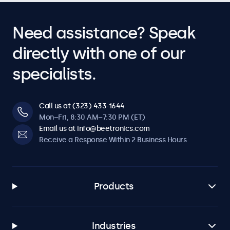
Need assistance? Speak
directly with one of our
specialists.
Call us at (323) 433-1644
Mon–Fri, 8:30 AM–7:30 PM (ET)
Email us at info@beetronics.com
Receive a Response Within 2 Business Hours
Products
Industries