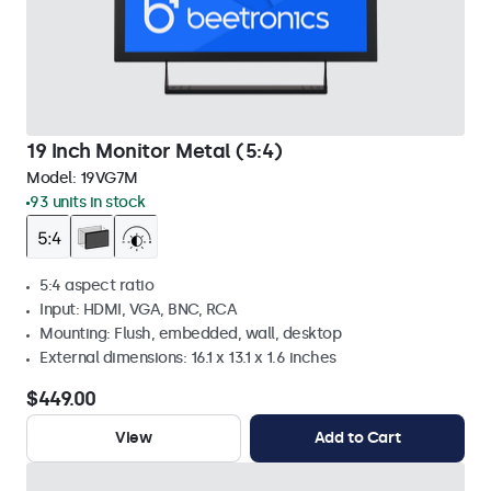
19 Inch Monitor Metal (5:4)
Model:
19VG7M
93 units in stock
5:4 aspect ratio
Input: HDMI, VGA, BNC, RCA
Mounting: Flush, embedded, wall, desktop
External dimensions: 16.1 x 13.1 x 1.6 inches
$449.00
View
Add to Cart