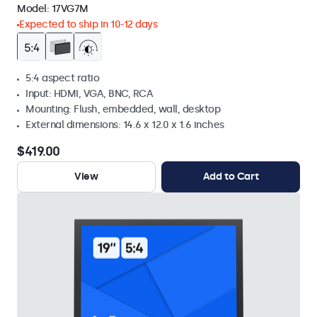
Model:
17VG7M
Expected to ship in 10-12 days
5:4 aspect ratio
Input: HDMI, VGA, BNC, RCA
Mounting: Flush, embedded, wall, desktop
External dimensions: 14.6 x 12.0 x 1.6 inches
$419.00
View
Add to Cart