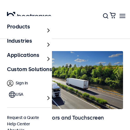
Products
Home
Industries
Applications
Custom Solutions
Sign In
USA
Automotive Monitors and Touchscreen
Request a Quote
Help Center
Displays