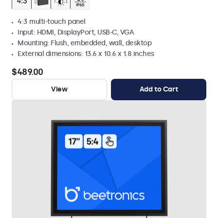
4:3 multi-touch panel
Input: HDMI, DisplayPort, USB-C, VGA
Mounting: Flush, embedded, wall, desktop
External dimensions: 13.6 x 10.6 x 1.8 inches
$489.00
View
Add to Cart