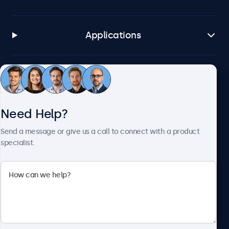
Applications
Customer Service
Need Help?
About Beetronics
Send a message or give us a call to connect with a product
specialist.
Beetronics
2093 Philadelphia Pike #4945, Claymont, DE 19703, United
States