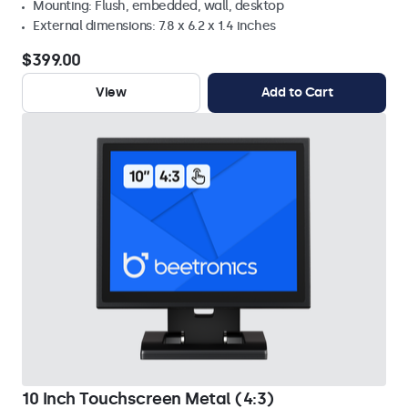
Mounting: Flush, embedded, wall, desktop
External dimensions: 7.8 x 6.2 x 1.4 inches
$399.00
View
Add to Cart
10 Inch Touchscreen Metal (4:3)