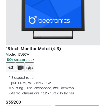
15 Inch Monitor Metal (4:3)
Model:
15VG7M
100+ units in stock
4:3 aspect ratio
Input: HDMI, VGA, BNC, RCA
Mounting: Flush, embedded, wall, desktop
External dimensions: 13.2 x 10.2 x 1.9 Inches
$359.00