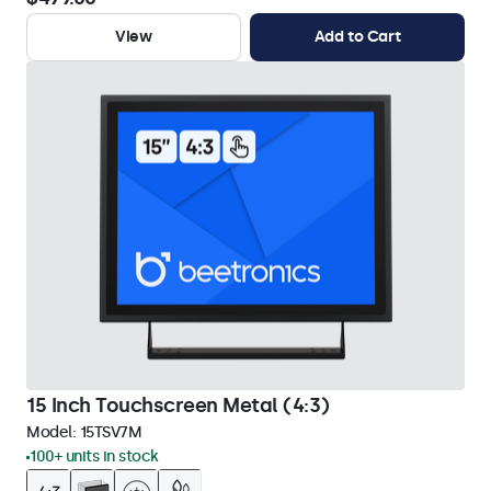
View
Add to Cart
15 Inch Touchscreen Metal (4:3)
Model:
15TSV7M
100+ units in stock