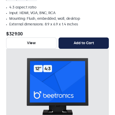
4:3 aspect ratio
Input: HDMI, VGA, BNC, RCA
Mounting: Flush, embedded, wall, desktop
External dimensions: 8.9 x 6.9 x 1.4 inches
$329.00
View
Add to Cart