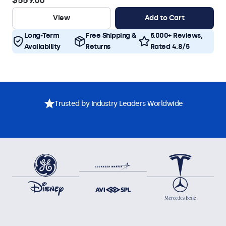
$559.00
View
Add to Cart
Long-Term
Free Shipping &
5.000+ Reviews,
Availability
Returns
Rated 4.8/5
Trusted by Industry Leaders Worldwide