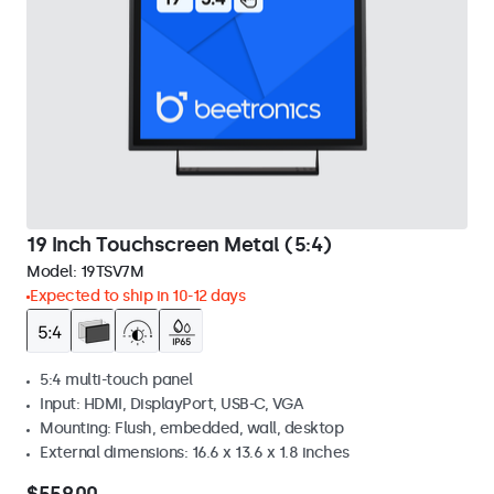
19 Inch Touchscreen Metal (5:4)
Model:
19TSV7M
Expected to ship in 10-12 days
5:4 multi-touch panel
Input: HDMI, DisplayPort, USB-C, VGA
Mounting: Flush, embedded, wall, desktop
External dimensions: 16.6 x 13.6 x 1.8 inches