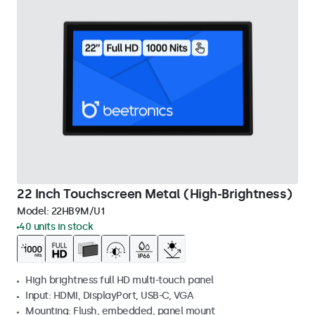
22 Inch Touchscreen Metal (High-Brightness)
Model:
22HB9M/U1
40 units in stock
High brightness full HD multi-touch panel
Input: HDMI, DisplayPort, USB-C, VGA
Mounting: Flush, embedded, panel mount