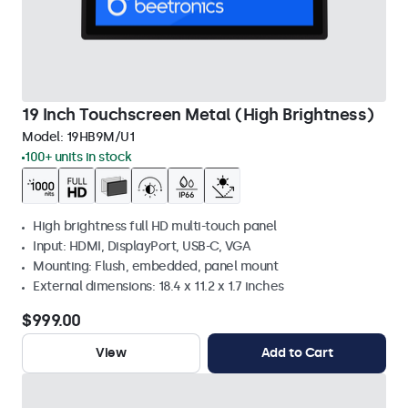
19 Inch Touchscreen Metal (High Brightness)
Model:
19HB9M/U1
100+ units in stock
High brightness full HD multi-touch panel
Input: HDMI, DisplayPort, USB-C, VGA
Mounting: Flush, embedded, panel mount
External dimensions: 18.4 x 11.2 x 1.7 inches
$999.00
View
Add to Cart