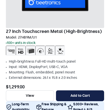
27 Inch Touchscreen Metal (High-Brightness)
Model:
27HB9M/U1
100+ units in stock
High-brightness Full-HD multi-touch panel
Input: HDMI, DisplayPort, USB-C, VGA
Mounting: Flush, embedded, panel mount
External dimensions: 26.1 x 15.8 x 2.0 inches
$1,299.00
View
Add to Cart
Long-Term
Free Shipping &
5.000+ Reviews,
Availability
Returns
Rated 4.8/5