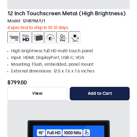
12 Inch Touchscreen Metal (High Brightness)
Model:
12HB9M/U1
Expected to ship in 10-12 days
High brightness full HD multi-touch panel
Input: HDMI, DisplayPort, USB-C, VGA
Mounting: Flush, embedded, panel mount
External dimensions: 12.0 x 7.6 x 1.6 inches
$799.00
View
Add to Cart