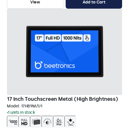
View
Add to Cart
17 Inch Touchscreen Metal (High Brightness)
Model:
17HB9M/U1
1 units in stock