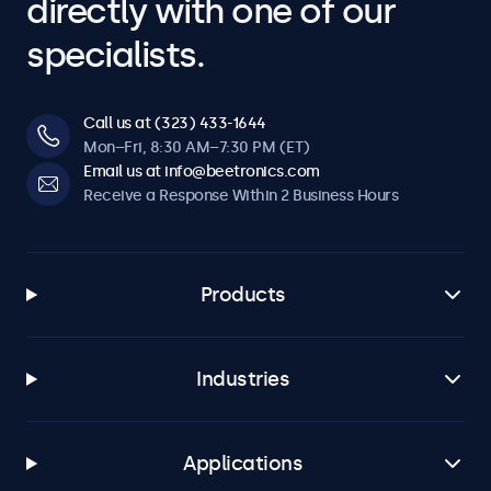
directly with one of our
specialists.
Call us at (323) 433-1644
Mon–Fri, 8:30 AM–7:30 PM (ET)
Email us at info@beetronics.com
Receive a Response Within 2 Business Hours
Products
Industries
Applications