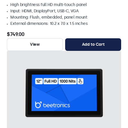
High brightness full HD multi-touch panel
Input: HDMI, DisplayPort, USB-C, VGA
Mounting: Flush, embedded, panel mount
External dimensions: 10.2 x 7.0 x 1.5 inches
$749.00
View
Add to Cart