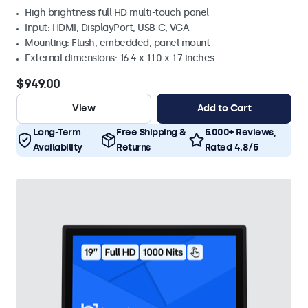
High brightness full HD multi-touch panel
Input: HDMI, DisplayPort, USB-C, VGA
Mounting: Flush, embedded, panel mount
External dimensions: 16.4 x 11.0 x 1.7 inches
$949.00
View
Add to Cart
Long-Term
Free Shipping &
5.000+ Reviews,
Availability
Returns
Rated 4.8/5