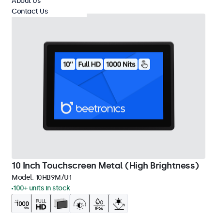
About Us
Contact Us
10 Inch Touchscreen Metal (High Brightness)
Model:
10HB9M/U1
100+ units in stock