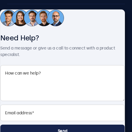
Customer Service
Need Help?
About Beetronics
Send a message or give us a call to connect with a product
specialist.
Beetronics
2093 Philadelphia Pike #4945, Claymont, DE 19703, United
States
4.8/5 Rated by 5000+ Businesses
English
Send