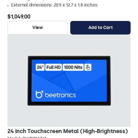
External dimensions: 20.9 x 12.7 x 1.8 inches
$1,049.00
View
Add to Cart
24 Inch Touchscreen Metal (High-Brightness)