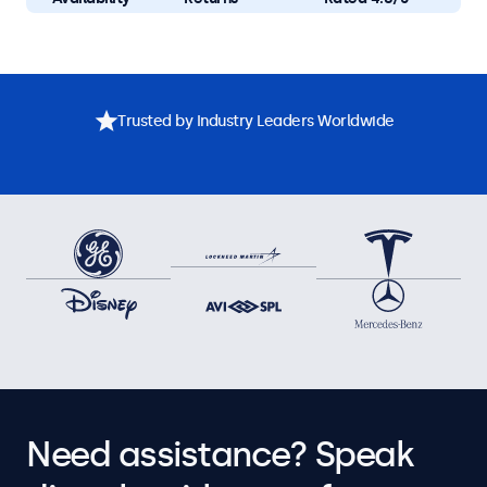
Trusted by Industry Leaders Worldwide
Need assistance? Speak