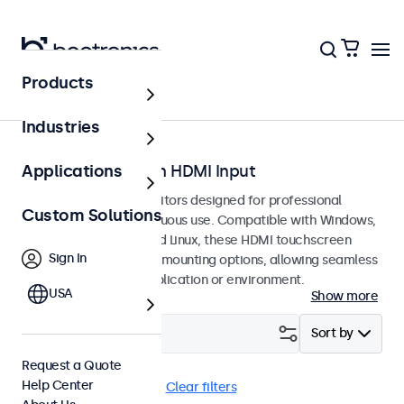
Products
Home
Industries
Touchscreens with HDMI Input
Applications
HDMI touchscreen monitors designed for professional
Custom Solutions
applications and continuous use. Compatible with Windows,
macOS, ChromeOS, and Linux, these HDMI touchscreen
Sign In
displays offer versatile mounting options, allowing seamless
integration into any application or environment.
USA
Show more
Filter (
8
)
Sort by
Request a Quote
Help Center
HDMI
Panel Mount
Clear filters