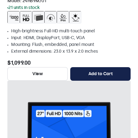
Model:
24HB9M/U1
21 units in stock
High-brightness Full-HD multi-touch panel
Input: HDMI, DisplayPort, USB-C, VGA
Mounting: Flush, embedded, panel mount
External dimensions: 23.0 x 13.9 x 2.0 inches
$1,099.00
View
Add to Cart