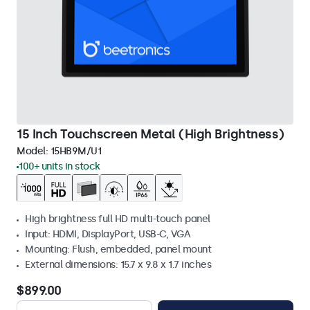
15 Inch Touchscreen Metal (High Brightness)
Model:
15HB9M/U1
100+ units in stock
High brightness full HD multi-touch panel
Input: HDMI, DisplayPort, USB-C, VGA
Mounting: Flush, embedded, panel mount
External dimensions: 15.7 x 9.8 x 1.7 inches
$899.00