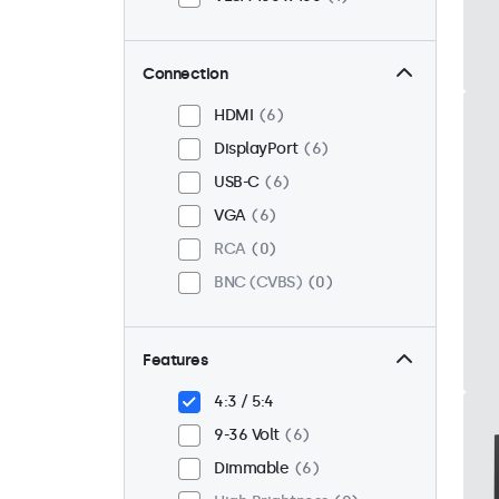
Connection
HDMI
6
DisplayPort
6
USB-C
6
VGA
6
RCA
0
BNC (CVBS)
0
Features
4:3 / 5:4
9-36 Volt
6
Dimmable
6