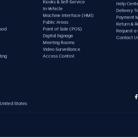
Kiosks & Self-Service
Help Cent
In-Vehicle
Delivery T
Machine Interface (HMI)
Payment 
Public Areas
Return & R
Food
Point of Sale (POS)
Request a
Digital Signage
Contact U
Meeting Rooms
Video Surveillance
ting
Access Control
United States