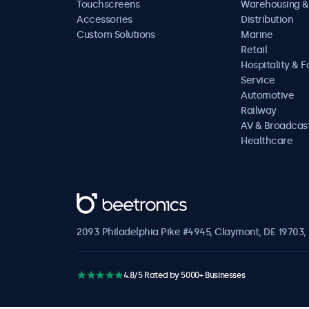
Touchscreens
Warehousing &
Accessories
Distribution
Custom Solutions
Marine
Retail
Hospitality & 
Service
Automotive
Railway
AV & Broadcas
Healthcare
Beetronics
2093 Philadelphia Pike #4945, Claymont, DE 19703, 
4.8/5 Rated by 5000+ Businesses