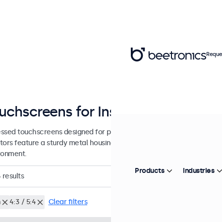
Reque
uchscreens for Installation and Int
ssed touchscreens designed for professional applications and cont
tors feature a sturdy metal housing, allowing them to be seamlessly 
ronment.
Products
Industries
6
results
h
4:3 / 5:4
Clear filters