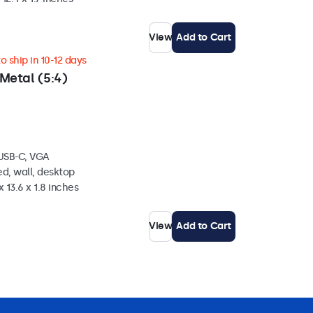
View
Add to Cart
 ship in 10-12 days
Metal (5:4)
 USB-C, VGA
d, wall, desktop
 13.6 x 1.8 inches
View
Add to Cart