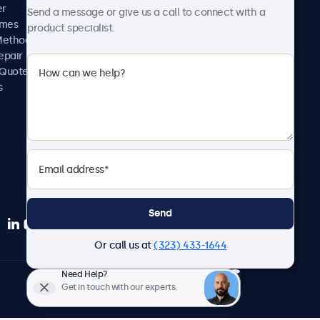
News and Updates
er
Send a message or give us a call to connect with a
About Us
imes
product specialist.
Careers
Methods
Terms and Conditions
epair
Privacy Policy
 Quote
s
Send
Or call us at
(323) 433-1644
Need Help?
English
Get in touch with our experts.