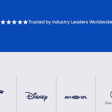
Trusted by Industry Leaders Worldwide