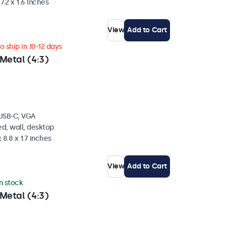
7.2 x 1.6 inches
View
Add to Cart
 ship in 10-12 days
Metal (4:3)
 USB-C, VGA
d, wall, desktop
 8.8 x 1.7 inches
View
Add to Cart
in stock
Metal (4:3)