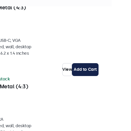
stock
etal (4:3)
 USB-C, VGA
d, wall, desktop
6.2 x 1.4 inches
View
Add to Cart
 stock
Metal (4:3)
CA
d, wall, desktop