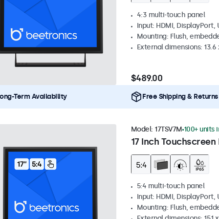
4:3 multi-touch panel
Input: HDMI, DisplayPort,
Mounting: Flush, embedde
External dimensions: 13.6 x
$489.00
ong-Term Availability
Free Shipping & Returns
Model:
17TSV7M
100+ units 
17 Inch Touchscreen 
5:4 multi-touch panel
Input: HDMI, DisplayPort,
Mounting: Flush, embedde
External dimensions: 15.1 x