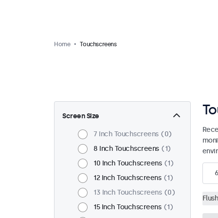
Home
Touchscreens
To
Screen Size
Rece
7 Inch Touchscreens
0
moni
8 Inch Touchscreens
1
envi
10 Inch Touchscreens
1
12 Inch Touchscreens
1
13 Inch Touchscreens
0
Flus
15 Inch Touchscreens
1