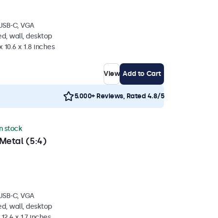
 USB-C, VGA
d, wall, desktop
 10.6 x 1.8 inches
View
Add to Cart
5.000+ Reviews, Rated 4.8/5
in stock
Metal (5:4)
 USB-C, VGA
d, wall, desktop
 12.4 x 1.7 inches