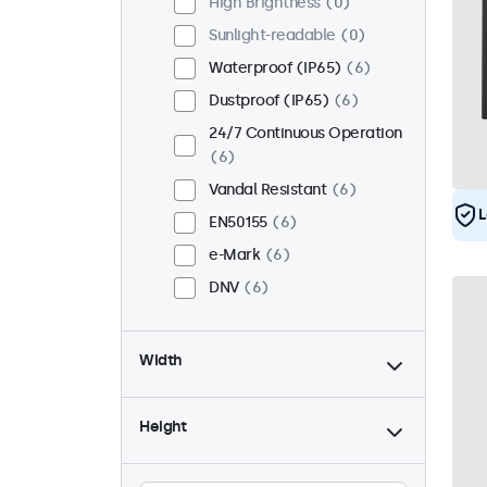
High Brightness
0
Sunlight-readable
0
Waterproof (IP65)
6
Dustproof (IP65)
6
24/7 Continuous Operation
6
Vandal Resistant
6
L
EN50155
6
e-Mark
6
DNV
6
Width
Height