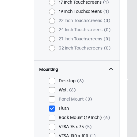
17 Inch Touchscreens
1
19 Inch Touchscreens
1
22 Inch Touchscreens
0
24 Inch Touchscreens
0
27 Inch Touchscreens
0
32 Inch Touchscreens
0
Mounting
Desktop
6
Wall
6
Panel Mount
0
Flush
Rack Mount (19 Inch)
6
VESA 75 x 75
5
VESA 100 x 100
1