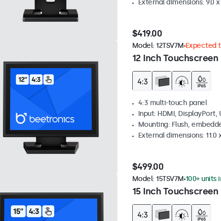
External dimensions: 9.0 x 
$419.00
Model:
12TSV7M
Expected to
12 Inch Touchscreen 
4:3 multi-touch panel
Input: HDMI, DisplayPort,
Mounting: Flush, embedde
External dimensions: 11.0 x
$499.00
Model:
15TSV7M
100+ units 
15 Inch Touchscreen 