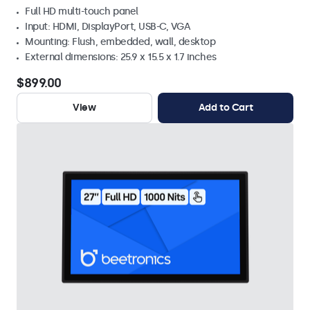
Full HD multi-touch panel
Input: HDMI, DisplayPort, USB-C, VGA
Mounting: Flush, embedded, wall, desktop
External dimensions: 25.9 x 15.5 x 1.7 inches
$899.00
View
Add to Cart