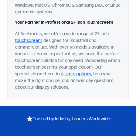
Windows, macOS, ChromeOS, Samsung DeX, or Linux
operating systems.
Your Partner in Professional 27 Inch Touchscreens
At Beetronics, we offer a wide range of 27 inch
touchscreens
designed for industrial and
commercial use. With over 60 models available in
various sizes and aspect ratios, we have the perfect
touchscreen solution for any need. Wondering which
touchscreen best fits your application? Our
specialists are here to
discuss options
, help you
make the right choice, and answer any questions
about our display solutions.
Trusted by Industry Leaders Worldwide