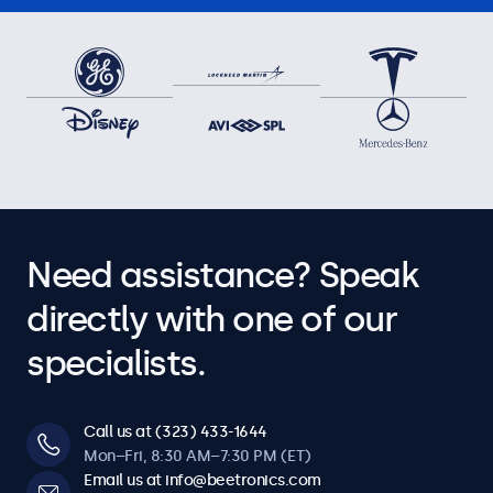
Need assistance? Speak
directly with one of our
specialists.
Call us at (323) 433-1644
Mon–Fri, 8:30 AM–7:30 PM (ET)
Email us at info@beetronics.com