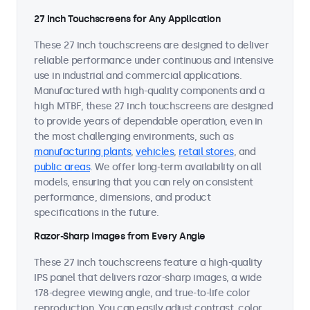
27 Inch Touchscreens for Any Application
These 27 inch touchscreens are designed to deliver
reliable performance under continuous and intensive
use in industrial and commercial applications.
Manufactured with high-quality components and a
high MTBF, these 27 inch touchscreens are designed
to provide years of dependable operation, even in
the most challenging environments, such as
manufacturing plants
,
vehicles
,
retail stores
, and
public areas
. We offer long-term availability on all
models, ensuring that you can rely on consistent
performance, dimensions, and product
specifications in the future.
Razor-Sharp Images from Every Angle
These 27 inch touchscreens feature a high-quality
IPS panel that delivers razor-sharp images, a wide
178-degree viewing angle, and true-to-life color
reproduction. You can easily adjust contrast, color,