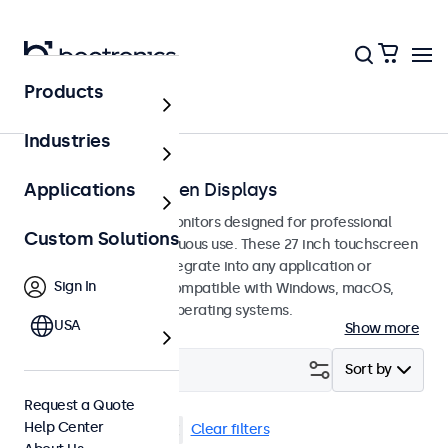
Products
Touchscreens
Industries
27-Inch Touchscreen Displays
Applications
27-inch touchscreen monitors designed for professional
Custom Solutions
applications and continuous use. These 27 inch touchscreen
displays are easy to integrate into any application or
Sign In
environment and are compatible with Windows, macOS,
ChromeOS, and Linux operating systems.
USA
Show more
Filter (
2
)
Sort by
Request a Quote
Help Center
27 Inch Touchscreens
Clear filters