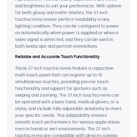
and brightness to suit your preferences. With options
for both glossy and matte finishes, the 27 inch
touchscreens ensure perfect readability in any
lighting condition. They can be configured to power
on automatically when power is supplied or when a
video signal is detected, and they can be used in
both landscape and portrait orientations.
Reliable and Accurate Touch Functionality
These 27 inch touchscreens feature a capacitive
multi-touch panel that can register up to 10
simultaneous touches, providing precise touch
functionality and support for gestures such as
swiping and zooming. The 27 inch touchscreens can
be operated with a bare hand, medical gloves, or a
stylus, and include fully adjustable sensitivity to meet
your specific needs. This adaptability ensures
smooth touch performance for various applications,
even in humid or wet environments. The 27 inch
touchscreens are compatible with devices running