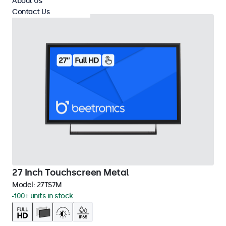
About Us
Contact Us
27 Inch Touchscreen Metal
Model:
27TS7M
100+ units in stock