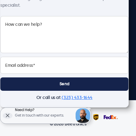
specialist.
Beetronics
2093 Philadelphia Pike #4945, Claymont, DE 19703, United
States
4.8/5 Rated by 5000+ Businesses
English
Send
Or call us at
(323) 433-1644
Need Help?
Get in touch with our experts.
© 2026 Beetronics