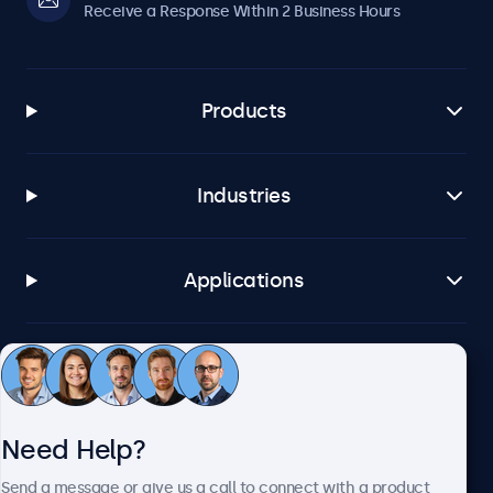
Receive a Response Within 2 Business Hours
Products
Industries
Applications
Customer Service
Need Help?
About Beetronics
Send a message or give us a call to connect with a product