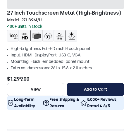
27 Inch Touchscreen Metal (High-Brightness)
Model:
27HB9M/U1
100+ units in stock
High-brightness Full-HD multi-touch panel
Input: HDMI, DisplayPort, USB-C, VGA
Mounting: Flush, embedded, panel mount
External dimensions: 26.1 x 15.8 x 2.0 inches
$1,299.00
View
Add to Cart
Long-Term
Free Shipping &
5.000+ Reviews,
Availability
Returns
Rated 4.8/5