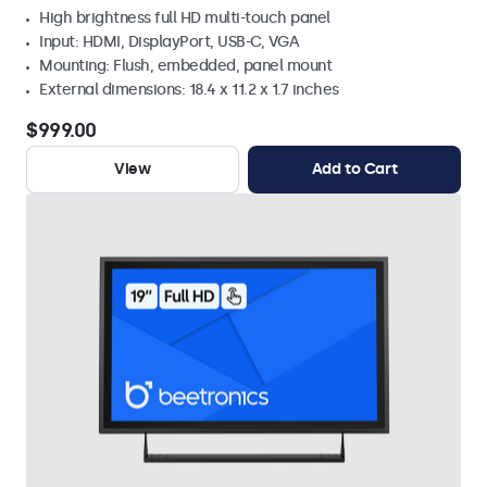
High brightness full HD multi-touch panel
Input: HDMI, DisplayPort, USB-C, VGA
Mounting: Flush, embedded, panel mount
External dimensions: 18.4 x 11.2 x 1.7 inches
$999.00
View
Add to Cart