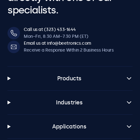
specialists.
Call us at (323) 433-1644
Mon–Fri, 8:30 AM–7:30 PM (ET)
Email us at info@beetronics.com
Receive a Response Within 2 Business Hours
Products
Industries
Applications