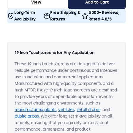
View
Add to Cart
Long-Term
Free Shipping &
5.000+ Reviews,
Availability
Returns
Rated 4.8/5
19 Inch Touchscreens for Any Application
These 19 inch touchscreens are designed to deliver
reliable performance under continuous and intensive
use in industrial and commercial applications.
Manufactured with high-quality components and a
high MTBF, these 19 inch touchscreens are designed
to provide years of dependable operation, even in
the most challenging environments, such as
manufacturing plants
,
vehicles
,
retail stores
, and
public areas
. We offer long-term availability on all
models, ensuring that you can rely on consistent
performance, dimensions, and product