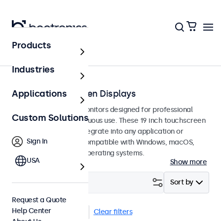
Products
Touchscreens
Industries
19-Inch Touchscreen Displays
Applications
19-inch touchscreen monitors designed for professional
Custom Solutions
applications and continuous use. These 19 inch touchscreen
displays are easy to integrate into any application or
Sign In
environment and are compatible with Windows, macOS,
ChromeOS, and Linux operating systems.
USA
Show more
Filter (
3
)
Sort by
Request a Quote
Help Center
19 Inch Touchscreens
Clear filters