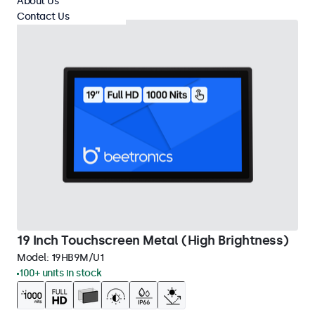
About Us
Contact Us
19 Inch Touchscreen Metal (High Brightness)
Model:
19HB9M/U1
100+ units in stock