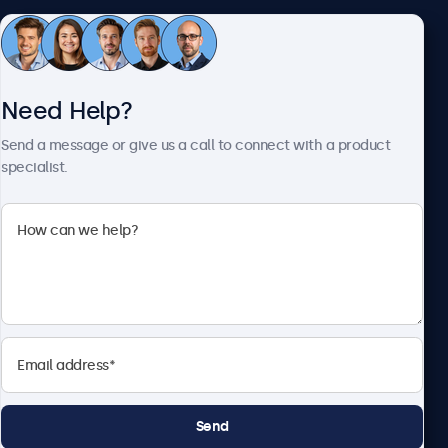
Customer Service
Need Help?
About Beetronics
Send a message or give us a call to connect with a product
specialist.
Beetronics
2093 Philadelphia Pike #4945, Claymont, DE 19703, United
States
4.8/5 Rated by 5000+ Businesses
English
Send