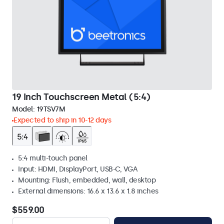
19 Inch Touchscreen Metal (5:4)
Model:
19TSV7M
Expected to ship in 10-12 days
5:4 multi-touch panel
Input: HDMI, DisplayPort, USB-C, VGA
Mounting: Flush, embedded, wall, desktop
External dimensions: 16.6 x 13.6 x 1.8 inches
$559.00