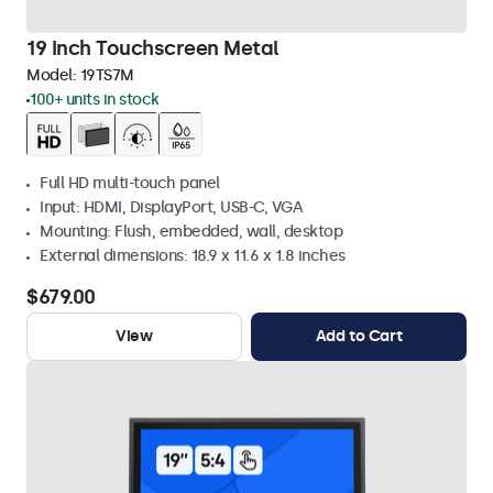
19 Inch Touchscreen Metal
Model:
19TS7M
100+ units in stock
Full HD multi-touch panel
Input: HDMI, DisplayPort, USB-C, VGA
Mounting: Flush, embedded, wall, desktop
External dimensions: 18.9 x 11.6 x 1.8 inches
$679.00
View
Add to Cart