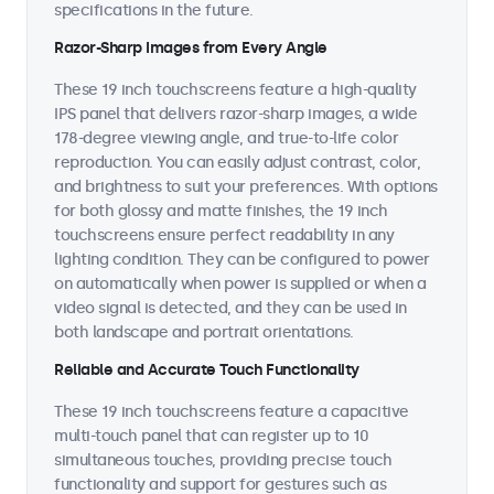
specifications in the future.
Razor-Sharp Images from Every Angle
These 19 inch touchscreens feature a high-quality
IPS panel that delivers razor-sharp images, a wide
178-degree viewing angle, and true-to-life color
reproduction. You can easily adjust contrast, color,
and brightness to suit your preferences. With options
for both glossy and matte finishes, the 19 inch
touchscreens ensure perfect readability in any
lighting condition. They can be configured to power
on automatically when power is supplied or when a
video signal is detected, and they can be used in
both landscape and portrait orientations.
Reliable and Accurate Touch Functionality
These 19 inch touchscreens feature a capacitive
multi-touch panel that can register up to 10
simultaneous touches, providing precise touch
functionality and support for gestures such as