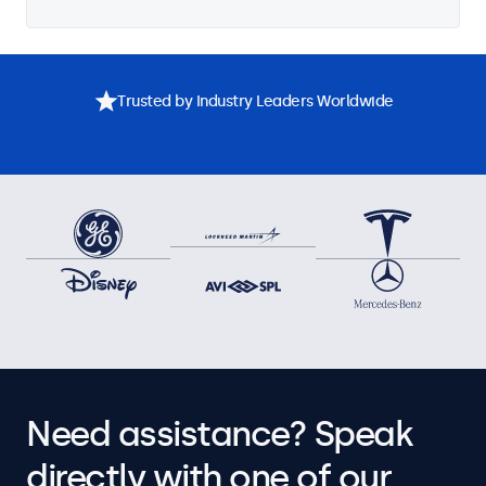
Trusted by Industry Leaders Worldwide
Need assistance? Speak
directly with one of our