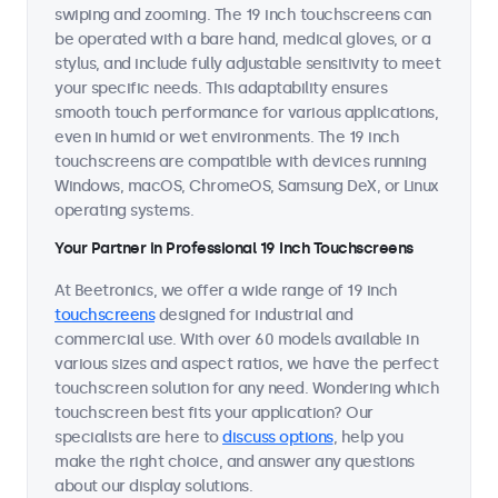
swiping and zooming. The 19 inch touchscreens can
be operated with a bare hand, medical gloves, or a
stylus, and include fully adjustable sensitivity to meet
your specific needs. This adaptability ensures
smooth touch performance for various applications,
even in humid or wet environments. The 19 inch
touchscreens are compatible with devices running
Windows, macOS, ChromeOS, Samsung DeX, or Linux
operating systems.
Your Partner in Professional 19 Inch Touchscreens
At Beetronics, we offer a wide range of 19 inch
touchscreens
designed for industrial and
commercial use. With over 60 models available in
various sizes and aspect ratios, we have the perfect
touchscreen solution for any need. Wondering which
touchscreen best fits your application? Our
specialists are here to
discuss options
, help you
make the right choice, and answer any questions
about our display solutions.