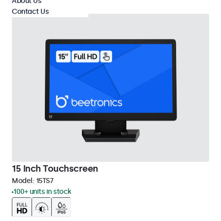
About Us
Contact Us
15 Inch Touchscreen
Model:
15TS7
100+ units in stock