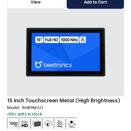
View
Add to Cart
15 Inch Touchscreen Metal (High Brightness)
Model:
15HB9M/U1
100+ units in stock