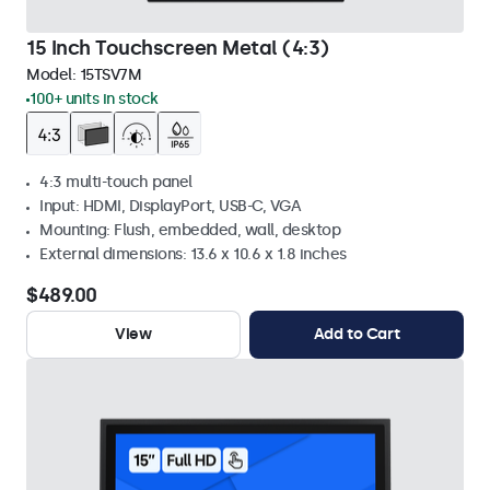
15 Inch Touchscreen Metal (4:3)
Model:
15TSV7M
100+ units in stock
4:3 multi-touch panel
Input: HDMI, DisplayPort, USB-C, VGA
Mounting: Flush, embedded, wall, desktop
External dimensions: 13.6 x 10.6 x 1.8 inches
$489.00
View
Add to Cart