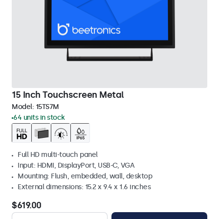
15 Inch Touchscreen Metal
Model:
15TS7M
64 units in stock
Full HD multi-touch panel
Input: HDMI, DisplayPort, USB-C, VGA
Mounting: Flush, embedded, wall, desktop
External dimensions: 15.2 x 9.4 x 1.6 inches
$619.00