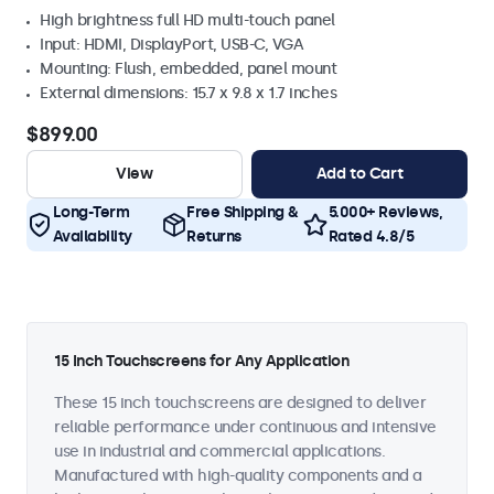
High brightness full HD multi-touch panel
Input: HDMI, DisplayPort, USB-C, VGA
Mounting: Flush, embedded, panel mount
External dimensions: 15.7 x 9.8 x 1.7 inches
$899.00
View
Add to Cart
Long-Term
Free Shipping &
5.000+ Reviews,
Availability
Returns
Rated 4.8/5
15 Inch Touchscreens for Any Application
These 15 inch touchscreens are designed to deliver
reliable performance under continuous and intensive
use in industrial and commercial applications.
Manufactured with high-quality components and a