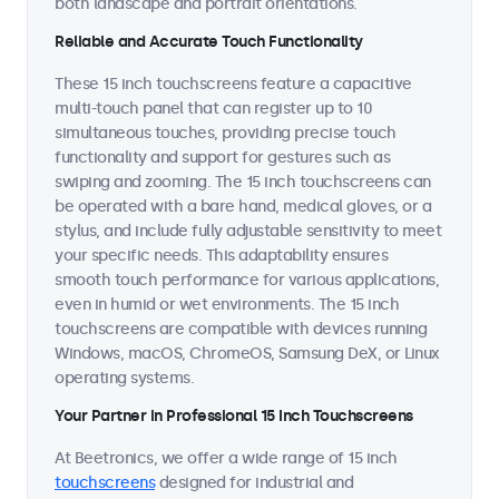
both landscape and portrait orientations.
Reliable and Accurate Touch Functionality
These 15 inch touchscreens feature a capacitive
multi-touch panel that can register up to 10
simultaneous touches, providing precise touch
functionality and support for gestures such as
swiping and zooming. The 15 inch touchscreens can
be operated with a bare hand, medical gloves, or a
stylus, and include fully adjustable sensitivity to meet
your specific needs. This adaptability ensures
smooth touch performance for various applications,
even in humid or wet environments. The 15 inch
touchscreens are compatible with devices running
Windows, macOS, ChromeOS, Samsung DeX, or Linux
operating systems.
Your Partner in Professional 15 Inch Touchscreens
At Beetronics, we offer a wide range of 15 inch
touchscreens
designed for industrial and