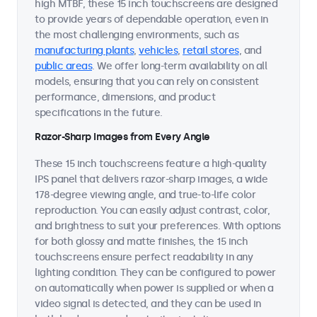
high MTBF, these 15 inch touchscreens are designed
to provide years of dependable operation, even in
the most challenging environments, such as
manufacturing plants
,
vehicles
,
retail stores
, and
public areas
. We offer long-term availability on all
models, ensuring that you can rely on consistent
performance, dimensions, and product
specifications in the future.
Razor-Sharp Images from Every Angle
These 15 inch touchscreens feature a high-quality
IPS panel that delivers razor-sharp images, a wide
178-degree viewing angle, and true-to-life color
reproduction. You can easily adjust contrast, color,
and brightness to suit your preferences. With options
for both glossy and matte finishes, the 15 inch
touchscreens ensure perfect readability in any
lighting condition. They can be configured to power
on automatically when power is supplied or when a
video signal is detected, and they can be used in