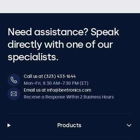
Need assistance? Speak
directly with one of our
specialists.
Call us at (323) 433-1644
Mon–Fri, 8:30 AM–7:30 PM (ET)
Email us at info@beetronics.com
Receive a Response Within 2 Business Hours
Products