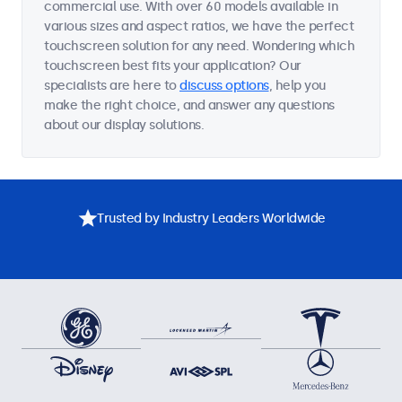
commercial use. With over 60 models available in
various sizes and aspect ratios, we have the perfect
touchscreen solution for any need. Wondering which
touchscreen best fits your application? Our
specialists are here to
discuss options
, help you
make the right choice, and answer any questions
about our display solutions.
Trusted by Industry Leaders Worldwide