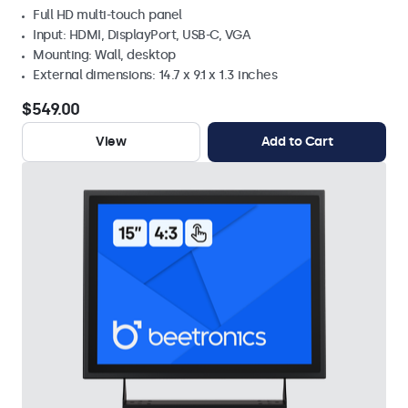
Full HD multi-touch panel
Input: HDMI, DisplayPort, USB-C, VGA
Mounting: Wall, desktop
External dimensions: 14.7 x 9.1 x 1.3 inches
$549.00
View
Add to Cart