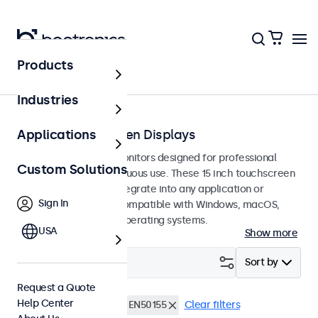
Products
Touchscreens
Industries
15-Inch Touchscreen Displays
Applications
15-inch touchscreen monitors designed for professional
Custom Solutions
applications and continuous use. These 15 inch touchscreen
displays are easy to integrate into any application or
Sign In
environment and are compatible with Windows, macOS,
ChromeOS, and Linux operating systems.
USA
Show more
Filter (
4
)
Sort by
Request a Quote
Help Center
15 Inch Touchscreens
EN50155
Clear filters