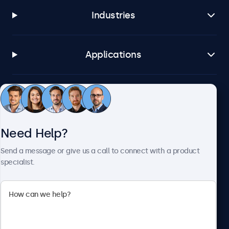
Industries
Applications
Customer Service
Need Help?
About Beetronics
Send a message or give us a call to connect with a product
specialist.
Beetronics
2093 Philadelphia Pike #4945, Claymont, DE 19703, United