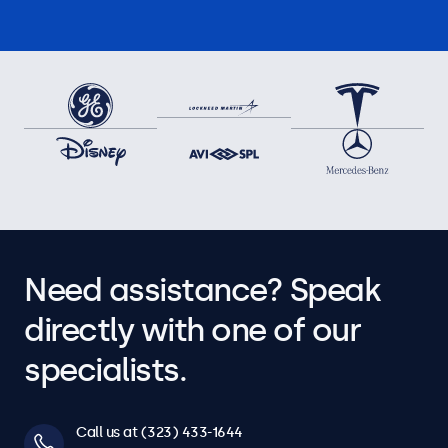
Need assistance? Speak
directly with one of our
specialists.
Call us at (323) 433-1644