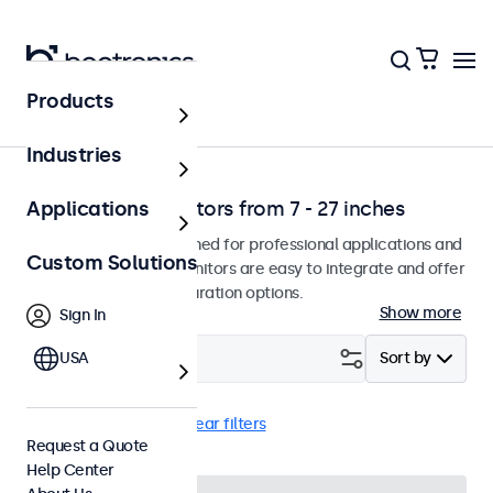
Products
Home
Industries
Professional monitors from 7 - 27 inches
Applications
Our monitors are designed for professional applications and
Custom Solutions
continuous use. The monitors are easy to integrate and offer
a wide range of configuration options.
Show more
Sign In
Filter (
USA
2
)
Sort by
Monitor
17 inch
Clear filters
Request a Quote
Help Center