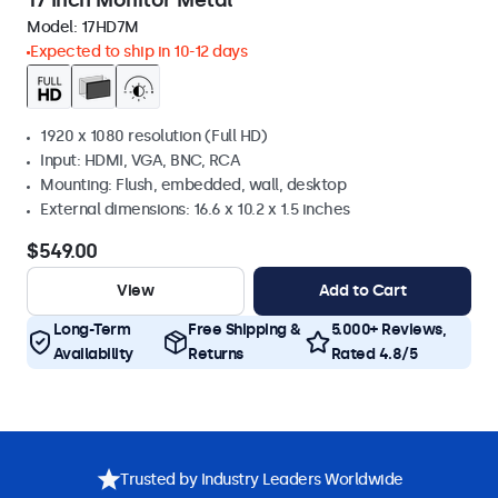
17 Inch Monitor Metal
Model:
17HD7M
Expected to ship in 10-12 days
1920 x 1080 resolution (Full HD)
Input: HDMI, VGA, BNC, RCA
Mounting: Flush, embedded, wall, desktop
External dimensions: 16.6 x 10.2 x 1.5 inches
$549.00
View
Add to Cart
Long-Term
Free Shipping &
5.000+ Reviews,
Availability
Returns
Rated 4.8/5
Trusted by Industry Leaders Worldwide