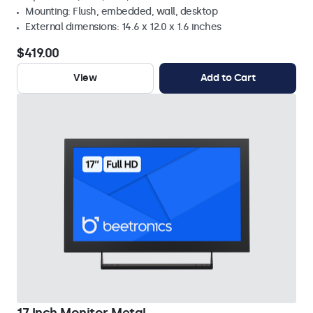
Mounting: Flush, embedded, wall, desktop
External dimensions: 14.6 x 12.0 x 1.6 inches
$419.00
View
Add to Cart