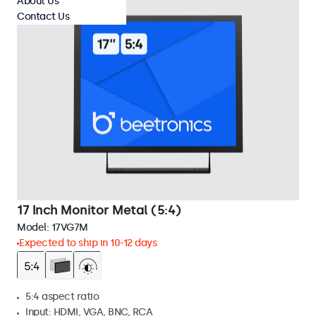
About Us
Contact Us
17 Inch Monitor Metal (5:4)
Model:
17VG7M
Expected to ship in 10-12 days
5:4 aspect ratio
Input: HDMI, VGA, BNC, RCA