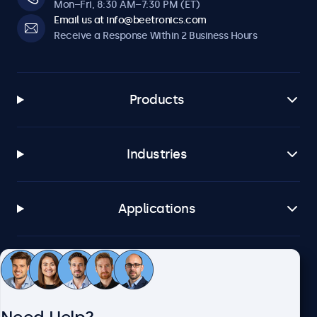
Mon–Fri, 8:30 AM–7:30 PM (ET)
Email us at info@beetronics.com
Receive a Response Within 2 Business Hours
Products
Industries
Applications
Customer Service