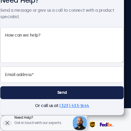
Need Help?
About Beetronics
Send a message or give us a call to connect with a product
specialist.
Beetronics
2093 Philadelphia Pike #4945, Claymont, DE 19703, United
States
4.8/5 Rated by 5000+ Businesses
English
Send
Or call us at
(323) 433-1644
Need Help?
Get in touch with our experts.