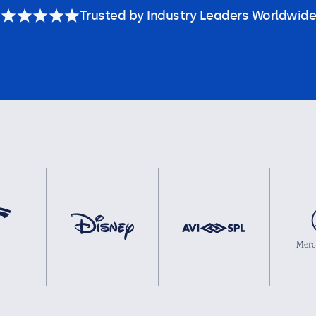
Trusted by Industry Leaders Worldwide