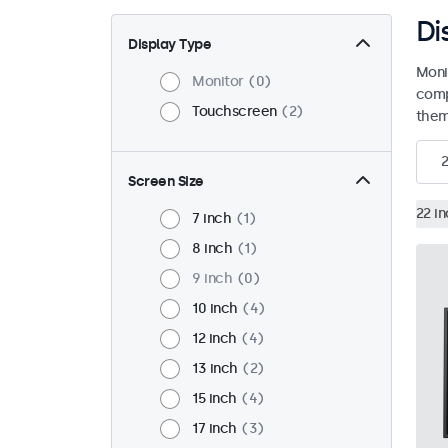
Di
Display Type
Moni
Monitor
0
comp
Touchscreen
2
them 
2
Screen Size
22 i
7 inch
1
8 inch
1
9 inch
0
10 inch
4
12 inch
4
13 inch
2
15 inch
4
17 inch
3