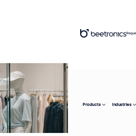
Reque
Products
Industries