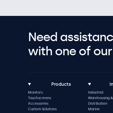
Need assistanc
with one of our 
Products
I
Monitors
Industrial
Touchscreens
Warehousing &
Accessories
Distribution
Custom Solutions
Marine