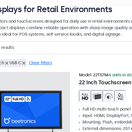
splays for Retail Environments
tors and touchscreens designed for daily use in retail environments 
act displays combine reliable operation with sharp image quality a
ideal for POS systems, self-service kiosks, and digital signage.
results
nch
USB-C
Clear filters
Model:
22TS7M
4 units in st
22 Inch Touchscreen
Full HD multi-touch panel
Input: HDMI, DisplayPort,
Mounting: Flush, embedde
External dimensions: 20.1 x