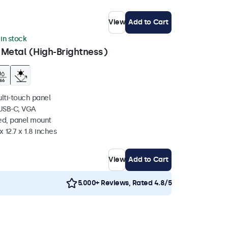
View
Add to Cart
 in stock
 Metal (High-Brightness)
ulti-touch panel
 USB-C, VGA
ed, panel mount
 12.7 x 1.8 inches
View
Add to Cart
5.000+ Reviews, Rated 4.8/5