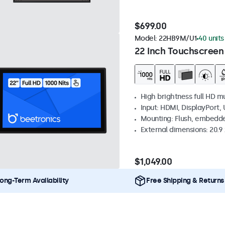
$699.00
Model:
22HB9M/U1
40 units
22 Inch Touchscreen
High brightness full HD m
Input: HDMI, DisplayPort,
Mounting: Flush, embedd
External dimensions: 20.9 x
$1,049.00
ong-Term Availability
Free Shipping & Returns