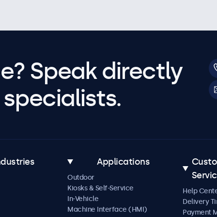
e? Speak directly
specialists.
ndustries
Applications
Cust
Servi
Outdoor
Kiosks & Self-Service
Help Cent
In-Vehicle
Delivery T
Machine Interface (HMI)
Payment 