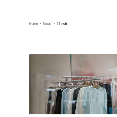
Home
Retail
22 inch