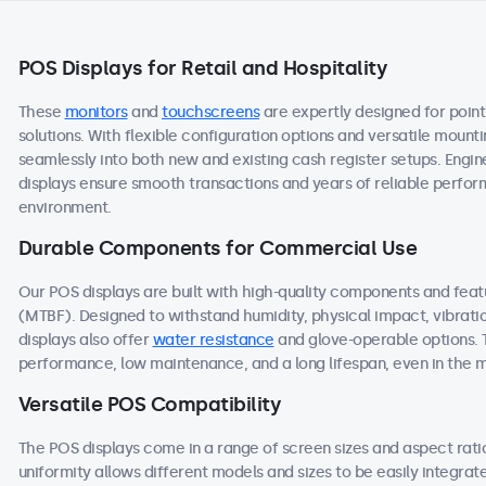
POS Displays for Retail and Hospitality
These
monitors
and
touchscreens
are expertly designed for point
solutions. With flexible configuration options and versatile mount
seamlessly into both new and existing cash register setups. Engine
displays ensure smooth transactions and years of reliable performa
environment.
Durable Components for Commercial Use
Our POS displays are built with high-quality components and fea
(MTBF). Designed to withstand humidity, physical impact, vibrati
displays also offer
water resistance
and glove-operable options. 
performance, low maintenance, and a long lifespan, even in the
Versatile POS Compatibility
The POS displays come in a range of screen sizes and aspect ratios
uniformity allows different models and sizes to be easily integra