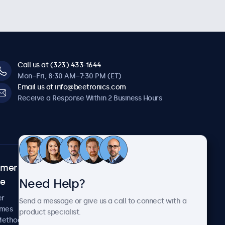
Call us at (323) 433-1644
Mon–Fri, 8:30 AM–7:30 PM (ET)
Email us at info@beetronics.com
Receive a Response Within 2 Business Hours
omer
About Beetronics
Need Help?
ce
Case Studies
News and Updates
er
Send a message or give us a call to connect with a
About Us
imes
product specialist.
Careers
Methods