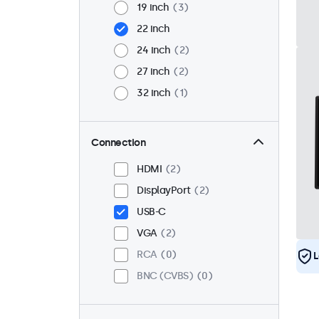
19 inch
3
22 inch
24 inch
2
27 inch
2
32 inch
1
Connection
HDMI
2
DisplayPort
2
USB-C
VGA
2
RCA
0
L
BNC (CVBS)
0