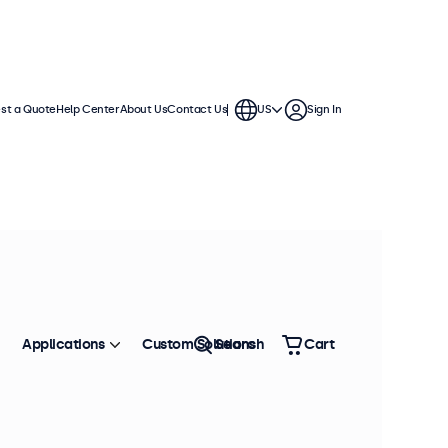
st a Quote
Help Center
About Us
Contact Us
US
Sign In
Applications
Custom Solutions
Search
Cart