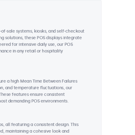
-of-sale systems, kiosks, and self-checkout
ing solutions, these POS displays integrate
ered for intensive daily use, our POS
nce in any retail or hospitality
ture a high Mean Time Between Failures
on, and temperature fluctuations, our
These features ensure consistent
 most demanding POS environments.
, all featuring a consistent design. This
ted, maintaining a cohesive look and