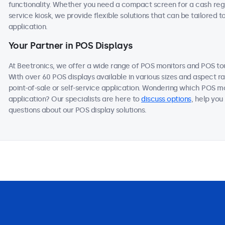
functionality. Whether you need a compact screen for a cash regis
service kiosk, we provide flexible solutions that can be tailored 
application.
Your Partner in POS Displays
At Beetronics, we offer a wide range of POS monitors and POS t
With over 60 POS displays available in various sizes and aspect ra
point-of-sale or self-service application. Wondering which POS mo
application? Our specialists are here to
discuss options
, help you
questions about our POS display solutions.