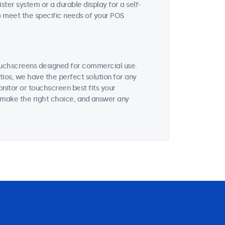
ter system or a durable display for a self-
to meet the specific needs of your POS
ouchscreens designed for commercial use.
tios, we have the perfect solution for any
nitor or touchscreen best fits your
 make the right choice, and answer any