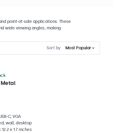
and point-of-sale applications. These
nd wide viewing angles, making
Sort by
Most Popular
ock
 Metal
 USB-C, VGA
d, wall, desktop
 12.2 x 1.7 inches