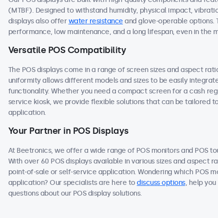
(MTBF). Designed to withstand humidity, physical impact, vibrati
displays also offer
water resistance
and glove-operable options. 
performance, low maintenance, and a long lifespan, even in the
Versatile POS Compatibility
The POS displays come in a range of screen sizes and aspect ratios
uniformity allows different models and sizes to be easily integra
functionality. Whether you need a compact screen for a cash regis
service kiosk, we provide flexible solutions that can be tailored 
application.
Your Partner in POS Displays
At Beetronics, we offer a wide range of POS monitors and POS t
With over 60 POS displays available in various sizes and aspect ra
point-of-sale or self-service application. Wondering which POS mo
application? Our specialists are here to
discuss options
, help you
questions about our POS display solutions.