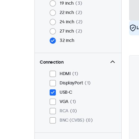
19 inch
3
22 inch
2
24 inch
2
L
27 inch
2
32 inch
Connection
HDMI
1
DisplayPort
1
USB-C
VGA
1
RCA
0
BNC (CVBS)
0