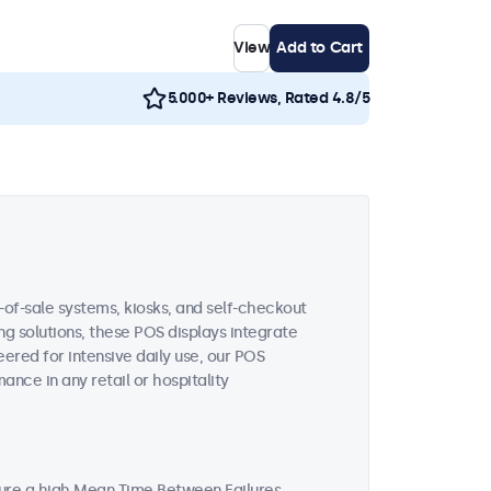
View
Add to Cart
5.000+ Reviews, Rated 4.8/5
-of-sale systems, kiosks, and self-checkout
ing solutions, these POS displays integrate
ered for intensive daily use, our POS
nce in any retail or hospitality
ture a high Mean Time Between Failures