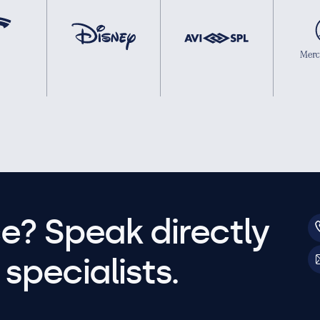
e? Speak directly
specialists.