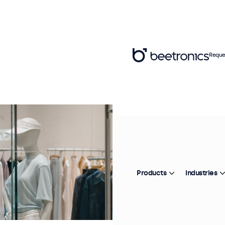
Reque
Products
Industries