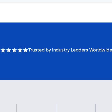
Trusted by Industry Leaders Worldwide