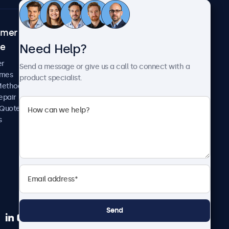
omer
About Beetronics
Need Help?
ce
Case Studies
News and Updates
er
Send a message or give us a call to connect with a
About Us
imes
product specialist.
Careers
Methods
Terms and Conditions
epair
Privacy Policy
 Quote
s
Send