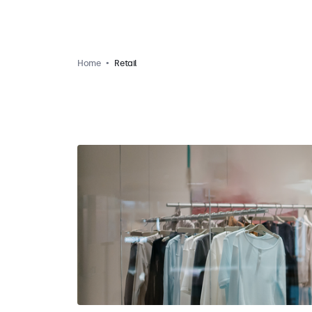
Home
Retail