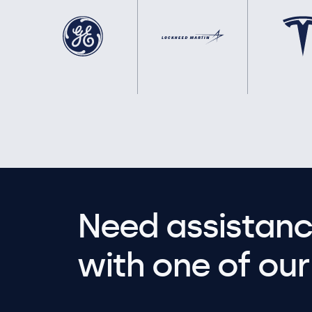
Need assistanc
with one of our 