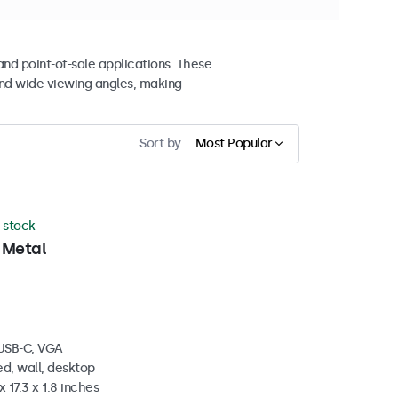
and point-of-sale applications. These
nd wide viewing angles, making
Sort by
Most Popular
n stock
 Metal
 USB-C, VGA
d, wall, desktop
 17.3 x 1.8 inches