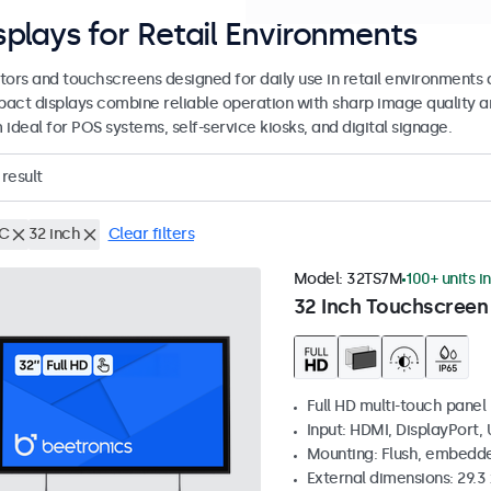
splays for Retail Environments
tors and touchscreens designed for daily use in retail environments 
act displays combine reliable operation with sharp image quality a
ideal for POS systems, self-service kiosks, and digital signage.
result
C
32 inch
Clear filters
Model:
32TS7M
100+ units i
32 Inch Touchscreen
Full HD multi-touch panel
Input: HDMI, DisplayPort,
Mounting: Flush, embedde
External dimensions: 29.3 x