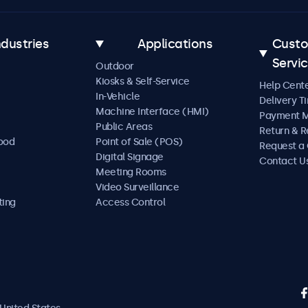
ndustries
Applications
Cust
Servi
Outdoor
Kiosks & Self-Service
Help Cent
In-Vehicle
Delivery T
Machine Interface (HMI)
Payment 
Public Areas
Return & R
Food
Point of Sale (POS)
Request a
Digital Signage
Contact U
Meeting Rooms
Video Surveillance
ting
Access Control