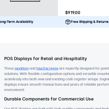
$919.00
ong-Term Availability
Free Shipping & Returns
POS Displays for Retail and Hospitality
These
monitors
and
touchscreens
are expertly designed for point
solutions. With flexible configuration options and versatile mount
seamlessly into both new and existing cash register setups. Engine
displays ensure smooth transactions and years of reliable performa
environment.
Durable Components for Commercial Use
Our POS displays are built with high-quality components and fea