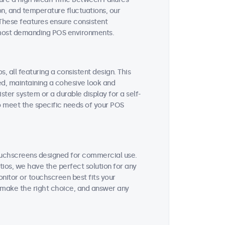
on, and temperature fluctuations, our
These features ensure consistent
 most demanding POS environments.
, all featuring a consistent design. This
ted, maintaining a cohesive look and
ter system or a durable display for a self-
to meet the specific needs of your POS
ouchscreens designed for commercial use.
tios, we have the perfect solution for any
nitor or touchscreen best fits your
 make the right choice, and answer any