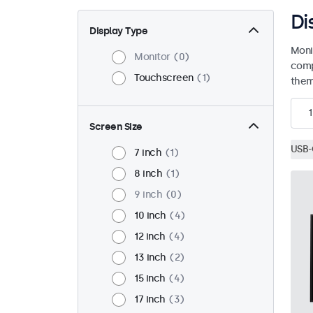
Di
Display Type
Moni
Monitor
0
comp
Touchscreen
1
them 
1
Screen Size
USB-
7 inch
1
8 inch
1
9 inch
0
10 inch
4
12 inch
4
13 inch
2
15 inch
4
17 inch
3