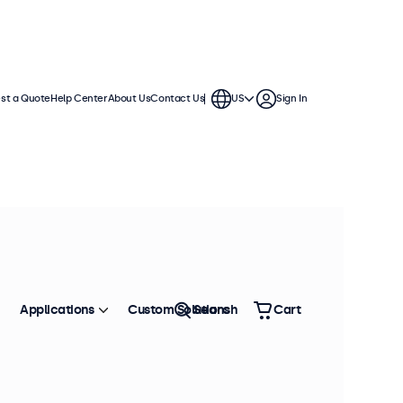
st a Quote
Help Center
About Us
Contact Us
US
Sign In
Applications
Custom Solutions
Search
Cart