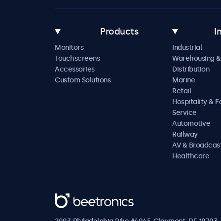
Products
I
Monitors
Industrial
Touchscreens
Warehousing &
Accessories
Distribution
Custom Solutions
Marine
Retail
Hospitality & 
Service
Automotive
Railway
AV & Broadcas
Healthcare
Beetronics