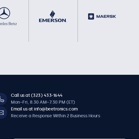
Call us at (323) 433-1644
Mon–Fri, 8:30 AM–7:30 PM (ET)
Email us at info@beetronics.com
Receive a Response Within 2 Business Hours