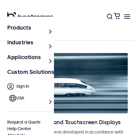
Products
Railway
Industries
Applications
Custom Solutions
Sign In
USA
Railway Monitors and Touchscreen Displays
Request a Quote
Help Center
Monitors and touchscreens developed in accordance with