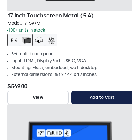
17 Inch Touchscreen Metal (5:4)
Model:
17TSV7M
100+ units in stock
5:4 multi-touch panel
Input: HDMI, DisplayPort, USB-C, VGA
Mounting: Flush, embedded, wall, desktop
External dimensions: 15.1 x 12.4 x 1.7 inches
$549.00
View
Add to Cart