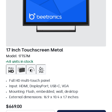
17 Inch Touchscreen Metal
Model:
17TS7M
48 units in stock
Full HD multi-touch panel
Input: HDMI, DisplayPort, USB-C, VGA
Mounting: Flush, embedded, wall, desktop
External dimensions: 16.9 x 10.4 x 1.7 inches
$669.00