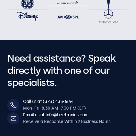
Need assistance? Speak
directly with one of our
specialists.
Call us at (323) 433-1644
Mon–Fri, 8:30 AM–7:30 PM (ET)
Email us at info@beetronics.com
Receive a Response Within 2 Business Hours