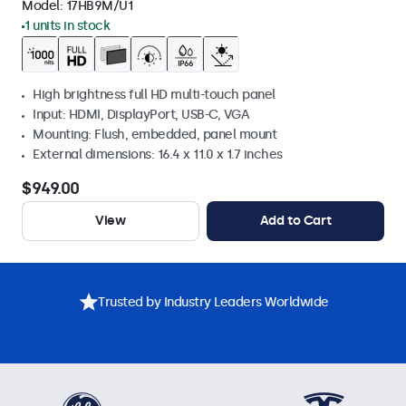
Model:
17HB9M/U1
1 units in stock
High brightness full HD multi-touch panel
Input: HDMI, DisplayPort, USB-C, VGA
Mounting: Flush, embedded, panel mount
External dimensions: 16.4 x 11.0 x 1.7 inches
$949.00
View
Add to Cart
Trusted by Industry Leaders Worldwide