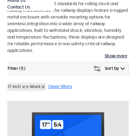
About Us
EN 50155 and EN 45545-2 standards for rolling stock and
Contact Us
railway environments. The railway displays feature a rugged
metal enclosure with versatile mounting options for
seamless integration into a wide array of railway
applications. Built to withstand shock, vibration, humidity
and temperature fluctuations, these displays are designed
for reliable performance in non-safety-critical railway
applications.
Show more
Filter (
5
)
Sort by
17 inch
e-Mark
Clear filters