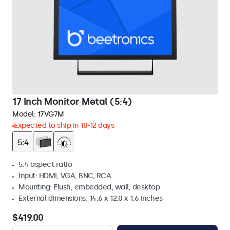
17 Inch Monitor Metal (5:4)
Model:
17VG7M
Expected to ship in 10-12 days
5:4 aspect ratio
Input: HDMI, VGA, BNC, RCA
Mounting: Flush, embedded, wall, desktop
External dimensions: 14.6 x 12.0 x 1.6 inches
$419.00