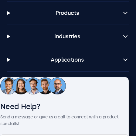
Products
Industries
Applications
Customer Service
Need Help?
About Beetronics
Send a message or give us a call to connect with a product
specialist.