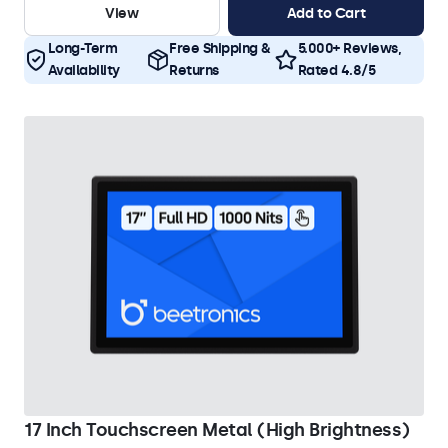
View
Add to Cart
Long-Term
Free Shipping &
5.000+ Reviews,
Availability
Returns
Rated 4.8/5
17 Inch Touchscreen Metal (High Brightness)