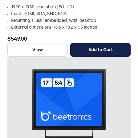
1920 x 1080 resolution (Full HD)
Input: HDMI, VGA, BNC, RCA
Mounting: Flush, embedded, wall, desktop
External dimensions: 16.6 x 10.2 x 1.5 inches
$549.00
View
Add to Cart