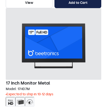
View
Add to Cart
17 Inch Monitor Metal
Model:
17HD7M
Expected to ship in 10-12 days