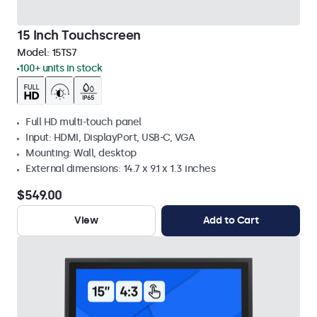
15 Inch Touchscreen
Model:
15TS7
100+ units in stock
Full HD multi-touch panel
Input: HDMI, DisplayPort, USB-C, VGA
Mounting: Wall, desktop
External dimensions: 14.7 x 9.1 x 1.3 inches
$549.00
View
Add to Cart