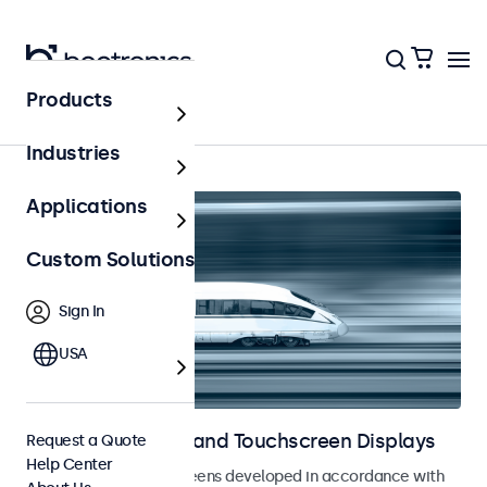
Products
Railway
Industries
Applications
Custom Solutions
Sign In
USA
Railway Monitors and Touchscreen Displays
Request a Quote
Help Center
Monitors and touchscreens developed in accordance with