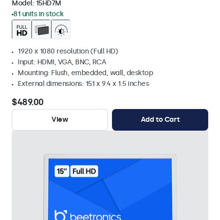
Model:
15HD7M
81 units in stock
1920 x 1080 resolution (Full HD)
Input: HDMI, VGA, BNC, RCA
Mounting: Flush, embedded, wall, desktop
External dimensions: 15.1 x 9.4 x 1.5 inches
$489.00
View
Add to Cart