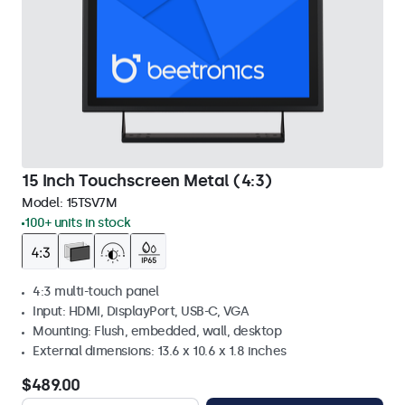
15 Inch Touchscreen Metal (4:3)
Model:
15TSV7M
100+ units in stock
4:3 multi-touch panel
Input: HDMI, DisplayPort, USB-C, VGA
Mounting: Flush, embedded, wall, desktop
External dimensions: 13.6 x 10.6 x 1.8 inches
$489.00