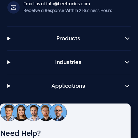
Email us at info@beetronics.com
Receive a Response Within 2 Business Hours
Products
Industries
Applications
Customer Service
Need Help?
About Beetronics