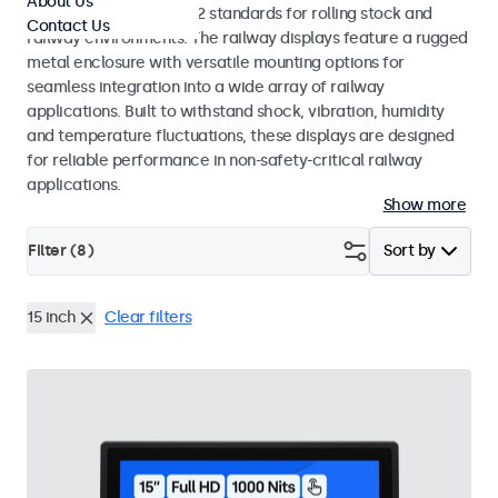
About Us
EN 50155 and EN 45545-2 standards for rolling stock and
Contact Us
railway environments. The railway displays feature a rugged
metal enclosure with versatile mounting options for
seamless integration into a wide array of railway
applications. Built to withstand shock, vibration, humidity
and temperature fluctuations, these displays are designed
for reliable performance in non-safety-critical railway
applications.
Show more
Filter (
8
)
Sort by
15 inch
Clear filters