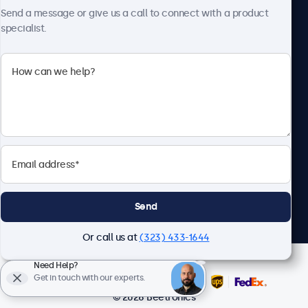
Send a message or give us a call to connect with a product
specialist.
Beetronics
2093 Philadelphia Pike #4945, Claymont, DE 19703, United
States
4.8/5 Rated by 5000+ Businesses
English
Send
Or call us at
(323) 433-1644
Need Help?
Get in touch with our experts.
© 2026 Beetronics