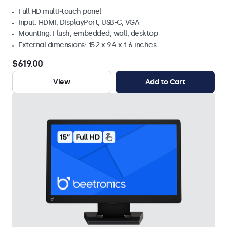
Full HD multi-touch panel
Input: HDMI, DisplayPort, USB-C, VGA
Mounting: Flush, embedded, wall, desktop
External dimensions: 15.2 x 9.4 x 1.6 inches
$619.00
View
Add to Cart