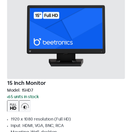
15 Inch Monitor
Model:
15HD7
65 units in stock
1920 x 1080 resolution (Full HD)
Input: HDMI, VGA, BNC, RCA