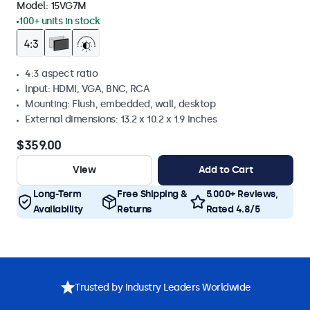
Model:
15VG7M
100+ units in stock
4:3 aspect ratio
Input: HDMI, VGA, BNC, RCA
Mounting: Flush, embedded, wall, desktop
External dimensions: 13.2 x 10.2 x 1.9 Inches
$359.00
View
Add to Cart
Long-Term
Free Shipping &
5.000+ Reviews,
Availability
Returns
Rated 4.8/5
Trusted by Industry Leaders Worldwide