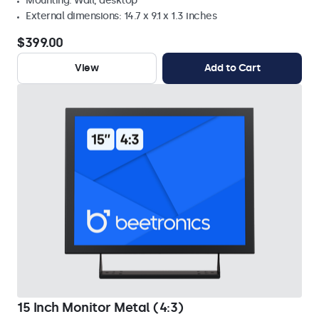
Mounting: Wall, desktop
External dimensions: 14.7 x 9.1 x 1.3 inches
$399.00
View
Add to Cart
15 Inch Monitor Metal (4:3)