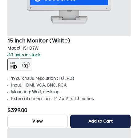
15 Inch Monitor (White)
Model:
15HD7W
47 units in stock
1920 x 1080 resolution (Full HD)
Input: HDMI, VGA, BNC, RCA
Mounting: Wall, desktop
External dimensions: 14.7 x 9.1 x 1.3 inches
$399.00
View
Add to Cart