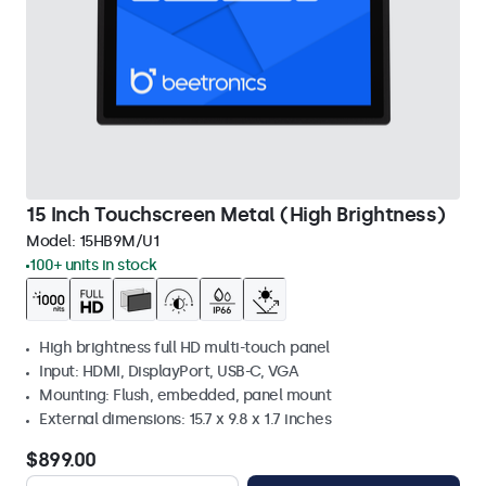
15 Inch Touchscreen Metal (High Brightness)
Model:
15HB9M/U1
100+ units in stock
High brightness full HD multi-touch panel
Input: HDMI, DisplayPort, USB-C, VGA
Mounting: Flush, embedded, panel mount
External dimensions: 15.7 x 9.8 x 1.7 inches
$899.00