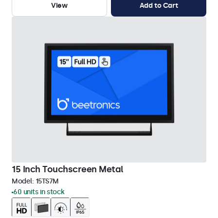
View
Add to Cart
15 Inch Touchscreen Metal
Model:
15TS7M
60 units in stock