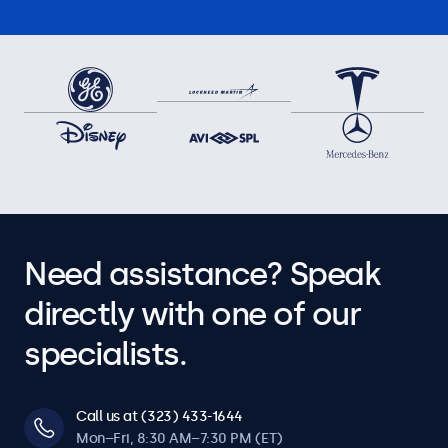
Need assistance? Speak
directly with one of our
specialists.
Call us at (323) 433-1644
Mon–Fri, 8:30 AM–7:30 PM (ET)