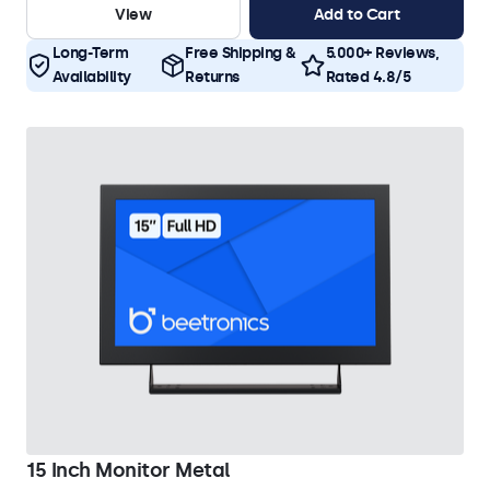
View
Add to Cart
Long-Term
Free Shipping &
5.000+ Reviews,
Availability
Returns
Rated 4.8/5
15 Inch Monitor Metal