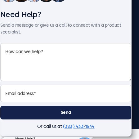
Need Help?
About Beetronics
Send a message or give us a call to connect with a product
specialist.
Beetronics
2093 Philadelphia Pike #4945, Claymont, DE 19703, United
States
4.8/5 Rated by 5000+ Businesses
English
Send
Or call us at
(323) 433-1644