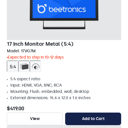
17 Inch Monitor Metal (5:4)
Model:
17VG7M
Expected to ship in 10-12 days
5:4 aspect ratio
Input: HDMI, VGA, BNC, RCA
Mounting: Flush, embedded, wall, desktop
External dimensions: 14.6 x 12.0 x 1.6 inches
$419.00
View
Add to Cart