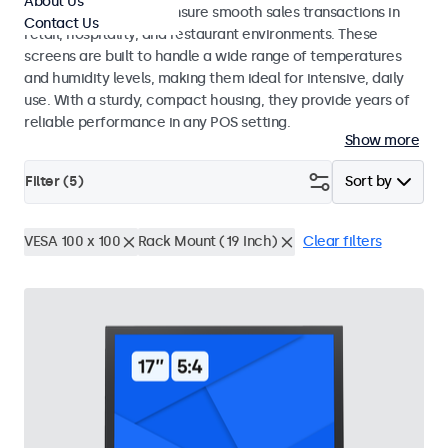
About Us
register systems and ensure smooth sales transactions in
Contact Us
retail, hospitality, and restaurant environments. These
screens are built to handle a wide range of temperatures
and humidity levels, making them ideal for intensive, daily
use. With a sturdy, compact housing, they provide years of
reliable performance in any POS setting.
Show more
Filter (
5
)
Sort by
VESA 100 x 100
Rack Mount (19 Inch)
Clear filters