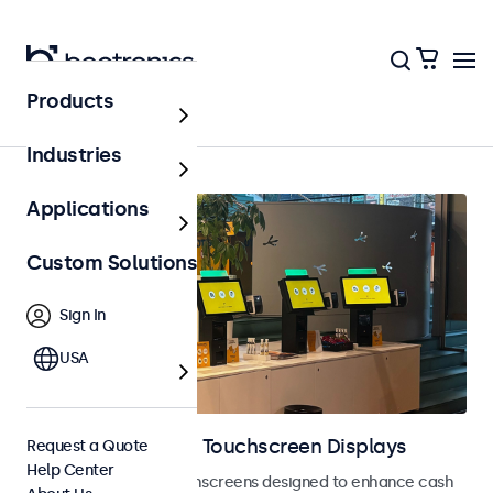
Products
Home
Industries
Applications
Custom Solutions
Sign In
USA
POS Monitors and Touchscreen Displays
Request a Quote
Help Center
POS monitors and touchscreens designed to enhance cash