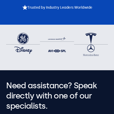
Trusted by Industry Leaders Worldwide
Need assistance? Speak
directly with one of our
specialists.