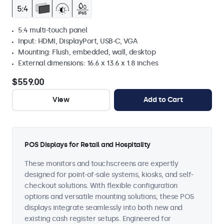
5:4 multi-touch panel
Input: HDMI, DisplayPort, USB-C, VGA
Mounting: Flush, embedded, wall, desktop
External dimensions: 16.6 x 13.6 x 1.8 inches
$559.00
View
Add to Cart
POS Displays for Retail and Hospitality
These monitors and touchscreens are expertly
designed for point-of-sale systems, kiosks, and self-
checkout solutions. With flexible configuration
options and versatile mounting solutions, these POS
displays integrate seamlessly into both new and
existing cash register setups. Engineered for