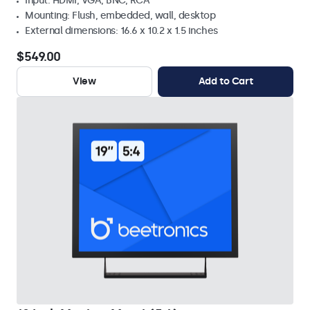
Input: HDMI, VGA, BNC, RCA
Mounting: Flush, embedded, wall, desktop
External dimensions: 16.6 x 10.2 x 1.5 inches
$549.00
View
Add to Cart