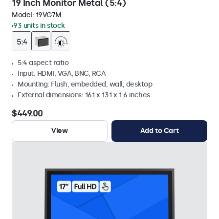
19 Inch Monitor Metal (5:4)
Model:
19VG7M
93 units in stock
5:4 aspect ratio
Input: HDMI, VGA, BNC, RCA
Mounting: Flush, embedded, wall, desktop
External dimensions: 16.1 x 13.1 x 1.6 inches
$449.00
View
Add to Cart