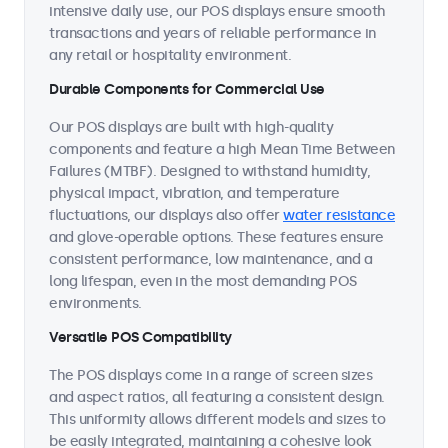
intensive daily use, our POS displays ensure smooth
transactions and years of reliable performance in
any retail or hospitality environment.
Durable Components for Commercial Use
Our POS displays are built with high-quality
components and feature a high Mean Time Between
Failures (MTBF). Designed to withstand humidity,
physical impact, vibration, and temperature
fluctuations, our displays also offer
water resistance
and glove-operable options. These features ensure
consistent performance, low maintenance, and a
long lifespan, even in the most demanding POS
environments.
Versatile POS Compatibility
The POS displays come in a range of screen sizes
and aspect ratios, all featuring a consistent design.
This uniformity allows different models and sizes to
be easily integrated, maintaining a cohesive look