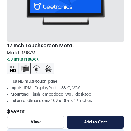
17 Inch Touchscreen Metal
Model:
17TS7M
50 units in stock
Full HD multi-touch panel
Input: HDMI, DisplayPort, USB-C, VGA
Mounting: Flush, embedded, wall, desktop
External dimensions: 16.9 x 10.4 x 1.7 inches
$669.00
View
Add to Cart