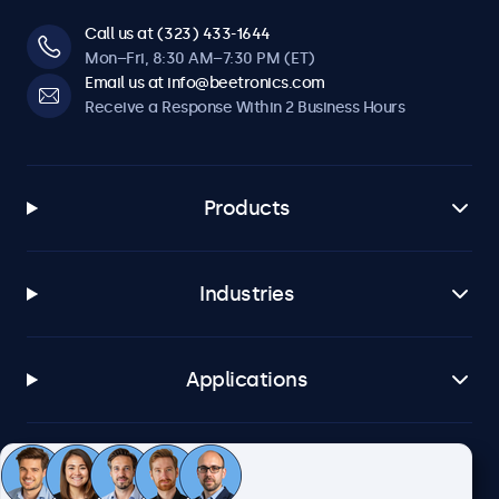
Call us at (323) 433-1644
Mon–Fri, 8:30 AM–7:30 PM (ET)
Email us at info@beetronics.com
Receive a Response Within 2 Business Hours
Products
Industries
Applications
Customer Service