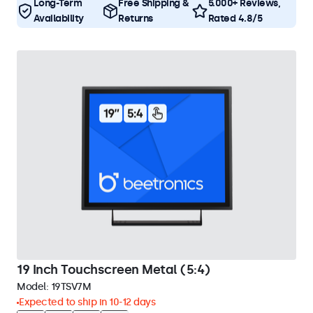
Long-Term
Free Shipping &
5.000+ Reviews,
Availability
Returns
Rated 4.8/5
19 Inch Touchscreen Metal (5:4)
Model:
19TSV7M
Expected to ship in 10-12 days