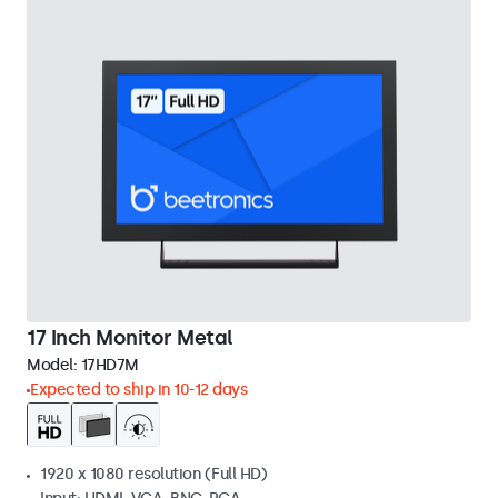
17 Inch Monitor Metal
Model:
17HD7M
Expected to ship in 10-12 days
1920 x 1080 resolution (Full HD)