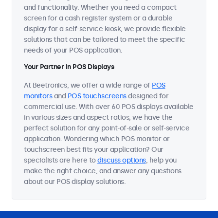
and functionality. Whether you need a compact
screen for a cash register system or a durable
display for a self-service kiosk, we provide flexible
solutions that can be tailored to meet the specific
needs of your POS application.
Your Partner in POS Displays
At Beetronics, we offer a wide range of
POS
monitors
and
POS touchscreens
designed for
commercial use. With over 60 POS displays available
in various sizes and aspect ratios, we have the
perfect solution for any point-of-sale or self-service
application. Wondering which POS monitor or
touchscreen best fits your application? Our
specialists are here to
discuss options
, help you
make the right choice, and answer any questions
about our POS display solutions.