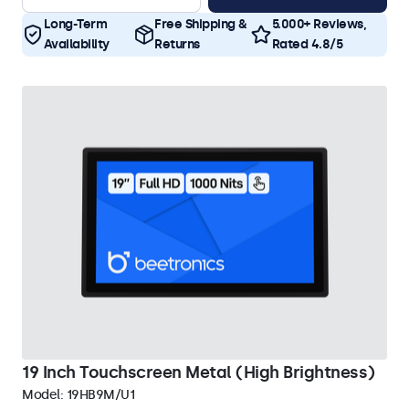
Long-Term
Free Shipping &
5.000+ Reviews,
Availability
Returns
Rated 4.8/5
19 Inch Touchscreen Metal (High Brightness)
Model:
19HB9M/U1