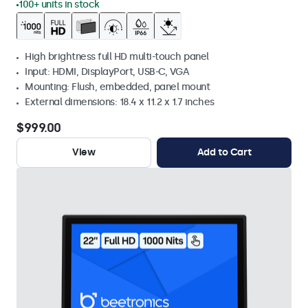
100+ units in stock
High brightness full HD multi-touch panel
Input: HDMI, DisplayPort, USB-C, VGA
Mounting: Flush, embedded, panel mount
External dimensions: 18.4 x 11.2 x 1.7 inches
$999.00
View
Add to Cart