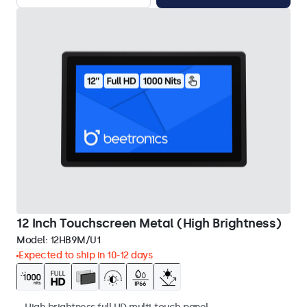
12 Inch Touchscreen Metal (High Brightness)
Model:
12HB9M/U1
Expected to ship in 10-12 days