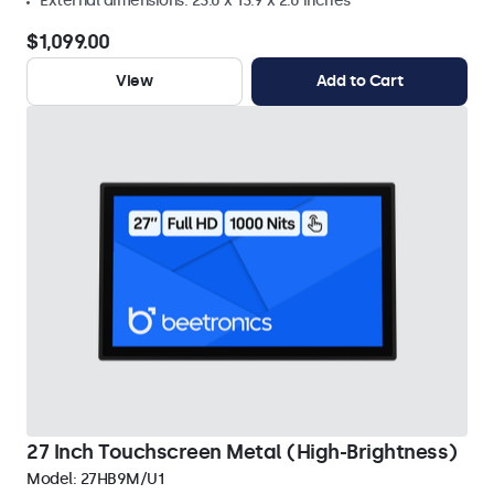
External dimensions: 23.0 x 13.9 x 2.0 inches
$1,099.00
View
Add to Cart
27 Inch Touchscreen Metal (High-Brightness)
Model:
27HB9M/U1