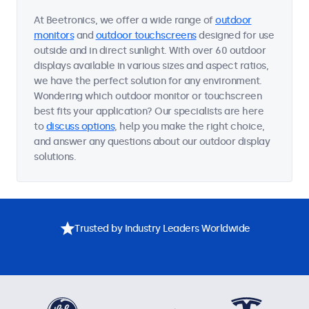
At Beetronics, we offer a wide range of
outdoor
monitors
and
outdoor touchscreens
designed for use
outside and in direct sunlight. With over 60 outdoor
displays available in various sizes and aspect ratios,
we have the perfect solution for any environment.
Wondering which outdoor monitor or touchscreen
best fits your application? Our specialists are here
to
discuss options
, help you make the right choice,
and answer any questions about our outdoor display
solutions.
Trusted by Industry Leaders Worldwide