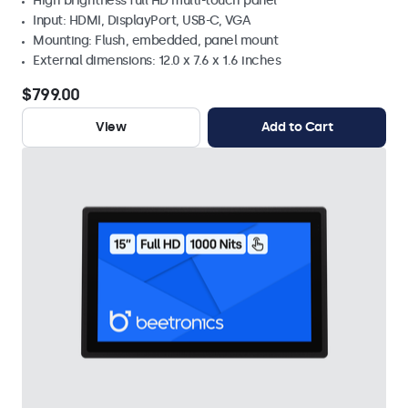
High brightness full HD multi-touch panel
Input: HDMI, DisplayPort, USB-C, VGA
Mounting: Flush, embedded, panel mount
External dimensions: 12.0 x 7.6 x 1.6 inches
$799.00
View
Add to Cart