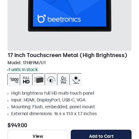
17 Inch Touchscreen Metal (High Brightness)
Model:
17HB9M/U1
1 units in stock
High brightness full HD multi-touch panel
Input: HDMI, DisplayPort, USB-C, VGA
Mounting: Flush, embedded, panel mount
External dimensions: 16.4 x 11.0 x 1.7 inches
$949.00
View
Add to Cart