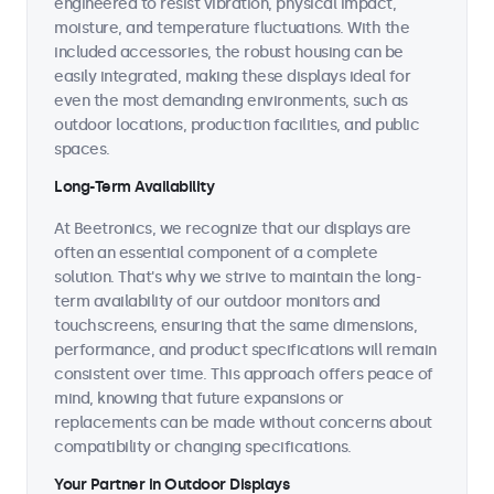
engineered to resist vibration, physical impact,
moisture, and temperature fluctuations. With the
included accessories, the robust housing can be
easily integrated, making these displays ideal for
even the most demanding environments, such as
outdoor locations, production facilities, and public
spaces.
Long-Term Availability
At Beetronics, we recognize that our displays are
often an essential component of a complete
solution. That's why we strive to maintain the long-
term availability of our outdoor monitors and
touchscreens, ensuring that the same dimensions,
performance, and product specifications will remain
consistent over time. This approach offers peace of
mind, knowing that future expansions or
replacements can be made without concerns about
compatibility or changing specifications.
Your Partner in Outdoor Displays