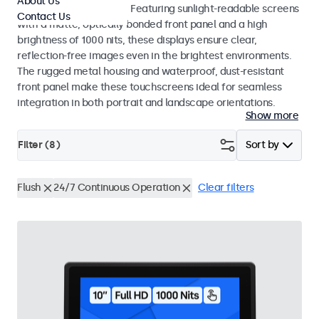
About Us
indoor and outdoor use. Featuring sunlight-readable screens
Contact Us
with a matte, optically bonded front panel and a high
brightness of 1000 nits, these displays ensure clear,
reflection-free images even in the brightest environments.
The rugged metal housing and waterproof, dust-resistant
front panel make these touchscreens ideal for seamless
integration in both portrait and landscape orientations.
Show more
Filter (
8
)
Sort by
Flush
24/7 Continuous Operation
Clear filters