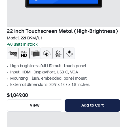
22 Inch Touchscreen Metal (High-Brightness)
Model:
22HB9M/U1
40 units in stock
High brightness full HD multi-touch panel
Input: HDMI, DisplayPort, USB-C, VGA
Mounting: Flush, embedded, panel mount
External dimensions: 20.9 x 12.7 x 1.8 inches
$1,049.00
View
Add to Cart