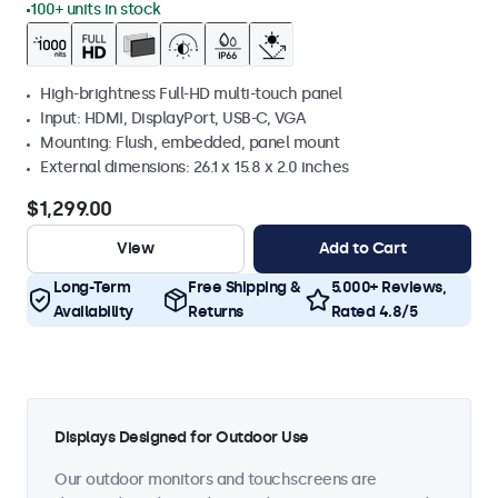
100+ units in stock
High-brightness Full-HD multi-touch panel
Input: HDMI, DisplayPort, USB-C, VGA
Mounting: Flush, embedded, panel mount
External dimensions: 26.1 x 15.8 x 2.0 inches
$1,299.00
View
Add to Cart
Long-Term
Free Shipping &
5.000+ Reviews,
Availability
Returns
Rated 4.8/5
Displays Designed for Outdoor Use
Our outdoor monitors and touchscreens are