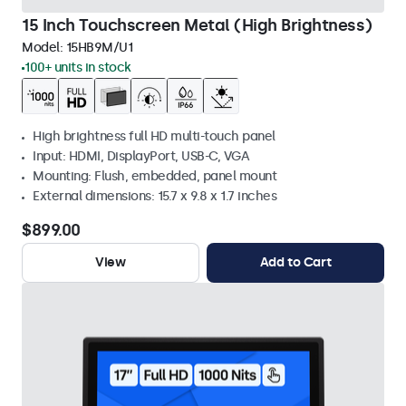
15 Inch Touchscreen Metal (High Brightness)
Model:
15HB9M/U1
100+ units in stock
High brightness full HD multi-touch panel
Input: HDMI, DisplayPort, USB-C, VGA
Mounting: Flush, embedded, panel mount
External dimensions: 15.7 x 9.8 x 1.7 inches
$899.00
View
Add to Cart