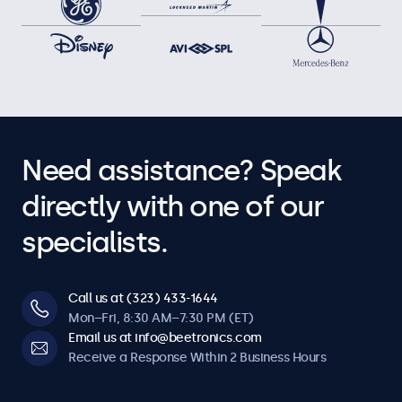
Need assistance? Speak
directly with one of our
specialists.
Call us at (323) 433-1644
Mon–Fri, 8:30 AM–7:30 PM (ET)
Email us at info@beetronics.com
Receive a Response Within 2 Business Hours