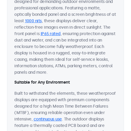
designed for demanding outdoor environments and
professional applications. Featuring a matte,
optically bonded panel and a screen brightness of at
least
1000 nits
, these displays deliver clear,
reflection-free images even in direct sunlight. The
front panel is
IP65 rated
, ensuring protection against
dust and water, and can be integrated into an
enclosure to become fully weatherproof. Each
display is housed in a rugged, easy-to-integrate
casing, making them ideal for self-service kiosks,
information stations, ATMs, parking meters, control
panels and more.
Suitable for Any Environment
Built to withstand the elements, these weatherproof
displays are equipped with premium components
designed for a high Mean Time Between Failures
(MTBF), ensuring reliable operation even under
intensive,
continuous use
. The outdoor displays
feature a thermally coated PCB board and are