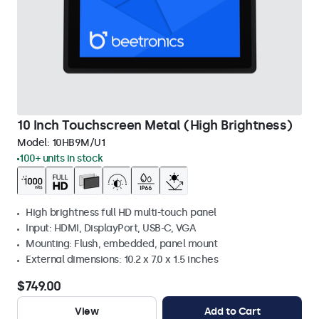
10 Inch Touchscreen Metal (High Brightness)
Model:
10HB9M/U1
100+ units in stock
High brightness full HD multi-touch panel
Input: HDMI, DisplayPort, USB-C, VGA
Mounting: Flush, embedded, panel mount
External dimensions: 10.2 x 7.0 x 1.5 inches
$749.00
View
Add to Cart