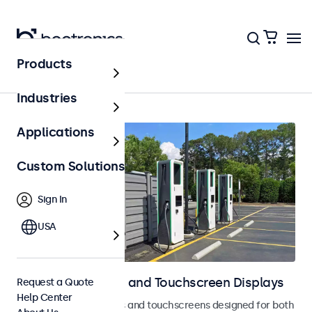
Products
Home
Industries
Applications
Custom Solutions
Sign In
USA
Outdoor Monitors and Touchscreen Displays
Request a Quote
Help Center
Weatherproof monitors and touchscreens designed for both