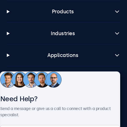
Products
Industries
Applications
Customer Service
Need Help?
About Beetronics
Send a message or give us a call to connect with a product
specialist.