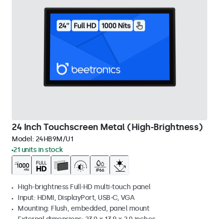
24 Inch Touchscreen Metal (High-Brightness)
Model:
24HB9M/U1
21 units in stock
High-brightness Full-HD multi-touch panel
Input: HDMI, DisplayPort, USB-C, VGA
Mounting: Flush, embedded, panel mount