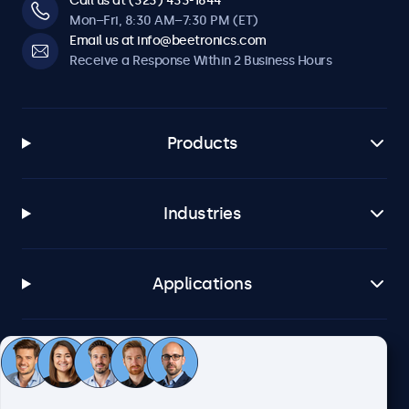
Call us at (323) 433-1644
Mon–Fri, 8:30 AM–7:30 PM (ET)
Email us at info@beetronics.com
Receive a Response Within 2 Business Hours
Products
Industries
Applications
Customer Service