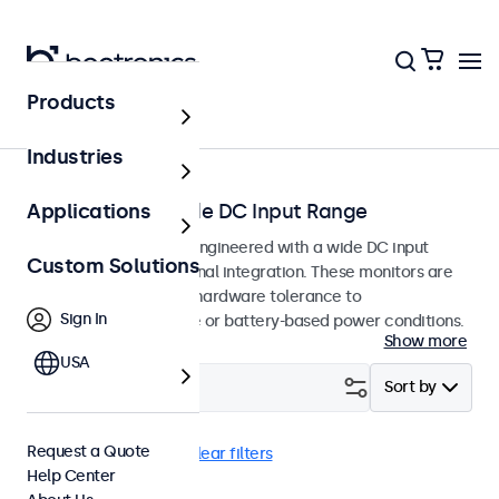
Products
Home
Industries
Monitors with Wide DC Input Range
Applications
Professional monitors engineered with a wide DC input
Custom Solutions
tolerance for professional integration. These monitors are
designed with internal hardware tolerance to
Sign In
accommodate variable or battery-based power conditions.
Show more
USA
Filter (
0
)
Sort by
Request a Quote
9-36 Volt
USB-C
Clear filters
Help Center