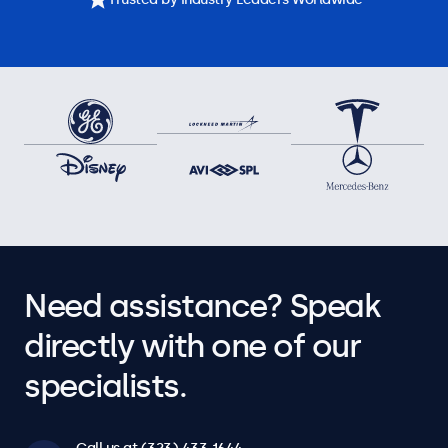
Need assistance? Speak
directly with one of our
specialists.