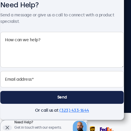
Need Help?
About Beetronics
Send a message or give us a call to connect with a product
specialist.
Beetronics
2093 Philadelphia Pike #4945, Claymont, DE 19703, United
States
4.8/5 Rated by 5000+ Businesses
English
Send
Or call us at
(323) 433-1644
Need Help?
Get in touch with our experts.