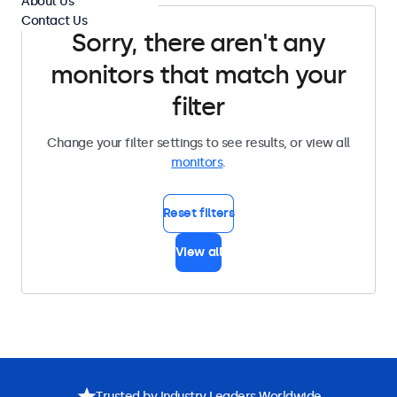
About Us
Contact Us
Sorry, there aren't any
monitors that match your
filter
Change your filter settings to see results, or view all
monitors
.
Reset filters
View all
Trusted by Industry Leaders Worldwide