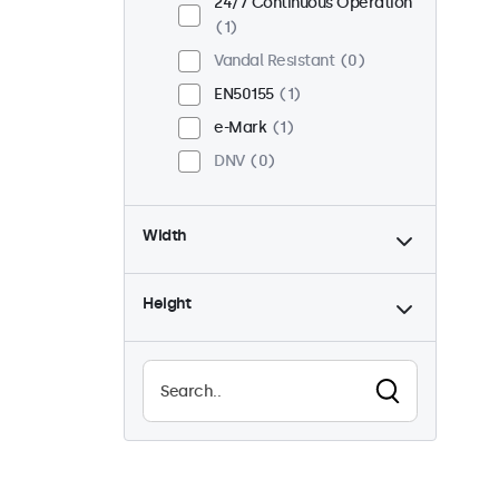
24/7 Continuous Operation
1
Vandal Resistant
0
EN50155
1
e-Mark
1
DNV
0
Width
Height