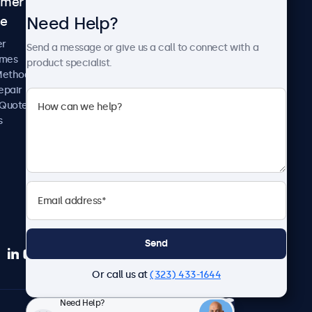
omer
About Beetronics
Need Help?
ce
Case Studies
News and Updates
er
Send a message or give us a call to connect with a
About Us
imes
product specialist.
Careers
Methods
Terms and Conditions
epair
Privacy Policy
 Quote
s
Send
Or call us at
(323) 433-1644
Need Help?