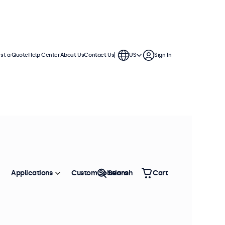
st a Quote
Help Center
About Us
Contact Us
US
Sign In
essional integration. These
e variable or battery-based power
Applications
Custom Solutions
Search
Cart
Sort by
Most Popular