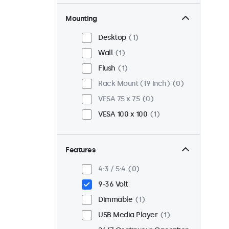
Mounting
Desktop
1
Wall
1
Flush
1
Rack Mount (19 Inch)
0
VESA 75 x 75
0
VESA 100 x 100
1
Features
4:3 / 5:4
0
9-36 Volt
Dimmable
1
USB Media Player
1