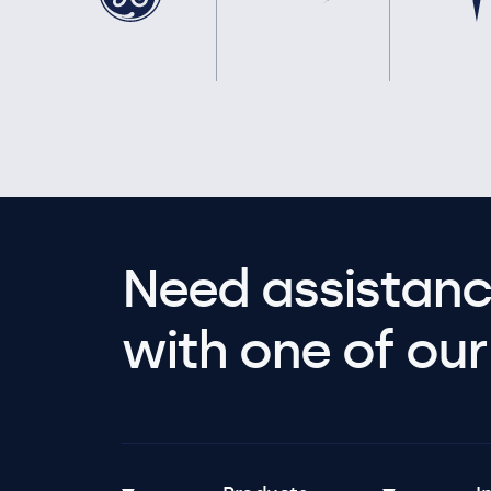
Need assistanc
with one of our 