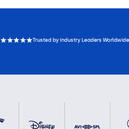
Trusted by Industry Leaders Worldwide