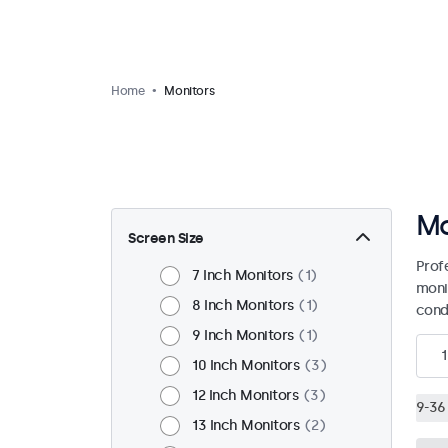
Home
Monitors
Mo
Screen Size
Prof
7 Inch Monitors
1
moni
8 Inch Monitors
1
condi
9 Inch Monitors
1
1
10 Inch Monitors
3
12 Inch Monitors
3
9-36 
13 Inch Monitors
2