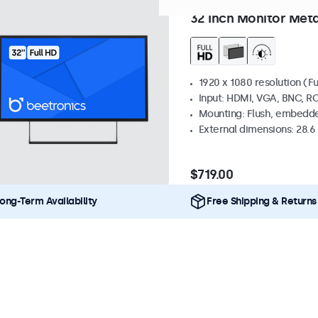
Model:
32HD7M
100+ units 
32 Inch Monitor Meta
1920 x 1080 resolution (Fu
Input: HDMI, VGA, BNC, R
Mounting: Flush, embedde
External dimensions: 28.6 x
$719.00
ong-Term Availability
Free Shipping & Returns