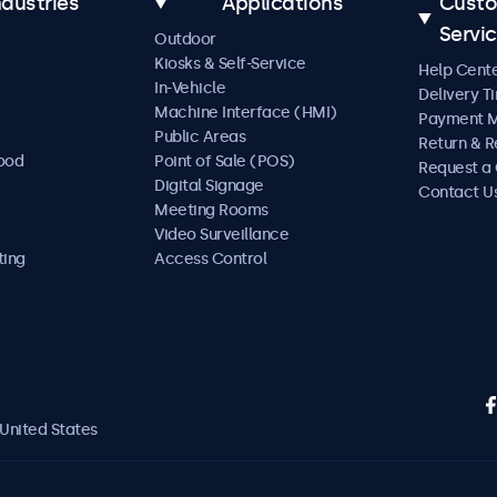
ndustries
Applications
Cust
Servi
Outdoor
Kiosks & Self-Service
Help Cent
In-Vehicle
Delivery T
Machine Interface (HMI)
Payment 
Public Areas
Return & R
Food
Point of Sale (POS)
Request a
Digital Signage
Contact U
Meeting Rooms
Video Surveillance
ting
Access Control
United States