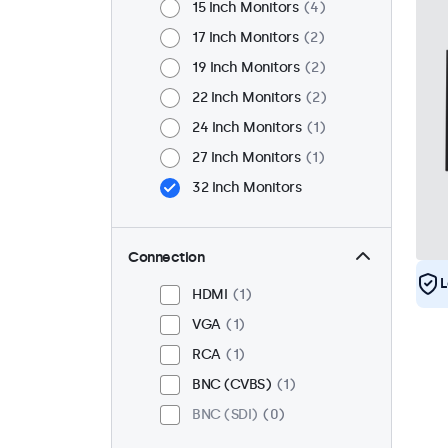
15 Inch Monitors
4
17 Inch Monitors
2
19 Inch Monitors
2
22 Inch Monitors
2
24 Inch Monitors
1
27 Inch Monitors
1
32 Inch Monitors
Connection
L
HDMI
1
VGA
1
RCA
1
BNC (CVBS)
1
BNC (SDI)
0