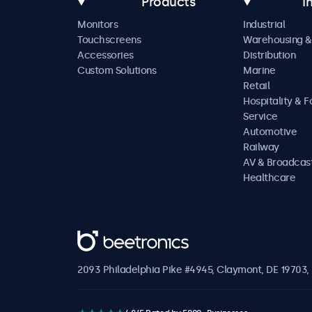
Products
I
Monitors
Industrial
Touchscreens
Warehousing &
Accessories
Distribution
Custom Solutions
Marine
Retail
Hospitality & 
Service
Automotive
Railway
AV & Broadcas
Healthcare
Beetronics
2093 Philadelphia Pike #4945, Claymont, DE 19703, 