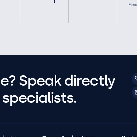
e? Speak directly
specialists.