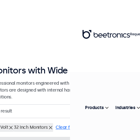
Reque
nitors with Wide DC Input Range
essional monitors engineered with a wide DC input tolerance for prof
tors are designed with internal hardware tolerance to accommodat
tions.
Products
Industries
result
Volt
32 Inch Monitors
Clear filters