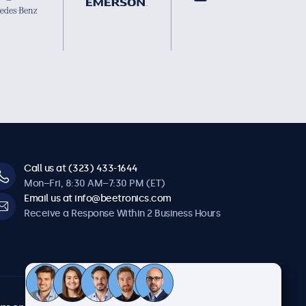
Call us at (323) 433-1644
Mon–Fri, 8:30 AM–7:30 PM (ET)
Email us at info@beetronics.com
Receive a Response Within 2 Business Hours