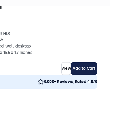
in stock
l
ll HD)
CA
d, wall, desktop
 16.5 x 1.7 inches
View
Add to Cart
5.000+ Reviews, Rated 4.8/5