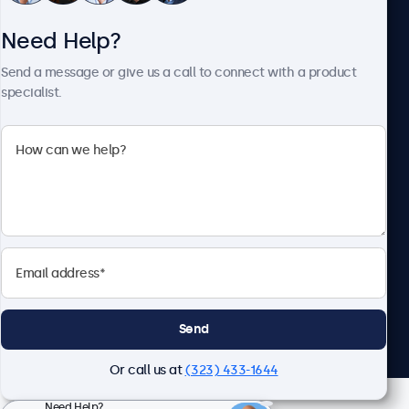
Need Help?
About Beetronics
Send a message or give us a call to connect with a product
specialist.
Beetronics
2093 Philadelphia Pike #4945, Claymont, DE 19703, United
States
4.8/5 Rated by 5000+ Businesses
English
Send
Or call us at
(323) 433-1644
Need Help?