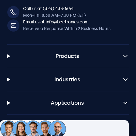
Call us at (323) 433-1644
Mon–Fri, 8:30 AM–7:30 PM (ET)
Email us at info@beetronics.com
Receive a Response Within 2 Business Hours
Products
Industries
Applications
Customer Service