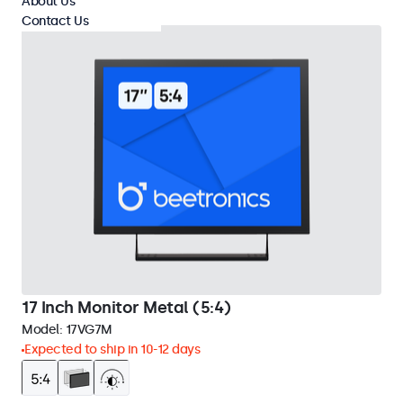
About Us
Contact Us
17 Inch Monitor Metal (5:4)
Model:
17VG7M
Expected to ship in 10-12 days