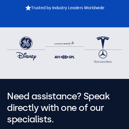
Trusted by Industry Leaders Worldwide
Need assistance? Speak
directly with one of our
specialists.