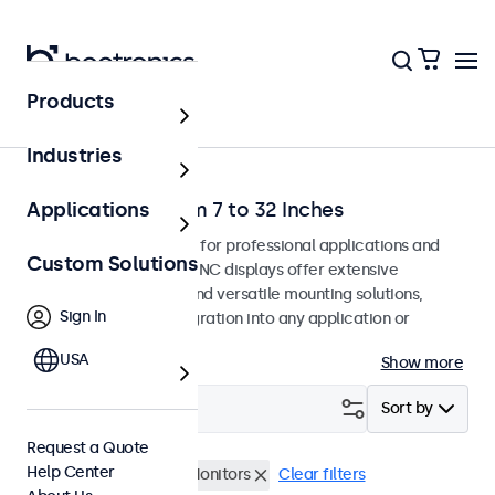
Products
Home
Industries
BNC Monitors from 7 to 32 Inches
Applications
BNC monitors designed for professional applications and
Custom Solutions
continuous use. These BNC displays offer extensive
configuration options and versatile mounting solutions,
Sign In
allowing seamless integration into any application or
environment.
USA
Show more
Filter (
2
)
Sort by
Request a Quote
Help Center
BNC (CVBS)
17 Inch Monitors
Clear filters