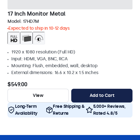
17 Inch Monitor Metal
Model:
17HD7M
Expected to ship in 10-12 days
1920 x 1080 resolution (Full HD)
Input: HDMI, VGA, BNC, RCA
Mounting: Flush, embedded, wall, desktop
External dimensions: 16.6 x 10.2 x 1.5 inches
$549.00
View
Add to Cart
Long-Term
Free Shipping &
5.000+ Reviews,
Availability
Returns
Rated 4.8/5