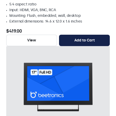
5:4 aspect ratio
Input: HDMI, VGA, BNC, RCA
Mounting: Flush, embedded, wall, desktop
External dimensions: 14.6 x 12.0 x 1.6 inches
$419.00
View
Add to Cart