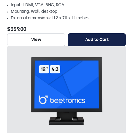
Input: HDMI, VGA, BNC, RCA
Mounting: Wall, desktop
External dimensions: 11.2 x 7.0 x 1.1 inches
$359.00
View
Add to Cart