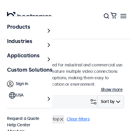
Products
Monitors
Industries
12-Inch Monitors
Applications
12-inch monitors designed for industrial and commercial use.
Custom Solutions
These 12 inch displays feature multiple video connections
and versatile mounting options, making them easy to
Sign In
integrate into any application or environment.
Show more
USA
Filter (
3
)
Sort by
Request a Quote
12 Inch Monitors
Desktop
Clear filters
Help Center