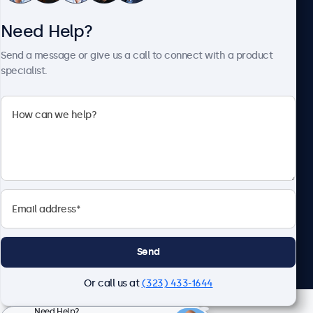
Need Help?
About Beetronics
Send a message or give us a call to connect with a product
specialist.
Beetronics
2093 Philadelphia Pike #4945, Claymont, DE 19703, United
States
4.8/5 Rated by 5000+ Businesses
English
Send
Or call us at
(323) 433-1644
Need Help?