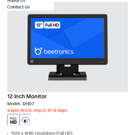
About Us
Contact Us
12 Inch Monitor
Model:
12HD7
Expected to ship in 10-12 days
1920 x 1080 resolution (Full HD)