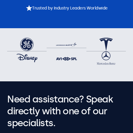
Trusted by Industry Leaders Worldwide
Need assistance? Speak
directly with one of our
specialists.