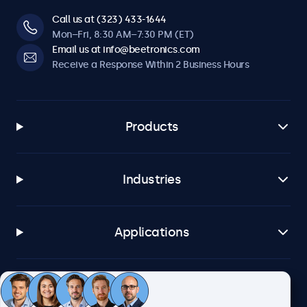
Call us at (323) 433-1644
Mon–Fri, 8:30 AM–7:30 PM (ET)
Email us at info@beetronics.com
Receive a Response Within 2 Business Hours
Products
Industries
Applications
Customer Service