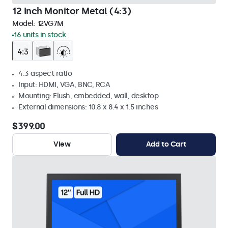
12 Inch Monitor Metal (4:3)
Model:
12VG7M
16 units in stock
4:3 aspect ratio
Input: HDMI, VGA, BNC, RCA
Mounting: Flush, embedded, wall, desktop
External dimensions: 10.8 x 8.4 x 1.5 inches
$399.00
View
Add to Cart