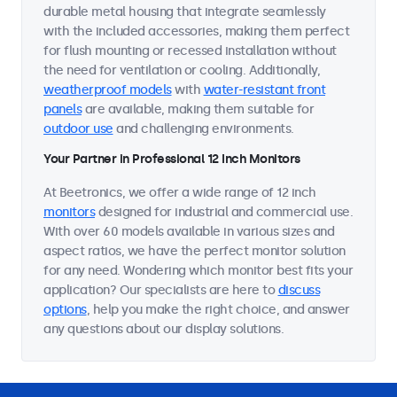
durable metal housing that integrate seamlessly
with the included accessories, making them perfect
for flush mounting or recessed installation without
the need for ventilation or cooling. Additionally,
weatherproof models
with
water-resistant front
panels
are available, making them suitable for
outdoor use
and challenging environments.
Your Partner in Professional 12 Inch Monitors
At Beetronics, we offer a wide range of 12 inch
monitors
designed for industrial and commercial use.
With over 60 models available in various sizes and
aspect ratios, we have the perfect monitor solution
for any need. Wondering which monitor best fits your
application? Our specialists are here to
discuss
options
, help you make the right choice, and answer
any questions about our display solutions.