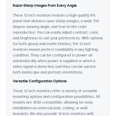
Razor-Sharp Images from Every Angle
These 12 inch monitors feature a high-quality IPS
panel that delivers razor-sharp images, a wide 178-
degree viewing angle, and true-to-life color
reproduction. You can easily adjust contrast, color,
and brightness to suit your preferences. With options
for both glossy and matte finishes, the 12 inch
monitors ensure perfect readability in any lighting
condition. They can be configured to power on
automatically when power is supplied or when a
video signal is detected, and they can be used in
both landscape and portrait orientations.
Versatile Configuration Options
These 12 inch monitors offer a variety of versatile
mounting options and configuration possibilities. All
models are VESA compatible, allowing for easy
installation on universal pole, ceiling, or wall
brackets. We also provide 12 inch monitors with