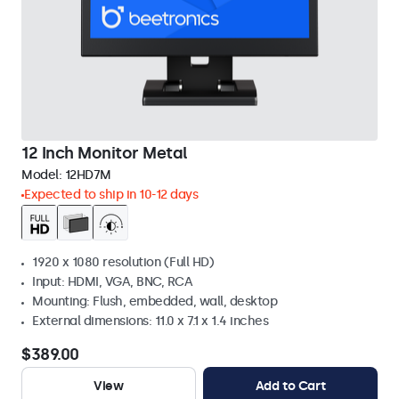
12 Inch Monitor Metal
Model:
12HD7M
Expected to ship in 10-12 days
1920 x 1080 resolution (Full HD)
Input: HDMI, VGA, BNC, RCA
Mounting: Flush, embedded, wall, desktop
External dimensions: 11.0 x 7.1 x 1.4 inches
$389.00
View
Add to Cart