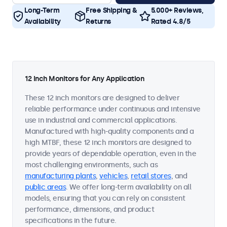
Long-Term
Free Shipping &
5.000+ Reviews,
Availability
Returns
Rated 4.8/5
12 Inch Monitors for Any Application
These 12 inch monitors are designed to deliver
reliable performance under continuous and intensive
use in industrial and commercial applications.
Manufactured with high-quality components and a
high MTBF, these 12 inch monitors are designed to
provide years of dependable operation, even in the
most challenging environments, such as
manufacturing plants
,
vehicles
,
retail stores
, and
public areas
. We offer long-term availability on all
models, ensuring that you can rely on consistent
performance, dimensions, and product
specifications in the future.