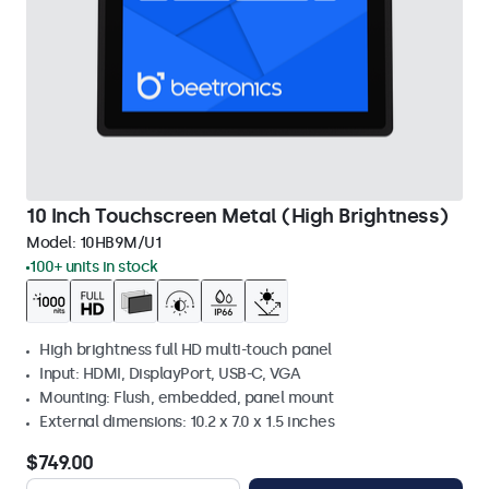
10 Inch Touchscreen Metal (High Brightness)
Model:
10HB9M/U1
100+ units in stock
High brightness full HD multi-touch panel
Input: HDMI, DisplayPort, USB-C, VGA
Mounting: Flush, embedded, panel mount
External dimensions: 10.2 x 7.0 x 1.5 inches
$749.00