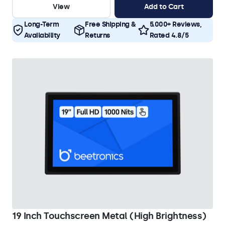
View
Add to Cart
Long-Term
Free Shipping &
5.000+ Reviews,
Availability
Returns
Rated 4.8/5
19 Inch Touchscreen Metal (High Brightness)