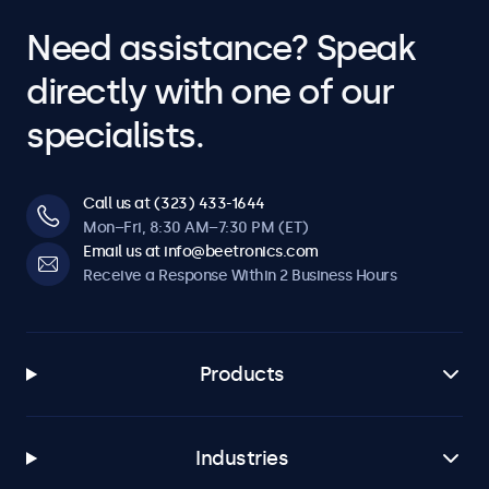
Need assistance? Speak
directly with one of our
specialists.
Call us at (323) 433-1644
Mon–Fri, 8:30 AM–7:30 PM (ET)
Email us at info@beetronics.com
Receive a Response Within 2 Business Hours
Products
Industries