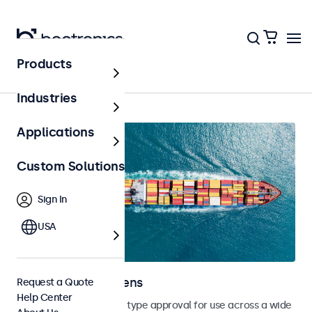
Products
Home
Industries
Applications
Custom Solutions
Sign In
USA
Marine Touchscreens
Request a Quote
Help Center
Touchscreens with DNV type approval for use across a wide