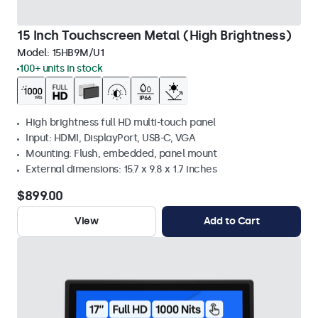
15 Inch Touchscreen Metal (High Brightness)
Model:
15HB9M/U1
100+ units in stock
High brightness full HD multi-touch panel
Input: HDMI, DisplayPort, USB-C, VGA
Mounting: Flush, embedded, panel mount
External dimensions: 15.7 x 9.8 x 1.7 inches
$899.00
View
Add to Cart