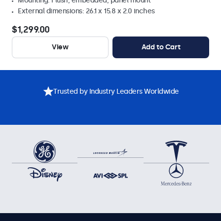
Mounting: Flush, embedded, panel mount
External dimensions: 26.1 x 15.8 x 2.0 inches
$1,299.00
View
Add to Cart
Trusted by Industry Leaders Worldwide