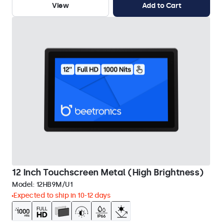
View
Add to Cart
12 Inch Touchscreen Metal (High Brightness)
Model:
12HB9M/U1
Expected to ship in 10-12 days