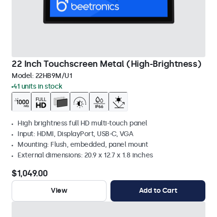
22 Inch Touchscreen Metal (High-Brightness)
Model:
22HB9M/U1
41 units in stock
High brightness full HD multi-touch panel
Input: HDMI, DisplayPort, USB-C, VGA
Mounting: Flush, embedded, panel mount
External dimensions: 20.9 x 12.7 x 1.8 inches
$1,049.00
View
Add to Cart