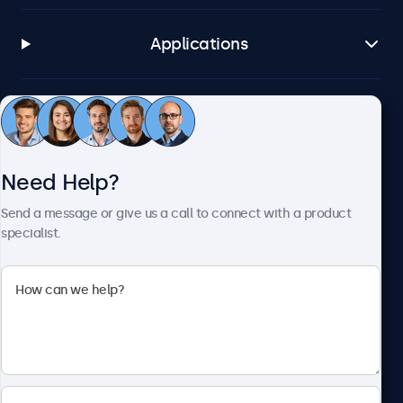
Applications
Customer Service
Need Help?
About Beetronics
Send a message or give us a call to connect with a product
specialist.
Beetronics
2093 Philadelphia Pike #4945, Claymont, DE 19703, United
States
4.8/5 Rated by 5000+ Businesses