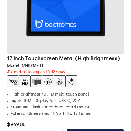
17 Inch Touchscreen Metal (High Brightness)
Model:
17HB9M/U1
Expected to ship in 10-12 days
High brightness full HD multi-touch panel
Input: HDMI, DisplayPort, USB-C, VGA
Mounting: Flush, embedded, panel mount
External dimensions: 16.4 x 11.0 x 1.7 inches
$949.00