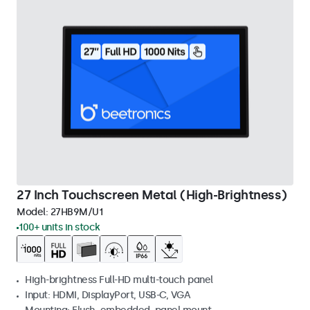
27 Inch Touchscreen Metal (High-Brightness)
Model:
27HB9M/U1
100+ units in stock
High-brightness Full-HD multi-touch panel
Input: HDMI, DisplayPort, USB-C, VGA