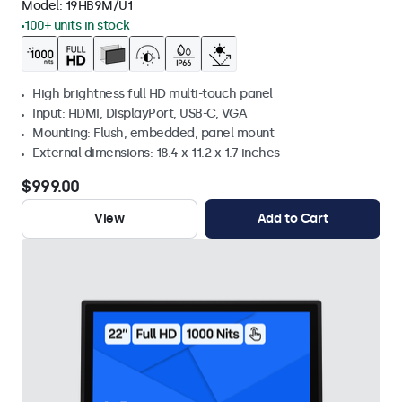
Model:
19HB9M/U1
100+ units in stock
High brightness full HD multi-touch panel
Input: HDMI, DisplayPort, USB-C, VGA
Mounting: Flush, embedded, panel mount
External dimensions: 18.4 x 11.2 x 1.7 inches
$999.00
View
Add to Cart