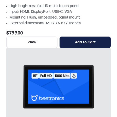
High brightness full HD multi-touch panel
Input: HDMI, DisplayPort, USB-C, VGA
Mounting: Flush, embedded, panel mount
External dimensions: 12.0 x 7.6 x 1.6 inches
$799.00
View
Add to Cart