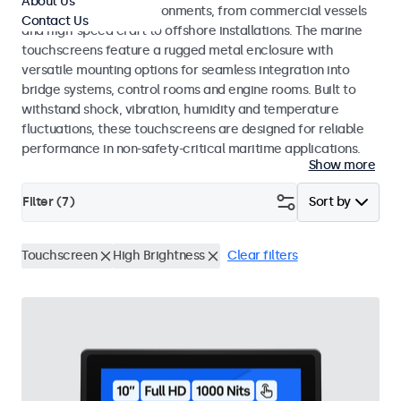
About Us
range of maritime environments, from commercial vessels
Contact Us
and high-speed craft to offshore installations. The marine
touchscreens feature a rugged metal enclosure with
versatile mounting options for seamless integration into
bridge systems, control rooms and engine rooms. Built to
withstand shock, vibration, humidity and temperature
fluctuations, these touchscreens are designed for reliable
performance in non-safety-critical maritime applications.
Show more
Filter (
7
)
Sort by
Touchscreen
High Brightness
Clear filters