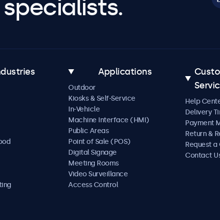
specialists.
ndustries
Applications
Cust
Servi
Outdoor
Kiosks & Self-Service
Help Cent
In-Vehicle
Delivery T
Machine Interface (HMI)
Payment 
Public Areas
Return & R
Food
Point of Sale (POS)
Request a
Digital Signage
Contact U
Meeting Rooms
Video Surveillance
ting
Access Control