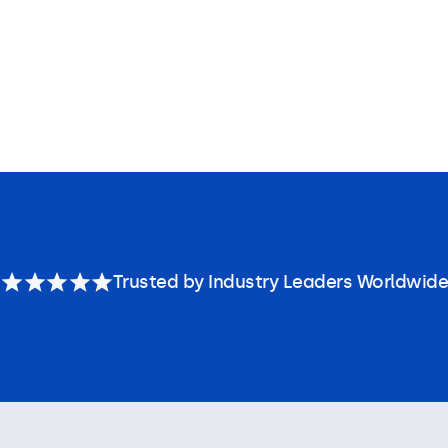
Trusted by Industry Leaders Worldwide