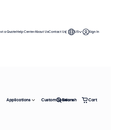
st a Quote
Help Center
About Us
Contact Us
US
Sign In
Applications
Custom Solutions
Search
Cart