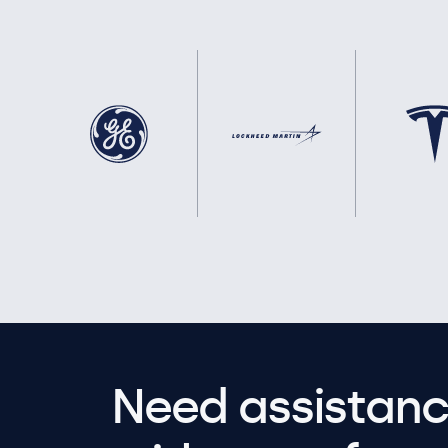
Need assistanc