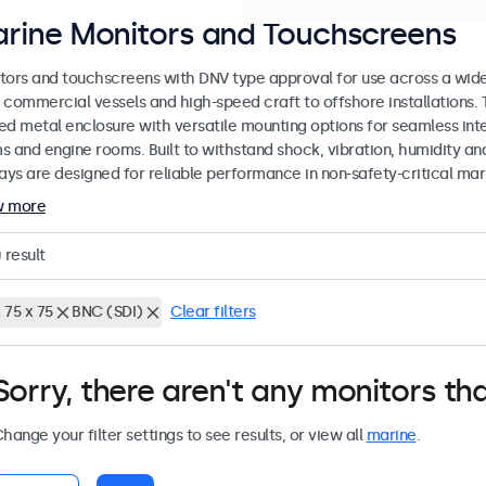
rine Monitors and Touchscreens
tors and touchscreens with DNV type approval for use across a wid
 commercial vessels and high-speed craft to offshore installations. 
ed metal enclosure with versatile mounting options for seamless inte
s and engine rooms. Built to withstand shock, vibration, humidity an
lays are designed for reliable performance in non-safety-critical mar
w more
0
result
 75 x 75
BNC (SDI)
Clear filters
Sorry, there aren't any monitors tha
hange your filter settings to see results, or view all
marine
.