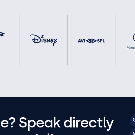
e? Speak directly