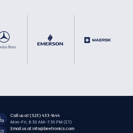
Call us at (323) 433-1644
Mon–Fri, 8:30 AM–7:30 PM (ET)
Email us at info@beetronics.com