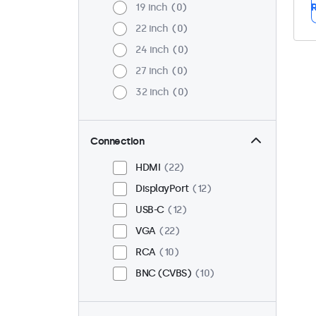
19 inch
0
R
22 inch
0
24 inch
0
27 inch
0
32 inch
0
Connection
HDMI
22
DisplayPort
12
USB-C
12
VGA
22
RCA
10
BNC (CVBS)
10