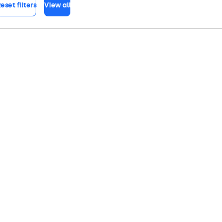
eset filters
View all