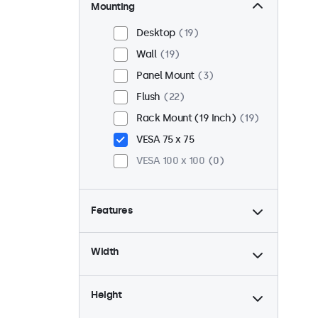
Mounting
Desktop
19
Wall
19
Panel Mount
3
Flush
22
Rack Mount (19 Inch)
19
VESA 75 x 75
VESA 100 x 100
0
Features
4:3 / 5:4
8
Width
9-36 Volt
22
Dimmable
22
Height
USB Media Player
10
High Brightness
3