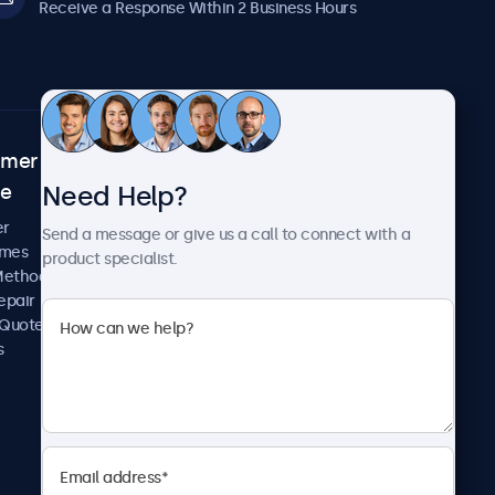
Receive a Response Within 2 Business Hours
omer
About Beetronics
Need Help?
ce
Case Studies
News and Updates
er
Send a message or give us a call to connect with a
About Us
imes
product specialist.
Careers
Methods
Terms and Conditions
epair
Privacy Policy
 Quote
s