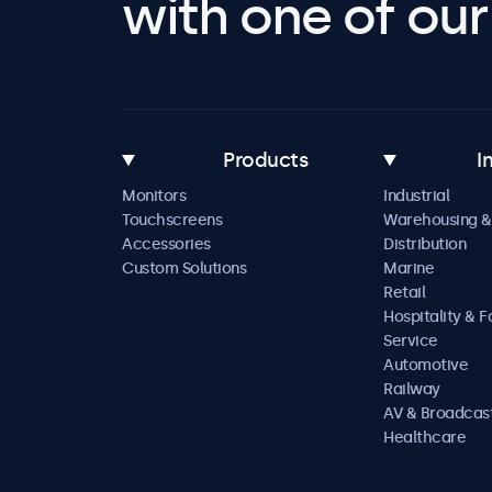
with one of our 
Products
I
Monitors
Industrial
Touchscreens
Warehousing &
Accessories
Distribution
Custom Solutions
Marine
Retail
Hospitality & 
Service
Automotive
Railway
AV & Broadcas
Healthcare