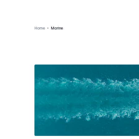
Home
Marine