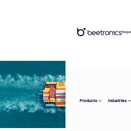
Reque
Products
Industries