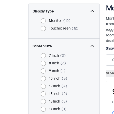
Ma
Display Type
Moni
Monitor
10
from
Touchscreen
12
rugg
room
disp
Screen Size
Sho
7 inch
2
8 inch
2
9 inch
1
VESA
10 inch
5
12 inch
4
13 inch
2
15 inch
5
C
17 inch
1