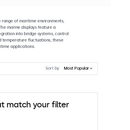
e range of maritime environments,
The marine displays feature a
gration into bridge systems, control
d temperature fluctuations, these
itime applications.
Sort by
Most Popular
t match your filter