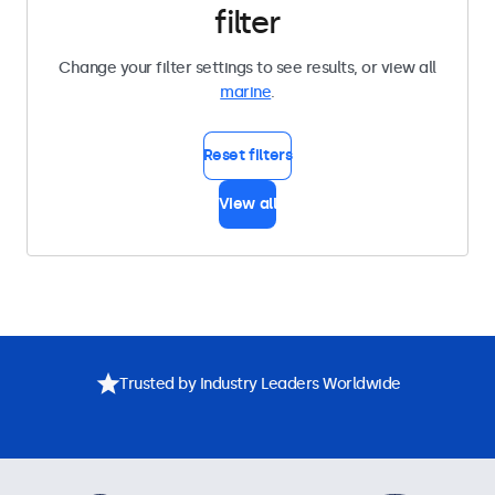
filter
Change your filter settings to see results, or view all
marine
.
Reset filters
View all
Trusted by Industry Leaders Worldwide