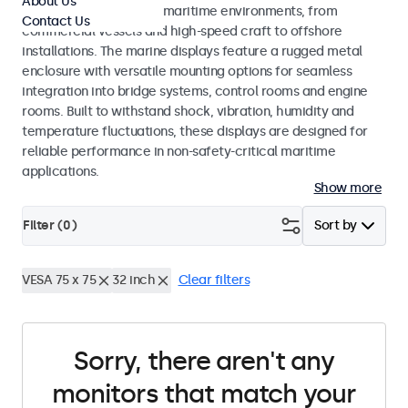
About Us
across a wide range of maritime environments, from
Contact Us
commercial vessels and high-speed craft to offshore
installations. The marine displays feature a rugged metal
enclosure with versatile mounting options for seamless
integration into bridge systems, control rooms and engine
rooms. Built to withstand shock, vibration, humidity and
temperature fluctuations, these displays are designed for
reliable performance in non-safety-critical maritime
applications.
Show more
Filter (
0
)
Sort by
VESA 75 x 75
32 inch
Clear filters
Sorry, there aren't any
monitors that match your