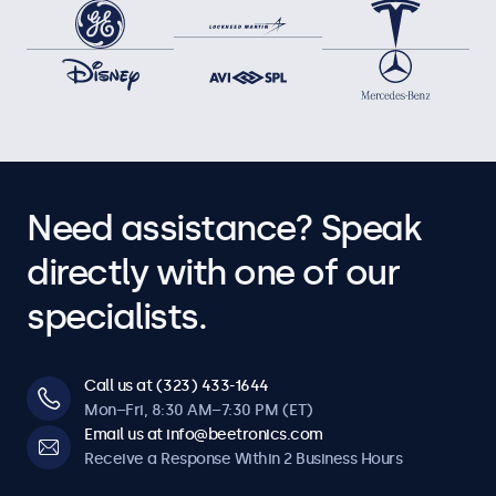
Need assistance? Speak
directly with one of our
specialists.
Call us at (323) 433-1644
Mon–Fri, 8:30 AM–7:30 PM (ET)
Email us at info@beetronics.com
Receive a Response Within 2 Business Hours