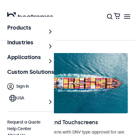
Products
Home
Industries
Applications
Custom Solutions
Sign In
USA
Marine Monitors and Touchscreens
Request a Quote
Help Center
Monitors and touchscreens with DNV type approval for use