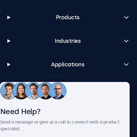
Products
Industries
Applications
Customer Service
Need Help?
About Beetronics
Send a message or give us a call to connect with a product
specialist.