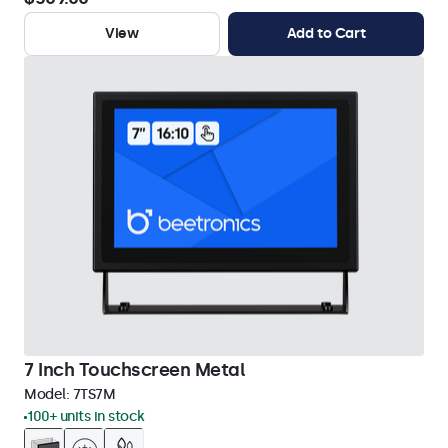
View
Add to Cart
7 Inch Touchscreen Metal
Model:
7TS7M
100+ units in stock