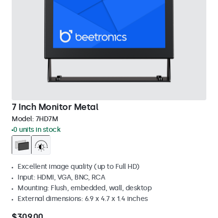
7 Inch Monitor Metal
Model:
7HD7M
0 units in stock
Excellent image quality (up to Full HD)
Input: HDMI, VGA, BNC, RCA
Mounting: Flush, embedded, wall, desktop
External dimensions: 6.9 x 4.7 x 1.4 inches
$309.00