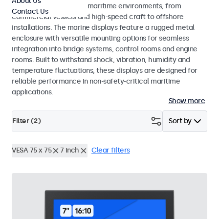
About Us
across a wide range of maritime environments, from
Contact Us
commercial vessels and high-speed craft to offshore
installations. The marine displays feature a rugged metal
enclosure with versatile mounting options for seamless
integration into bridge systems, control rooms and engine
rooms. Built to withstand shock, vibration, humidity and
temperature fluctuations, these displays are designed for
reliable performance in non-safety-critical maritime
applications.
Show more
Filter (
2
)
Sort by
VESA 75 x 75
7 inch
Clear filters