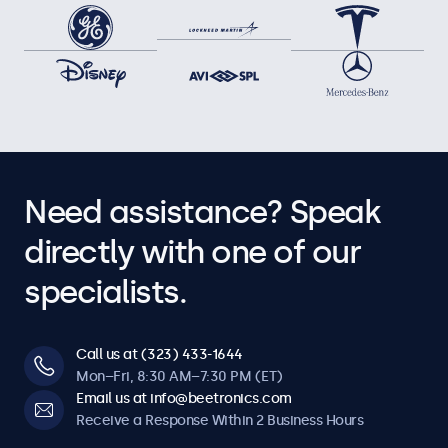
Need assistance? Speak
directly with one of our
specialists.
Call us at (323) 433-1644
Mon–Fri, 8:30 AM–7:30 PM (ET)
Email us at info@beetronics.com
Receive a Response Within 2 Business Hours