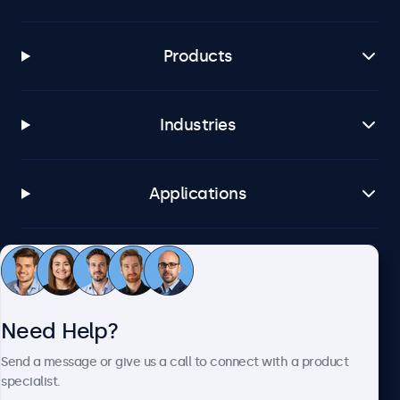
Products
Industries
Applications
Customer Service
Need Help?
About Beetronics
Send a message or give us a call to connect with a product
specialist.