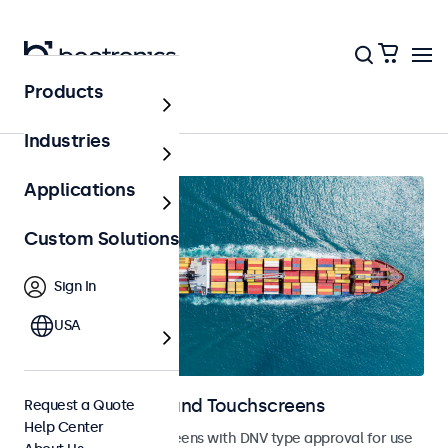
Products
Home
Industries
Applications
Custom Solutions
Sign In
USA
Marine Monitors and Touchscreens
Request a Quote
Help Center
Monitors and touchscreens with DNV type approval for use