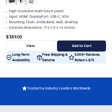
High resolution multi-touch panel
Input: HDMI, DisplayPort, USB-C, VGA
Mounting: Flush, embedded, wall, desktop
External dimensions: 7.1 x 4.8 x 1.6 inches
$389.00
View
Add to Cart
Long-Term
Free Shipping &
5.000+ Reviews,
Availability
Returns
Rated 4.8/5
Trusted by Industry Leaders Worldwide