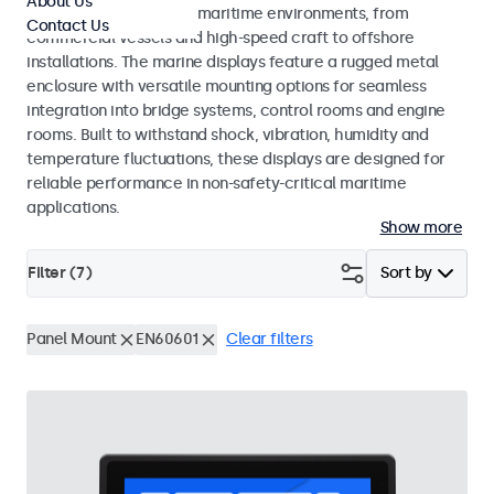
About Us
across a wide range of maritime environments, from
Contact Us
commercial vessels and high-speed craft to offshore
installations. The marine displays feature a rugged metal
enclosure with versatile mounting options for seamless
integration into bridge systems, control rooms and engine
rooms. Built to withstand shock, vibration, humidity and
temperature fluctuations, these displays are designed for
reliable performance in non-safety-critical maritime
applications.
Show more
Filter (
7
)
Sort by
Panel Mount
EN60601
Clear filters