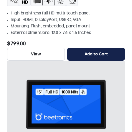
High brightness full HD multi-touch panel
Input: HDMI, DisplayPort, USB-C, VGA
Mounting: Flush, embedded, panel mount
External dimensions: 12.0 x 7.6 x 1.6 inches
$799.00
View
Add to Cart