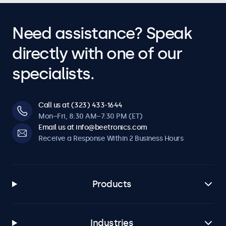
Need assistance? Speak
directly with one of our
specialists.
Call us at (323) 433-1644
Mon–Fri, 8:30 AM–7:30 PM (ET)
Email us at info@beetronics.com
Receive a Response Within 2 Business Hours
Products
Industries