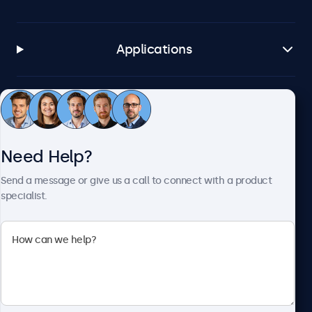
Applications
Customer Service
Need Help?
About Beetronics
Send a message or give us a call to connect with a product
specialist.
Beetronics
2093 Philadelphia Pike #4945, Claymont, DE 19703, United
States