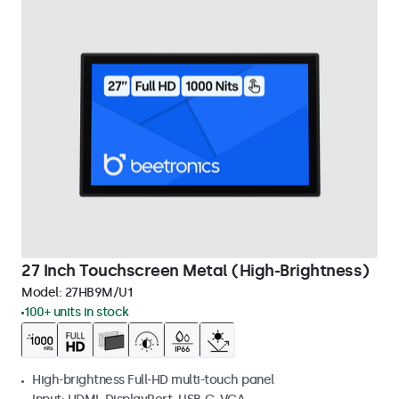
27 Inch Touchscreen Metal (High-Brightness)
Model:
27HB9M/U1
100+ units in stock
High-brightness Full-HD multi-touch panel