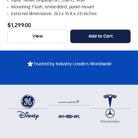
Input: HDMI, DisplayPort, USB-C, VGA
Mounting: Flush, embedded, panel mount
External dimensions: 26.1 x 15.8 x 2.0 inches
$1,299.00
View
Add to Cart
Trusted by Industry Leaders Worldwide