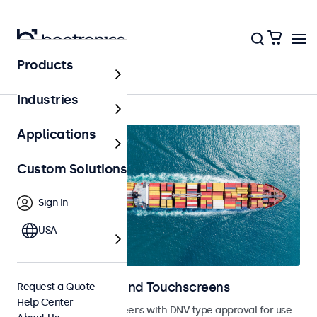
Products
Home
Industries
Applications
Custom Solutions
Sign In
USA
Marine Monitors and Touchscreens
Request a Quote
Help Center
Monitors and touchscreens with DNV type approval for use