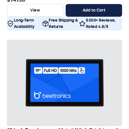
$949.00
View
Add to Cart
Long-Term
Free Shipping &
5.000+ Reviews,
Availability
Returns
Rated 4.8/5