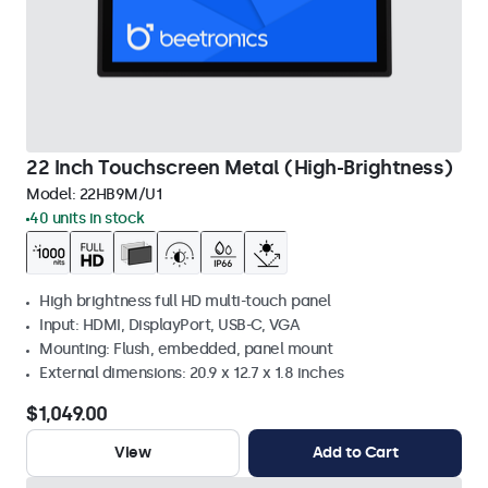
22 Inch Touchscreen Metal (High-Brightness)
Model:
22HB9M/U1
40 units in stock
High brightness full HD multi-touch panel
Input: HDMI, DisplayPort, USB-C, VGA
Mounting: Flush, embedded, panel mount
External dimensions: 20.9 x 12.7 x 1.8 inches
$1,049.00
View
Add to Cart