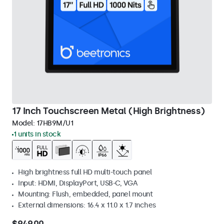
17 Inch Touchscreen Metal (High Brightness)
Model:
17HB9M/U1
1 units in stock
High brightness full HD multi-touch panel
Input: HDMI, DisplayPort, USB-C, VGA
Mounting: Flush, embedded, panel mount
External dimensions: 16.4 x 11.0 x 1.7 inches