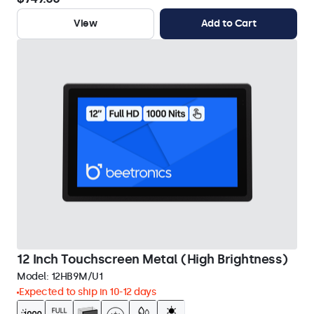
View
Add to Cart
12 Inch Touchscreen Metal (High Brightness)
Model:
12HB9M/U1
Expected to ship in 10-12 days