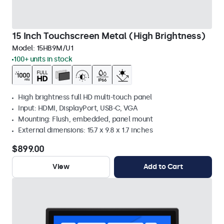
15 Inch Touchscreen Metal (High Brightness)
Model:
15HB9M/U1
100+ units in stock
High brightness full HD multi-touch panel
Input: HDMI, DisplayPort, USB-C, VGA
Mounting: Flush, embedded, panel mount
External dimensions: 15.7 x 9.8 x 1.7 inches
$899.00
View
Add to Cart