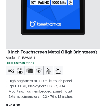
10 Inch Touchscreen Metal (High Brightness)
Model:
10HB9M/U1
100+ units in stock
High brightness full HD multi-touch panel
Input: HDMI, DisplayPort, USB-C, VGA
Mounting: Flush, embedded, panel mount
External dimensions: 10.2 x 7.0 x 1.5 inches
$749.00