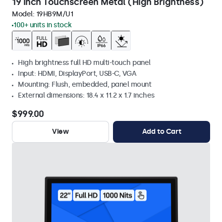
19 Inch Touchscreen Metal (High Brightness)
Model:
19HB9M/U1
100+ units in stock
High brightness full HD multi-touch panel
Input: HDMI, DisplayPort, USB-C, VGA
Mounting: Flush, embedded, panel mount
External dimensions: 18.4 x 11.2 x 1.7 inches
$999.00
View
Add to Cart