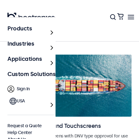
Products
Marine
Industries
Applications
Custom Solutions
Sign In
USA
Marine Monitors and Touchscreens
Request a Quote
Help Center
Monitors and touchscreens with DNV type approval for use