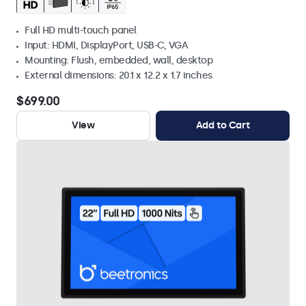
Full HD multi-touch panel
Input: HDMI, DisplayPort, USB-C, VGA
Mounting: Flush, embedded, wall, desktop
External dimensions: 20.1 x 12.2 x 1.7 inches
$699.00
View
Add to Cart