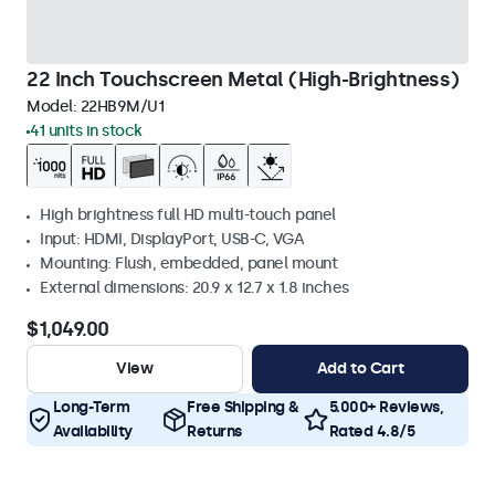
22 Inch Touchscreen Metal (High-Brightness)
Model:
22HB9M/U1
41 units in stock
High brightness full HD multi-touch panel
Input: HDMI, DisplayPort, USB-C, VGA
Mounting: Flush, embedded, panel mount
External dimensions: 20.9 x 12.7 x 1.8 inches
$1,049.00
View
Add to Cart
Long-Term
Free Shipping &
5.000+ Reviews,
Availability
Returns
Rated 4.8/5