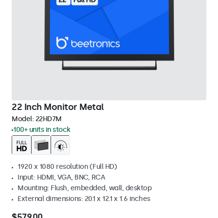
22 Inch Monitor Metal
Model:
22HD7M
100+ units in stock
1920 x 1080 resolution (Full HD)
Input: HDMI, VGA, BNC, RCA
Mounting: Flush, embedded, wall, desktop
External dimensions: 20.1 x 12.1 x 1.6 inches
$579.00