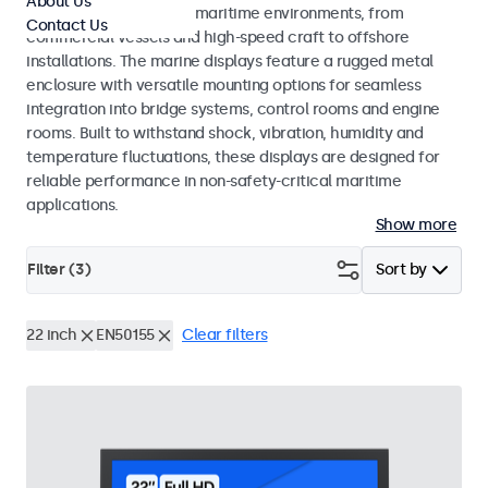
About Us
across a wide range of maritime environments, from
Contact Us
commercial vessels and high-speed craft to offshore
installations. The marine displays feature a rugged metal
enclosure with versatile mounting options for seamless
integration into bridge systems, control rooms and engine
rooms. Built to withstand shock, vibration, humidity and
temperature fluctuations, these displays are designed for
reliable performance in non-safety-critical maritime
applications.
Show more
Filter (
3
)
Sort by
22 inch
EN50155
Clear filters