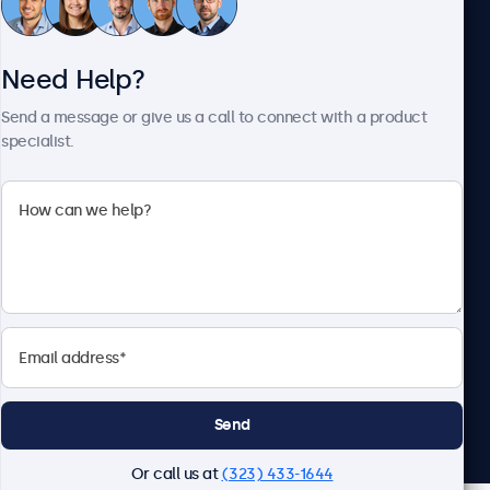
Need Help?
About Beetronics
Send a message or give us a call to connect with a product
specialist.
Beetronics
2093 Philadelphia Pike #4945, Claymont, DE 19703, United
States
4.8/5 Rated by 5000+ Businesses
English
Send
Or call us at
(323) 433-1644