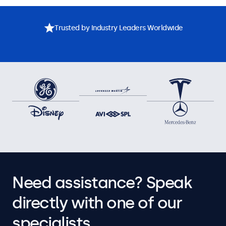
Trusted by Industry Leaders Worldwide
Need assistance? Speak
directly with one of our
specialists.