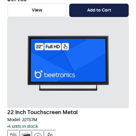
View
Add to Cart
22 Inch Touchscreen Metal
Model:
22TS7M
4 units in stock