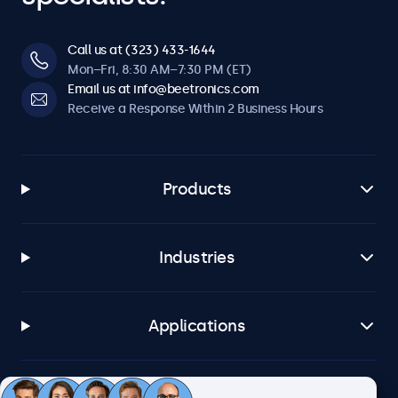
Call us at (323) 433-1644
Mon–Fri, 8:30 AM–7:30 PM (ET)
Email us at info@beetronics.com
Receive a Response Within 2 Business Hours
Products
Industries
Applications
Customer Service