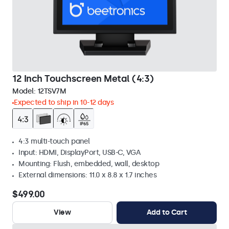
12 Inch Touchscreen Metal (4:3)
Model:
12TSV7M
Expected to ship in 10-12 days
4:3 multi-touch panel
Input: HDMI, DisplayPort, USB-C, VGA
Mounting: Flush, embedded, wall, desktop
External dimensions: 11.0 x 8.8 x 1.7 inches
$499.00
View
Add to Cart