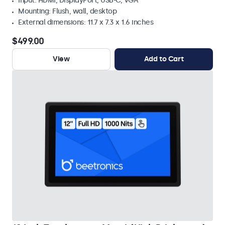
Input: HDMI, DisplayPort, USB-C, VGA
Mounting: Flush, wall, desktop
External dimensions: 11.7 x 7.3 x 1.6 inches
$499.00
View
Add to Cart