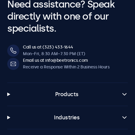
Need assistance? Speak
directly with one of our
specialists.
Call us at (323) 433-1644
Mon–Fri, 8:30 AM–7:30 PM (ET)
Email us at info@beetronics.com
Receive a Response Within 2 Business Hours
Products
Industries