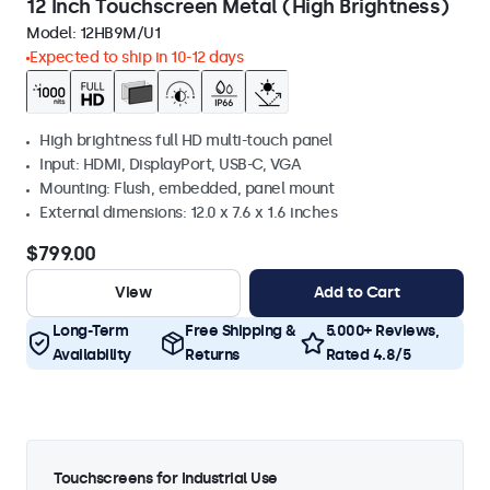
12 Inch Touchscreen Metal (High Brightness)
Model:
12HB9M/U1
Expected to ship in 10-12 days
High brightness full HD multi-touch panel
Input: HDMI, DisplayPort, USB-C, VGA
Mounting: Flush, embedded, panel mount
External dimensions: 12.0 x 7.6 x 1.6 inches
$799.00
View
Add to Cart
Long-Term
Free Shipping &
5.000+ Reviews,
Availability
Returns
Rated 4.8/5
Touchscreens for Industrial Use