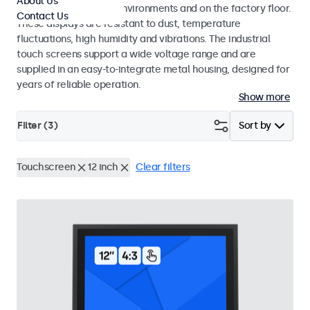
About Us
challenging industrial environments and on the factory floor.
Contact Us
These displays are resistant to dust, temperature
fluctuations, high humidity and vibrations. The industrial
touch screens support a wide voltage range and are
supplied in an easy-to-integrate metal housing, designed for
years of reliable operation.
Show more
Filter (
3
)
Sort by
Touchscreen
12 inch
Clear filters