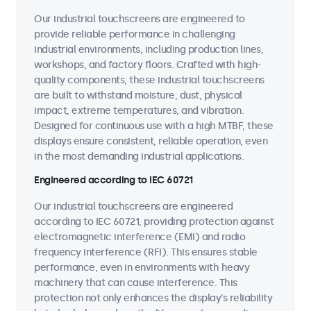
Our industrial touchscreens are engineered to
provide reliable performance in challenging
industrial environments, including production lines,
workshops, and factory floors. Crafted with high-
quality components, these industrial touchscreens
are built to withstand moisture, dust, physical
impact, extreme temperatures, and vibration.
Designed for continuous use with a high MTBF, these
displays ensure consistent, reliable operation, even
in the most demanding industrial applications.
Engineered according to IEC 60721
Our industrial touchscreens are engineered
according to IEC 60721, providing protection against
electromagnetic interference (EMI) and radio
frequency interference (RFI). This ensures stable
performance, even in environments with heavy
machinery that can cause interference. This
protection not only enhances the display’s reliability