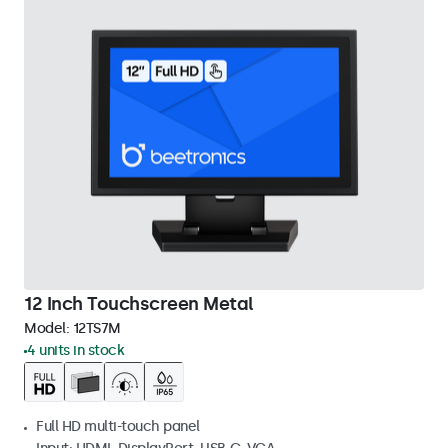
12 Inch Touchscreen Metal
Model:
12TS7M
4 units in stock
Full HD multi-touch panel