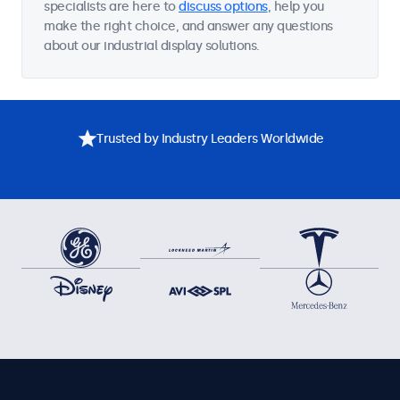
specialists are here to
discuss options
, help you
make the right choice, and answer any questions
about our industrial display solutions.
Trusted by Industry Leaders Worldwide