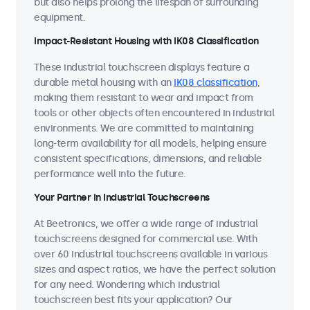
but also helps prolong the lifespan of surrounding
equipment.
Impact-Resistant Housing with IK08 Classification
These industrial touchscreen displays feature a
durable metal housing with an
IK08 classification
,
making them resistant to wear and impact from
tools or other objects often encountered in industrial
environments. We are committed to maintaining
long-term availability for all models, helping ensure
consistent specifications, dimensions, and reliable
performance well into the future.
Your Partner in Industrial Touchscreens
At Beetronics, we offer a wide range of industrial
touchscreens designed for commercial use. With
over 60 industrial touchscreens available in various
sizes and aspect ratios, we have the perfect solution
for any need. Wondering which industrial
touchscreen best fits your application? Our