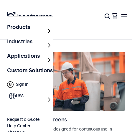
Products
Home
Industries
Applications
Custom Solutions
Sign In
USA
Industrial Touchscreens
Request a Quote
Help Center
Industrial touchscreens designed for continuous use in