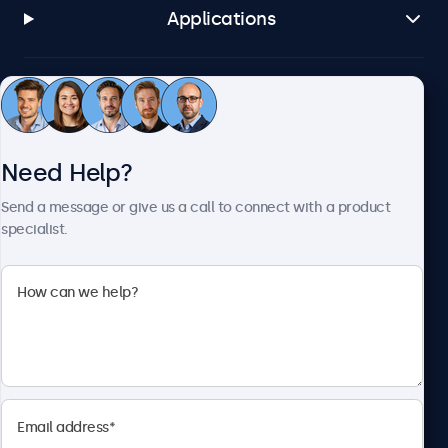
Applications
Customer Service
Need Help?
About Beetronics
Send a message or give us a call to connect with a product
specialist.
Beetronics
2093 Philadelphia Pike #4945, Claymont, DE 19703, United
States
4.8/5 Rated by 5000+ Businesses
English